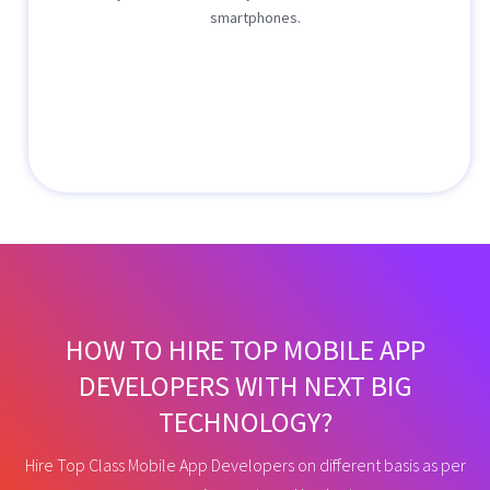
smartphones.
HOW TO HIRE TOP MOBILE APP
DEVELOPERS WITH NEXT BIG
TECHNOLOGY?
Hire Top Class Mobile App Developers on different basis as per