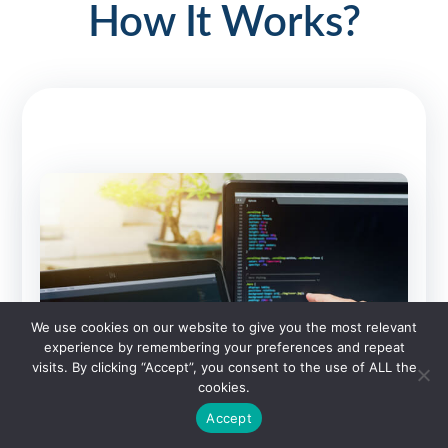
How It Works?
We use cookies on our website to give you the most relevant
experience by remembering your preferences and repeat
visits. By clicking “Accept”, you consent to the use of ALL the
cookies.
Accept