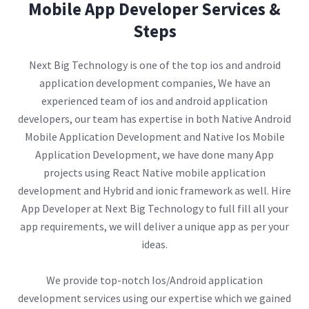
Mobile App Developer Services &
Steps
Next Big Technology is one of the top ios and android
application development companies, We have an
experienced team of ios and android application
developers, our team has expertise in both Native Android
Mobile Application Development and Native Ios Mobile
Application Development, we have done many App
projects using React Native mobile application
development and Hybrid and ionic framework as well. Hire
App Developer at Next Big Technology to full fill all your
app requirements, we will deliver a unique app as per your
ideas.
We provide top-notch Ios/Android application
development services using our expertise which we gained