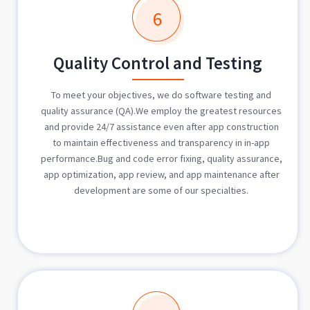
6
Quality Control and Testing
To meet your objectives, we do software testing and
quality assurance (QA).We employ the greatest resources
and provide 24/7 assistance even after app construction
to maintain effectiveness and transparency in in-app
performance.Bug and code error fixing, quality assurance,
app optimization, app review, and app maintenance after
development are some of our specialties.