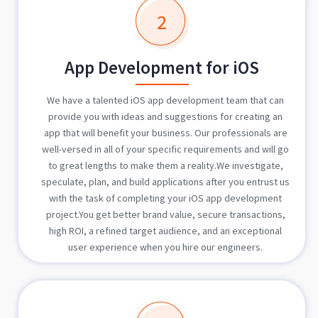
2
App Development for iOS
We have a talented iOS app development team that can
provide you with ideas and suggestions for creating an
app that will benefit your business. Our professionals are
well-versed in all of your specific requirements and will go
to great lengths to make them a reality.We investigate,
speculate, plan, and build applications after you entrust us
with the task of completing your iOS app development
project.You get better brand value, secure transactions,
high ROI, a refined target audience, and an exceptional
user experience when you hire our engineers.