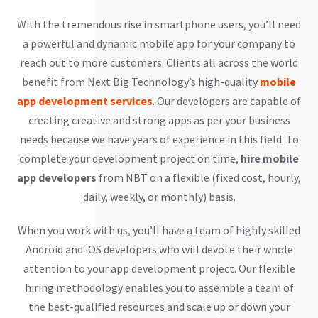
With the tremendous rise in smartphone users, you’ll need
a powerful and dynamic mobile app for your company to
reach out to more customers. Clients all across the world
benefit from Next Big Technology’s high-quality
mobile
app development services
. Our developers are capable of
creating creative and strong apps as per your business
needs because we have years of experience in this field. To
complete your development project on time,
hire mobile
app developers
from NBT on a flexible (fixed cost, hourly,
daily, weekly, or monthly) basis.
When you work with us, you’ll have a team of highly skilled
Android and iOS developers who will devote their whole
attention to your app development project. Our flexible
hiring methodology enables you to assemble a team of
the best-qualified resources and scale up or down your