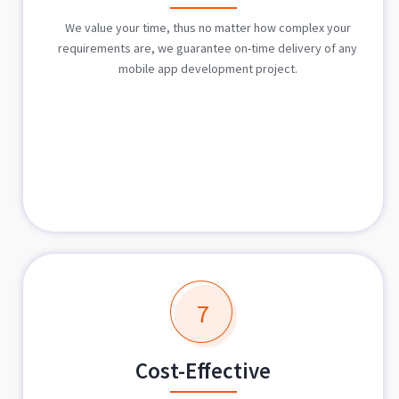
We value your time, thus no matter how complex your
requirements are, we guarantee on-time delivery of any
mobile app development project.
7
Cost-Effective