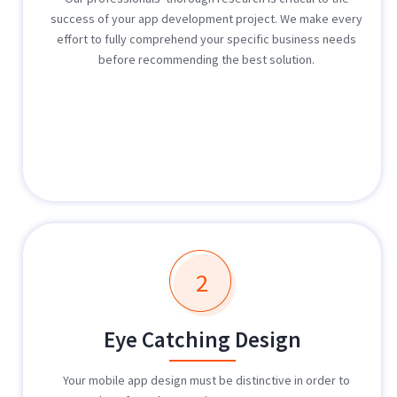
success of your app development project. We make every
effort to fully comprehend your specific business needs
before recommending the best solution.
2
Eye Catching Design
Your mobile app design must be distinctive in order to