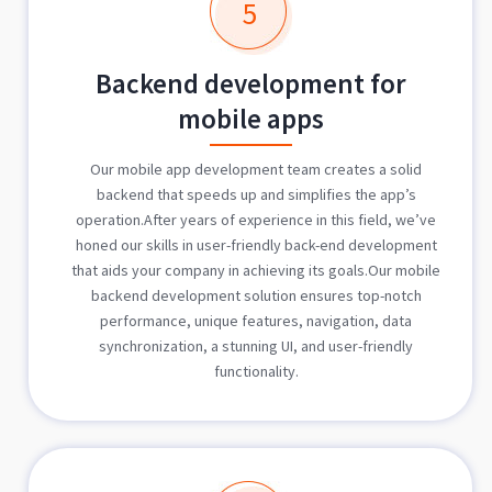
5
Backend development for
mobile apps
Our mobile app development team creates a solid
backend that speeds up and simplifies the app’s
operation.After years of experience in this field, we’ve
honed our skills in user-friendly back-end development
that aids your company in achieving its goals.Our mobile
backend development solution ensures top-notch
performance, unique features, navigation, data
synchronization, a stunning UI, and user-friendly
functionality.