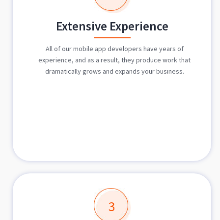
Extensive Experience
All of our mobile app developers have years of
experience, and as a result, they produce work that
dramatically grows and expands your business.
3