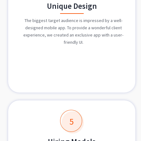
Unique Design
The biggest target audience is impressed by a well-
designed mobile app. To provide a wonderful client
experience, we created an exclusive app with a user-
friendly UI.
5