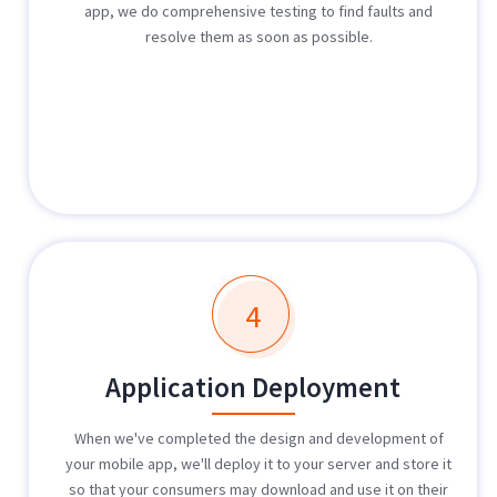
app, we do comprehensive testing to find faults and
resolve them as soon as possible.
4
Application Deployment
When we've completed the design and development of
your mobile app, we'll deploy it to your server and store it
so that your consumers may download and use it on their