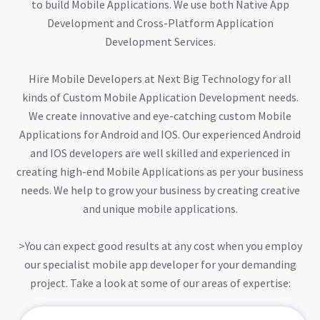
to build Mobile Applications. We use both Native App
Development and Cross-Platform Application
Development Services.
Hire Mobile Developers at Next Big Technology for all
kinds of Custom Mobile Application Development needs.
We create innovative and eye-catching custom Mobile
Applications for Android and IOS. Our experienced Android
and IOS developers are well skilled and experienced in
creating high-end Mobile Applications as per your business
needs. We help to grow your business by creating creative
and unique mobile applications.
>You can expect good results at any cost when you employ
our specialist mobile app developer for your demanding
project. Take a look at some of our areas of expertise: