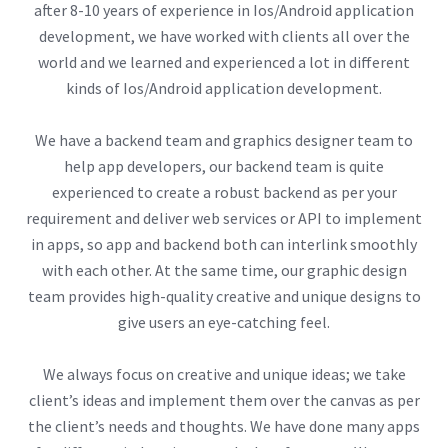
after 8-10 years of experience in Ios/Android application
development, we have worked with clients all over the
world and we learned and experienced a lot in different
kinds of Ios/Android application development.
We have a backend team and graphics designer team to
help app developers, our backend team is quite
experienced to create a robust backend as per your
requirement and deliver web services or API to implement
in apps, so app and backend both can interlink smoothly
with each other. At the same time, our graphic design
team provides high-quality creative and unique designs to
give users an eye-catching feel.
We always focus on creative and unique ideas; we take
client’s ideas and implement them over the canvas as per
the client’s needs and thoughts. We have done many apps