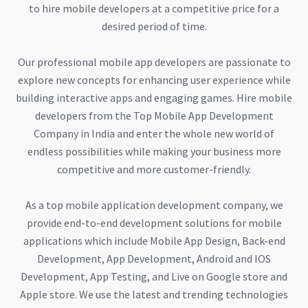
to hire mobile developers at a competitive price for a
desired period of time.
Our professional mobile app developers are passionate to
explore new concepts for enhancing user experience while
building interactive apps and engaging games. Hire mobile
developers from the Top Mobile App Development
Company in India and enter the whole new world of
endless possibilities while making your business more
competitive and more customer-friendly.
As a top mobile application development company, we
provide end-to-end development solutions for mobile
applications which include Mobile App Design, Back-end
Development, App Development, Android and IOS
Development, App Testing, and Live on Google store and
Apple store. We use the latest and trending technologies