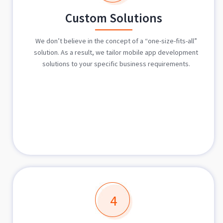
Custom Solutions
We don’t believe in the concept of a “one-size-fits-all”
solution. As a result, we tailor mobile app development
solutions to your specific business requirements.
4