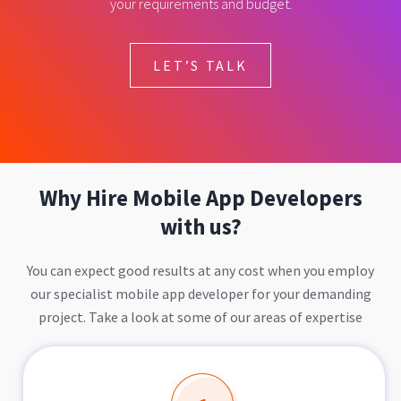
your requirements and budget.
LET’S TALK
Why Hire Mobile App Developers
with us?
You can expect good results at any cost when you employ
our specialist mobile app developer for your demanding
project. Take a look at some of our areas of expertise