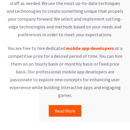
staff as needed. We use the most up-to-date techniques
and technologies to create something unique that propels
your company forward. We select and implement cutting-
edge technologies and methods based on your needs and
preferences in order to meet your expectations.
You are free to hire dedicated
mobile app developers
at a
competitive price for a desired period of time. You can hire
them on an hourly basis or monthly basis or fixed price
basis. Our professional mobile app developers are
passionate to explore new concepts for enhancing user
experience while building interactive apps and engaging
games.
Read More