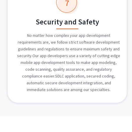
7
Security and Safety
No matter how complex your app development
requirements are, we follow strict software development
guidelines and regulations to ensure maximum safety and
security.Our app developers use a variety of cutting-edge
mobile app development tools to make app modeling,
code scanning, quality assurance, and regulatory
compliance easier.SDLC application, secured coding,
automatic secure development integration, and
immediate solutions are among our specialties.