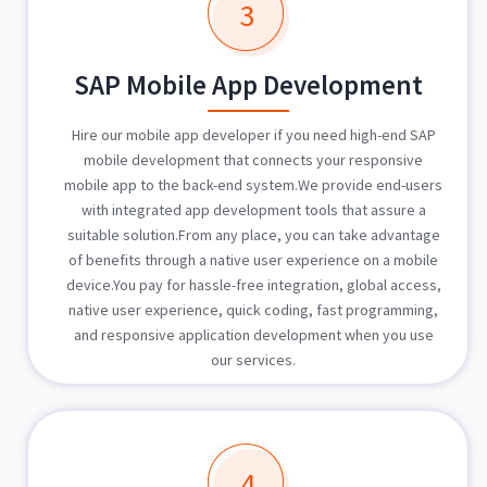
3
SAP Mobile App Development
Hire our mobile app developer if you need high-end SAP
mobile development that connects your responsive
mobile app to the back-end system.We provide end-users
with integrated app development tools that assure a
suitable solution.From any place, you can take advantage
of benefits through a native user experience on a mobile
device.You pay for hassle-free integration, global access,
native user experience, quick coding, fast programming,
and responsive application development when you use
our services.
4