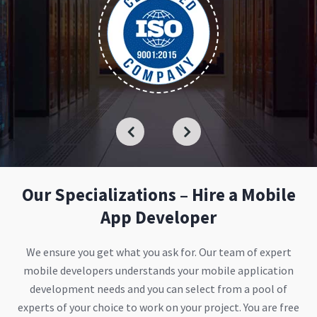
Our Specializations – Hire a Mobile
App Developer
We ensure you get what you ask for. Our team of expert
mobile developers understands your mobile application
development needs and you can select from a pool of
experts of your choice to work on your project. You are free