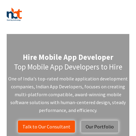
Hire Mobile App Developer
Top Mobile App Developers to Hire
One of India's top-rated mobile application development
companies, Indian App Developers, focuses on creating
multi-platform compatible, award-winning mobile
software solutions with human-centered design, steady
performance, and efficiency.
Talk to Our Consultant
Our Portfolio