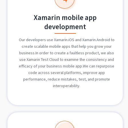
Xamarin mobile app
development
Our developers use Xamarin.iOS and Xamarin.Android to
create scalable mobile apps that help you grow your
business.In order to create a faultless product, we also
use Xamarin Test Cloud to examine the consistency and
efficacy of your business mobile app.We can repurpose
code across several platforms, improve app
performance, reduce mistakes, test, and promote
interoperability.