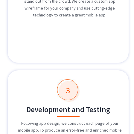
stand out from the crowd. We create a custom app
wireframe for your company and use cutting-edge
technology to create a great mobile app.
3
Development and Testing
Following app design, we construct each page of your
mobile app. To produce an error-free and enriched mobile