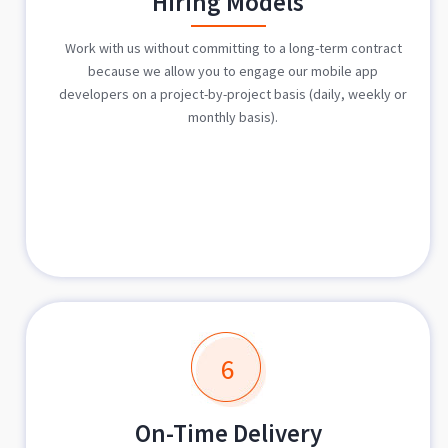
Hiring Models
Work with us without committing to a long-term contract
because we allow you to engage our mobile app
developers on a project-by-project basis (daily, weekly or
monthly basis).
6
On-Time Delivery