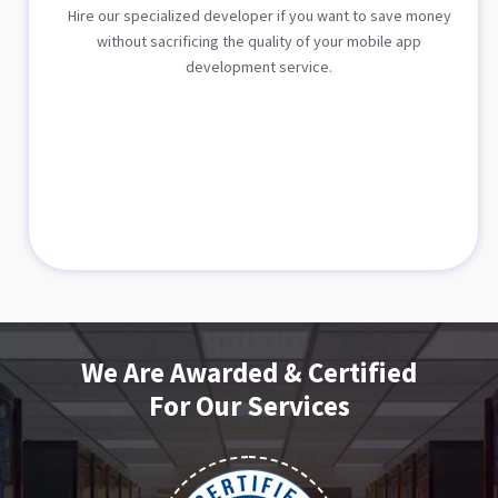
Hire our specialized developer if you want to save money
without sacrificing the quality of your mobile app
development service.
We Are Awarded & Certified
For Our Services