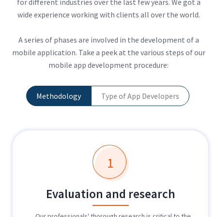
for different industries over the last few years. We got a
wide experience working with clients all over the world.
A series of phases are involved in the development of a
mobile application. Take a peek at the various steps of our
mobile app development procedure:
Methodology
Type of App Developers
1
Evaluation and research
Our professionals' thorough research is critical to the