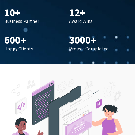
10+
12+
Business Partner
Award Wins
600+
3000+
Happy Clients
Project Completed