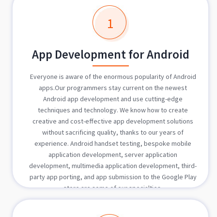
1
App Development for Android
Everyone is aware of the enormous popularity of Android
apps.Our programmers stay current on the newest
Android app development and use cutting-edge
techniques and technology. We know how to create
creative and cost-effective app development solutions
without sacrificing quality, thanks to our years of
experience. Android handset testing, bespoke mobile
application development, server application
development, multimedia application development, third-
party app porting, and app submission to the Google Play
store are some of our specialties.