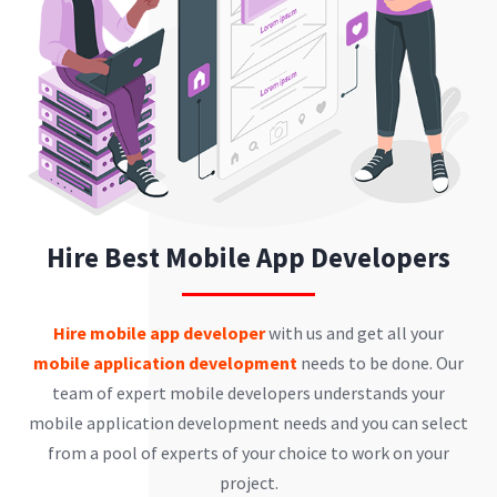
Hire Best Mobile App Developers
Hire mobile app developer
with us and get all your
mobile application development
needs to be done. Our
team of expert mobile developers understands your
mobile application development needs and you can select
from a pool of experts of your choice to work on your
project.