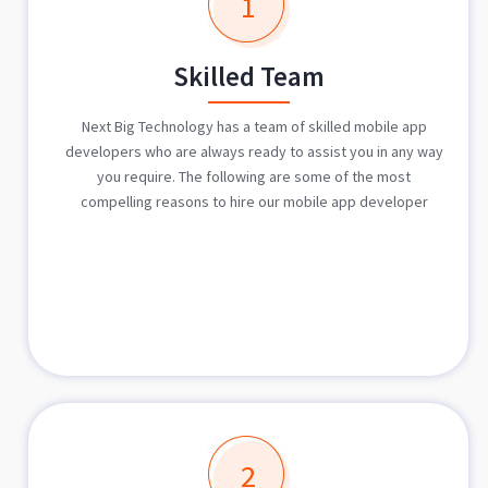
1
Skilled Team
Next Big Technology has a team of skilled mobile app
developers who are always ready to assist you in any way
you require. The following are some of the most
compelling reasons to hire our mobile app developer
2