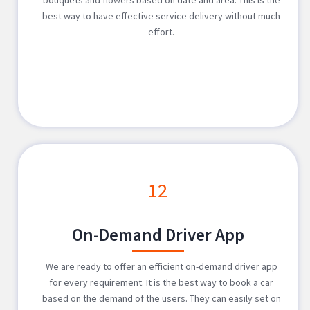
best way to have effective service delivery without much
effort.
12
On-Demand Driver App
We are ready to offer an efficient on-demand driver app
for every requirement. It is the best way to book a car
based on the demand of the users. They can easily set on