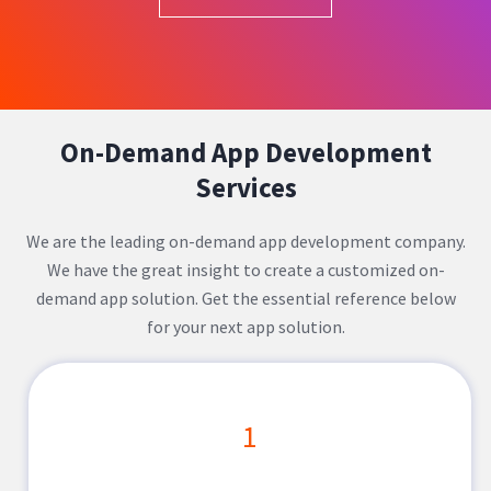
On-Demand App Development
Services
We are the leading on-demand app development company.
We have the great insight to create a customized on-
demand app solution. Get the essential reference below
for your next app solution.
1