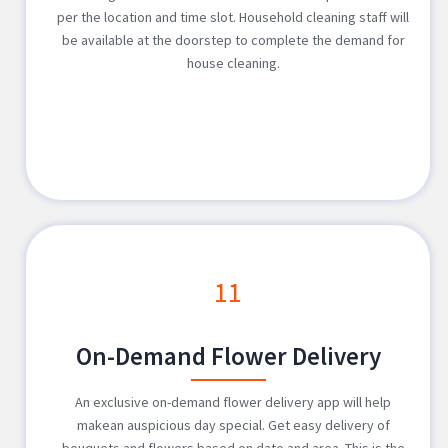
per the location and time slot. Household cleaning staff will
be available at the doorstep to complete the demand for
house cleaning.
11
On-Demand Flower Delivery
An exclusive on-demand flower delivery app will help
makean auspicious day special. Get easy delivery of
bouquets and flowers based on date and area. This is the