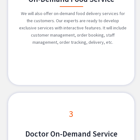
We will also offer on-demand food delivery services for
the customers. Our experts are ready to develop
exclusive services with interactive features. It will include
customer management, order booking, staff
management, order tracking, delivery, etc.
3
Doctor On-Demand Service