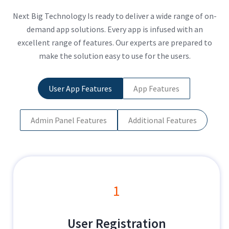
Next Big Technology Is ready to deliver a wide range of on-
demand app solutions. Every app is infused with an
excellent range of features. Our experts are prepared to
make the solution easy to use for the users.
User App Features
App Features
Admin Panel Features
Additional Features
1
User Registration