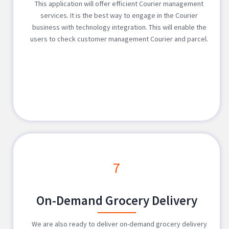
This application will offer efficient Courier management
services. It is the best way to engage in the Courier
business with technology integration. This will enable the
users to check customer management Courier and parcel.
7
On-Demand Grocery Delivery
We are also ready to deliver on-demand grocery delivery