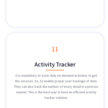
11
Activity Tracker
It is mandatory to track daily on-demand activities to get
the services. So, to enable proper user trackage of data.
They can also track the number of every detail in a precise
manner. This is the best way to have an efficient activity
tracker solution.