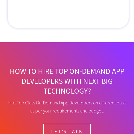
HOW TO HIRE TOP ON-DEMAND APP
DEVELOPERS WITH NEXT BIG
TECHNOLOGY?
Hire Top Class On-Demand App Developers on different basis
as per your requirements and budget.
LET’S TALK