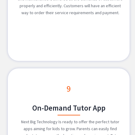
properly and efficiently. Customers will have an efficient
way to order their service requirements and payment.
9
On-Demand Tutor App
Next Big Technology Is ready to offer the perfect tutor
apps aiming for kids to grow. Parents can easily find