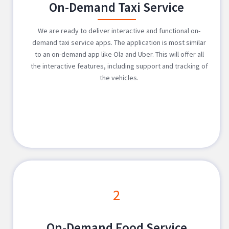
On-Demand Taxi Service
We are ready to deliver interactive and functional on-
demand taxi service apps. The application is most similar
to an on-demand app like Ola and Uber. This will offer all
the interactive features, including support and tracking of
the vehicles.
2
On-Demand Food Service