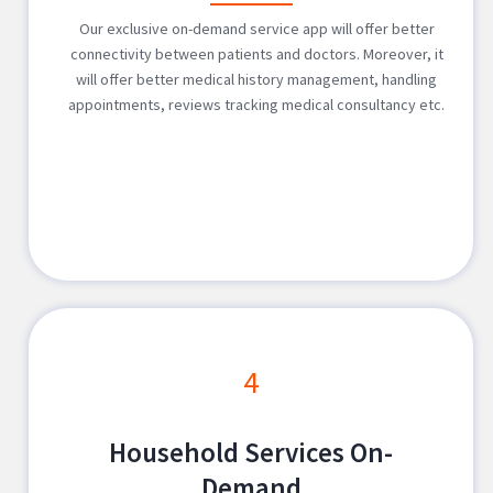
Our exclusive on-demand service app will offer better
connectivity between patients and doctors. Moreover, it
will offer better medical history management, handling
appointments, reviews tracking medical consultancy etc.
4
Household Services On-
Demand