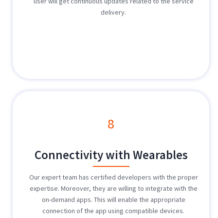
user will get continuous updates related to the service
delivery.
8
Connectivity with Wearables
Our expert team has certified developers with the proper
expertise. Moreover, they are willing to integrate with the
on-demand apps. This will enable the appropriate
connection of the app using compatible devices.