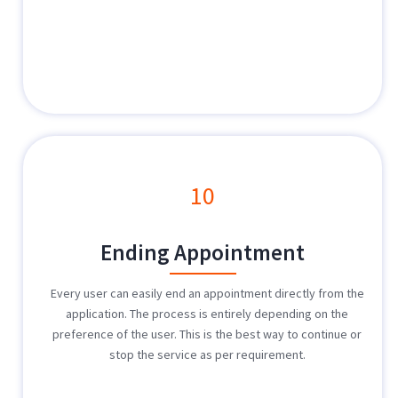
10
Ending Appointment
Every user can easily end an appointment directly from the
application. The process is entirely depending on the
preference of the user. This is the best way to continue or
stop the service as per requirement.