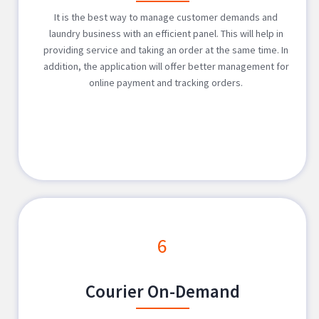
It is the best way to manage customer demands and
laundry business with an efficient panel. This will help in
providing service and taking an order at the same time. In
addition, the application will offer better management for
online payment and tracking orders.
6
Courier On-Demand