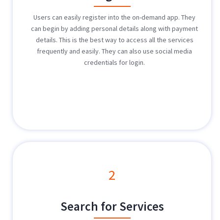
Users can easily register into the on-demand app. They
can begin by adding personal details along with payment
details. This is the best way to access all the services
frequently and easily. They can also use social media
credentials for login.
2
Search for Services