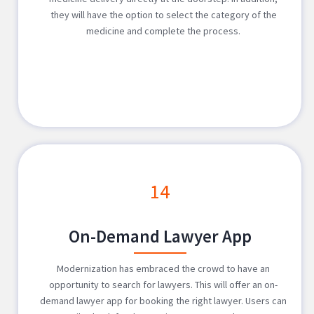
they will have the option to select the category of the
medicine and complete the process.
14
On-Demand Lawyer App
Modernization has embraced the crowd to have an
opportunity to search for lawyers. This will offer an on-
demand lawyer app for booking the right lawyer. Users can