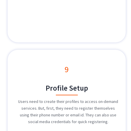
9
Profile Setup
Users need to create their profiles to access on-demand
services. But, first, they need to register themselves
using their phone number or email id. They can also use
social media credentials for quick registering.