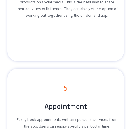
products on social media. This is the best way to share
their activities with friends. They can also get the option of
working out together using the on-demand app.
5
Appointment
Easily book appointments with any personal services from
the app. Users can easily specify a particular time,