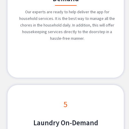
Our experts are ready to help deliver the app for
household services. It is the best way to manage all the
chores in the household daily. In addition, this will offer
housekeeping services directly to the doorstep in a
hassle-free manner.
5
Laundry On-Demand