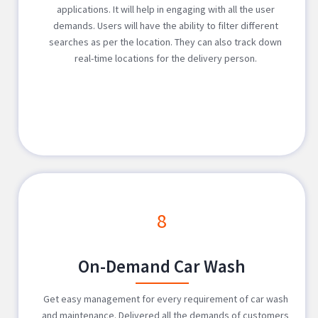
applications. It will help in engaging with all the user
demands. Users will have the ability to filter different
searches as per the location. They can also track down
real-time locations for the delivery person.
8
On-Demand Car Wash
Get easy management for every requirement of car wash
and maintenance. Delivered all the demands of customers