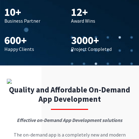
10+
12+
Business Partner
Award Wins
600+
3000+
Happy Clients
Project Completed
Quality and Affordable On-Demand
App Development
Effective on-Demand App Development solutions
The on-demand app is a completely new and modern