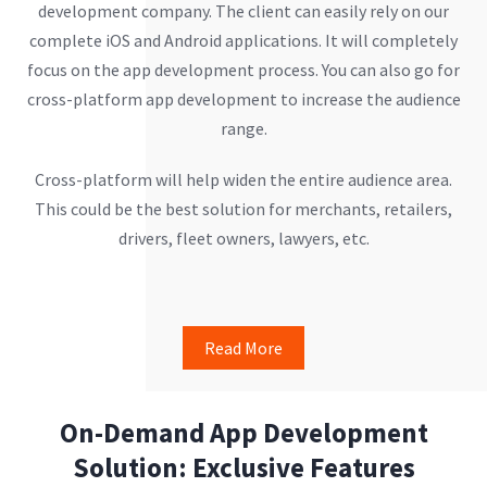
development company. The client can easily rely on our
complete iOS and Android applications. It will completely
focus on the app development process. You can also go for
cross-platform app development to increase the audience
range.
Cross-platform will help widen the entire audience area.
This could be the best solution for merchants, retailers,
drivers, fleet owners, lawyers, etc.
Read More
On-Demand App Development
Solution: Exclusive Features