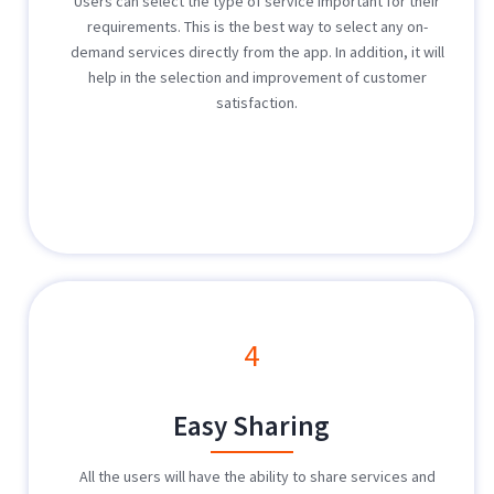
Users can select the type of service important for their
requirements. This is the best way to select any on-
demand services directly from the app. In addition, it will
help in the selection and improvement of customer
satisfaction.
4
Easy Sharing
All the users will have the ability to share services and