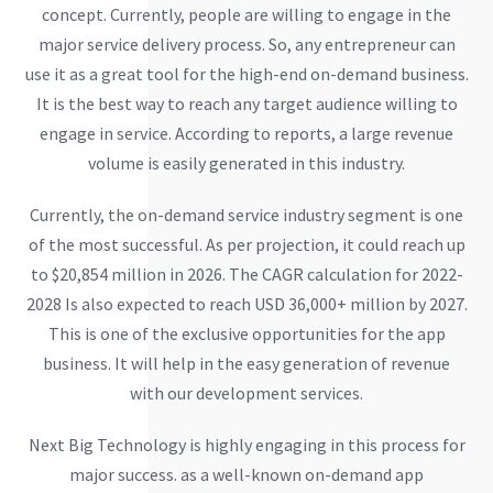
concept. Currently, people are willing to engage in the
major service delivery process. So, any entrepreneur can
use it as a great tool for the high-end on-demand business.
It is the best way to reach any target audience willing to
engage in service. According to reports, a large revenue
volume is easily generated in this industry.
Currently, the on-demand service industry segment is one
of the most successful. As per projection, it could reach up
to $20,854 million in 2026. The CAGR calculation for 2022-
2028 Is also expected to reach USD 36,000+ million by 2027.
This is one of the exclusive opportunities for the app
business. It will help in the easy generation of revenue
with our development services.
Next Big Technology is highly engaging in this process for
major success. as a well-known on-demand app