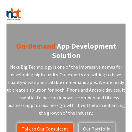
On-Demand
App Development
Solution
Next Big Technology is one of the impressive names for
developing high quality. Our experts are willing to have
quality-driven and scalable on-demand apps. We are ready
to create a solution for both iPhone and Android devices. It
is essential to have an innovative on-demand fitness
business app for business growth. It will help in enhancing
the growth of the industry.
Talk to Our Consultant
Our Portfolio