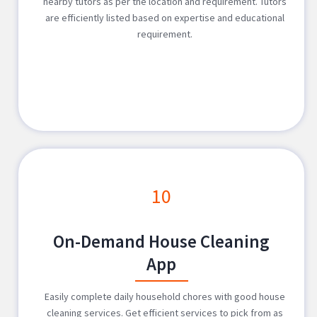
nearby tutors as per the location and requirement. Tutors
are efficiently listed based on expertise and educational
requirement.
10
On-Demand House Cleaning
App
Easily complete daily household chores with good house
cleaning services. Get efficient services to pick from as