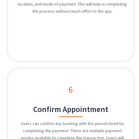
location, and mode of payment. This will help in completing
the process without much effort in the app.
6
Confirm Appointment
Users can confirm any booking with the person hired by
completing the payment. There are multiple payment
modes available to complete the transaction. Users will