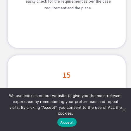
easily check for the requirement as per the case
requirement and the place.
15
On-Demand Car Rent
We use cookies on our website to give you the most relevant
experience by remembering your preferences and repeat
Embrace your planned vacations by renting a car for the
visits. By clicking “Accept”, you consent to the use of ALL the
cookies.
travelling. On-demand car rental application will help
customize the solution for every requirement. This will
Accept
help find the right car as per time, location and date.