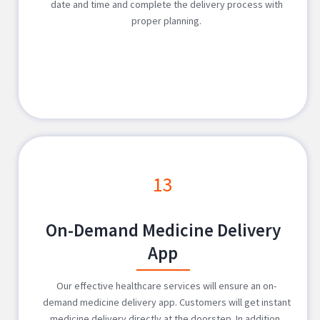
date and time and complete the delivery process with
proper planning.
13
On-Demand Medicine Delivery
App
Our effective healthcare services will ensure an on-
demand medicine delivery app. Customers will get instant
medicine delivery directly at the doorstep. In addition,