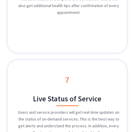
also get additional health tips after confirmation of every
appointment.
7
Live Status of Service
Users and service providers will get real-time updates on
the status of on-demand services. This is the best way to
get alerts and understand the process. In addition, every