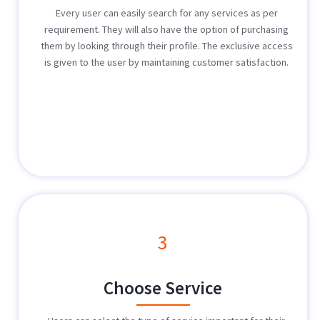
Every user can easily search for any services as per
requirement. They will also have the option of purchasing
them by looking through their profile. The exclusive access
is given to the user by maintaining customer satisfaction.
3
Choose Service