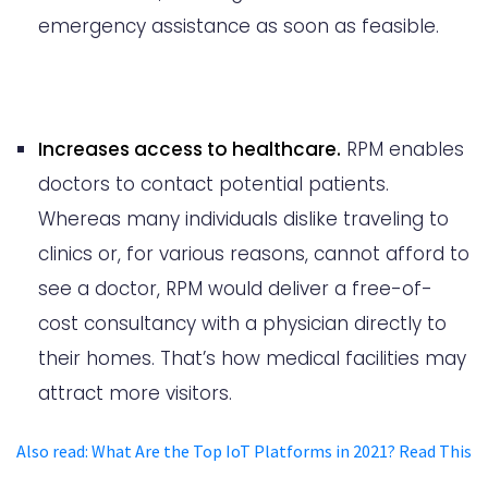
emergency assistance as soon as feasible.
Increases access to healthcare.
RPM enables
doctors to contact potential patients.
Whereas many individuals dislike traveling to
clinics or, for various reasons, cannot afford to
see a doctor, RPM would deliver a free-of-
cost consultancy with a physician directly to
their homes. That’s how medical facilities may
attract more visitors.
Also read
:
What Are the Top IoT Platforms in 2021? Read This