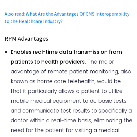
Also read
:
What Are the Advantages Of CMS Interoperability
to the Healthcare Industry?
RPM Advantages
Enables real-time data transmission from
patients to health providers.
The major
advantage of remote patient monitoring, also
known as home care telehealth, would be
that it particularly allows a patient to utilize
mobile medical equipment to do basic tests
and communicate test results to specifically a
doctor within a real-time basis, eliminating the
need for the patient for visiting a medical