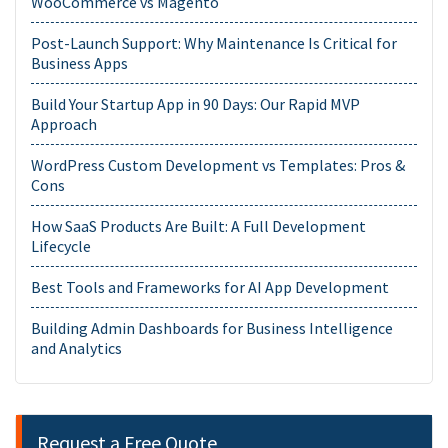
WooCommerce vs Magento
Post-Launch Support: Why Maintenance Is Critical for
Business Apps
Build Your Startup App in 90 Days: Our Rapid MVP
Approach
WordPress Custom Development vs Templates: Pros &
Cons
How SaaS Products Are Built: A Full Development
Lifecycle
Best Tools and Frameworks for AI App Development
Building Admin Dashboards for Business Intelligence
and Analytics
Request a Free Quote