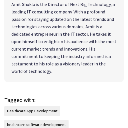
Amit Shukla is the Director of Next Big Technology, a
leading IT consulting company. With a profound
passion for staying updated on the latest trends and
technologies across various domains, Amit is a
dedicated entrepreneur in the IT sector. He takes it
upon himself to enlighten his audience with the most
current market trends and innovations. His
commitment to keeping the industry informed is a
testament to his role as a visionary leader in the
world of technology.
Tagged with:
Healthcare App Development
healthcare software development