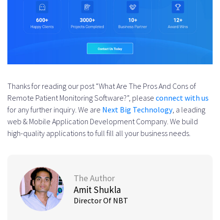
Thanks for reading our post “What Are The Pros And Cons of
Remote Patient Monitoring Software?”, please
connect with us
for any further inquiry. We are
Next Big Technology
, a leading
web & Mobile Application Development Company. We build
high-quality applications to full fill all your business needs.
The Author
Amit Shukla
Director Of NBT