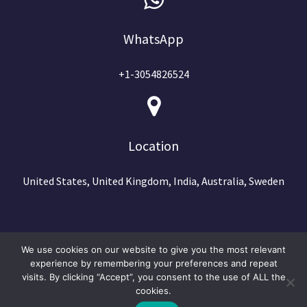
WhatsApp
+1-3054826524
Location
United States, United Kingdom, India, Australia, Sweden
We use cookies on our website to give you the most relevant
experience by remembering your preferences and repeat
visits. By clicking “Accept”, you consent to the use of ALL the
cookies.