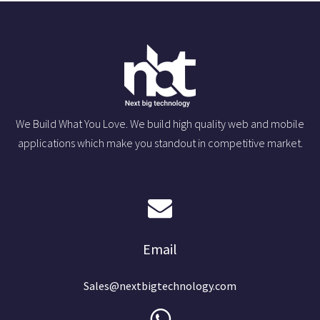
We Build What You Love. We build high quality web and mobile
applications which make you standout in competitive market.
Email
Sales@nextbigtechnology.com