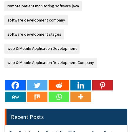
remote patient monitoring software java
software development company
software development stages
web & Mobile Application Development
web & Mobile Application Development Company
Recent Posts