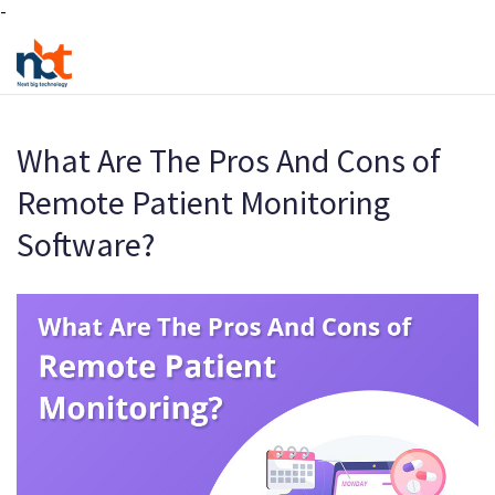
-
What Are The Pros And Cons of
Remote Patient Monitoring
Software?