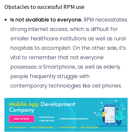
Obstacles to successful RPM use
Is not available to everyone.
RPM necessitates
strong internet access, which is difficult for
smaller healthcare institutions as well as rural
hospitals to accomplish. On the other side, it’s
vital to remember that not everyone
possesses a Smartphone, as well as elderly
people frequently struggle with
contemporary technologies like cell phones.