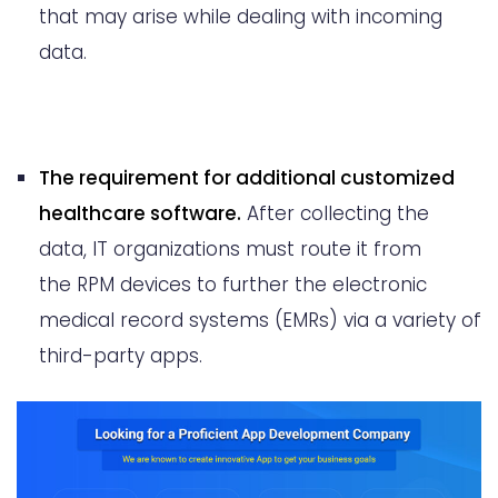
that may arise while dealing with incoming
data.
The requirement for additional customized
healthcare software.
After collecting the
data, IT organizations must route it from
the RPM devices to further the electronic
medical record systems (EMRs) via a variety of
third-party apps.