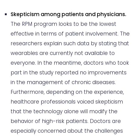
Skepticism among patients and physicians.
The RPM program looks to be the lowest
effective in terms of patient involvement. The
researchers explain such data by stating that
wearables are currently not available to
everyone. In the meantime, doctors who took
part in the study reported no improvements
in the management of chronic diseases.
Furthermore, depending on the experience,
healthcare professionals voiced skepticism
that the technology alone will modify the
behavior of high-risk patients. Doctors are
especially concerned about the challenges