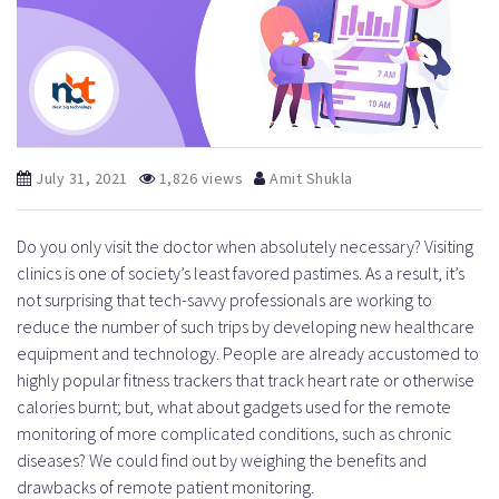
July 31, 2021
1,826 views
Amit Shukla
Do you only visit the doctor when absolutely necessary? Visiting
clinics is one of society’s least favored pastimes. As a result, it’s
not surprising that tech-savvy professionals are working to
reduce the number of such trips by developing new healthcare
equipment and technology. People are already accustomed to
highly popular fitness trackers that track heart rate or otherwise
calories burnt; but, what about gadgets used for the remote
monitoring of more complicated conditions, such as chronic
diseases? We could find out by weighing the benefits and
drawbacks of remote patient monitoring.