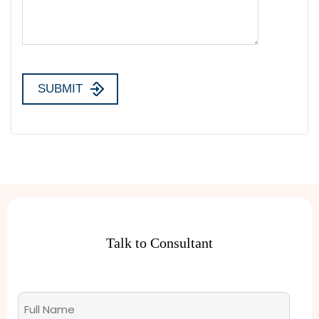
Talk to Consultant