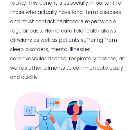
facility. This benefit is especially important for
those who actually have long-term diseases
and must contact healthcare experts on a
regular basis. Home care telehealth allows
clinicians as well as patients suffering from
sleep disorders, mental illnesses,
cardiovascular disease, respiratory disease, as
well as other ailments to communicate easily
and quickly.