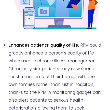
Enhances patients’ quality of life.
RPM could
greatly enhance a person’s quality of life
when used in chronic illness management.
Chronically sick patients may now spend
much more time at their homes with their
own families rather than just in hospitals,
thanks to the RPM. A monitoring gadget can
also alert patients to serious health
deterioration, allowing them to seek