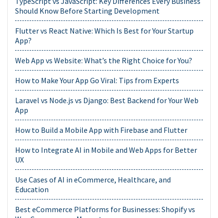
TypeScript vs JavaScript: Key Differences Every Business
Should Know Before Starting Development
Flutter vs React Native: Which Is Best for Your Startup
App?
Web App vs Website: What’s the Right Choice for You?
How to Make Your App Go Viral: Tips from Experts
Laravel vs Node.js vs Django: Best Backend for Your Web
App
How to Build a Mobile App with Firebase and Flutter
How to Integrate AI in Mobile and Web Apps for Better
UX
Use Cases of AI in eCommerce, Healthcare, and
Education
Best eCommerce Platforms for Businesses: Shopify vs