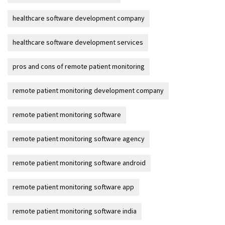
healthcare software development company
healthcare software development services
pros and cons of remote patient monitoring
remote patient monitoring development company
remote patient monitoring software
remote patient monitoring software agency
remote patient monitoring software android
remote patient monitoring software app
remote patient monitoring software india