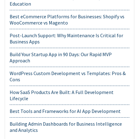
Education
Best eCommerce Platforms for Businesses: Shopify vs
WooCommerce vs Magento
Post-Launch Support: Why Maintenance Is Critical for
Business Apps
Build Your Startup App in 90 Days: Our Rapid MVP
Approach
WordPress Custom Development vs Templates: Pros &
Cons
How SaaS Products Are Built: A Full Development
Lifecycle
Best Tools and Frameworks for AI App Development
Building Admin Dashboards for Business Intelligence
and Analytics