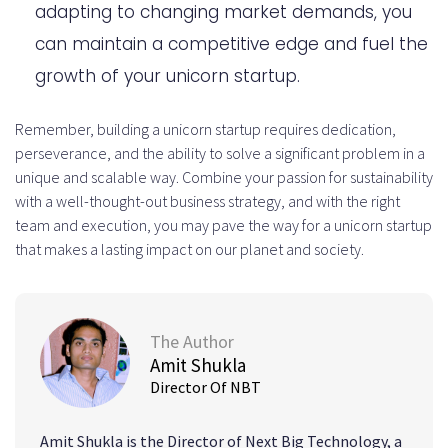
adapting to changing market demands, you
can maintain a competitive edge and fuel the
growth of your unicorn startup.
Remember, building a unicorn startup requires dedication,
perseverance, and the ability to solve a significant problem in a
unique and scalable way. Combine your passion for sustainability
with a well-thought-out business strategy, and with the right
team and execution, you may pave the way for a unicorn startup
that makes a lasting impact on our planet and society.
The Author
Amit Shukla
Director Of NBT
Amit Shukla is the Director of Next Big Technology, a