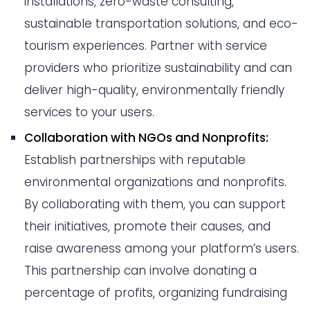
installations, zero-waste consulting,
sustainable transportation solutions, and eco-
tourism experiences. Partner with service
providers who prioritize sustainability and can
deliver high-quality, environmentally friendly
services to your users.
Collaboration with NGOs and Nonprofits:
Establish partnerships with reputable
environmental organizations and nonprofits.
By collaborating with them, you can support
their initiatives, promote their causes, and
raise awareness among your platform’s users.
This partnership can involve donating a
percentage of profits, organizing fundraising