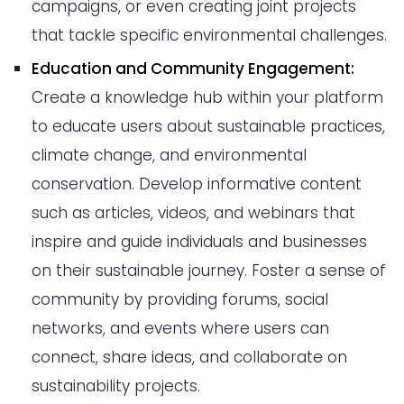
campaigns, or even creating joint projects
that tackle specific environmental challenges.
Education and Community Engagement:
Create a knowledge hub within your platform
to educate users about sustainable practices,
climate change, and environmental
conservation. Develop informative content
such as articles, videos, and webinars that
inspire and guide individuals and businesses
on their sustainable journey. Foster a sense of
community by providing forums, social
networks, and events where users can
connect, share ideas, and collaborate on
sustainability projects.