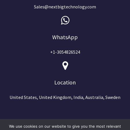
Sales@nextbigtechnology.com
WhatsApp
+1-3054826524
Location
United States, United Kingdom, India, Australia, Sweden
We use cookies on our website to give you the most relevant