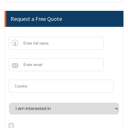
Request a Free Quote