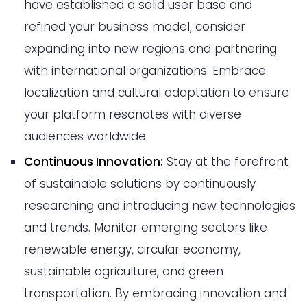
have established a solid user base and
refined your business model, consider
expanding into new regions and partnering
with international organizations. Embrace
localization and cultural adaptation to ensure
your platform resonates with diverse
audiences worldwide.
Continuous Innovation:
Stay at the forefront
of sustainable solutions by continuously
researching and introducing new technologies
and trends. Monitor emerging sectors like
renewable energy, circular economy,
sustainable agriculture, and green
transportation. By embracing innovation and