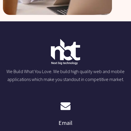
We Build What You Love. We build high quality web and mobile
applications which make you standout in competitive market.
Email