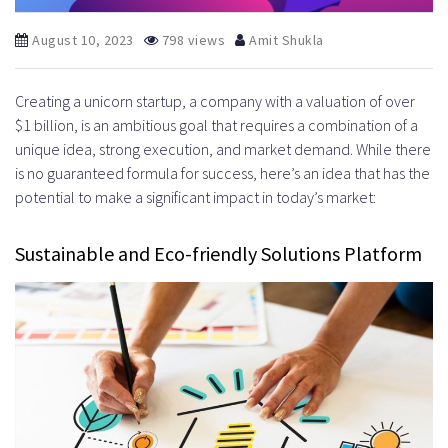
August 10, 2023
798 views
Amit Shukla
Creating a unicorn startup, a company with a valuation of over
$1 billion, is an ambitious goal that requires a combination of a
unique idea, strong execution, and market demand. While there
is no guaranteed formula for success, here’s an idea that has the
potential to make a significant impact in today’s market:
Sustainable and Eco-friendly Solutions Platform