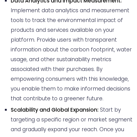
Data Analytics and Impact Measurement:
Implement data analytics and measurement
tools to track the environmental impact of
products and services available on your
platform. Provide users with transparent
information about the carbon footprint, water
usage, and other sustainability metrics
associated with their purchases. By
empowering consumers with this knowledge,
you enable them to make informed decisions
that contribute to a greener future.
Scalability and Global Expansion:
Start by
targeting a specific region or market segment
and gradually expand your reach. Once you