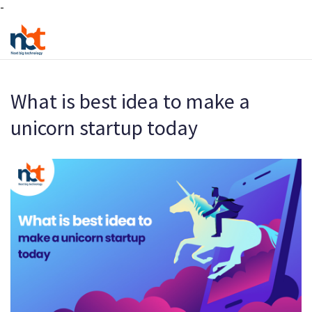
-
What is best idea to make a
unicorn startup today