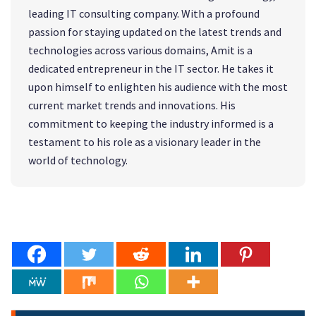
leading IT consulting company. With a profound
passion for staying updated on the latest trends and
technologies across various domains, Amit is a
dedicated entrepreneur in the IT sector. He takes it
upon himself to enlighten his audience with the most
current market trends and innovations. His
commitment to keeping the industry informed is a
testament to his role as a visionary leader in the
world of technology.