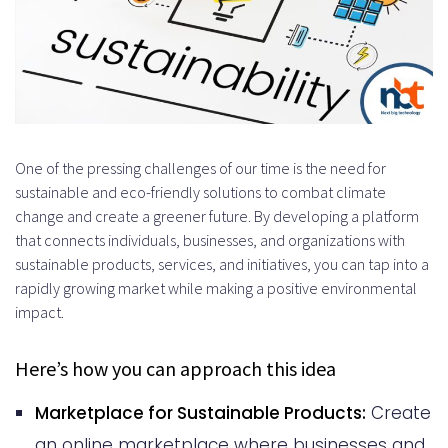
One of the pressing challenges of our time is the need for
sustainable and eco-friendly solutions to combat climate
change and create a greener future. By developing a platform
that connects individuals, businesses, and organizations with
sustainable products, services, and initiatives, you can tap into a
rapidly growing market while making a positive environmental
impact.
Here’s how you can approach this idea
Marketplace for Sustainable Products:
Create
an online marketplace where businesses and