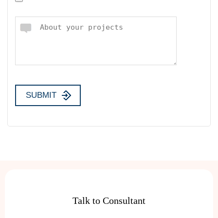
Talk to Consultant