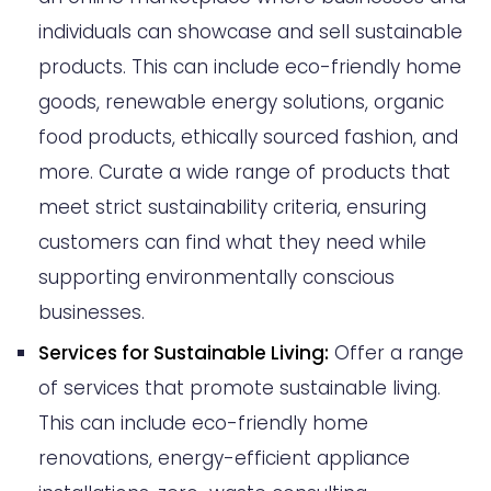
individuals can showcase and sell sustainable
products. This can include eco-friendly home
goods, renewable energy solutions, organic
food products, ethically sourced fashion, and
more. Curate a wide range of products that
meet strict sustainability criteria, ensuring
customers can find what they need while
supporting environmentally conscious
businesses.
Services for Sustainable Living:
Offer a range
of services that promote sustainable living.
This can include eco-friendly home
renovations, energy-efficient appliance