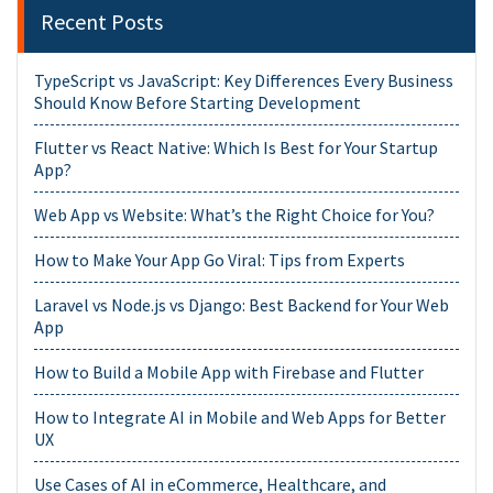
Recent Posts
TypeScript vs JavaScript: Key Differences Every Business
Should Know Before Starting Development
Flutter vs React Native: Which Is Best for Your Startup
App?
Web App vs Website: What’s the Right Choice for You?
How to Make Your App Go Viral: Tips from Experts
Laravel vs Node.js vs Django: Best Backend for Your Web
App
How to Build a Mobile App with Firebase and Flutter
How to Integrate AI in Mobile and Web Apps for Better
UX
Use Cases of AI in eCommerce, Healthcare, and