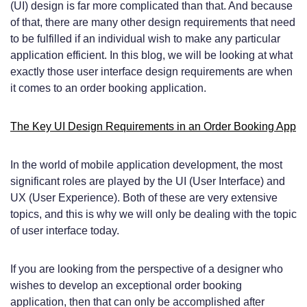
(UI) design is far more complicated than that. And because
of that, there are many other design requirements that need
to be fulfilled if an individual wish to make any particular
application efficient. In this blog, we will be looking at what
exactly those user interface design requirements are when
it comes to an order booking application.
The Key UI Design Requirements in an Order Booking App
In the world of mobile application development, the most
significant roles are played by the UI (User Interface) and
UX (User Experience). Both of these are very extensive
topics, and this is why we will only be dealing with the topic
of user interface today.
If you are looking from the perspective of a designer who
wishes to develop an exceptional order booking
application, then that can only be accomplished after