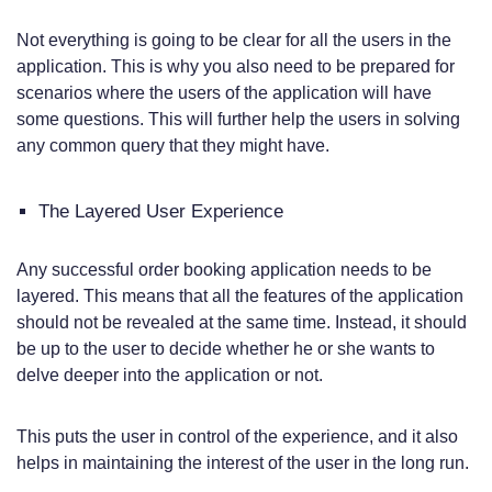
Not everything is going to be clear for all the users in the
application. This is why you also need to be prepared for
scenarios where the users of the application will have
some questions. This will further help the users in solving
any common query that they might have.
The Layered User Experience
Any successful order booking application needs to be
layered. This means that all the features of the application
should not be revealed at the same time. Instead, it should
be up to the user to decide whether he or she wants to
delve deeper into the application or not.
This puts the user in control of the experience, and it also
helps in maintaining the interest of the user in the long run.