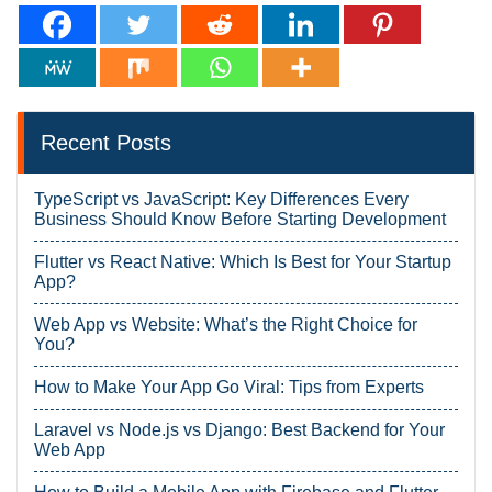
Recent Posts
TypeScript vs JavaScript: Key Differences Every
Business Should Know Before Starting Development
Flutter vs React Native: Which Is Best for Your Startup
App?
Web App vs Website: What’s the Right Choice for
You?
How to Make Your App Go Viral: Tips from Experts
Laravel vs Node.js vs Django: Best Backend for Your
Web App