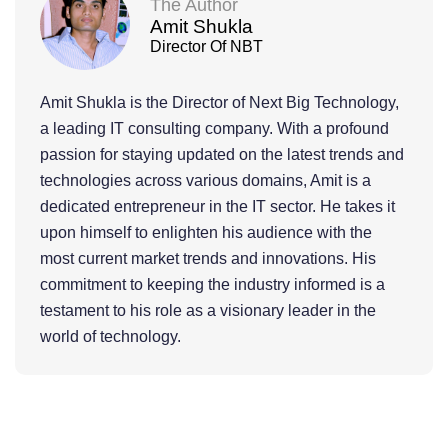
The Author
Amit Shukla
Director Of NBT
Amit Shukla is the Director of Next Big Technology,
a leading IT consulting company. With a profound
passion for staying updated on the latest trends and
technologies across various domains, Amit is a
dedicated entrepreneur in the IT sector. He takes it
upon himself to enlighten his audience with the
most current market trends and innovations. His
commitment to keeping the industry informed is a
testament to his role as a visionary leader in the
world of technology.