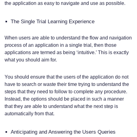
the application as easy to navigate and use as possible.
The Single Trial Learning Experience
When users are able to understand the flow and navigation
process of an application in a single trial, then those
applications are termed as being ‘intuitive.’ This is exactly
what you should aim for.
You should ensure that the users of the application do not
have to search or waste their time trying to understand the
steps that they need to follow to complete any procedure.
Instead, the options should be placed in such a manner
that they are able to understand what the next step is
automatically from that.
Anticipating and Answering the Users Queries