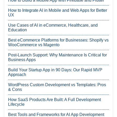
How to Build a Mobile App with Firebase and Flutter
How to Integrate AI in Mobile and Web Apps for Better
UX
Use Cases of AI in eCommerce, Healthcare, and
Education
Best eCommerce Platforms for Businesses: Shopify vs
WooCommerce vs Magento
Post-Launch Support: Why Maintenance Is Critical for
Business Apps
Build Your Startup App in 90 Days: Our Rapid MVP
Approach
WordPress Custom Development vs Templates: Pros
& Cons
How SaaS Products Are Built: A Full Development
Lifecycle
Best Tools and Frameworks for AI App Development