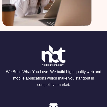
We Build What You Love. We build high quality web and
mobile applications which make you standout in
competitive market.