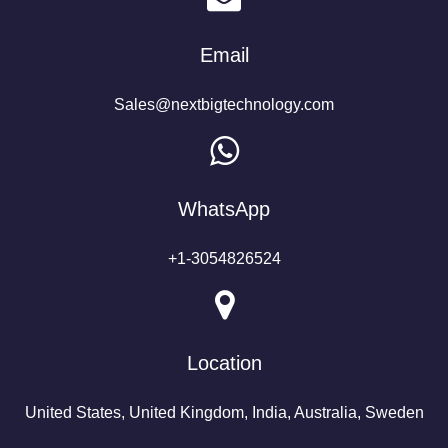
Email
Sales@nextbigtechnology.com
WhatsApp
+1-3054826524
Location
United States, United Kingdom, India, Australia, Sweden