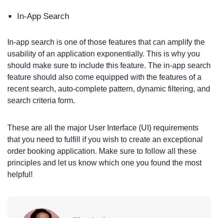
In-App Search
In-app search is one of those features that can amplify the
usability of an application exponentially. This is why you
should make sure to include this feature. The in-app search
feature should also come equipped with the features of a
recent search, auto-complete pattern, dynamic filtering, and
search criteria form.
These are all the major User Interface (UI) requirements
that you need to fulfill if you wish to create an exceptional
order booking application. Make sure to follow all these
principles and let us know which one you found the most
helpful!