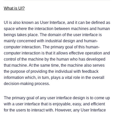
What is UI?
UI is also known as User Interface, and it can be defined as
space where the interaction between machines and human
beings takes place. The domain of the user interface is
mainly concerned with industrial design and human-
computer interaction. The primary goal of this human-
computer interaction is that it allows effective operation and
control of the machine by the human who has developed
that machine. At the same time, the machine also serves
the purpose of providing the individual with feedback
information which, in turn, plays a vital role in the overall
decision-making process.
The primary goal of any user interface design is to come up
with a user interface that is enjoyable, easy, and efficient
for the users to interact with. However, any User Interface