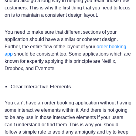
should also go a long way in helping you retain those new
customers. This is why the first thing that you need to focus
on is to maintain a consistent design layout.
You need to make sure that different sections of your
application should have a similar or coherent design.
Further, the entire flow of the layout of your
order booking
app
should be consistent too. Some applications which are
known for expertly applying this principle are Netflix,
Dropbox, and Evernote.
Clear Interactive Elements
You can’t have an order booking application without having
some interactive elements within it. And there is not going
to be any use in those interactive elements if your users
can’t understand or find them. This is why you should
follow a simple rule to avoid any ambiguity and try to keep