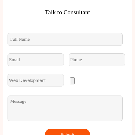
Talk to Consultant