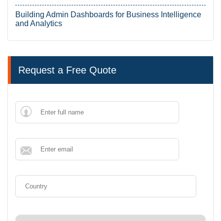
Building Admin Dashboards for Business Intelligence
and Analytics
Request a Free Quote