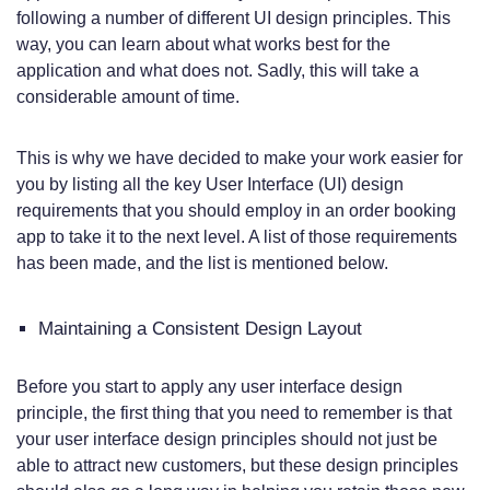
following a number of different UI design principles. This
way, you can learn about what works best for the
application and what does not. Sadly, this will take a
considerable amount of time.
This is why we have decided to make your work easier for
you by listing all the key User Interface (UI) design
requirements that you should employ in an order booking
app to take it to the next level. A list of those requirements
has been made, and the list is mentioned below.
Maintaining a Consistent Design Layout
Before you start to apply any user interface design
principle, the first thing that you need to remember is that
your user interface design principles should not just be
able to attract new customers, but these design principles