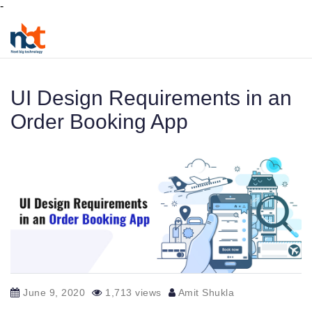
-
UI Design Requirements in an
Order Booking App
June 9, 2020
1,713 views
Amit Shukla