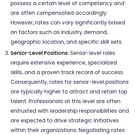
possess a certain level of competency and
are often compensated accordingly.
However, rates can vary significantly based
on factors such as industry demand,
geographic location, and specific skill sets.
Senior-Level Positions:
Senior-level roles
require extensive experience, specialized
skills, and a proven track record of success.
Consequently, rates for senior-level positions
are typically higher to attract and retain top
talent. Professionals at this level are often
entrusted with leadership responsibilities and
are expected to drive strategic initiatives
within their organizations. Negotiating rates