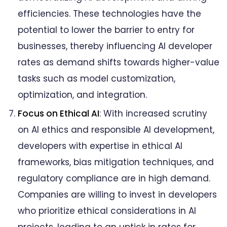
efficiencies. These technologies have the
potential to lower the barrier to entry for
businesses, thereby influencing AI developer
rates as demand shifts towards higher-value
tasks such as model customization,
optimization, and integration.
Focus on Ethical AI
: With increased scrutiny
on AI ethics and responsible AI development,
developers with expertise in ethical AI
frameworks, bias mitigation techniques, and
regulatory compliance are in high demand.
Companies are willing to invest in developers
who prioritize ethical considerations in AI