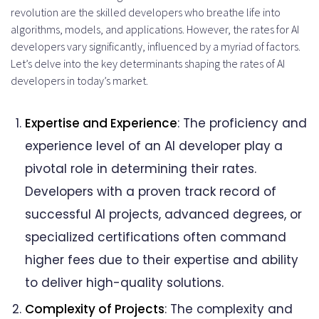
revolution are the skilled developers who breathe life into
algorithms, models, and applications. However, the rates for AI
developers vary significantly, influenced by a myriad of factors.
Let’s delve into the key determinants shaping the rates of AI
developers in today’s market.
Expertise and Experience
: The proficiency and
experience level of an AI developer play a
pivotal role in determining their rates.
Developers with a proven track record of
successful AI projects, advanced degrees, or
specialized certifications often command
higher fees due to their expertise and ability
to deliver high-quality solutions.
Complexity of Projects
: The complexity and