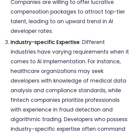
Companies are willing to offer lucrative
compensation packages to attract top-tier
talent, leading to an upward trend in AI
developer rates.
Industry-specific Expertise
: Different
industries have varying requirements when it
comes to AI implementation. For instance,
healthcare organizations may seek
developers with knowledge of medical data
analysis and compliance standards, while
fintech companies prioritize professionals
with experience in fraud detection and
algorithmic trading. Developers who possess
industry-specific expertise often command