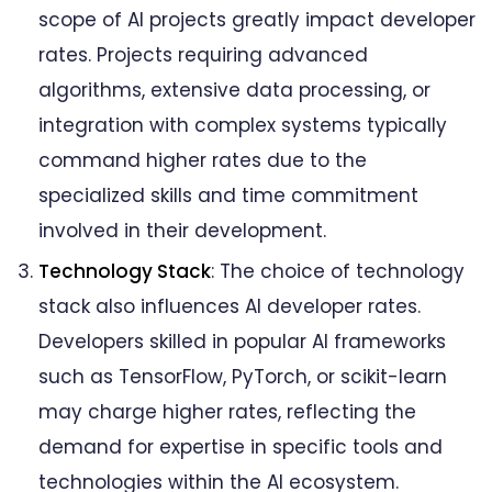
scope of AI projects greatly impact developer
rates. Projects requiring advanced
algorithms, extensive data processing, or
integration with complex systems typically
command higher rates due to the
specialized skills and time commitment
involved in their development.
Technology Stack
: The choice of technology
stack also influences AI developer rates.
Developers skilled in popular AI frameworks
such as TensorFlow, PyTorch, or scikit-learn
may charge higher rates, reflecting the
demand for expertise in specific tools and
technologies within the AI ecosystem.