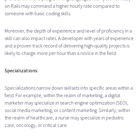
on Rails may command a higher hourly rate compared to
someone with basic coding skills.
Moreover, the depth of experience and level of proficiency in a
skill can also impact rates. A developer with years of experience
and a proven track record of delivering high-quality projects is
likely to charge more per hour than a novice in the field.
Specializations:
Specializations narrow down skillsets into specific areas within a
field. For example, within the realm of marketing, a digital
marketer may specialize in search engine optimization (SEO),
social media marketing, or content marketing. Similarly, within
the realm of healthcare, a nurse may specialize in pediatric
care, oncology, or critical care.