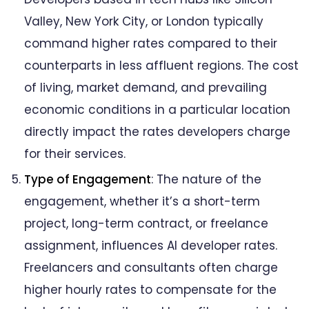
Valley, New York City, or London typically
command higher rates compared to their
counterparts in less affluent regions. The cost
of living, market demand, and prevailing
economic conditions in a particular location
directly impact the rates developers charge
for their services.
Type of Engagement
: The nature of the
engagement, whether it’s a short-term
project, long-term contract, or freelance
assignment, influences AI developer rates.
Freelancers and consultants often charge
higher hourly rates to compensate for the