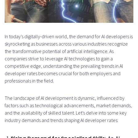
In today’s digitally-driven world, the demand for AI developers is
skyrocketing as businesses across various industries recognize
the transformative potential of artificial intelligence. As
companies strive to leverage AI technologies to gain a
competitive edge, understanding the prevailing trends in AI
developer rates becomes crucial for both employers and
professionals in the field.
The landscape of AI development is dynamic, influenced by
factors such as technological advancements, market demands,
and the availability of skilled talent. Let’s delve into some key
industry demands and trends shaping AI developer rates: