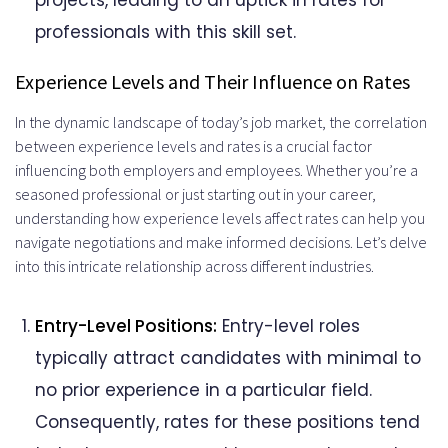
projects, leading to an uptick in rates for
professionals with this skill set.
Experience Levels and Their Influence on Rates
In the dynamic landscape of today’s job market, the correlation
between experience levels and rates is a crucial factor
influencing both employers and employees. Whether you’re a
seasoned professional or just starting out in your career,
understanding how experience levels affect rates can help you
navigate negotiations and make informed decisions. Let’s delve
into this intricate relationship across different industries.
Entry-Level Positions:
Entry-level roles
typically attract candidates with minimal to
no prior experience in a particular field.
Consequently, rates for these positions tend