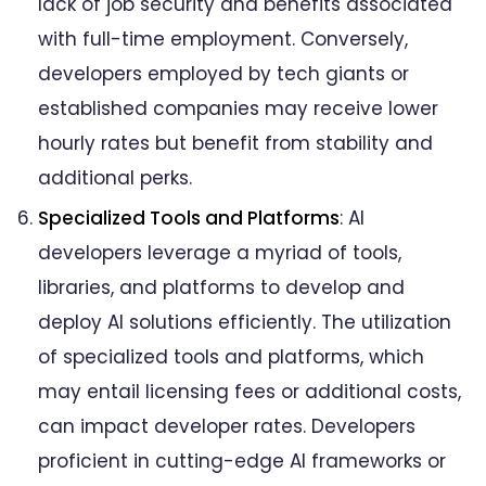
lack of job security and benefits associated
with full-time employment. Conversely,
developers employed by tech giants or
established companies may receive lower
hourly rates but benefit from stability and
additional perks.
Specialized Tools and Platforms
: AI
developers leverage a myriad of tools,
libraries, and platforms to develop and
deploy AI solutions efficiently. The utilization
of specialized tools and platforms, which
may entail licensing fees or additional costs,
can impact developer rates. Developers
proficient in cutting-edge AI frameworks or