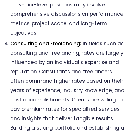
for senior-level positions may involve
comprehensive discussions on performance
metrics, project scope, and long-term
objectives.
Consulting and Freelancing:
In fields such as
consulting and freelancing, rates are largely
influenced by an individual’s expertise and
reputation. Consultants and freelancers
often command higher rates based on their
years of experience, industry knowledge, and
past accomplishments. Clients are willing to
pay premium rates for specialized services
and insights that deliver tangible results.
Building a strong portfolio and establishing a