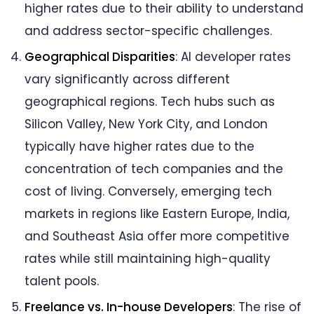
higher rates due to their ability to understand
and address sector-specific challenges.
Geographical Disparities
: AI developer rates
vary significantly across different
geographical regions. Tech hubs such as
Silicon Valley, New York City, and London
typically have higher rates due to the
concentration of tech companies and the
cost of living. Conversely, emerging tech
markets in regions like Eastern Europe, India,
and Southeast Asia offer more competitive
rates while still maintaining high-quality
talent pools.
Freelance vs. In-house Developers
: The rise of