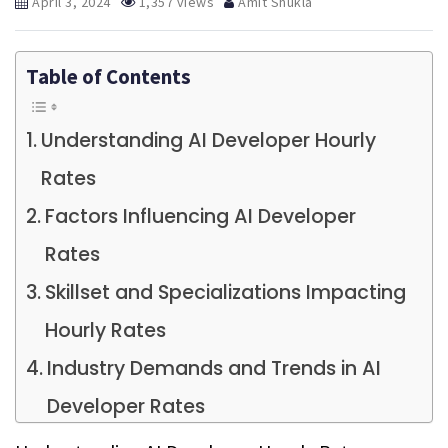
April 3, 2024
1,357 views
Amit Shukla
Table of Contents
Understanding AI Developer Hourly
Rates
Factors Influencing AI Developer
Rates
Skillset and Specializations Impacting
Hourly Rates
Industry Demands and Trends in AI
Developer Rates
Experience Levels and Their Influence