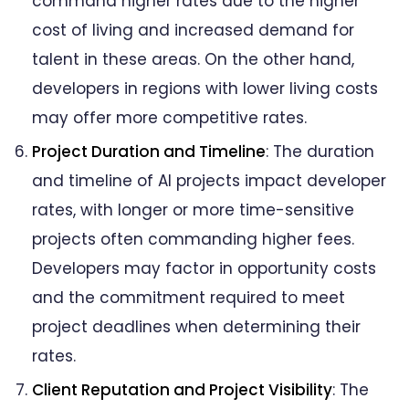
command higher rates due to the higher
cost of living and increased demand for
talent in these areas. On the other hand,
developers in regions with lower living costs
may offer more competitive rates.
Project Duration and Timeline
: The duration
and timeline of AI projects impact developer
rates, with longer or more time-sensitive
projects often commanding higher fees.
Developers may factor in opportunity costs
and the commitment required to meet
project deadlines when determining their
rates.
Client Reputation and Project Visibility
: The