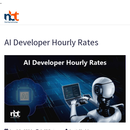
-
AI Developer Hourly Rates