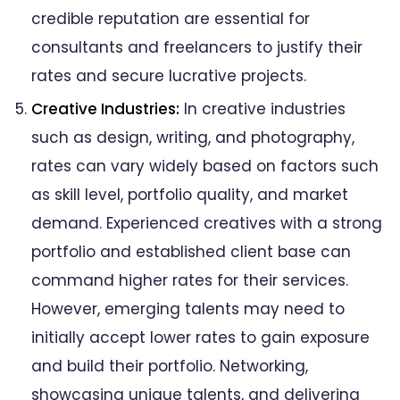
credible reputation are essential for
consultants and freelancers to justify their
rates and secure lucrative projects.
Creative Industries:
In creative industries
such as design, writing, and photography,
rates can vary widely based on factors such
as skill level, portfolio quality, and market
demand. Experienced creatives with a strong
portfolio and established client base can
command higher rates for their services.
However, emerging talents may need to
initially accept lower rates to gain exposure
and build their portfolio. Networking,
showcasing unique talents, and delivering