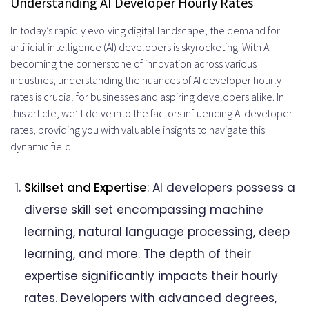
Understanding AI Developer Hourly Rates
on Rates
In today’s rapidly evolving digital landscape, the demand for
artificial intelligence (AI) developers is skyrocketing. With AI
Freelance vs. Agency: Variances in
becoming the cornerstone of innovation across various
Hourly Rates
industries, understanding the nuances of AI developer hourly
rates is crucial for businesses and aspiring developers alike. In
Emerging Technologies and their
this article, we’ll delve into the factors influencing AI developer
Impact on Rates
rates, providing you with valuable insights to navigate this
dynamic field.
Ethical Considerations in AI
Development Rates
Skillset and Expertise
: AI developers possess a
Future Projections of AI Developer
diverse skill set encompassing machine
learning, natural language processing, deep
Hourly Rates
learning, and more. The depth of their
Top AI Developer Hourly Rates
expertise significantly impacts their hourly
Companies
rates. Developers with advanced degrees,