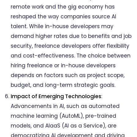
remote work and the gig economy has
reshaped the way companies source AI
talent. While in-house developers may
demand higher rates due to benefits and job
security, freelance developers offer flexibility
and cost-effectiveness. The choice between
hiring freelance or in-house developers
depends on factors such as project scope,
budget, and long-term strategic goals.
Impact of Emerging Technologies
:
Advancements in AI, such as automated
machine learning (AutoML), pre-trained
models, and AIaaS (AI as a Service), are
democratizing AI development and driving