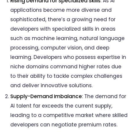
Rising Demand for Specialized Skills
: As AI
applications become more diverse and
sophisticated, there’s a growing need for
developers with specialized skills in areas
such as machine learning, natural language
processing, computer vision, and deep
learning. Developers who possess expertise in
niche domains command higher rates due
to their ability to tackle complex challenges
and deliver innovative solutions.
Supply-Demand Imbalance
: The demand for
AI talent far exceeds the current supply,
leading to a competitive market where skilled
developers can negotiate premium rates.