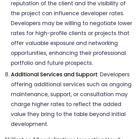
reputation of the client and the visibility of
the project can influence developer rates.
Developers may be willing to negotiate lower
rates for high-profile clients or projects that
offer valuable exposure and networking
opportunities, enhancing their professional
portfolio and future prospects.
Additional Services and Support
: Developers
offering additional services such as ongoing
maintenance, support, or consultation may
charge higher rates to reflect the added
value they bring to the table beyond initial
development.