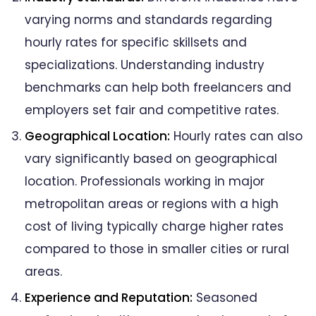
varying norms and standards regarding
hourly rates for specific skillsets and
specializations. Understanding industry
benchmarks can help both freelancers and
employers set fair and competitive rates.
Geographical Location:
Hourly rates can also
vary significantly based on geographical
location. Professionals working in major
metropolitan areas or regions with a high
cost of living typically charge higher rates
compared to those in smaller cities or rural
areas.
Experience and Reputation:
Seasoned