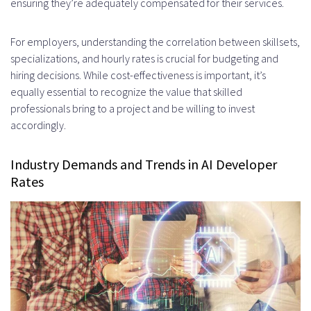
ensuring they’re adequately compensated for their services.
For employers, understanding the correlation between skillsets,
specializations, and hourly rates is crucial for budgeting and
hiring decisions. While cost-effectiveness is important, it’s
equally essential to recognize the value that skilled
professionals bring to a project and be willing to invest
accordingly.
Industry Demands and Trends in AI Developer
Rates