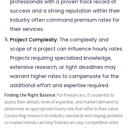
professionals with a proven track record of
success and a strong reputation within their
industry often command premium rates for
their services.
Project Complexity:
The complexity and
scope of a project can influence hourly rates.
Projects requiring specialized knowledge,
extensive research, or tight deadlines may
warrant higher rates to compensate for the
additional effort and expertise required.
Finding the Right Balance:
For freelancers, it’s essential to
assess their skillset, level of expertise, and market demand to
determine an appropriate hourly rate that reflects their value.
Conducting research on industry standards and staying updated
on market trends can help freelancers stay competitive while