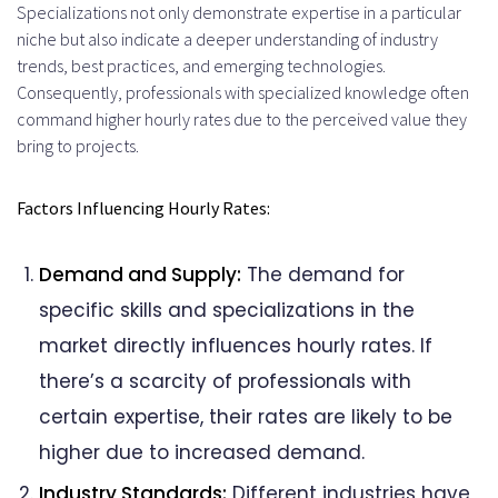
Specializations not only demonstrate expertise in a particular
niche but also indicate a deeper understanding of industry
trends, best practices, and emerging technologies.
Consequently, professionals with specialized knowledge often
command higher hourly rates due to the perceived value they
bring to projects.
Factors Influencing Hourly Rates:
Demand and Supply:
The demand for
specific skills and specializations in the
market directly influences hourly rates. If
there’s a scarcity of professionals with
certain expertise, their rates are likely to be
higher due to increased demand.
Industry Standards:
Different industries have