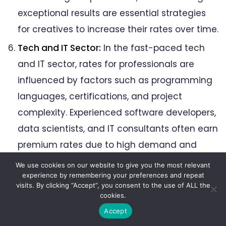
exceptional results are essential strategies
for creatives to increase their rates over time.
Tech and IT Sector:
In the fast-paced tech
and IT sector, rates for professionals are
influenced by factors such as programming
languages, certifications, and project
complexity. Experienced software developers,
data scientists, and IT consultants often earn
premium rates due to high demand and
specialized skills. Continuous learning and
We use cookies on our website to give you the most relevant
staying updated with the latest technologies
experience by remembering your preferences and repeat
visits. By clicking “Accept”, you consent to the use of ALL the
are essential for professionals in the tech
cookies.
sector to maintain competitive rates and
Accept
remain sought after in the industry.