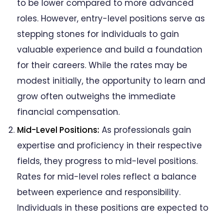
to be lower compared to more advanced
roles. However, entry-level positions serve as
stepping stones for individuals to gain
valuable experience and build a foundation
for their careers. While the rates may be
modest initially, the opportunity to learn and
grow often outweighs the immediate
financial compensation.
Mid-Level Positions:
As professionals gain
expertise and proficiency in their respective
fields, they progress to mid-level positions.
Rates for mid-level roles reflect a balance
between experience and responsibility.
Individuals in these positions are expected to