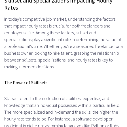
Skillset and Specializations Impacting Hourly
Rates
In today’s competitive job market, understanding the factors
that impact hourly rates is crucial for both freelancers and
employers alike. Among these factors, skillset and
specializations play a significant role in determining the value of
a professional’s time. Whether you’re a seasoned freelancer or a
business owner looking to hire talent, grasping the relationship
between skillsets, specializations, and hourly rates is key to
making informed decisions.
The Power of Skillset:
Skillset refers to the collection of abilities, expertise, and
knowledge that an individual possesses within a particular field.
The more specialized and in-demand the skills, the higher the
hourly rate tends to be. For instance, a software developer
proficient in niche programming languages like Python or Ruby