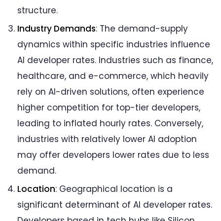
structure.
Industry Demands
: The demand-supply
dynamics within specific industries influence
AI developer rates. Industries such as finance,
healthcare, and e-commerce, which heavily
rely on AI-driven solutions, often experience
higher competition for top-tier developers,
leading to inflated hourly rates. Conversely,
industries with relatively lower AI adoption
may offer developers lower rates due to less
demand.
Location
: Geographical location is a
significant determinant of AI developer rates.
Developers based in tech hubs like Silicon