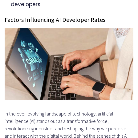
developers.
Factors Influencing AI Developer Rates
In the ever-evolving landscape of technology, artificial
intelligence (AI) stands out as a transformative force,
revolutionizing industries and reshaping the way we perceive
and interact with the digital world. Behind the scenes of this AI