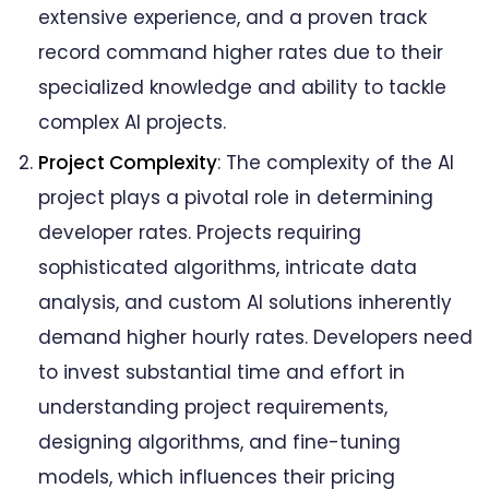
Next Big Technology:
extensive experience, and a proven track
FAQs On AI Developer Hourly Rates
record command higher rates due to their
specialized knowledge and ability to tackle
complex AI projects.
Project Complexity
: The complexity of the AI
project plays a pivotal role in determining
developer rates. Projects requiring
sophisticated algorithms, intricate data
analysis, and custom AI solutions inherently
demand higher hourly rates. Developers need
to invest substantial time and effort in
understanding project requirements,
designing algorithms, and fine-tuning
models, which influences their pricing