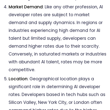
Market Demand
: Like any other profession, AI
developer rates are subject to market
demand and supply dynamics. In regions or
industries experiencing high demand for AI
talent but limited supply, developers can
demand higher rates due to their scarcity.
Conversely, in saturated markets or industries
with abundant AI talent, rates may be more
competitive.
Location
: Geographical location plays a
significant role in determining AI developer
rates. Developers based in tech hubs such as
Silicon Valley, New York City, or London often