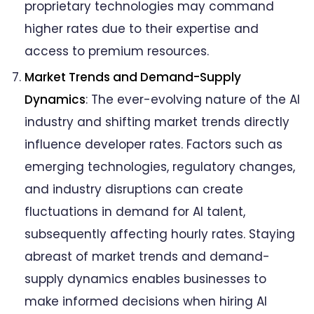
proprietary technologies may command
higher rates due to their expertise and
access to premium resources.
Market Trends and Demand-Supply
Dynamics
: The ever-evolving nature of the AI
industry and shifting market trends directly
influence developer rates. Factors such as
emerging technologies, regulatory changes,
and industry disruptions can create
fluctuations in demand for AI talent,
subsequently affecting hourly rates. Staying
abreast of market trends and demand-
supply dynamics enables businesses to
make informed decisions when hiring AI