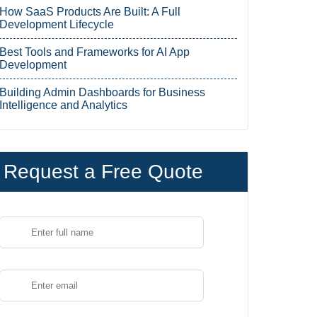
How SaaS Products Are Built: A Full
Development Lifecycle
Best Tools and Frameworks for AI App
Development
Building Admin Dashboards for Business
Intelligence and Analytics
Request a Free Quote