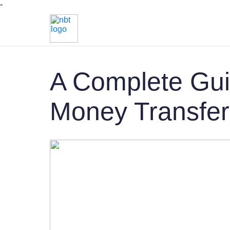
-
A Complete Gui
Money Transfer