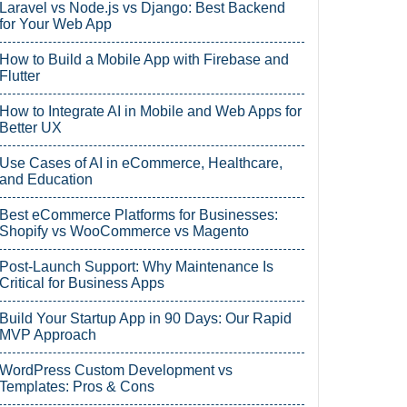
Laravel vs Node.js vs Django: Best Backend
for Your Web App
How to Build a Mobile App with Firebase and
Flutter
How to Integrate AI in Mobile and Web Apps for
Better UX
Use Cases of AI in eCommerce, Healthcare,
and Education
Best eCommerce Platforms for Businesses:
Shopify vs WooCommerce vs Magento
Post-Launch Support: Why Maintenance Is
Critical for Business Apps
Build Your Startup App in 90 Days: Our Rapid
MVP Approach
WordPress Custom Development vs
Templates: Pros & Cons