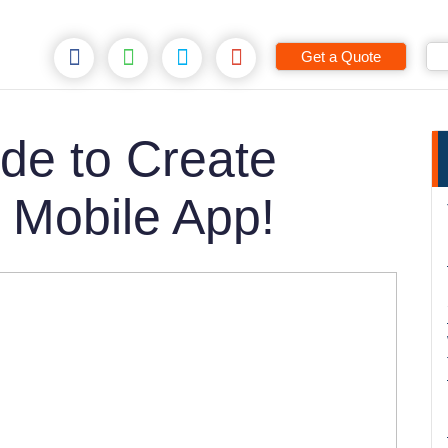
Get a Quote
de to Create
 Mobile App!