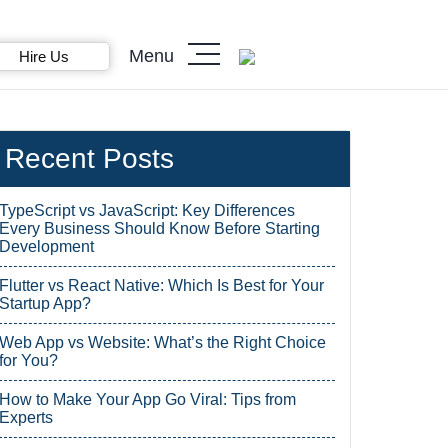
Menu
Hire Us
Recent Posts
TypeScript vs JavaScript: Key Differences
Every Business Should Know Before Starting
Development
Flutter vs React Native: Which Is Best for Your
Startup App?
Web App vs Website: What’s the Right Choice
for You?
How to Make Your App Go Viral: Tips from
Experts