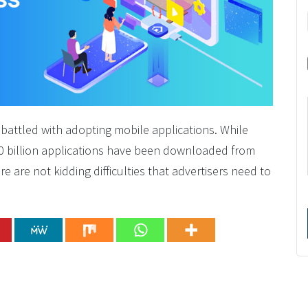
 battled with adopting mobile applications. While
0 billion applications have been downloaded from
 are not kidding difficulties that advertisers need to