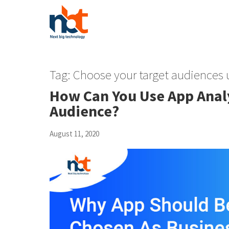
Tag:
Choose your target audiences 
How Can You Use App Analy
Audience?
August 11, 2020