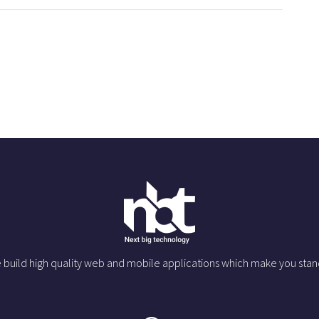
 build high quality web and mobile applications which make you stan