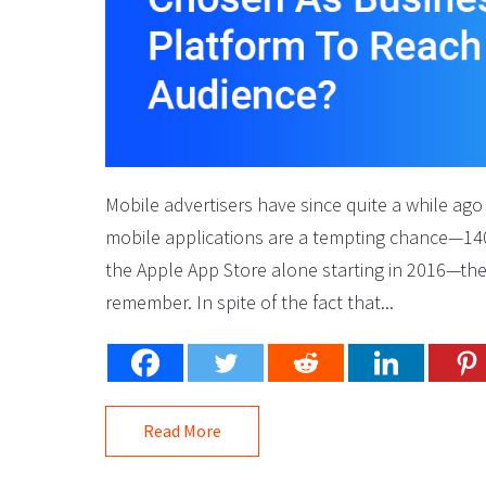
Mobile advertisers have since quite a while ago
mobile applications are a tempting chance—14
the Apple App Store alone starting in 2016—there
remember. In spite of the fact that...
Read More