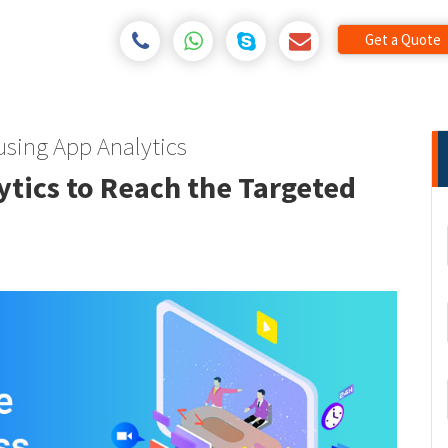
Get a Quote
using App Analytics
tics to Reach the Targeted