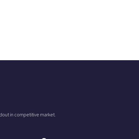
dout in competitive market.