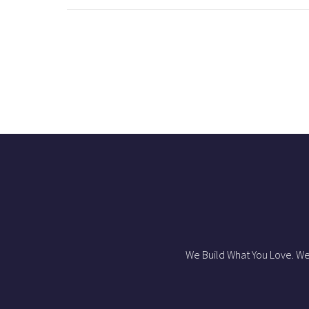
We Build What You Love. We