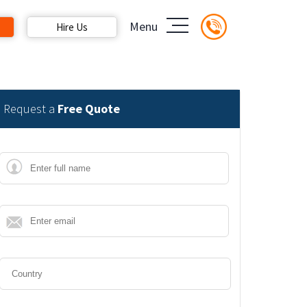
Menu
Hire Us
Request a
Free Quote