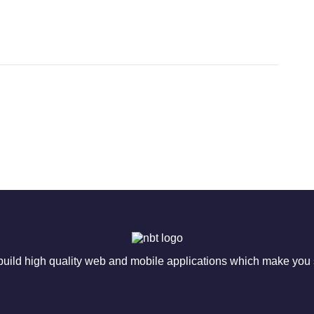
ild high quality web and mobile applications which make you s