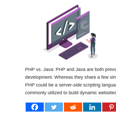
PHP vs. Java: PHP and Java are both preva
development. Whereas they share a few simila
PHP could be a server-side scripting langua
commonly utilized to build dynamic website