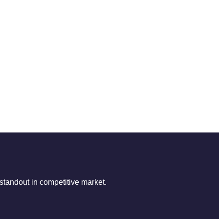
tandout in competitive market.