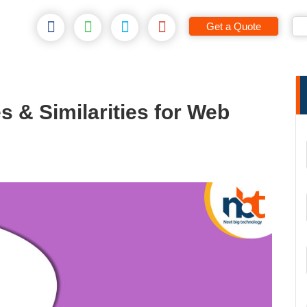
Get a Quote
s & Similarities for Web