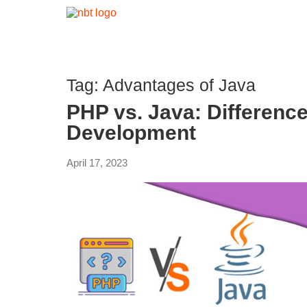
Tag:
Advantages of Java
PHP vs. Java: Difference
Development
April 17, 2023