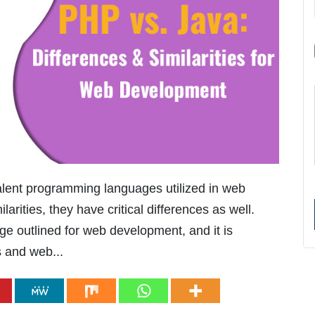
lent programming languages utilized in web
rities, they have critical differences as well.
ge outlined for web development, and it is
s and web...