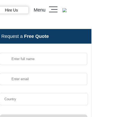
Menu
Hire Us
Request a
Free Quote