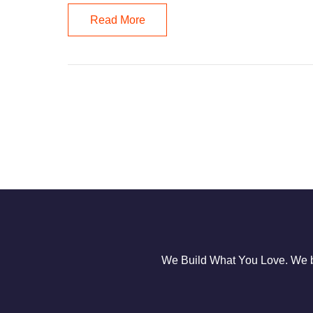
Read More
We Build What You Love. We bu