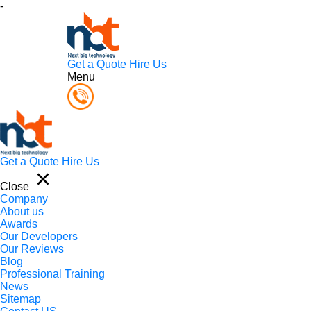
-
Get a Quote
Hire Us
Menu
Get a Quote
Hire Us
Close
Company
About us
Awards
Our Developers
Our Reviews
Blog
Professional Training
News
Sitemap