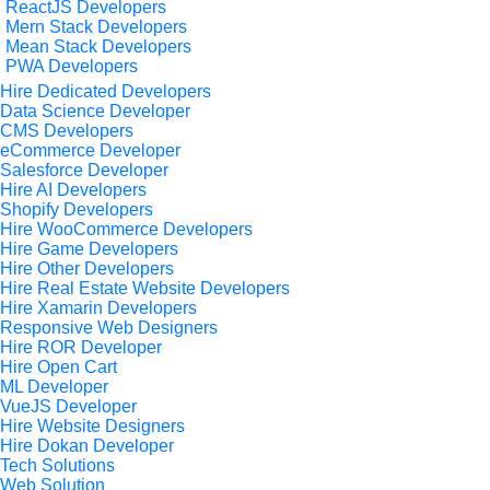
ReactJS Developers
Mern Stack Developers
Mean Stack Developers
PWA Developers
Hire Dedicated Developers
Data Science Developer
CMS Developers
eCommerce Developer
Salesforce Developer
Hire AI Developers
Shopify Developers
Hire WooCommerce Developers
Hire Game Developers
Hire Other Developers
Hire Real Estate Website Developers
Hire Xamarin Developers
Responsive Web Designers
Hire ROR Developer
Hire Open Cart
ML Developer
VueJS Developer
Hire Website Designers
Hire Dokan Developer
Tech Solutions
Web Solution