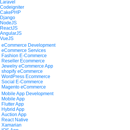
Laravel
Codeigniter
CakePHP
Django
NodeJS
ReactJS
AngularJS
VueJS
eCommerce Development
eCommerce Services
Fashion E-Commerce
Reseller Ecommerce
Jewelry eCommerce App
shopify eCommerce
WordPress Ecommerce
Social E-Commerce
Magento eCommerce
Mobile App Development
Mobile App
Flutter App
Hybrid App
Auction App
React Native
Xamarian