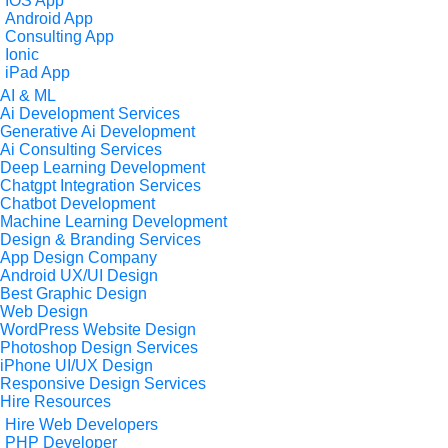
IOS App
Android App
Consulting App
Ionic
iPad App
AI & ML
Ai Development Services
Generative Ai Development
Ai Consulting Services
Deep Learning Development
Chatgpt Integration Services
Chatbot Development
Machine Learning Development
Design & Branding Services
App Design Company
Android UX/UI Design
Best Graphic Design
Web Design
WordPress Website Design
Photoshop Design Services
iPhone UI/UX Design
Responsive Design Services
Hire Resources
Hire Web Developers
PHP Developer