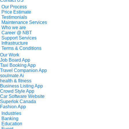
Contact US
Our Process
Price Estimate
Testimonials
Maintenance Services
Who we are
Career @ NBT
Support Services
Infrastructure
Terms & Conditions
Our Work
Job Board App
Taxi Booking App
Travel Companion App
soulmate Ai
health & fitness
Business Listing App
Crowd Style App
Car Software Website
Superlok Canada
Fashion App
Industries
Banking
Education
Event