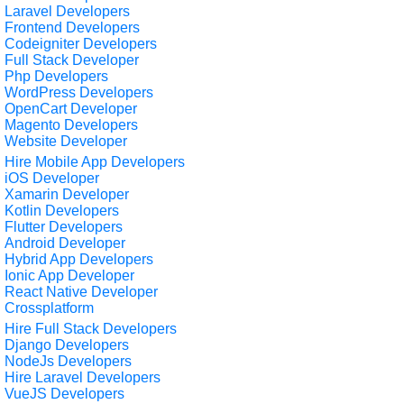
Laravel Developers
Frontend Developers
Codeigniter Developers
Full Stack Developer
Php Developers
WordPress Developers
OpenCart Developer
Magento Developers
Website Developer
Hire Mobile App Developers
iOS Developer
Xamarin Developer
Kotlin Developers
Flutter Developers
Android Developer
Hybrid App Developers
Ionic App Developer
React Native Developer
Crossplatform
Hire Full Stack Developers
Django Developers
NodeJs Developers
Hire Laravel Developers
VueJS Developers