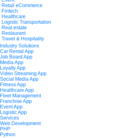
Retail eCommerce
Fintech
Healthcare
Logistic Transportation
Real-estate
Restaurant
Travel & Hospitality
Industry Solutions
Car Rental App
Job Board App
Media App
Loyalty App
Video Streaming App
Social Media App
Fitness App
Healthcare App
Fleet Management
Franchise App
Event App
Logistic App
Services
Web Development
PHP
Python