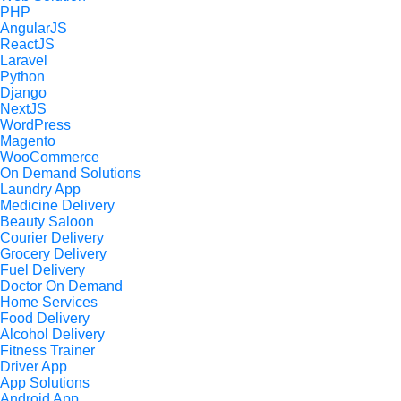
PHP
AngularJS
ReactJS
Laravel
Python
Django
NextJS
WordPress
Magento
WooCommerce
On Demand Solutions
Laundry App
Medicine Delivery
Beauty Saloon
Courier Delivery
Grocery Delivery
Fuel Delivery
Doctor On Demand
Home Services
Food Delivery
Alcohol Delivery
Fitness Trainer
Driver App
App Solutions
Android App