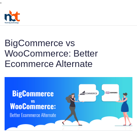
-
BigCommerce vs
WooCommerce: Better
Ecommerce Alternate