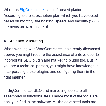
Whereas
BigCommerce
is a self-hosted platform.
According to the subscription plan which you have opted
based on monthly, the hosting, speed, and security (SSL)
elements are taken care of.
SEO and Marketing
When working with WooCommerce, as already discussed
above, you might require the assistance of a developer to
incorporate SEO plugin and marketing plugin too. But, if
you are a technical person, you might have knowledge in
incorporating these plugins and configuring them in the
right manner.
In BigCommerce, SEO and marketing tools are all
assembled in functionalities. Hence most of the tools are
easily unified in the software. All the advanced tools are