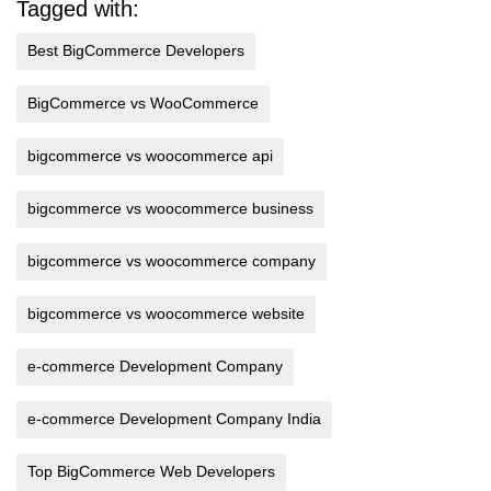
Tagged with:
Best BigCommerce Developers
BigCommerce vs WooCommerce
bigcommerce vs woocommerce api
bigcommerce vs woocommerce business
bigcommerce vs woocommerce company
bigcommerce vs woocommerce website
e-commerce Development Company
e-commerce Development Company India
Top BigCommerce Web Developers