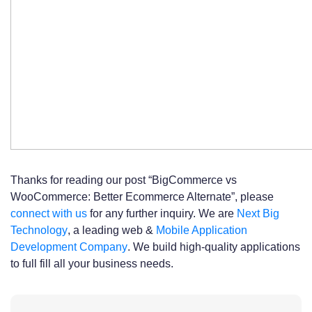
Thanks for reading our post “BigCommerce vs
WooCommerce: Better Ecommerce Alternate”, please
connect with us
for any further inquiry. We are
Next Big
Technology
, a leading web &
Mobile Application
Development Company
. We build high-quality applications
to full fill all your business needs.