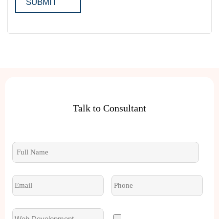
Talk to Consultant