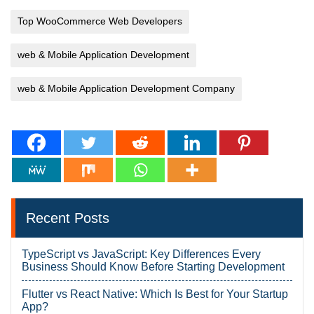
Top WooCommerce Web Developers
web & Mobile Application Development
web & Mobile Application Development Company
Recent Posts
TypeScript vs JavaScript: Key Differences Every
Business Should Know Before Starting Development
Flutter vs React Native: Which Is Best for Your Startup
App?