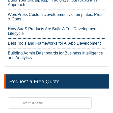
Build Your Startup App in 90 Days: Our Rapid MVP
Approach
WordPress Custom Development vs Templates: Pros
& Cons
How SaaS Products Are Built: A Full Development
Lifecycle
Best Tools and Frameworks for AI App Development
Building Admin Dashboards for Business Intelligence
and Analytics
Request a Free Quote