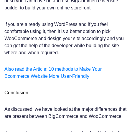
or so you can move on and use BigCommerce website
builder to build your own online storefront.
If you are already using WordPress and if you feel
comfortable using it, then it is a better option to pick
WooCommerce and design your site accordingly and you
can get the help of the developer while building the site
where and when required.
Also read the Article: 10 methods to Make Your
Ecommerce Website More User-Friendly
Conclusion:
As discussed, we have looked at the major differences that
are present between BigCommerce and WooCommerce.