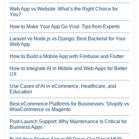
Web App vs Website: What’s the Right Choice for
You?
How to Make Your App Go Viral: Tips from Experts
Laravel vs Node.js vs Django: Best Backend for Your
Web App
How to Build a Mobile App with Firebase and Flutter
How to Integrate AI in Mobile and Web Apps for Better
UX
Use Cases of AI in eCommerce, Healthcare, and
Education
Best eCommerce Platforms for Businesses: Shopify vs
WooCommerce vs Magento
Post-Launch Support: Why Maintenance Is Critical for
Business Apps