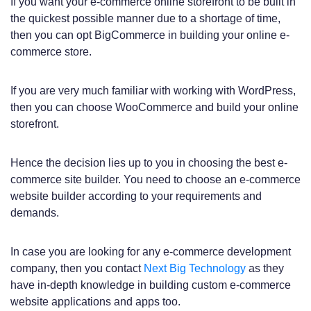
If you want your e-commerce online storefront to be built in
the quickest possible manner due to a shortage of time,
then you can opt BigCommerce in building your online e-
commerce store.
If you are very much familiar with working with WordPress,
then you can choose WooCommerce and build your online
storefront.
Hence the decision lies up to you in choosing the best e-
commerce site builder. You need to choose an e-commerce
website builder according to your requirements and
demands.
In case you are looking for any e-commerce development
company, then you contact
Next Big Technology
as they
have in-depth knowledge in building custom e-commerce
website applications and apps too.