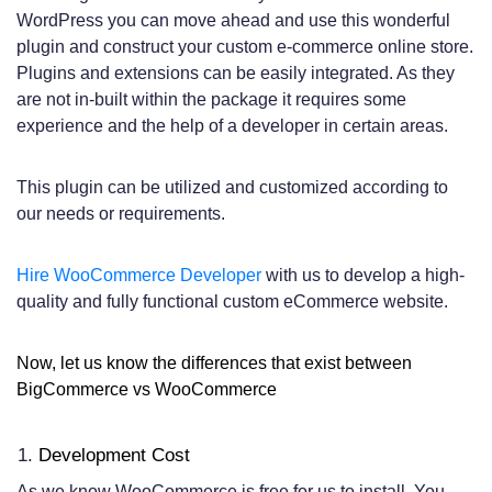
WordPress you can move ahead and use this wonderful
plugin and construct your custom e-commerce online store.
Plugins and extensions can be easily integrated. As they
are not in-built within the package it requires some
experience and the help of a developer in certain areas.
This plugin can be utilized and customized according to
our needs or requirements.
Hire WooCommerce Developer
with us to develop a high-
quality and fully functional custom eCommerce website.
Now, let us know the differences that exist between
BigCommerce vs WooCommerce
Development Cost
As we know WooCommerce is free for us to install. You