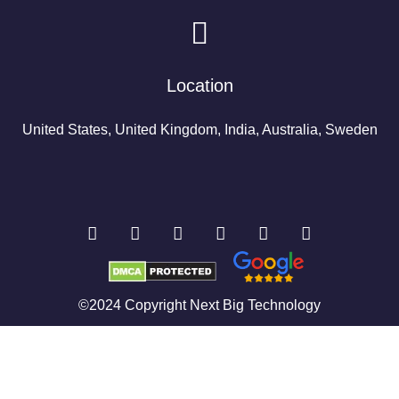
Location
United States, United Kingdom, India, Australia, Sweden
©2024 Copyright Next Big Technology