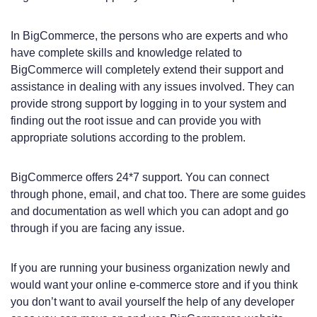
In BigCommerce, the persons who are experts and who
have complete skills and knowledge related to
BigCommerce will completely extend their support and
assistance in dealing with any issues involved. They can
provide strong support by logging in to your system and
finding out the root issue and can provide you with
appropriate solutions according to the problem.
BigCommerce offers 24*7 support. You can connect
through phone, email, and chat too. There are some guides
and documentation as well which you can adopt and go
through if you are facing any issue.
If you are running your business organization newly and
would want your online e-commerce store and if you think
you don’t want to avail yourself the help of any developer