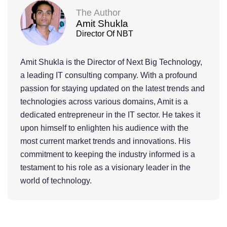
The Author
Amit Shukla
Director Of NBT
Amit Shukla is the Director of Next Big Technology,
a leading IT consulting company. With a profound
passion for staying updated on the latest trends and
technologies across various domains, Amit is a
dedicated entrepreneur in the IT sector. He takes it
upon himself to enlighten his audience with the
most current market trends and innovations. His
commitment to keeping the industry informed is a
testament to his role as a visionary leader in the
world of technology.