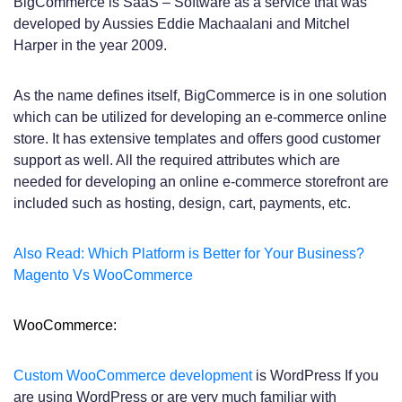
BigCommerce is SaaS – Software as a service that was
developed by Aussies Eddie Machaalani and Mitchel
Harper in the year 2009.
As the name defines itself, BigCommerce is in one solution
which can be utilized for developing an e-commerce online
store. It has extensive templates and offers good customer
support as well. All the required attributes which are
needed for developing an online e-commerce storefront are
included such as hosting, design, cart, payments, etc.
Also Read: Which Platform is Better for Your Business?
Magento Vs WooCommerce
WooCommerce:
Custom WooCommerce development
is WordPress If you
are using WordPress or are very much familiar with