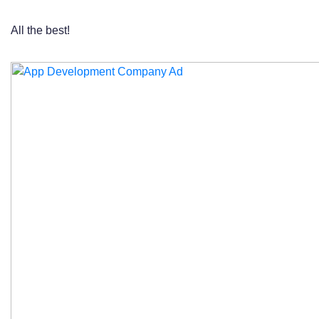
All the best!