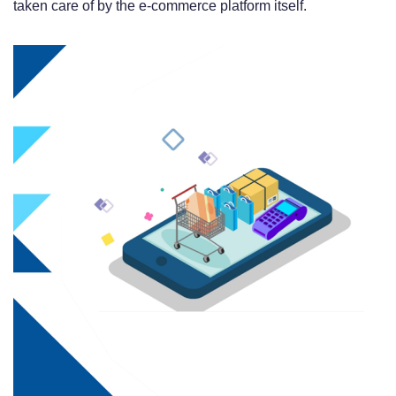
taken care of by the e-commerce platform itself.