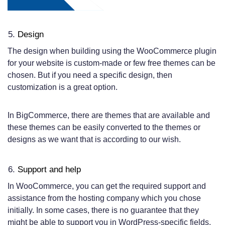
Design
The design when building using the WooCommerce plugin
for your website is custom-made or few free themes can be
chosen. But if you need a specific design, then
customization is a great option.
In BigCommerce, there are themes that are available and
these themes can be easily converted to the themes or
designs as we want that is according to our wish.
Support and help
In WooCommerce, you can get the required support and
assistance from the hosting company which you chose
initially. In some cases, there is no guarantee that they
might be able to support you in WordPress-specific fields.