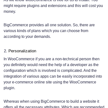
might require plugins and extensions and this will cost you
money.
BigCommerce provides all one solution. So, there are
various kinds of plans which you can choose from
according to your demands.
Personalization
In WooCommerce if you are a non-technical person then
you definitely would need the help of a developer as the
configuration which is involved is complicated. And the
integration of various apps can be easily incorporated into
your e-commerce online site using the WooCommerce
plugin.
Whereas when using BigCommerce to build a website it
offers all the necessary attributes. Which are recommended