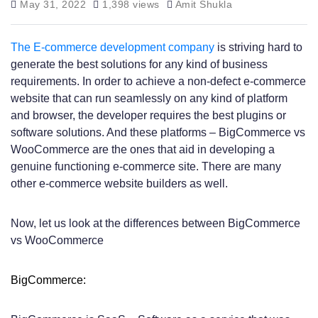
May 31, 2022
1,398 views
Amit Shukla
The E-commerce development company
is striving hard to
generate the best solutions for any kind of business
requirements. In order to achieve a non-defect e-commerce
website that can run seamlessly on any kind of platform
and browser, the developer requires the best plugins or
software solutions. And these platforms – BigCommerce vs
WooCommerce are the ones that aid in developing a
genuine functioning e-commerce site. There are many
other e-commerce website builders as well.
Now, let us look at the differences between BigCommerce
vs WooCommerce
BigCommerce: