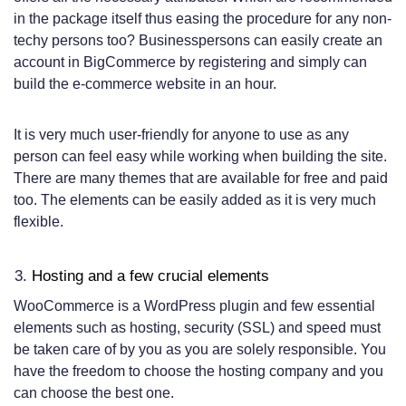
in the package itself thus easing the procedure for any non-
techy persons too? Businesspersons can easily create an
account in BigCommerce by registering and simply can
build the e-commerce website in an hour.
It is very much user-friendly for anyone to use as any
person can feel easy while working when building the site.
There are many themes that are available for free and paid
too. The elements can be easily added as it is very much
flexible.
Hosting and a few crucial elements
WooCommerce is a WordPress plugin and few essential
elements such as hosting, security (SSL) and speed must
be taken care of by you as you are solely responsible. You
have the freedom to choose the hosting company and you
can choose the best one.