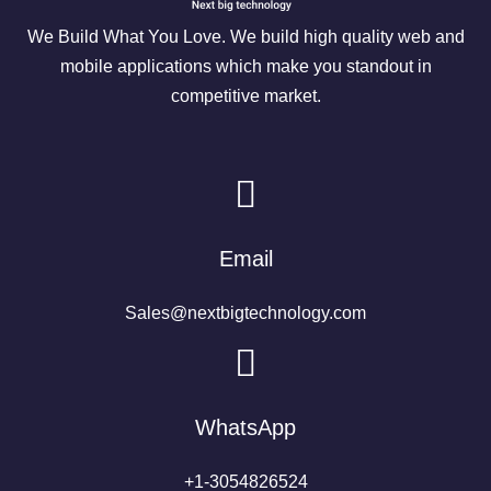
We Build What You Love. We build high quality web and
mobile applications which make you standout in
competitive market.
Email
Sales@nextbigtechnology.com
WhatsApp
+1-3054826524