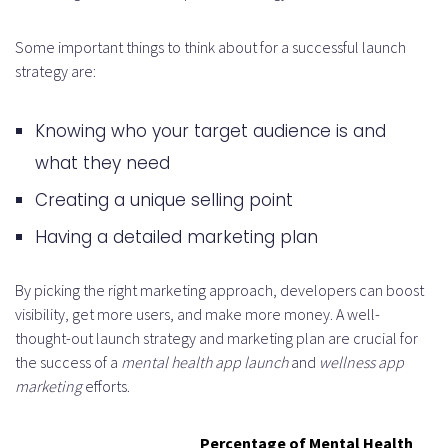
Some important things to think about for a successful launch
strategy are:
Knowing who your target audience is and
what they need
Creating a unique selling point
Having a detailed marketing plan
By picking the right marketing approach, developers can boost
visibility, get more users, and make more money. A well-
thought-out launch strategy and marketing plan are crucial for
the success of a
mental health app launch
and
wellness app
marketing
efforts.
Percentage of Mental Health