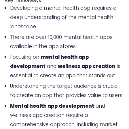
Developing a mental health app requires a
Planning Your Mental Health App
deep understanding of the mental health
Development Strategy
landscape
Technical Requirements and
There are over 10,000 mental health apps
Architecture Design
available in the app stores
How to Develop a Mental Health
Focusing on
mental health app
App Like Calm or Headspace: Step-
development
and
wellness app creation
is
by-Step Process
essential to create an app that stands out
Understanding the target audience is crucial
Backend Development
to create an app that provides value to users
Considerations
Mental health app development
and
Frontend User Interface Design
wellness app creation require a
Integration of Mental Health
comprehensive approach, including market