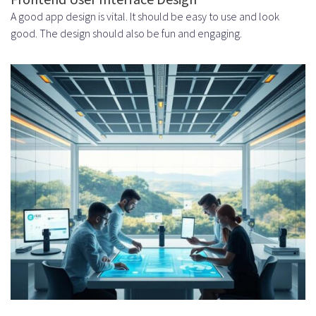
A good app design is vital. It should be easy to use and look
good. The design should also be fun and engaging.