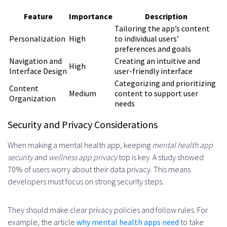
Feature
Importance
Description
Tailoring the app’s content
Personalization
High
to individual users’
preferences and goals
Navigation and
Creating an intuitive and
High
Interface Design
user-friendly interface
Categorizing and prioritizing
Content
Medium
content to support user
Organization
needs
Security and Privacy Considerations
When making a mental health app, keeping
mental health app
security
and
wellness app privacy
top is key. A study showed
70% of users worry about their data privacy. This means
developers must focus on strong security steps.
They should make clear privacy policies and follow rules. For
example, the article
why mental health apps need
to take