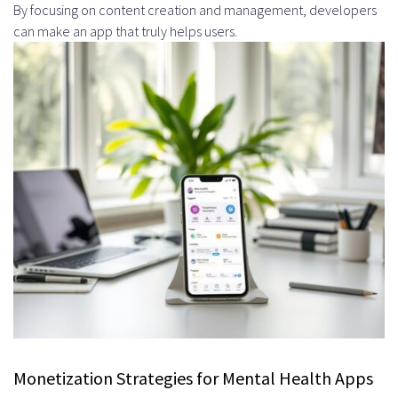
By focusing on content creation and management, developers
can make an app that truly helps users.
Monetization Strategies for Mental Health Apps