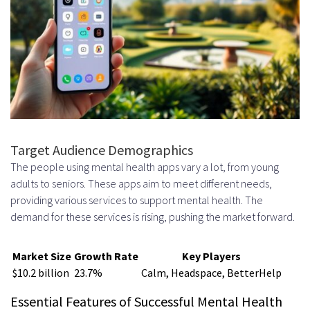
requirements for developing a
mental health app?
How do I develop a mental health
app like Calm or Headspace?
What is the importance of
building an engaging user
Target Audience Demographics
The people using mental health apps vary a lot, from young
experience for a mental health
adults to seniors. These apps aim to meet different needs,
app?
providing various services to support mental health. The
demand for these services is rising, pushing the market forward.
How do I ensure the security and
privacy of my mental health app?
Market Size
Growth Rate
Key Players
$10.2 billion
23.7%
Calm, Headspace, BetterHelp
What is the best way to create
Essential Features of Successful Mental Health
content for a mental health app?