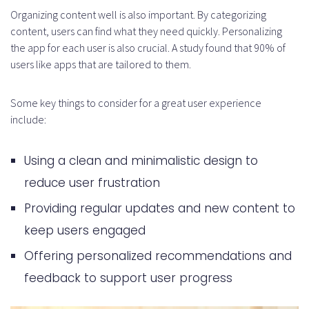
Organizing content well is also important. By categorizing
content, users can find what they need quickly. Personalizing
the app for each user is also crucial. A study found that 90% of
users like apps that are tailored to them.
Some key things to consider for a great user experience
include:
Using a clean and minimalistic design to
reduce user frustration
Providing regular updates and new content to
keep users engaged
Offering personalized recommendations and
feedback to support user progress