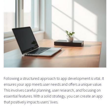
Following a structured approach to app development is vital. It
ensures your app meets user needs and offers a unique value.
This involves careful planning, user research, and focusing on
essential features. With a solid strategy, you can create an app
that positively impacts users’ lives.