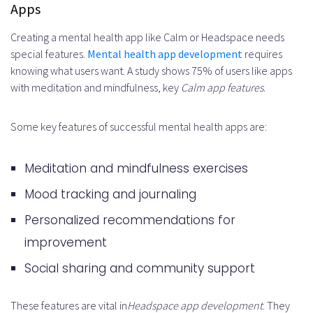
Apps
How do I monetize my mental
Creating a mental health app like Calm or Headspace needs
health app?
special features.
Mental health app development
requires
knowing what users want. A study shows 75% of users like apps
What is the importance of
with meditation and mindfulness, key
Calm app features
.
testing and quality assurance for
a mental health app?
Some key features of successful mental health apps are:
How do I launch and market my
Meditation and mindfulness exercises
mental health app?
Mood tracking and journaling
How do I maintain and scale my
Personalized recommendations for
mental health app?
improvement
Social sharing and community support
These features are vital in
Headspace app development
. They