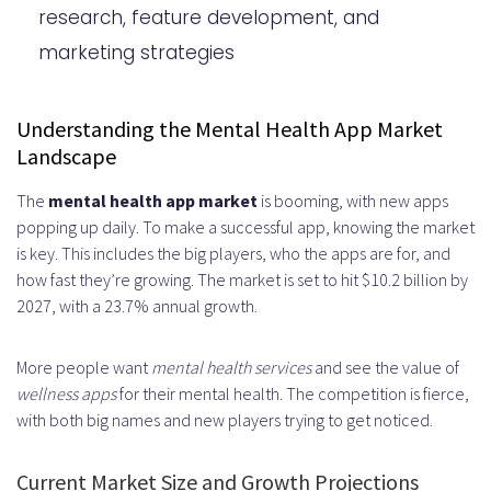
Features
research, feature development, and
Building an Engaging User
marketing strategies
Experience
Security and Privacy Considerations
Understanding the Mental Health App Market
Landscape
Content Creation and Management
The
mental health app market
is booming, with new apps
Strategy
popping up daily. To make a successful app, knowing the market
Monetization Strategies for Mental
is key. This includes the big players, who the apps are for, and
how fast they’re growing. The market is set to hit $10.2 billion by
Health Apps
2027, with a 23.7% annual growth.
Testing and Quality Assurance
More people want
mental health services
and see the value of
Process
wellness apps
for their mental health. The competition is fierce,
Launch Strategy and Marketing
with both big names and new players trying to get noticed.
Approach
Current Market Size and Growth Projections