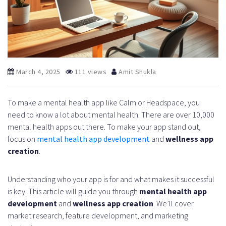
March 4, 2025
111 views
Amit Shukla
To make a mental health app like Calm or Headspace, you
need to know a lot about mental health. There are over 10,000
mental health apps out there. To make your app stand out,
focus on
mental health app development
and
wellness app
creation
.
Understanding who your app is for and what makes it successful
is key. This article will guide you through
mental health app
development
and
wellness app creation
. We’ll cover
market research, feature development, and marketing