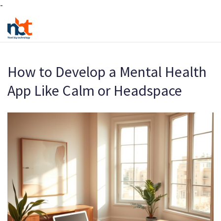
-
How to Develop a Mental Health
App Like Calm or Headspace