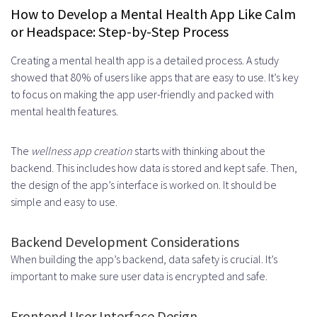
How to Develop a Mental Health App Like Calm
or Headspace: Step-by-Step Process
Creating a mental health app is a detailed process. A study
showed that 80% of users like apps that are easy to use. It’s key
to focus on making the app user-friendly and packed with
mental health features.
The
wellness app creation
starts with thinking about the
backend. This includes how data is stored and kept safe. Then,
the design of the app’s interface is worked on. It should be
simple and easy to use.
Backend Development Considerations
When building the app’s backend, data safety is crucial. It’s
important to make sure user data is encrypted and safe.
Frontend User Interface Design