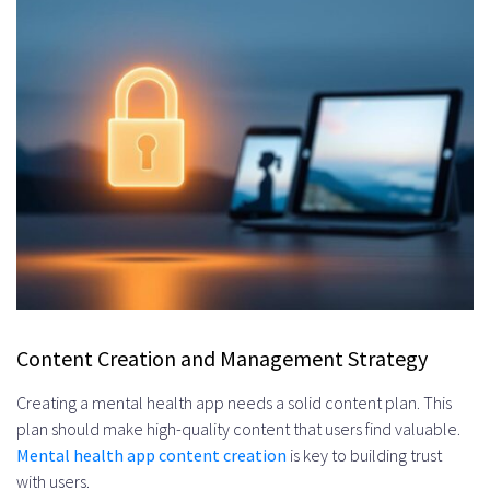
Content Creation and Management Strategy
Creating a mental health app needs a solid content plan. This
plan should make high-quality content that users find valuable.
Mental health app content creation
is key to building trust
with users.