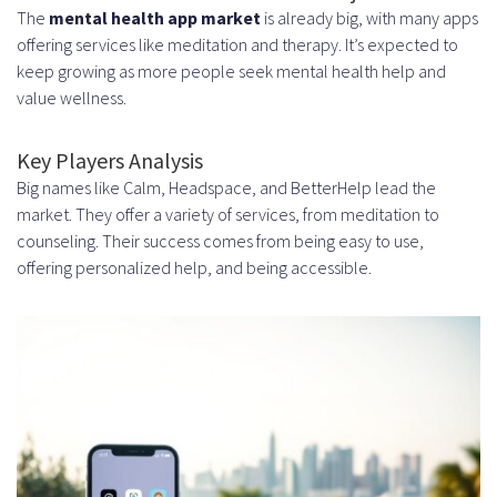
Maintaining and Scaling Your
The
mental health app market
is already big, with many apps
offering services like meditation and therapy. It’s expected to
Mental Health App
keep growing as more people seek mental health help and
Conclusion
value wellness.
FAQ
Key Players Analysis
What is the current market size of
Big names like Calm, Headspace, and BetterHelp lead the
market. They offer a variety of services, from meditation to
the mental health app industry?
counseling. Their success comes from being easy to use,
What are the essential features
offering personalized help, and being accessible.
of successful mental health apps
like Calm and Headspace?
How do I plan a mental health
app development strategy?
What are the technical