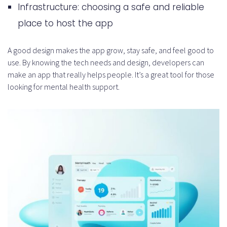
Infrastructure: choosing a safe and reliable
place to host the app
A good design makes the app grow, stay safe, and feel good to
use. By knowing the tech needs and design, developers can
make an app that really helps people. It’s a great tool for those
looking for mental health support.