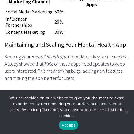
Marketing Channel
Apps
Social Media Marketing
50%
Influencer
20%
Partnerships
Content Marketing
30%
Maintaining and Scaling Your Mental Health App
Keeping your
mental health app
up to date is key for its success.
A study showed that 70% of these apps need updates to keep
users interested. This means fixing bugs, adding new features,
and making the app better for users.
To grow your app, focus on
wellness app scaling
. Set up a
We use cookies on our website to give you the most relevant
regular update plan, listen to user feedback, and watch how the
experience by remembering your preferences and repeat
app performs. This way, your app stays useful, safe, and valuable
visits. By clicking “Accept”, you consent to the use of ALL the
to users. For tips on making a great mental health app, check
cookies.
out
mental health app development
guides.
Accept