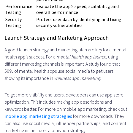
Performance
Evaluate the app’s speed, scalability, and
Testing
overall performance
Security
Protect user data by identifying and fixing
Testing
security vulnerabilities
Launch Strategy and Marketing Approach
A good launch strategy and marketing plan are key for a mental
health app’s success. For a
mental health app launch
, using
different marketing channels is important. A study found that
50% of mental health apps use social media to get users,
showing its importance in
wellness app marketing
.
To get more visibility and users, developers can use app store
optimization. This includes making app descriptions and
keywords better. For more on mobile app marketing, check out
mobile app marketing strategies
for more downloads. They
can also use social media, influencer partnerships, and content
marketing in their user acquisition strategy.