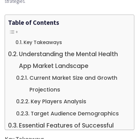
strategies.
Table of Contents
Key Takeaways
Understanding the Mental Health
App Market Landscape
Current Market Size and Growth
Projections
Key Players Analysis
Target Audience Demographics
Essential Features of Successful
Mental Health Apps
Key Takeaways