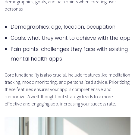
demographics, goals, and pain points when creating user
personas.
Demographics: age, location, occupation
Goals: what they want to achieve with the app
Pain points: challenges they face with existing
mental health apps
Core functionality is also crucial. Include features like meditation
tracking, mood monitoring, and personalized advice. Prioritizing
these features ensures your app is comprehensive and
supportive. A well-thought-out strategy leads to a more
effective and engaging app, increasing your success rate.