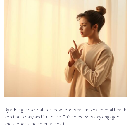
By adding these features, developers can make a mental health
app that is easy and fun to use. This helps users stay engaged
and supports their mental health.