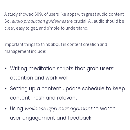
A study showed 60% of users like apps with great audio content.
So,
audio production guidelines
are crucial. All audio should be
clear, easy to get, and simple to understand.
Important things to think about in content creation and
management include:
Writing meditation scripts that grab users’
attention and work well
Setting up a content update schedule to keep
content fresh and relevant
Using
wellness app management
to watch
user engagement and feedback