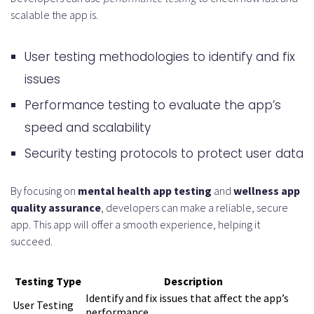
scalable the app is.
User testing methodologies to identify and fix
issues
Performance testing to evaluate the app’s
speed and scalability
Security testing protocols to protect user data
By focusing on
mental health app testing
and
wellness app
quality assurance
, developers can make a reliable, secure
app. This app will offer a smooth experience, helping it
succeed.
Testing Type
Description
Identify and fix issues that affect the app’s
User Testing
performance