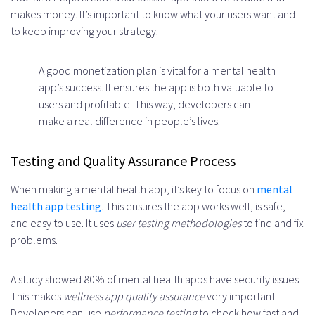
makes money. It’s important to know what your users want and
to keep improving your strategy.
A good monetization plan is vital for a mental health
app’s success. It ensures the app is both valuable to
users and profitable. This way, developers can
make a real difference in people’s lives.
Testing and Quality Assurance Process
When making a mental health app, it’s key to focus on
mental
health app testing
. This ensures the app works well, is safe,
and easy to use. It uses
user testing methodologies
to find and fix
problems.
A study showed 80% of mental health apps have security issues.
This makes
wellness app quality assurance
very important.
Developers can use
performance testing
to check how fast and