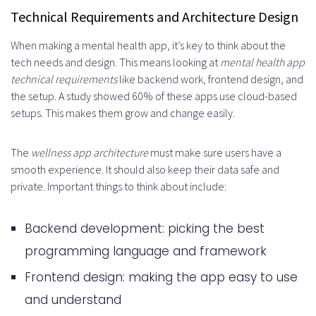
Technical Requirements and Architecture Design
When making a mental health app, it’s key to think about the
tech needs and design. This means looking at
mental health app
technical requirements
like backend work, frontend design, and
the setup. A study showed 60% of these apps use cloud-based
setups. This makes them grow and change easily.
The
wellness app architecture
must make sure users have a
smooth experience. It should also keep their data safe and
private. Important things to think about include:
Backend development: picking the best
programming language and framework
Frontend design: making the app easy to use
and understand