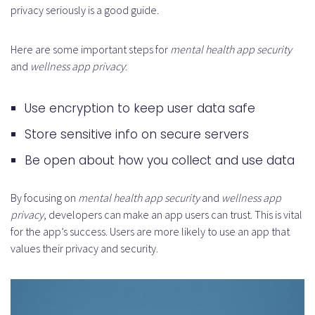
privacy seriously is a good guide.
Here are some important steps for
mental health app security
and
wellness app privacy
:
Use encryption to keep user data safe
Store sensitive info on secure servers
Be open about how you collect and use data
By focusing on
mental health app security
and
wellness app
privacy
, developers can make an app users can trust. This is vital
for the app’s success. Users are more likely to use an app that
values their privacy and security.