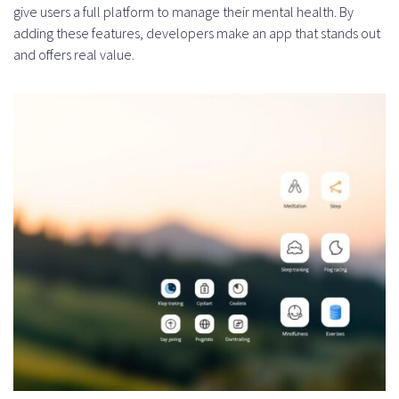
give users a full platform to manage their mental health. By
adding these features, developers make an app that stands out
and offers real value.