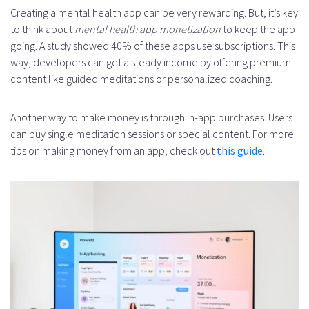
Creating a mental health app can be very rewarding. But, it’s key
to think about
mental health app monetization
to keep the app
going. A study showed 40% of these apps use subscriptions. This
way, developers can get a steady income by offering premium
content like guided meditations or personalized coaching.
Another way to make money is through in-app purchases. Users
can buy single meditation sessions or special content. For more
tips on making money from an app, check out
this guide
.