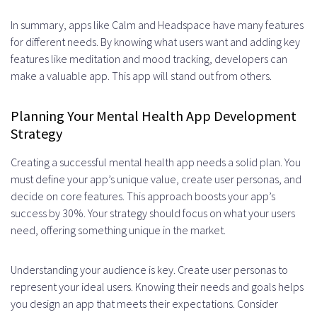
In summary, apps like Calm and Headspace have many features
for different needs. By knowing what users want and adding key
features like meditation and mood tracking, developers can
make a valuable app. This app will stand out from others.
Planning Your Mental Health App Development
Strategy
Creating a successful mental health app needs a solid plan. You
must define your app’s unique value, create user personas, and
decide on core features. This approach boosts your app’s
success by 30%. Your strategy should focus on what your users
need, offering something unique in the market.
Understanding your audience is key. Create user personas to
represent your ideal users. Knowing their needs and goals helps
you design an app that meets their expectations. Consider