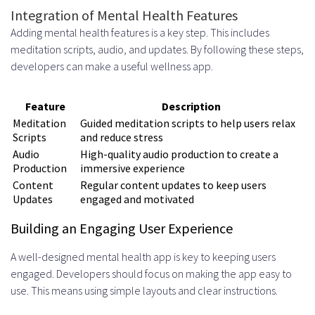
Integration of Mental Health Features
Adding mental health features is a key step. This includes
meditation scripts, audio, and updates. By following these steps,
developers can make a useful wellness app.
Feature
Description
Meditation
Guided meditation scripts to help users relax
Scripts
and reduce stress
Audio
High-quality audio production to create a
Production
immersive experience
Content
Regular content updates to keep users
Updates
engaged and motivated
Building an Engaging User Experience
A well-designed mental health app is key to keeping users
engaged. Developers should focus on making the app easy to
use. This means using simple layouts and clear instructions.