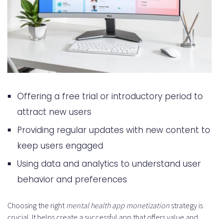
Offering a free trial or introductory period to
attract new users
Providing regular updates with new content to
keep users engaged
Using data and analytics to understand user
behavior and preferences
Choosing the right
mental health app monetization
strategy is
crucial. It helps create a successful app that offers value and