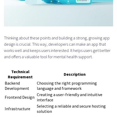
Thinking about these points and building a strong, growing app
design is crucial. This way, developers can make an app that
works well and keeps users interested. It helps users get better
and offers a valuable tool for mental health support.
Technical
Description
Requirement
Backend
Choosing the right programming
Development
language and framework
Creating a user-friendly and intuitive
Frontend Design
interface
Selecting a reliable and secure hosting
Infrastructure
solution