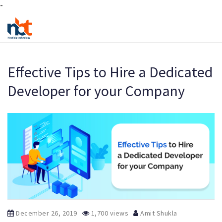
-
Effective Tips to Hire a Dedicated
Developer for your Company
December 26, 2019
1,700 views
Amit Shukla