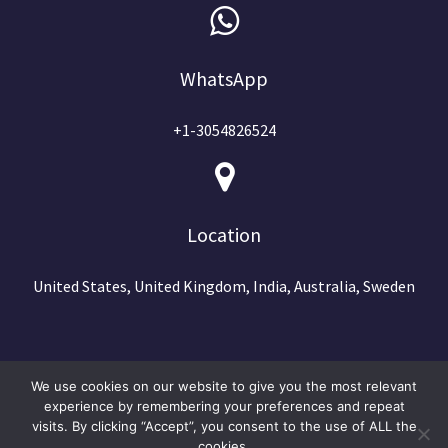
WhatsApp
+1-3054826524
Location
United States, United Kingdom, India, Australia, Sweden
We use cookies on our website to give you the most relevant
experience by remembering your preferences and repeat
visits. By clicking “Accept”, you consent to the use of ALL the
cookies.