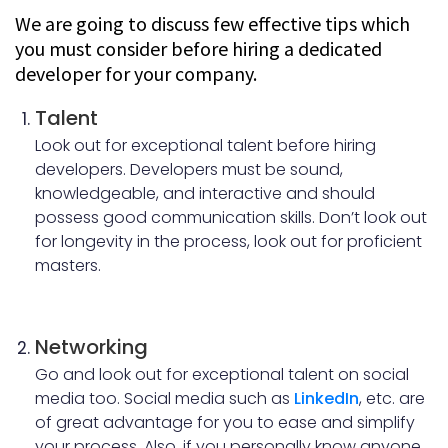
Transparency and Outsourcing:
We are going to discuss few effective tips which
you must consider before hiring a dedicated
Traits of a dedicated developer:
developer for your company.
Conclusion:
Talent
Look out for exceptional talent before hiring
developers. Developers must be sound,
knowledgeable, and interactive and should
possess good communication skills. Don’t look out
for longevity in the process, look out for proficient
masters.
Networking
Go and look out for exceptional talent on social
media too. Social media such as
LinkedIn
, etc. are
of great advantage for you to ease and simplify
your process. Also, if you personally know anyone