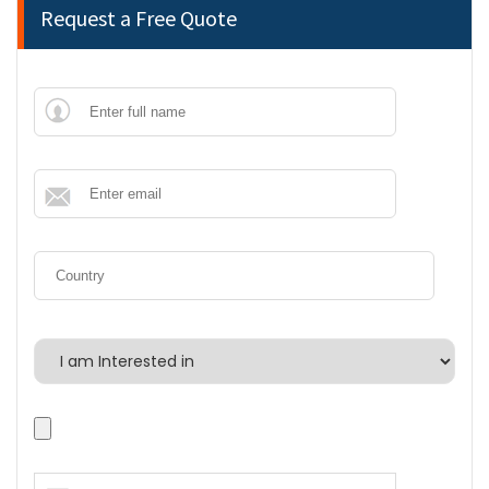
Request a Free Quote