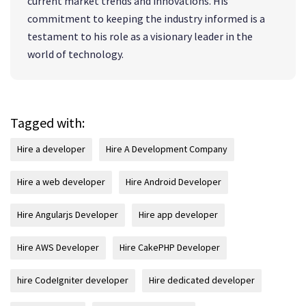
current market trends and innovations. His
commitment to keeping the industry informed is a
testament to his role as a visionary leader in the
world of technology.
Tagged with:
Hire a developer
Hire A Development Company
Hire a web developer
Hire Android Developer
Hire Angularjs Developer
Hire app developer
Hire AWS Developer
Hire CakePHP Developer
hire CodeIgniter developer
Hire dedicated developer