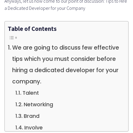
Anyways, let us now come to our point of discussion: Tips to Hire
a Dedicated Developer for your Company
Table of Contents
We are going to discuss few effective
tips which you must consider before
hiring a dedicated developer for your
company.
Talent
Networking
Brand
Involve