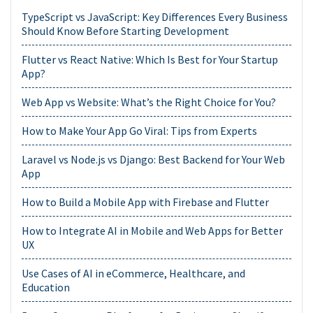
TypeScript vs JavaScript: Key Differences Every Business
Should Know Before Starting Development
Flutter vs React Native: Which Is Best for Your Startup
App?
Web App vs Website: What’s the Right Choice for You?
How to Make Your App Go Viral: Tips from Experts
Laravel vs Node.js vs Django: Best Backend for Your Web
App
How to Build a Mobile App with Firebase and Flutter
How to Integrate AI in Mobile and Web Apps for Better
UX
Use Cases of AI in eCommerce, Healthcare, and
Education