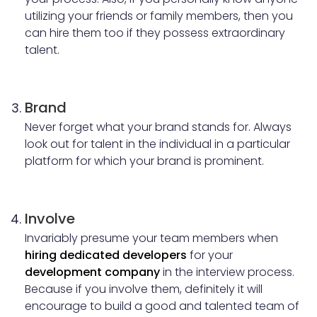
utilizing your friends or family members, then you
can hire them too if they possess extraordinary
talent.
Brand
Never forget what your brand stands for. Always
look out for talent in the individual in a particular
platform for which your brand is prominent.
Involve
Invariably presume your team members when
hiring dedicated developers
for your
development company
in the interview process.
Because if you involve them, definitely it will
encourage to build a good and talented team of