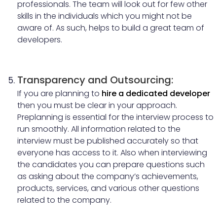
professionals. The team will look out for few other
skills in the individuals which you might not be
aware of. As such, helps to build a great team of
developers.
Transparency and Outsourcing:
If you are planning to
hire a dedicated developer
then you must be clear in your approach.
Preplanning is essential for the interview process to
run smoothly. All information related to the
interview must be published accurately so that
everyone has access to it. Also when interviewing
the candidates you can prepare questions such
as asking about the company’s achievements,
products, services, and various other questions
related to the company.