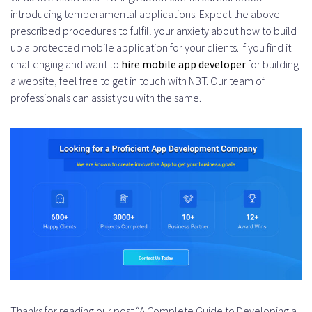
introducing temperamental applications. Expect the above-
prescribed procedures to fulfill your anxiety about how to build
up a protected mobile application for your clients. If you find it
challenging and want to
hire mobile app developer
for building
a website, feel free to get in touch with NBT. Our team of
professionals can assist you with the same.
Thanks for reading our post “A Complete Guide to Developing a