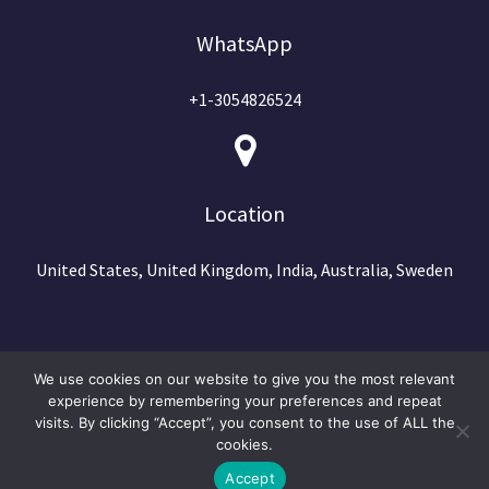
WhatsApp
+1-3054826524
Location
United States, United Kingdom, India, Australia, Sweden
We use cookies on our website to give you the most relevant
experience by remembering your preferences and repeat
visits. By clicking “Accept”, you consent to the use of ALL the
cookies.
Accept
©2024 Copyright Next Big Technology