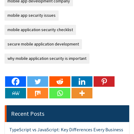
mobile app development company
mobile app security issues
mobile application security checklist
secure mobile application development
why mobile application security is important
Recent Posts
TypeScript vs JavaScript: Key Differences Every Business