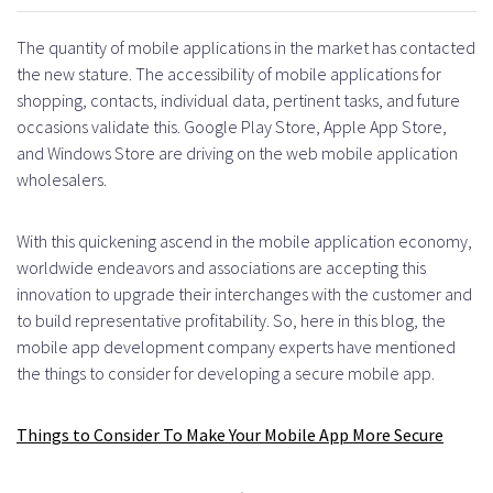
The quantity of mobile applications in the market has contacted
the new stature. The accessibility of mobile applications for
shopping, contacts, individual data, pertinent tasks, and future
occasions validate this. Google Play Store, Apple App Store,
and Windows Store are driving on the web mobile application
wholesalers.
With this quickening ascend in the mobile application economy,
worldwide endeavors and associations are accepting this
innovation to upgrade their interchanges with the customer and
to build representative profitability. So, here in this blog, the
mobile app development company experts have mentioned
the things to consider for developing a secure mobile app.
Things to
Consider To Make Your
Mobile App
More Secure