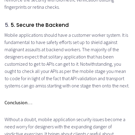
fingerprints or retina checks.
5
. Secure the Backend
Mobile applications should have a customer worker system. It is
fundamental to have safety efforts set up to shield against
malignant assaults at backend workers. The majority of the
designers expect that solitary application that has been
customized to get to APIs can get to it. Notwithstanding, you
ought to check all your APIs as per the mobile stage you mean
to code for in light of the fact that API validation and transport
systems can go amiss starting with one stage then onto the next.
Conclusion…
Without a doubt, mobile application security issues become a
need worry for designers with the expanding danger of
vindictive exercises. It brings about clients careful about