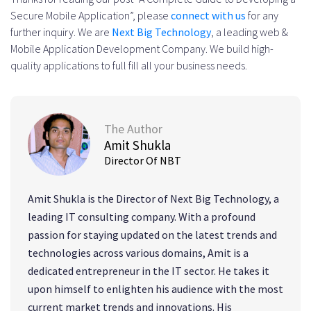
Secure Mobile Application”, please
connect with us
for any
further inquiry. We are
Next Big Technology
, a leading web &
Mobile Application Development Company. We build high-
quality applications to full fill all your business needs.
The Author
Amit Shukla
Director Of NBT
Amit Shukla is the Director of Next Big Technology, a
leading IT consulting company. With a profound
passion for staying updated on the latest trends and
technologies across various domains, Amit is a
dedicated entrepreneur in the IT sector. He takes it
upon himself to enlighten his audience with the most
current market trends and innovations. His