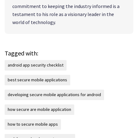
commitment to keeping the industry informed is a
testament to his role as a visionary leader in the
world of technology.
Tagged with:
android app security checklist
best secure mobile applications
developing secure mobile applications for android
how secure are mobile application
how to secure mobile apps