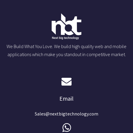
We Build What You Love. We build high quality web and mobile
applications which make you standout in competitive market.
Email
Sales@nextbigtechnology.com