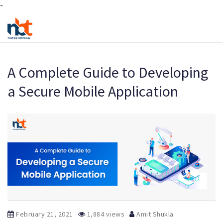
-
A Complete Guide to Developing
a Secure Mobile Application
February 21, 2021
1,884 views
Amit Shukla