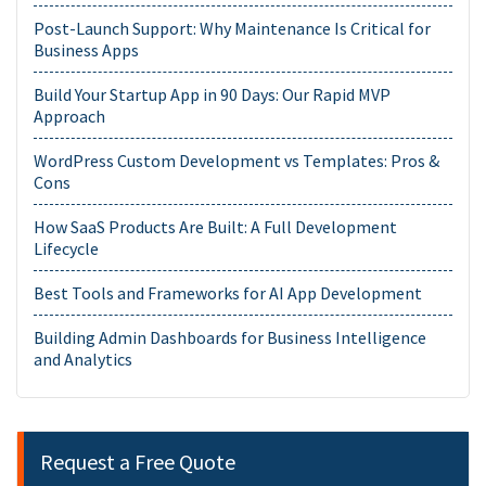
Post-Launch Support: Why Maintenance Is Critical for
Business Apps
Build Your Startup App in 90 Days: Our Rapid MVP
Approach
WordPress Custom Development vs Templates: Pros &
Cons
How SaaS Products Are Built: A Full Development
Lifecycle
Best Tools and Frameworks for AI App Development
Building Admin Dashboards for Business Intelligence
and Analytics
Request a Free Quote