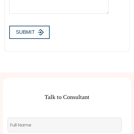
Talk to Consultant