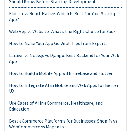
Should Know Before Starting Development
Flutter vs React Native: Which Is Best for Your Startup
App?
Web App vs Website: What’s the Right Choice for You?
How to Make Your App Go Viral: Tips from Experts
Laravel vs Node.js vs Django: Best Backend for Your Web
App
How to Build a Mobile App with Firebase and Flutter
How to Integrate AI in Mobile and Web Apps for Better
UX
Use Cases of AI in eCommerce, Healthcare, and
Education
Best eCommerce Platforms for Businesses: Shopify vs
WooCommerce vs Magento