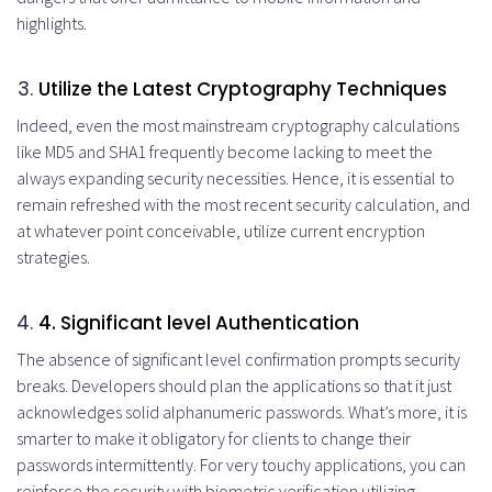
highlights.
Utilize the Latest Cryptography Techniques
Indeed, even the most mainstream cryptography calculations
like MD5 and SHA1 frequently become lacking to meet the
always expanding security necessities. Hence, it is essential to
remain refreshed with the most recent security calculation, and
at whatever point conceivable, utilize current encryption
strategies.
4
. Significant level Authentication
The absence of significant level confirmation prompts security
breaks. Developers should plan the applications so that it just
acknowledges solid alphanumeric passwords. What’s more, it is
smarter to make it obligatory for clients to change their
passwords intermittently. For very touchy applications, you can
reinforce the security with biometric verification utilizing