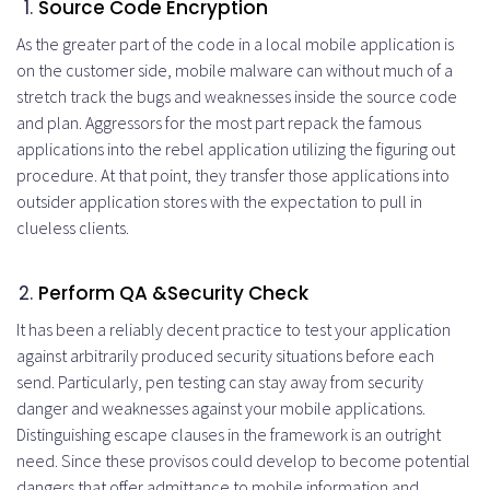
Source Code Encryption
As the greater part of the code in a local mobile application is
on the customer side, mobile malware can without much of a
stretch track the bugs and weaknesses inside the source code
and plan. Aggressors for the most part repack the famous
applications into the rebel application utilizing the figuring out
procedure. At that point, they transfer those applications into
outsider application stores with the expectation to pull in
clueless clients.
Perform
QA
&
Security Check
It has been a reliably decent practice to test your application
against arbitrarily produced security situations before each
send. Particularly, pen testing can stay away from security
danger and weaknesses against your mobile applications.
Distinguishing escape clauses in the framework is an outright
need. Since these provisos could develop to become potential
dangers that offer admittance to mobile information and