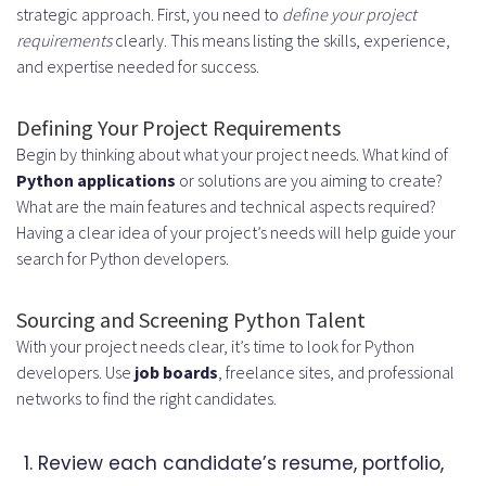
strategic approach. First, you need to
define your project
requirements
clearly. This means listing the skills, experience,
and expertise needed for success.
Defining Your Project Requirements
Begin by thinking about what your project needs. What kind of
Python applications
or solutions are you aiming to create?
What are the main features and technical aspects required?
Having a clear idea of your project’s needs will help guide your
search for Python developers.
Sourcing and Screening Python Talent
With your project needs clear, it’s time to look for Python
developers. Use
job boards
, freelance sites, and professional
networks to find the right candidates.
Review each candidate’s resume, portfolio,