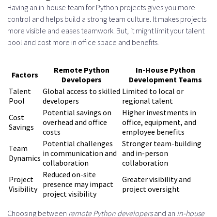
Having an in-house team for Python projects gives you more
control and helps build a strong team culture. It makes projects
more visible and eases teamwork. But, it might limit your talent
pool and cost more in office space and benefits.
Remote Python
In-House Python
Factors
Developers
Development Teams
Talent
Global access to skilled
Limited to local or
Pool
developers
regional talent
Potential savings on
Higher investments in
Cost
overhead and office
office, equipment, and
Savings
costs
employee benefits
Potential challenges
Stronger team-building
Team
in communication and
and in-person
Dynamics
collaboration
collaboration
Reduced on-site
Project
Greater visibility and
presence may impact
Visibility
project oversight
project visibility
Choosing between
remote Python developers
and an
in-house