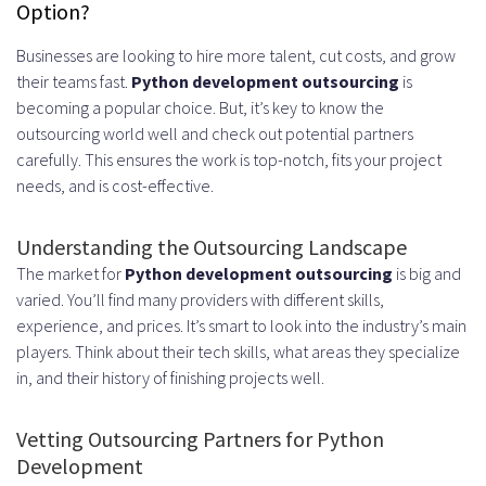
Option?
Businesses are looking to hire more talent, cut costs, and grow
their teams fast.
Python development outsourcing
is
becoming a popular choice. But, it’s key to know the
outsourcing world well and check out potential partners
carefully. This ensures the work is top-notch, fits your project
needs, and is cost-effective.
Understanding the Outsourcing Landscape
The market for
Python development outsourcing
is big and
varied. You’ll find many providers with different skills,
experience, and prices. It’s smart to look into the industry’s main
players. Think about their tech skills, what areas they specialize
in, and their history of finishing projects well.
Vetting Outsourcing Partners for Python
Development