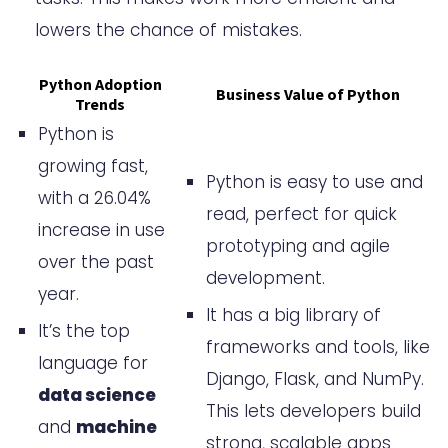
Platforms and Resources
lowers the chance of mistakes.
Top Python Developer Hiring
Python Adoption
Business Value of Python
Platforms
Trends
Python is
Leveraging Online Resources
growing fast,
Conclusion
Python is easy to use and
with a 26.04%
FAQ
read, perfect for quick
increase in use
prototyping and agile
What are the core Python
over the past
development.
programming competencies to
year.
It has a big library of
look for when hiring Python
It’s the top
frameworks and tools, like
language for
developers?
Django, Flask, and NumPy.
data science
What are the benefits of hiring
This lets developers build
and
machine
Python developers for a
strong, scalable apps