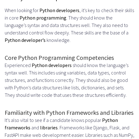
When looking for
Python developers
, it’s key to check their skills
in core
Python programming
. They should know the
language’s syntax and data structures well. They also need to
understand control flow deeply. These skills are the base of a
Python developer’s
knowledge.
Core Python Programming Competencies
Experienced
Python developers
should know the language’s
syntax well. This includes using variables, data types, control
structures, and functions correctly. They should also be good
with Python’s data structures like lists, dictionaries, and sets.
They should write code that uses these structures efficiently.
Familiarity with Python Frameworks and Libraries
It’s also vital to see if a candidate knows popular
Python
frameworks
and
libraries
. Frameworks like Django, Flask, and
FastAPI make web development easier. Libraries such as NumPy,