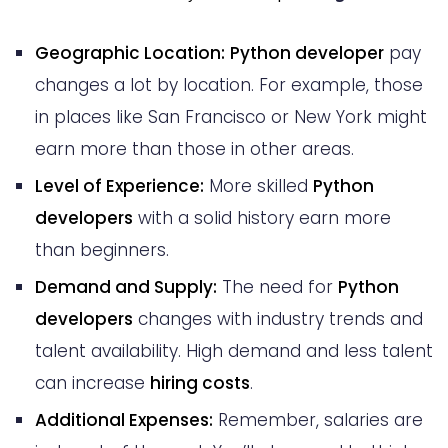
Geographic Location:
Python developer
pay
changes a lot by location. For example, those
in places like San Francisco or New York might
earn more than those in other areas.
Level of Experience:
More skilled
Python
developers
with a solid history earn more
than beginners.
Demand and Supply:
The need for
Python
developers
changes with industry trends and
talent availability. High demand and less talent
can increase
hiring costs
.
Additional Expenses:
Remember, salaries are