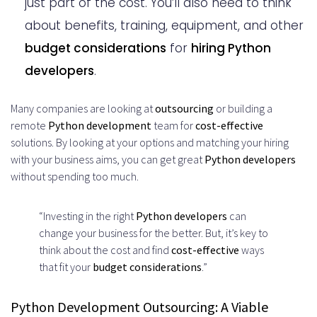
just part of the cost. You’ll also need to think
about benefits, training, equipment, and other
budget considerations
for
hiring Python
developers
.
Many companies are looking at
outsourcing
or building a
remote
Python development
team for
cost-effective
solutions. By looking at your options and matching your hiring
with your business aims, you can get great
Python developers
without spending too much.
“Investing in the right
Python developers
can
change your business for the better. But, it’s key to
think about the cost and find
cost-effective
ways
that fit your
budget considerations
.”
Python Development Outsourcing: A Viable