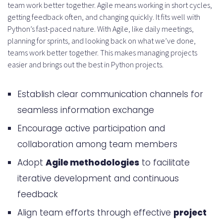
team work better together. Agile means working in short cycles,
getting feedback often, and changing quickly. It fits well with
Python’s fast-paced nature. With Agile, like daily meetings,
planning for sprints, and looking back on what we’ve done,
teams work better together. This makes managing projects
easier and brings out the best in Python projects.
Establish clear communication channels for
seamless information exchange
Encourage active participation and
collaboration among team members
Adopt
Agile methodologies
to facilitate
iterative development and continuous
feedback
Align team efforts through effective
project