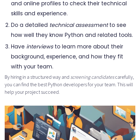
and online profiles to check their technical
skills and experience.
Do a detailed
technical assessment
to see
how well they know Python and related tools.
Have
interviews
to learn more about their
background, experience, and how they fit
with your team.
By hiring in a structured way and
screening candidates
carefully,
you can find the best Python developers for your team. This will
help your project succeed.