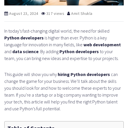
August 23, 2024
317 views
Amit Shukla
In today’s fast-changing digital world, the need for skilled
Python developers
is higher than ever. Python is a key
language for innovation in many fields, like
web development
and
data science
. By adding
Python developers
to your
team, you can bring new ideas and expertise to your projects.
This guide will show you why
hiring Python developers
can
change the game for your business. We’ll talk about the skills
you should look for and how to welcome these experts to your
team. If you’re a startup or a big company wanting to improve
your tech, this article will help you find the right Python talent
and use Python’s full potential.