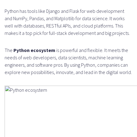
Python has tools like Django and Flask for web development
and NumPy, Pandas, and Matplotlib for data science. It works
well with databases, RESTful APIs, and cloud platforms. This
makes it a top pick for full-stack development and big projects.
The
Python ecosystem
is powerful and flexible. It meets the
needs of web developers, data scientists, machine learning
engineers, and software pros. By using Python, companies can
explore new possibilities, innovate, and lead in the digital world.