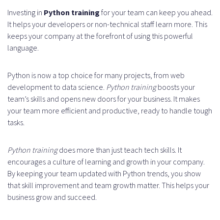
Investing in
Python training
for your team can keep you ahead.
It helps your developers or non-technical staff learn more. This
keeps your company at the forefront of using this powerful
language.
Python is now a top choice for many projects, from web
development to data science.
Python training
boosts your
team’s skills and opens new doors for your business. It makes
your team more efficient and productive, ready to handle tough
tasks.
Python training
does more than just teach tech skills. It
encourages a culture of learning and growth in your company.
By keeping your team updated with Python trends, you show
that skill improvement and team growth matter. This helps your
business grow and succeed.