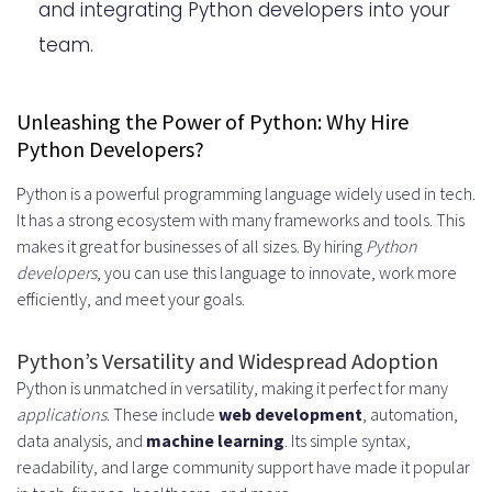
Hire Python Developers: Remote or
and integrating Python developers into your
team.
In-House?
The Pros and Cons of Remote
Unleashing the Power of Python: Why Hire
Python Developers
Python Developers?
Evaluating In-House Python
Python is a powerful programming language widely used in tech.
Development Teams
It has a strong ecosystem with many frameworks and tools. This
makes it great for businesses of all sizes. By hiring
Python
Hire Python Developers: The Cost
developers
, you can use this language to innovate, work more
Factor
efficiently, and meet your goals.
Python Development Outsourcing: A
Python’s Versatility and Widespread Adoption
Viable Option?
Python is unmatched in versatility, making it perfect for many
applications
. These include
web development
, automation,
Understanding the Outsourcing
data analysis, and
machine learning
. Its simple syntax,
Landscape
readability, and large community support have made it popular