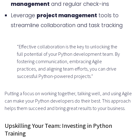
management
and regular check-ins
Leverage
project management
tools to
streamline collaboration and task tracking
“Effective collaboration is the key to unlocking the
full potential of your Python development team. By
fostering communication, embracing Agile
practices, and aligning team efforts, you can drive
successful Python-powered projects.”
Putting a focus on working together, talking well, and using Agile
can make your Python developers do their best. This approach
helps them succeed and bring great results to your business.
Upskilling Your Team: Investing in Python
Training