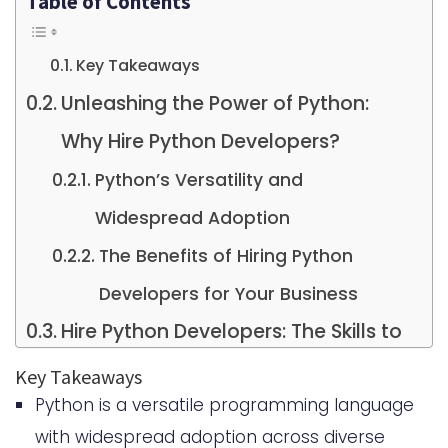
Table of Contents
Key Takeaways
Unleashing the Power of Python:
Why Hire Python Developers?
Python’s Versatility and
Widespread Adoption
The Benefits of Hiring Python
Developers for Your Business
Hire Python Developers: The Skills to
Look For
Key Takeaways
Python is a versatile programming language
Core Python Programming
with widespread adoption across diverse
Competencies