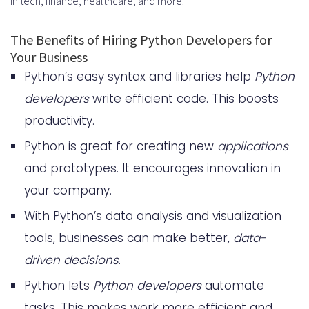
in tech, finance, healthcare, and more.
Vetting Outsourcing Partners for
Python Development
The Benefits of Hiring Python Developers for
Your Business
Hire Python Developers: Best
Python’s easy syntax and libraries help
Python
Practices for Successful
developers
write efficient code. This boosts
Collaboration
productivity.
Fostering Effective
Python is great for creating new
applications
Communication
and prototypes. It encourages innovation in
your company.
Agile Methodologies and Python
With Python’s data analysis and visualization
Development
tools, businesses can make better,
data-
Upskilling Your Team: Investing in
driven decisions
.
Python Training
Python lets
Python developers
automate
Hire Python Developers: Top
tasks. This makes work more efficient and