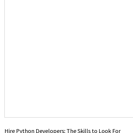
Hire Python Developers: The Skills to Look For