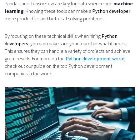
Pandas, and TensorFlow are key for data science and
machine
learning
. Knowing these tools can make a
Python developer
more productive and better at solving problems.
By focusing on these technical skills when hiring
Python
developers
, you can make sure your team has what it needs.
This ensures they can handle a variety of projects and achieve
great results. For more on the
Python development world
,
check out our guide on the top Python development
companies in the world.