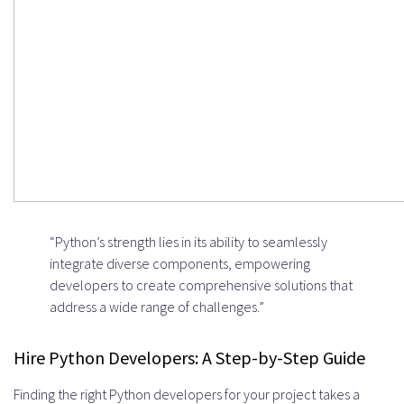
“Python’s strength lies in its ability to seamlessly
integrate diverse components, empowering
developers to create comprehensive solutions that
address a wide range of challenges.”
Hire Python Developers: A Step-by-Step Guide
Finding the right Python developers for your project takes a