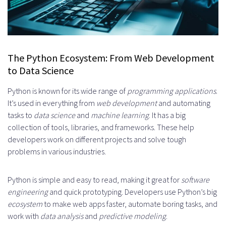
The Python Ecosystem: From Web Development
to Data Science
Python is known for its wide range of
programming applications
.
It’s used in everything from
web development
and automating
tasks to
data science
and
machine learning
. It has a big
collection of tools, libraries, and frameworks. These help
developers work on different projects and solve tough
problems in various industries.
Python is simple and easy to read, making it great for
software
engineering
and quick prototyping. Developers use Python’s big
ecosystem
to make web apps faster, automate boring tasks, and
work with
data analysis
and
predictive modeling
.