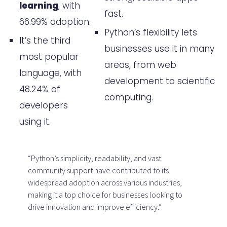
learning
, with
fast.
business?
66.99% adoption.
Python’s flexibility lets
How can businesses source and
It’s the third
businesses use it in many
screen Python talent effectively?
most popular
areas, from web
language, with
What are the considerations
development to scientific
48.24% of
when deciding between remote
computing.
developers
or in-house Python developers?
using it.
How can businesses ensure
successful collaboration with
“Python’s simplicity, readability, and vast
their Python development team?
community support have contributed to its
widespread adoption across various industries,
What are the top platforms and
making it a top choice for businesses looking to
drive innovation and improve efficiency.”
resources for hiring Python