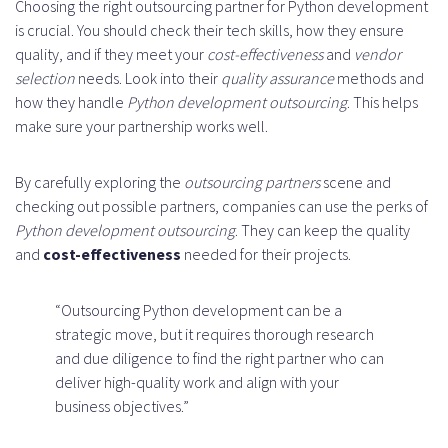
Choosing the right outsourcing partner for Python development
is crucial. You should check their tech skills, how they ensure
quality, and if they meet your
cost-effectiveness
and
vendor
selection
needs. Look into their
quality assurance
methods and
how they handle
Python development outsourcing
. This helps
make sure your partnership works well.
By carefully exploring the
outsourcing partners
scene and
checking out possible partners, companies can use the perks of
Python development outsourcing
. They can keep the quality
and
cost-effectiveness
needed for their projects.
“Outsourcing Python development can be a
strategic move, but it requires thorough research
and due diligence to find the right partner who can
deliver high-quality work and align with your
business objectives.”