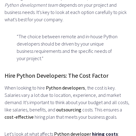
Python development team
depends on your project and
business needs. It’s key to look at each option carefully to pick
what’s best for your company.
“The choice between remote and in-house Python
developers should be driven by your unique
business requirements and the specific needs of
your project.”
Hire Python Developers: The Cost Factor
When looking to hire
Python developers
, the cost is key.
Salaries vary a lot due to location, experience, and market
demand. It’s important to think about your budget and all costs,
like salaries, benefits, and
outsourcing
costs. This ensures a
cost-effective
hiring plan that meets your business goals.
Let’s look at what affects
Python developer
hiring costs
: