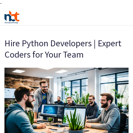
-
Hire Python Developers | Expert
Coders for Your Team