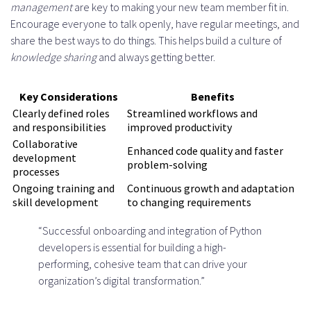
management
are key to making your new team member fit in.
Encourage everyone to talk openly, have regular meetings, and
share the best ways to do things. This helps build a culture of
knowledge sharing
and always getting better.
Key Considerations
Benefits
Clearly defined roles
Streamlined workflows and
and responsibilities
improved productivity
Collaborative
Enhanced code quality and faster
development
problem-solving
processes
Ongoing training and
Continuous growth and adaptation
skill development
to changing requirements
“Successful onboarding and integration of Python
developers is essential for building a high-
performing, cohesive team that can drive your
organization’s digital transformation.”