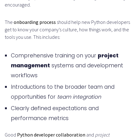
encouraged.
The
onboarding process
should help new Python developers
get to know your company’s culture, how things work, and the
tools you use. This includes:
Comprehensive training on your
project
management
systems and development
workflows
Introductions to the broader team and
opportunities for
team integration
Clearly defined expectations and
performance metrics
Good
Python developer collaboration
and
project