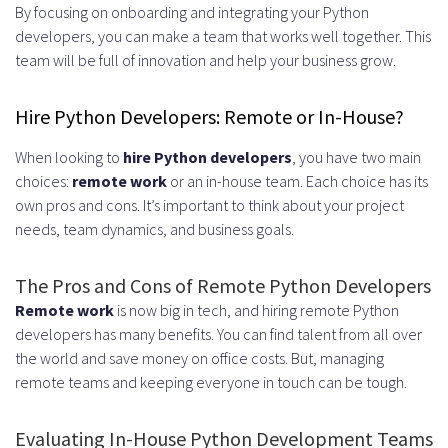
By focusing on onboarding and integrating your Python
developers, you can make a team that works well together. This
team will be full of innovation and help your business grow.
Hire Python Developers: Remote or In-House?
When looking to
hire Python developers
, you have two main
choices:
remote work
or an in-house team. Each choice has its
own pros and cons. It’s important to think about your project
needs, team dynamics, and business goals.
The Pros and Cons of Remote Python Developers
Remote work
is now big in tech, and hiring remote Python
developers has many benefits. You can find talent from all over
the world and save money on office costs. But, managing
remote teams and keeping everyone in touch can be tough.
Evaluating In-House Python Development Teams