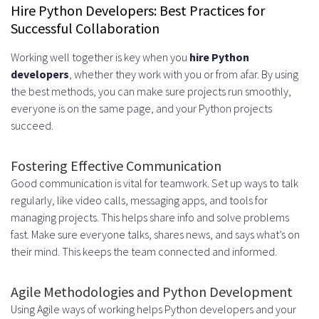
Hire Python Developers: Best Practices for
Successful Collaboration
Working well together is key when you
hire Python
developers
, whether they work with you or from afar. By using
the best methods, you can make sure projects run smoothly,
everyone is on the same page, and your Python projects
succeed.
Fostering Effective Communication
Good communication is vital for teamwork. Set up ways to talk
regularly, like video calls, messaging apps, and tools for
managing projects. This helps share info and solve problems
fast. Make sure everyone talks, shares news, and says what’s on
their mind. This keeps the team connected and informed.
Agile Methodologies and Python Development
Using Agile ways of working helps Python developers and your