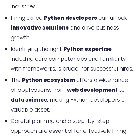
industries.
Familiarity with Python Frameworks
Hiring skilled
Python developers
can unlock
and Libraries
innovative solutions
and drive business
The Python Ecosystem: From Web
growth.
Development to Data Science
Identifying the right
Python expertise
,
Hire Python Developers: A Step-by-
including core competencies and familiarity
with frameworks, is crucial for successful hires.
Step Guide
The
Python ecosystem
offers a wide range
Defining Your Project Requirements
of applications, from
web development
to
Sourcing and Screening Python
data science
, making Python developers a
Talent
valuable asset.
Onboarding and Integrating Python
Careful planning and a step-by-step
Developers into Your Team
approach are essential for effectively hiring