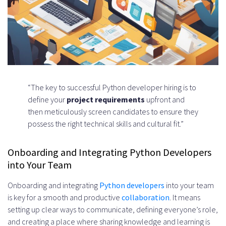
“The key to successful Python developer hiring is to
define your
project requirements
upfront and
then meticulously screen candidates to ensure they
possess the right technical skills and cultural fit.”
Onboarding and Integrating Python Developers
into Your Team
Onboarding and integrating
Python developers
into your team
is key for a smooth and productive
collaboration
. It means
setting up clear ways to communicate, defining everyone’s role,
and creating a place where sharing knowledge and learning is