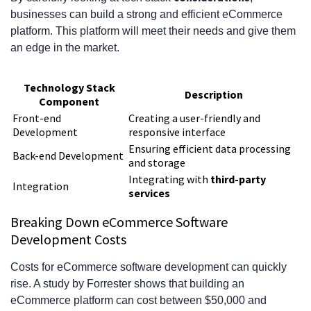
businesses can build a strong and efficient eCommerce
platform. This platform will meet their needs and give them
an edge in the market.
Technology Stack
Description
Component
Front-end
Creating a user-friendly and
Development
responsive interface
Ensuring efficient data processing
Back-end Development
and storage
Integrating with
third-party
Integration
services
Breaking Down eCommerce Software
Development Costs
Costs for eCommerce software development can quickly
rise. A study by Forrester shows that building an
eCommerce platform can cost between $50,000 and