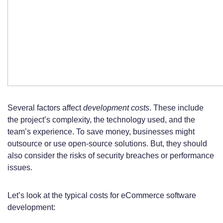
Several factors affect
development costs
. These include
the project’s complexity, the technology used, and the
team’s experience. To save money, businesses might
outsource or use open-source solutions. But, they should
also consider the risks of security breaches or performance
issues.
Let’s look at the typical costs for eCommerce software
development: