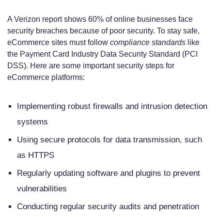
A Verizon report shows 60% of online businesses face
security breaches because of poor security. To stay safe,
eCommerce sites must follow
compliance standards
like
the Payment Card Industry Data Security Standard (PCI
DSS). Here are some important security steps for
eCommerce platforms:
Implementing robust firewalls and intrusion detection
systems
Using secure protocols for data transmission, such
as HTTPS
Regularly updating software and plugins to prevent
vulnerabilities
Conducting regular security audits and penetration