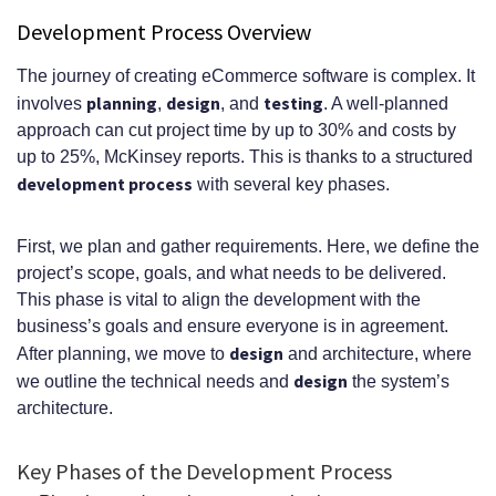
Development Process Overview
The journey of creating eCommerce software is complex. It
planning
design
testing
involves
,
, and
. A well-planned
approach can cut project time by up to 30% and costs by
up to 25%, McKinsey reports. This is thanks to a structured
development process
with several key phases.
First, we plan and gather requirements. Here, we define the
project’s scope, goals, and what needs to be delivered.
This phase is vital to align the development with the
business’s goals and ensure everyone is in agreement.
design
After planning, we move to
and architecture, where
design
we outline the technical needs and
the system’s
architecture.
Key Phases of the Development Process