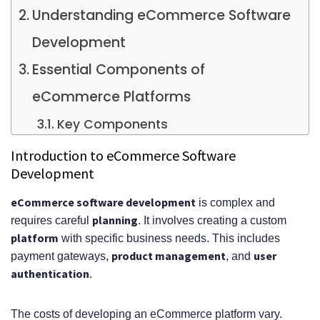
Understanding eCommerce Software
Development
Essential Components of
eCommerce Platforms
Key Components
Development Process Overview
Introduction to eCommerce Software
Development
Key Phases of the Development
eCommerce software development
is complex and
Process
planning
requires careful
. It involves creating a custom
Core Features for Modern
platform
with specific business needs. This includes
product management
user
payment gateways,
, and
eCommerce Solutions
authentication
.
Technology Stack Considerations
Breaking Down eCommerce Software
The costs of developing an eCommerce platform vary.