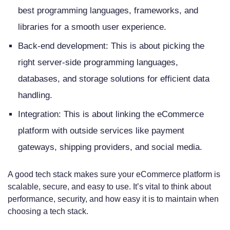
best programming languages, frameworks, and
libraries for a smooth user experience.
Back-end development: This is about picking the
right server-side programming languages,
databases, and storage solutions for efficient data
handling.
Integration: This is about linking the eCommerce
platform with outside services like payment
gateways, shipping providers, and social media.
A good tech stack makes sure your eCommerce platform is
scalable, secure, and easy to use. It’s vital to think about
performance, security, and how easy it is to maintain when
choosing a tech stack.