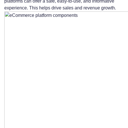
platforms can offer a safe, easy-to-use, and informative
experience. This helps drive sales and revenue growth.