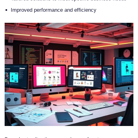
What are the security requirements
Improved performance and efficiency
and compliance standards for an
eCommerce platform?
Why is mobile commerce
integration important for an
eCommerce platform?
How can I ensure scalability and
performance optimization for my
eCommerce platform?
What are the integration
capabilities and APIs for an
eCommerce platform?