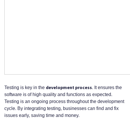
development process
Testing is key in the
. It ensures the
software is of high quality and functions as expected.
Testing is an ongoing process throughout the development
cycle. By integrating testing, businesses can find and fix
issues early, saving time and money.