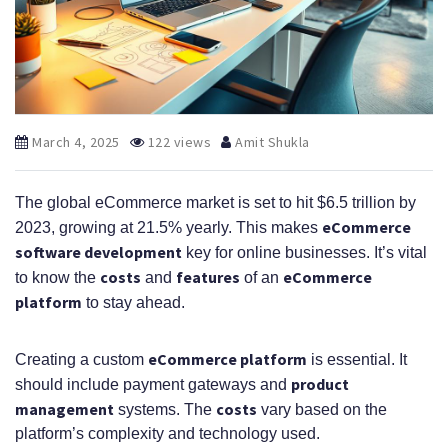
March 4, 2025
122 views
Amit Shukla
The global eCommerce market is set to hit $6.5 trillion by
eCommerce
2023, growing at 21.5% yearly. This makes
software development
key for online businesses. It’s vital
costs
features
eCommerce
to know the
and
of an
platform
to stay ahead.
eCommerce platform
Creating a custom
is essential. It
product
should include payment gateways and
management
costs
systems. The
vary based on the
platform’s complexity and technology used.