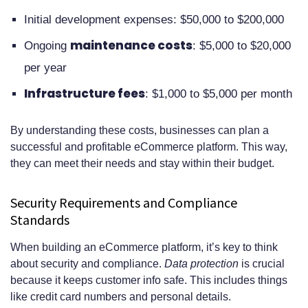
Initial development expenses: $50,000 to $200,000
maintenance costs
Ongoing
: $5,000 to $20,000
per year
Infrastructure fees
: $1,000 to $5,000 per month
By understanding these costs, businesses can plan a
successful and profitable eCommerce platform. This way,
they can meet their needs and stay within their budget.
Security Requirements and Compliance
Standards
When building an eCommerce platform, it’s key to think
about security and compliance.
Data protection
is crucial
because it keeps customer info safe. This includes things
like credit card numbers and personal details.