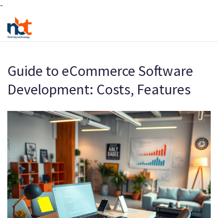
-
Guide to eCommerce Software
Development: Costs, Features