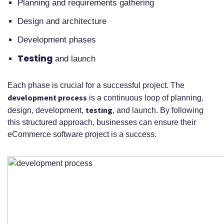
Planning and requirements gathering
Design and architecture
Development phases
Testing
and launch
Each phase is crucial for a successful project. The
development process
is a continuous loop of planning,
testing
design, development,
, and launch. By following
this structured approach, businesses can ensure their
eCommerce software project is a success.