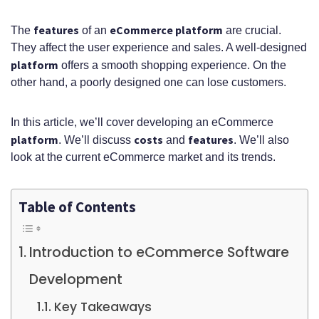
features
eCommerce platform
The
of an
are crucial.
They affect the user experience and sales. A well-designed
platform
offers a smooth shopping experience. On the
other hand, a poorly designed one can lose customers.
In this article, we’ll cover developing an eCommerce
platform
costs
features
. We’ll discuss
and
. We’ll also
look at the current eCommerce market and its trends.
Table of Contents
Introduction to eCommerce Software
Development
Key Takeaways