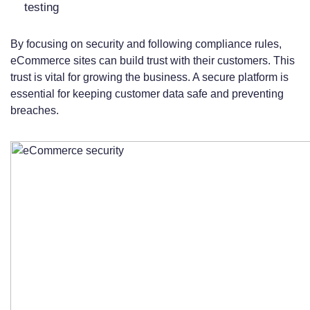
testing
By focusing on security and following compliance rules,
eCommerce sites can build trust with their customers. This
trust is vital for growing the business. A secure platform is
essential for keeping customer data safe and preventing
breaches.