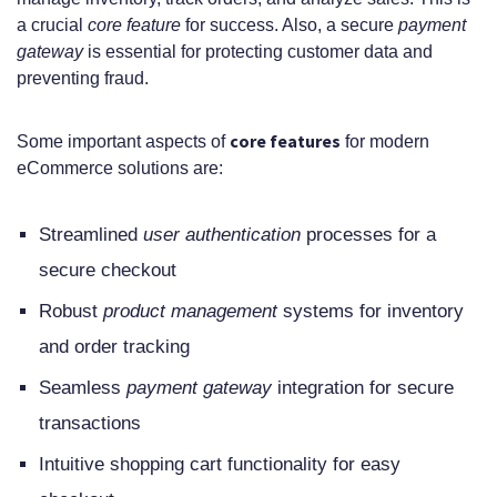
a crucial
core feature
for success. Also, a secure
payment
gateway
is essential for protecting customer data and
preventing fraud.
core features
Some important aspects of
for modern
eCommerce solutions are:
Streamlined
user authentication
processes for a
secure checkout
Robust
product management
systems for inventory
and order tracking
Seamless
payment gateway
integration for secure
transactions
Intuitive shopping cart functionality for easy