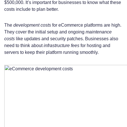
$500,000. It’s important for businesses to know what these
costs include to plan better.
The
development costs
for eCommerce platforms are high.
They cover the initial setup and ongoing
maintenance
costs
like updates and security patches. Businesses also
need to think about
infrastructure fees
for hosting and
servers to keep their platform running smoothly.