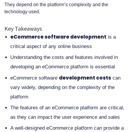
They depend on the platform’s complexity and the
Development Costs
technology used.
Security Requirements and
Key Takeaways
Compliance Standards
eCommerce software development
is a
Mobile Commerce Integration
critical aspect of any online business
Responsive Design Requirements
Understanding the costs and features involved in
Native App Development Options
developing an eCommerce platform is essential
Cross-platform Considerations
development costs
eCommerce software
can
Scalability and Performance
vary widely, depending on the complexity of the
platform
Optimization
The features of an eCommerce platform are critical,
Integration Capabilities and APIs
as they can impact the user experience and sales
Post-Launch Support and
A well-designed eCommerce platform can provide a