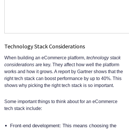
Technology Stack Considerations
When building an eCommerce platform,
technology stack
considerations
are key. They affect how well the platform
works and how it grows. A report by Gartner shows that the
right tech stack can boost performance by up to 40%. This
shows why picking the right tech stack is so important.
Some important things to think about for an eCommerce
tech stack include:
Front-end development: This means choosing the