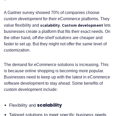
components of an eCommerce
platform?
A Gartner survey showed 70% of companies choose
custom development
for their eCommerce platforms. They
What is the development process
scalability
Custom development
value flexibility and
.
lets
businesses create a platform that fits their exact needs. On
for an eCommerce platform?
the other hand,
off-the-shelf solutions
are cheaper and
What are the core features of a
faster to set up. But they might not offer the same level of
customization.
modern eCommerce solution?
How do I choose the right
The demand for eCommerce solutions is increasing. This
is because online shopping is becoming more popular.
technology stack for my
Businesses need to keep up with the latest in eCommerce
eCommerce platform?
software development to stay ahead. Some benefits of
custom development include:
What are the costs associated with
eCommerce software
scalability
Flexibility and
development?
Tailored solutions to meet specific business needs