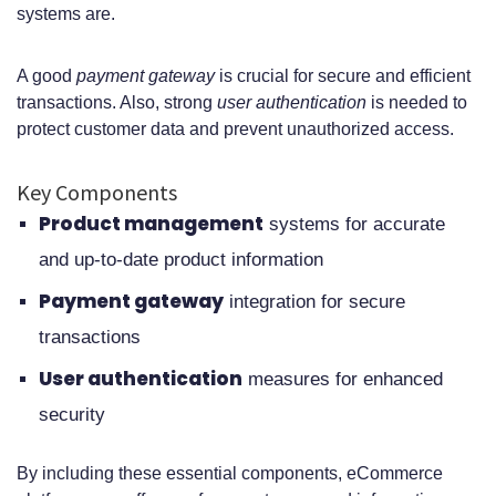
systems are.
A good
payment gateway
is crucial for secure and efficient
transactions. Also, strong
user authentication
is needed to
protect customer data and prevent unauthorized access.
Key Components
Product management
systems for accurate
and up-to-date product information
Payment gateway
integration for secure
transactions
User authentication
measures for enhanced
security
By including these essential components, eCommerce