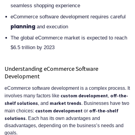
Maintenance
seamless shopping experience
Future-Proofing Your eCommerce
eCommerce software development requires careful
Platform
planning
and execution
Conclusion
The global eCommerce market is expected to reach
FAQ
$6.5 trillion by 2023
What is eCommerce software
Understanding eCommerce Software
development and why is it
Development
important?
eCommerce software development is a complex process. It
What are the benefits of custom
custom development
off-the-
involves many factors like
,
shelf solutions
market trends
eCommerce development versus
, and
. Businesses have two
custom development
off-the-shelf
main choices:
or
off-the-shelf solutions?
solutions
. Each has its own advantages and
disadvantages, depending on the business’s needs and
What are the essential
goals.