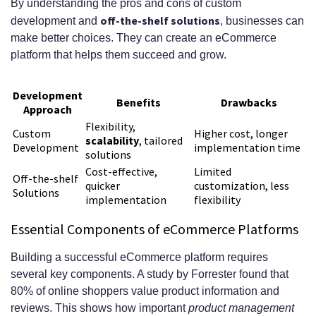
By understanding the pros and cons of custom
What is the importance of post-
off-the-shelf solutions
development and
, businesses can
make better choices. They can create an eCommerce
launch support and maintenance
platform that helps them succeed and grow.
for an eCommerce platform?
Development
How can I future-proof my
Benefits
Drawbacks
Approach
eCommerce platform?
Flexibility,
Custom
Higher cost, longer
scalability
, tailored
Development
implementation time
solutions
Cost-effective,
Limited
Off-the-shelf
quicker
customization, less
Solutions
implementation
flexibility
Essential Components of eCommerce Platforms
Building a successful eCommerce platform requires
several key components. A study by Forrester found that
80% of online shoppers value product information and
reviews. This shows how important
product management