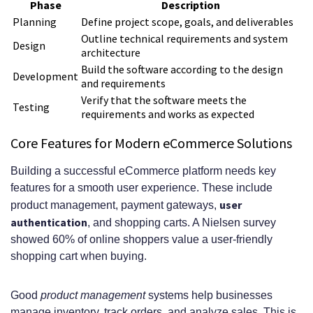
Phase
Description
Planning
Define project scope, goals, and deliverables
Outline technical requirements and system
Design
architecture
Build the software according to the design
Development
and requirements
Verify that the software meets the
Testing
requirements and works as expected
Core Features for Modern eCommerce Solutions
Building a successful eCommerce platform needs key
features for a smooth user experience. These include
user
product management, payment gateways,
authentication
, and shopping carts. A Nielsen survey
showed 60% of online shoppers value a user-friendly
shopping cart when buying.
Good
product management
systems help businesses
manage inventory, track orders, and analyze sales. This is