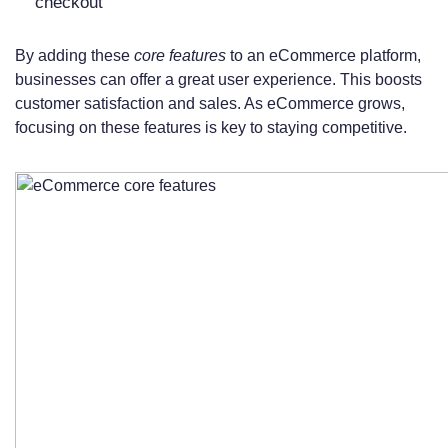
checkout
By adding these
core features
to an eCommerce platform,
businesses can offer a great user experience. This boosts
customer satisfaction and sales. As eCommerce grows,
focusing on these features is key to staying competitive.