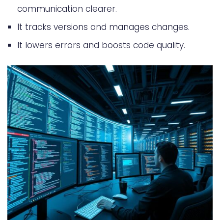
Disaster Recovery and Backup
communication clearer.
Strategies
It tracks versions and manages changes.
Version Control Analytics and
It lowers errors and boosts code quality.
Metrics
Conclusion
FAQ
What is a version control system
and how does it work?
What are the benefits of using a
version control system?
How do I set up a version control
environment?