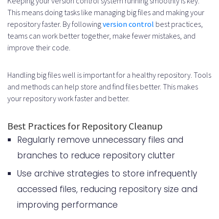
Keeping your version control system running smoothly is key.
This means doing tasks like managing big files and making your
repository faster. By following
version control
best practices,
teams can work better together, make fewer mistakes, and
improve their code.
Handling big files well is important for a healthy repository. Tools
and methods can help store and find files better. This makes
your repository work faster and better.
Best Practices for Repository Cleanup
Regularly remove unnecessary files and
branches to reduce repository clutter
Use archive strategies to store infrequently
accessed files, reducing repository size and
improving performance