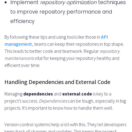
Implement
repository optimization
techniques
to improve repository performance and
efficiency
By following these tips and using tools like those in
API
management
, teams can keep their repositories in top shape.
This leads to better code and teamwork. Regular
repository
maintenance
is vital for keeping your repository healthy and
efficient over time.
Handling Dependencies and External Code
Managing
dependencies
and
external code
is key to a
project’s success.
Dependencies
can be tough, especially in big
projects. It’s important to know how to handle them well.
Version control systems help a lot with this. They let developers
keep track of changes and updates. This keeps the project