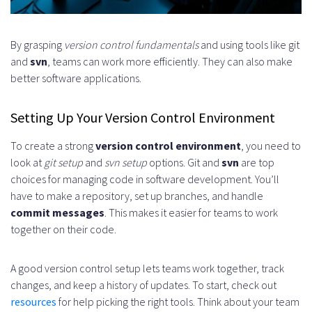
What is a repository structure, and
how do I create one?
By grasping
version control fundamentals
and using tools like git
and
svn
, teams can work more efficiently. They can also make
What is branching in version
better software applications.
control, and how does it work?
Setting Up Your Version Control Environment
How do I write effective commit
To create a strong
version control environment
, you need to
messages?
look at
git setup
and
svn setup
options. Git and
svn
are top
What is a pull request, and how
choices for managing code in software development. You’ll
have to make a repository, set up branches, and handle
does it work?
commit messages
. This makes it easier for teams to work
How do I manage large-scale
together on their code.
repositories?
A good version control setup lets teams work together, track
What are some best practices for
changes, and keep a history of updates. To start, check out
resources
for help picking the right tools. Think about your team
security in version control?