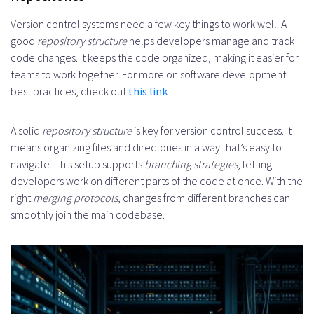
Version control systems need a few key things to work well. A
good
repository structure
helps developers manage and track
code changes. It keeps the code organized, making it easier for
teams to work together. For more on software development
best practices, check out
this link
.
A solid
repository structure
is key for version control success. It
means organizing files and directories in a way that’s easy to
navigate. This setup supports
branching strategies
, letting
developers work on different parts of the code at once. With the
right
merging protocols
, changes from different branches can
smoothly join the main codebase.