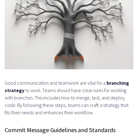
Good communication and teamwork are vital for a
branching
strategy
to work. Teams should have clear rules for working
with branches. This includes how to merge, test, and deploy
code. By following these steps, teams can craft a strategy that
fits their needs and enhances their workflow.
Commit Message Guidelines and Standards