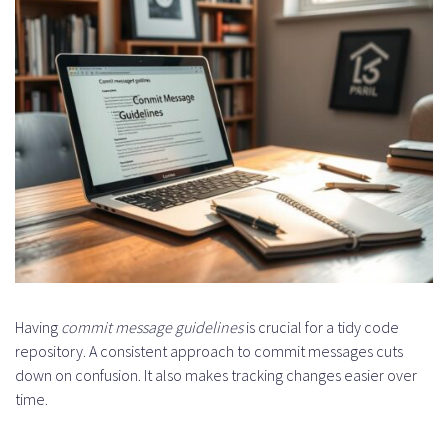
Having
commit message guidelines
is crucial for a tidy code
repository. A consistent approach to commit messages cuts
down on confusion. It also makes tracking changes easier over
time.