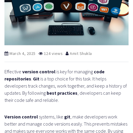
March 4, 2025
124 views
Amit Shukla
Effective
version control
is key for managing
code
repositories
.
Git
is a top choice for this task. It helps
developers track changes, work together, and keep a history of
updates. By following
best practices
, developers can keep
their code safe and reliable.
Version control
systems, like
git
, make developers work
better and manage code versions easily. This prevents mistakes
and makes sure everyone works with the same code. By using