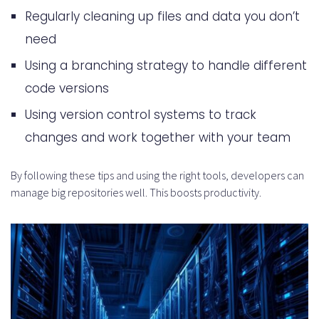
Regularly cleaning up files and data you don’t
need
Using a branching strategy to handle different
code versions
Using version control systems to track
changes and work together with your team
By following these tips and using the right tools, developers can
manage big repositories well. This boosts productivity.