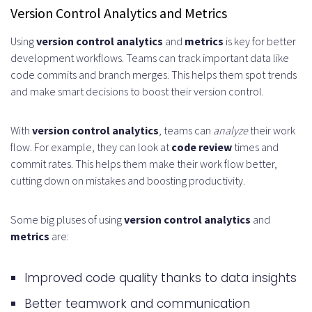
Version Control Analytics and Metrics
Using
version control analytics
and
metrics
is key for better
development workflows. Teams can track important data like
code commits and branch merges. This helps them spot trends
and make smart decisions to boost their version control.
With
version control analytics
, teams can
analyze
their work
flow. For example, they can look at
code review
times and
commit rates. This helps them make their work flow better,
cutting down on mistakes and boosting productivity.
Some big pluses of using
version control analytics
and
metrics
are:
Improved code quality thanks to data insights
Better teamwork and communication