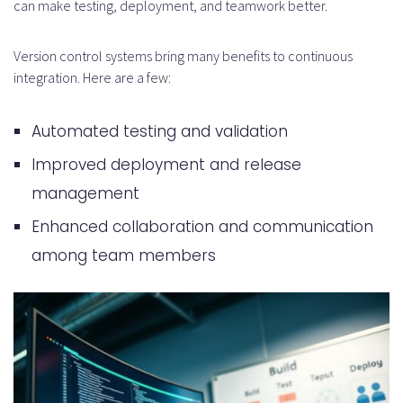
can make testing, deployment, and teamwork better.
Version control systems bring many benefits to continuous
integration. Here are a few:
Automated testing and validation
Improved deployment and release
management
Enhanced collaboration and communication
among team members