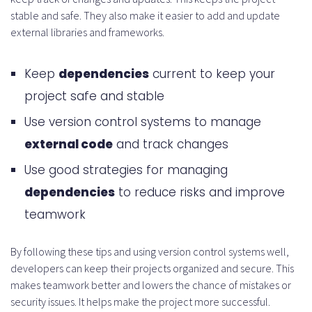
stable and safe. They also make it easier to add and update
external libraries and frameworks.
Keep
dependencies
current to keep your
project safe and stable
Use version control systems to manage
external code
and track changes
Use good strategies for managing
dependencies
to reduce risks and improve
teamwork
By following these tips and using version control systems well,
developers can keep their projects organized and secure. This
makes teamwork better and lowers the chance of mistakes or
security issues. It helps make the project more successful.