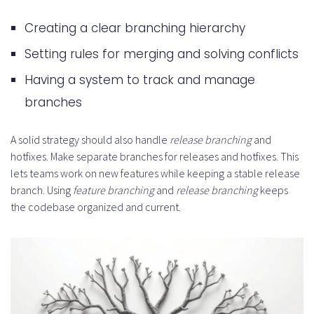
Creating a clear branching hierarchy
Setting rules for merging and solving conflicts
Having a system to track and manage
branches
A solid strategy should also handle
release branching
and
hotfixes. Make separate branches for releases and hotfixes. This
lets teams work on new features while keeping a stable release
branch. Using
feature branching
and
release branching
keeps
the codebase organized and current.