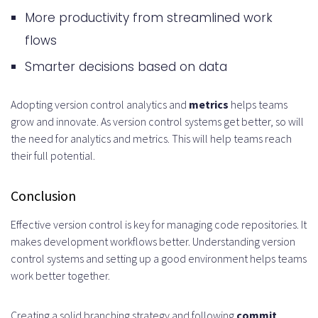
More productivity from streamlined work
flows
Smarter decisions based on data
Adopting version control analytics and
metrics
helps teams
grow and innovate. As version control systems get better, so will
the need for analytics and metrics. This will help teams reach
their full potential.
Conclusion
Effective version control is key for managing code repositories. It
makes development workflows better. Understanding version
control systems and setting up a good environment helps teams
work better together.
Creating a solid branching strategy and following
commit