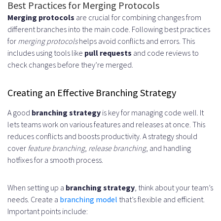
Best Practices for Merging Protocols
Merging protocols
are crucial for combining changes from
different branches into the main code. Following best practices
for
merging protocols
helps avoid conflicts and errors. This
includes using tools like
pull requests
and code reviews to
check changes before they’re merged.
Creating an Effective Branching Strategy
A good
branching strategy
is key for managing code well. It
lets teams work on various features and releases at once. This
reduces conflicts and boosts productivity. A strategy should
cover
feature branching
,
release branching
, and handling
hotfixes for a smooth process.
When setting up a
branching strategy
, think about your team’s
needs. Create a
branching model
that’s flexible and efficient.
Important points include: