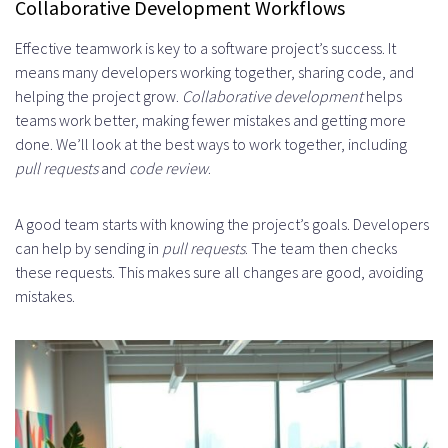
Collaborative Development Workflows
Effective teamwork is key to a software project’s success. It
means many developers working together, sharing code, and
helping the project grow.
Collaborative development
helps
teams work better, making fewer mistakes and getting more
done. We’ll look at the best ways to work together, including
pull requests
and
code review
.
A good team starts with knowing the project’s goals. Developers
can help by sending in
pull requests
. The team then checks
these requests. This makes sure all changes are good, avoiding
mistakes.