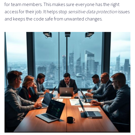
for team members. This makes sure everyone has the right
access for their job. It helps stop
sensitive data protection
issues
and keeps the code safe from unwanted changes.