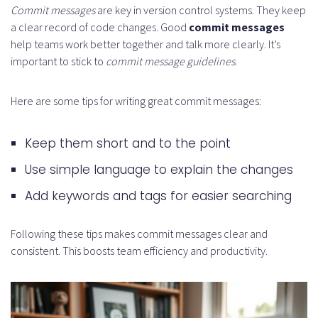
Commit messages
are key in version control systems. They keep
a clear record of code changes. Good
commit messages
help teams work better together and talk more clearly. It’s
important to stick to
commit message guidelines
.
Here are some tips for writing great commit messages:
Keep them short and to the point
Use simple language to explain the changes
Add keywords and tags for easier searching
Following these tips makes commit messages clear and
consistent. This boosts team efficiency and productivity.