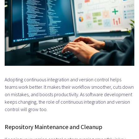
Adopting continuous integration and version control helps
teams work better. It makes their workflow smoother, cuts down
on mistakes, and boosts productivity. As software development
keeps changing, the role of continuous integration and version
control will grow too.
Repository Maintenance and Cleanup