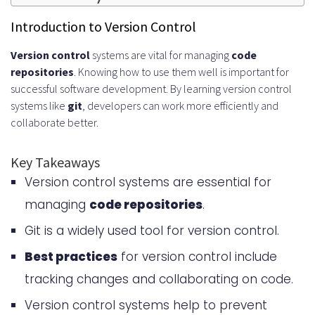
Managing Code Repositories
Introduction to Version Control
Implementing Effective Branching
Version control
systems are vital for managing
code
repositories
. Knowing how to use them well is important for
Strategies
successful software development. By learning version control
Best Practices for Merging Protocols
systems like
git
, developers can work more efficiently and
collaborate better.
Creating an Effective Branching
Strategy
Key Takeaways
Version control systems are essential for
Commit Message Guidelines and
managing
code repositories
.
Standards
Git is a widely used tool for version control.
Collaborative Development
Best practices
for version control include
Workflows
tracking changes and collaborating on code.
Managing Large-Scale Repositories
Version control systems help to prevent