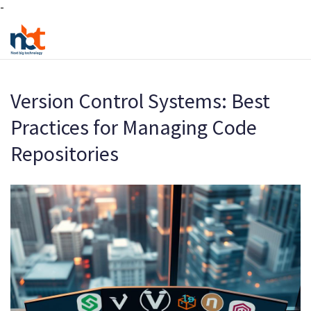
-
Version Control Systems: Best
Practices for Managing Code
Repositories