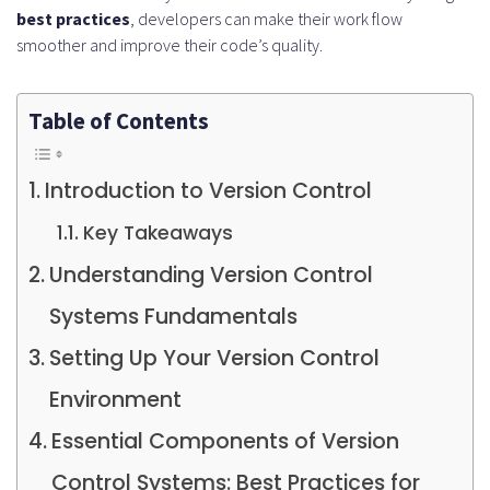
best practices
, developers can make their work flow
smoother and improve their code’s quality.
Table of Contents
Introduction to Version Control
Key Takeaways
Understanding Version Control
Systems Fundamentals
Setting Up Your Version Control
Environment
Essential Components of Version
Control Systems: Best Practices for