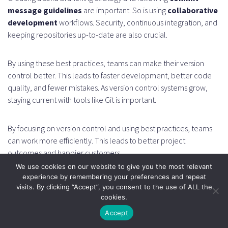
message guidelines
are important. So is using
collaborative
development
workflows. Security, continuous integration, and
keeping repositories up-to-date are also crucial.
By using these best practices, teams can make their version
control better. This leads to faster development, better code
quality, and fewer mistakes. As version control systems grow,
staying current with tools like Git is important.
By focusing on version control and using best practices, teams
can work more efficiently. This leads to better project
outcomes and happier customers.
We use cookies on our website to give you the most relevant
experience by remembering your preferences and repeat
FAQ
visits. By clicking “Accept”, you consent to the use of ALL the
cookies.
What is a version control system and how does it
Accept
work?
A version control system is a tool for managing changes to