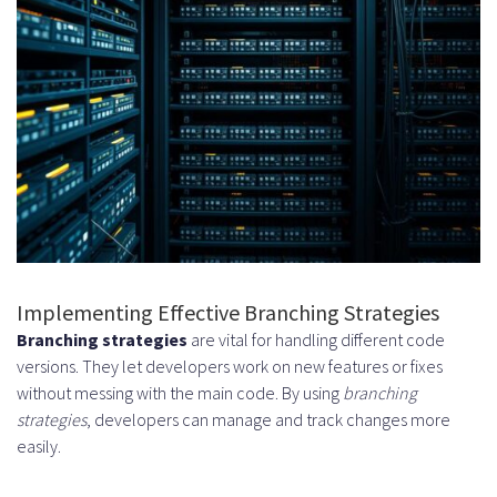
Implementing Effective Branching Strategies
Branching strategies
are vital for handling different code
versions. They let developers work on new features or fixes
without messing with the main code. By using
branching
strategies
, developers can manage and track changes more
easily.