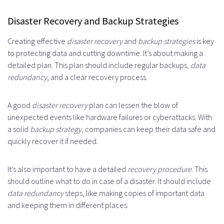
Disaster Recovery and Backup Strategies
Creating effective
disaster recovery
and
backup strategies
is key
to protecting data and cutting downtime. It’s about making a
detailed plan. This plan should include regular backups,
data
redundancy
, and a clear recovery process.
A good
disaster recovery
plan can lessen the blow of
unexpected events like hardware failures or cyberattacks. With
a solid
backup strategy
, companies can keep their data safe and
quickly recover it if needed.
It’s also important to have a detailed
recovery procedure
. This
should outline what to do in case of a disaster. It should include
data redundancy
steps, like making copies of important data
and keeping them in different places.