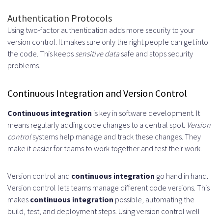
Authentication Protocols
Using two-factor authentication adds more security to your
version control. It makes sure only the right people can get into
the code. This keeps
sensitive data
safe and stops security
problems.
Continuous Integration and Version Control
Continuous integration
is key in software development. It
means regularly adding code changes to a central spot.
Version
control
systems help manage and track these changes. They
make it easier for teams to work together and test their work.
Version control and
continuous integration
go hand in hand.
Version control lets teams manage different code versions. This
makes
continuous integration
possible, automating the
build, test, and deployment steps. Using version control well