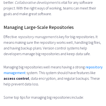
better.
Collaborative development
is vital for any software
project. With the right ways of working, teams can meet their
goals and make great software.
Managing Large-Scale Repositories
Effective
repository management
is key for big repositories. It
means making sure the repository works well, handling big files,
and having backup plans. Version control systems help
developers manage big repositories and keep data safe.
Managing big repositories well means having a strong
repository
management
system. This system should have features like
access control
, data encryption, and regular backups. These
help prevent data loss.
Some top tips for managing big repositories include: