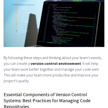
By following these steps and thinking about your team’s needs,
you can create a
version control environment
. It will help
your team work better together and manage your code well.
This will make your team more productive and improve your
project’s quality.
Essential Components of Version Control
Systems: Best Practices for Managing Code
Repositories