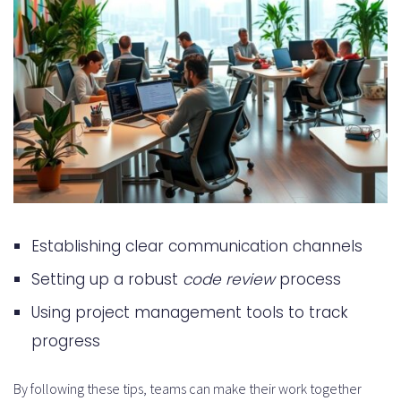
Establishing clear communication channels
Setting up a robust
code review
process
Using project management tools to track
progress
By following these tips, teams can make their work together