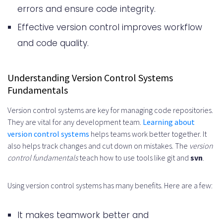
Security Best Practices in Version
errors and ensure code integrity.
Control
Effective version control improves workflow
Access Control Management
and code quality.
Authentication Protocols
Continuous Integration and Version
Understanding Version Control Systems
Fundamentals
Control
Version control systems are key for managing code repositories.
Repository Maintenance and
They are vital for any development team.
Learning about
Cleanup
version control systems
helps teams work better together. It
also helps track changes and cut down on mistakes. The
version
Best Practices for Repository
control fundamentals
teach how to use tools like git and
svn
.
Cleanup
Using version control systems has many benefits. Here are a few:
Handling Dependencies and External
Code
It makes teamwork better and