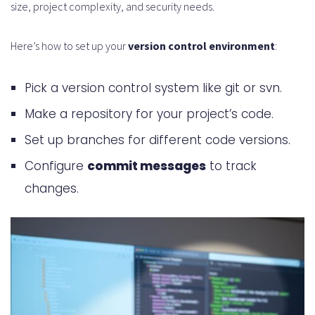
size, project complexity, and security needs.
How does continuous integration
Here’s how to set up your
version control environment
:
relate to version control?
What are some tips for repository
Pick a version control system like git or svn.
maintenance and cleanup?
Make a repository for your project’s code.
How do I handle dependencies and
Set up branches for different code versions.
external code in version control?
Configure
commit messages
to track
What are some best practices for
changes.
disaster recovery and backup
strategies?
How can I use version control
analytics and metrics to improve
my development workflow?