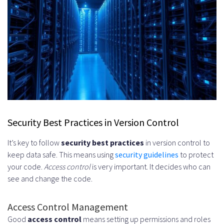
Security Best Practices in Version Control
It’s key to follow
security best practices
in version control to
keep data safe. This means using
security guidelines
to protect
your code.
Access control
is very important. It decides who can
see and change the code.
Access Control Management
Good
access control
means setting up permissions and roles