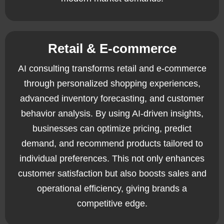
Retail & E-commerce
AI consulting transforms retail and e-commerce
through personalized shopping experiences,
advanced inventory forecasting, and customer
behavior analysis. By using AI-driven insights,
businesses can optimize pricing, predict
demand, and recommend products tailored to
individual preferences. This not only enhances
customer satisfaction but also boosts sales and
operational efficiency, giving brands a
competitive edge.