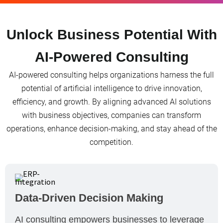
Unlock Business Potential With
AI-Powered Consulting
AI-powered consulting helps organizations harness the full
potential of artificial intelligence to drive innovation,
efficiency, and growth. By aligning advanced AI solutions
with business objectives, companies can transform
operations, enhance decision-making, and stay ahead of the
competition.
Data-Driven Decision Making
AI consulting empowers businesses to leverage