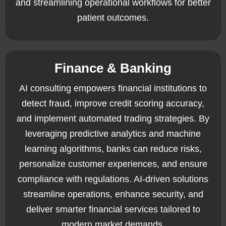
and streamlining operational workflows for better
patient outcomes.
Finance & Banking
AI consulting empowers financial institutions to
detect fraud, improve credit scoring accuracy,
and implement automated trading strategies. By
leveraging predictive analytics and machine
learning algorithms, banks can reduce risks,
personalize customer experiences, and ensure
compliance with regulations. AI-driven solutions
streamline operations, enhance security, and
deliver smarter financial services tailored to
modern market demands.