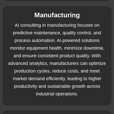
Manufacturing
AI consulting in manufacturing focuses on
predictive maintenance, quality control, and
process automation. AI-powered solutions
monitor equipment health, minimize downtime,
and ensure consistent product quality. With
advanced analytics, manufacturers can optimize
production cycles, reduce costs, and meet
market demand efficiently, leading to higher
productivity and sustainable growth across
industrial operations.