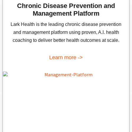
Chronic Disease Prevention and
Management Platform
Lark Health is the leading chronic disease prevention
and management platform using proven, A.I. health
coaching to deliver better health outcomes at scale.
Learn more ->