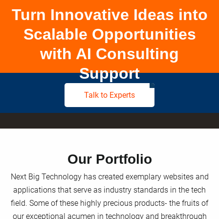
Turn Innovative Ideas into
Scalable Opportunities
with AI Consulting
Support
Talk to Experts
Our Portfolio
Next Big Technology has created exemplary websites and
applications that serve as industry standards in the tech
field. Some of these highly precious products- the fruits of
our exceptional acumen in technology and breakthrough