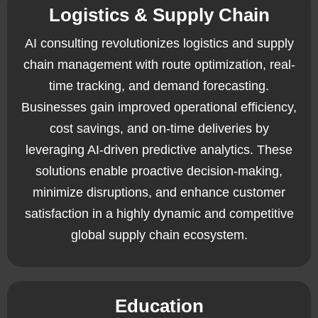
Logistics & Supply Chain
AI consulting revolutionizes logistics and supply
chain management with route optimization, real-
time tracking, and demand forecasting.
Businesses gain improved operational efficiency,
cost savings, and on-time deliveries by
leveraging AI-driven predictive analytics. These
solutions enable proactive decision-making,
minimize disruptions, and enhance customer
satisfaction in a highly dynamic and competitive
global supply chain ecosystem.
Education