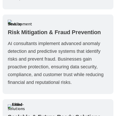
Risk Mitigation & Fraud Prevention
AI consultants implement advanced anomaly
detection and predictive systems that identify
risks and prevent fraud. Businesses gain
proactive protection, ensuring data security,
compliance, and customer trust while reducing
financial and reputational risks.