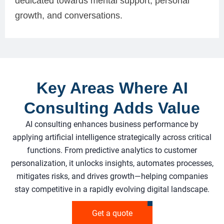
dedicated towards mental support, personal
growth, and conversations.
Key Areas Where AI
Consulting Adds Value
AI consulting enhances business performance by
applying artificial intelligence strategically across critical
functions. From predictive analytics to customer
personalization, it unlocks insights, automates processes,
mitigates risks, and drives growth—helping companies
stay competitive in a rapidly evolving digital landscape.
Get a quote