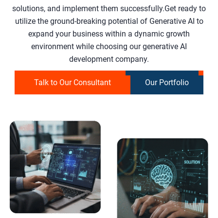
solutions, and implement them successfully.Get ready to
utilize the ground-breaking potential of Generative AI to
expand your business within a dynamic growth
environment while choosing our generative AI
development company.
Talk to Our Consultant
Our Portfolio