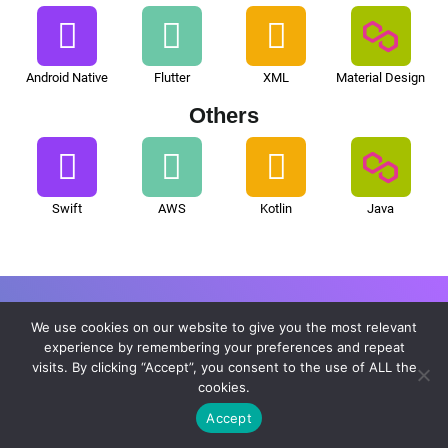
Android Native
Flutter
XML
Material Design
Others
Swift
AWS
Kotlin
Java
We use cookies on our website to give you the most relevant
What Distinguishes Us in
experience by remembering your preferences and repeat
visits. By clicking “Accept”, you consent to the use of ALL the
Artificial Intelligence Consulting
cookies.
Accept
Services