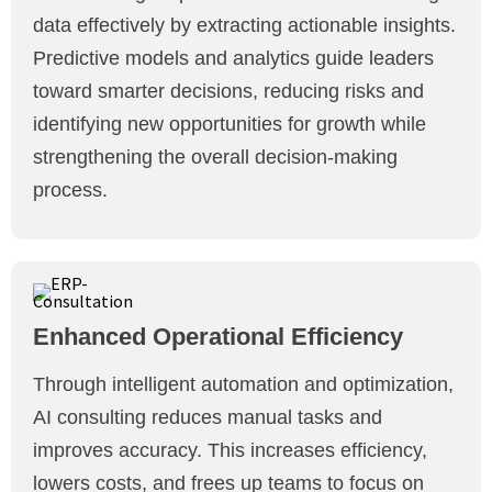
data effectively by extracting actionable insights.
Predictive models and analytics guide leaders
toward smarter decisions, reducing risks and
identifying new opportunities for growth while
strengthening the overall decision-making
process.
Enhanced Operational Efficiency
Through intelligent automation and optimization,
AI consulting reduces manual tasks and
improves accuracy. This increases efficiency,
lowers costs, and frees up teams to focus on