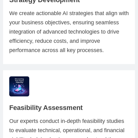
We create actionable AI strategies that align with
your business objectives, ensuring seamless
integration of advanced technologies to drive
efficiency, reduce costs, and improve
performance across all key processes.
Feasibility Assessment
Our experts conduct in-depth feasibility studies
to evaluate technical, operational, and financial