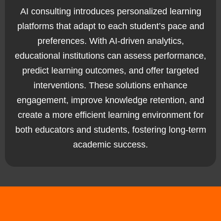
AI consulting introduces personalized learning
platforms that adapt to each student’s pace and
preferences. With AI-driven analytics,
educational institutions can assess performance,
predict learning outcomes, and offer targeted
interventions. These solutions enhance
engagement, improve knowledge retention, and
create a more efficient learning environment for
both educators and students, fostering long-term
academic success.