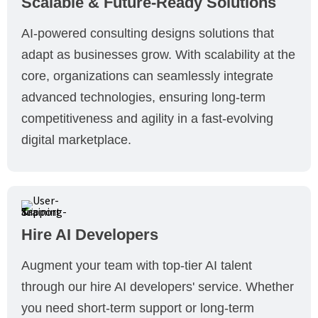
Scalable & Future-Ready Solutions
AI-powered consulting designs solutions that
adapt as businesses grow. With scalability at the
core, organizations can seamlessly integrate
advanced technologies, ensuring long-term
competitiveness and agility in a fast-evolving
digital marketplace.
Hire AI Developers
Augment your team with top-tier AI talent
through our hire AI developers' service. Whether
you need short-term support or long-term