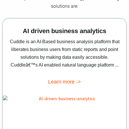
solutions are:
AI driven business analytics
Cuddle is an AI-Based business analysis platform that
liberates business users from static reports and point
solutions by making data easily accessible.
Cuddleâ€™s AI enabled natural language platform ...
Learn more ->