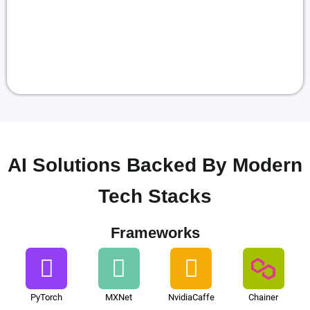
AI Solutions Backed By Modern
Tech Stacks
Frameworks
PyTorch
MXNet
NvidiaCaffe
Chainer