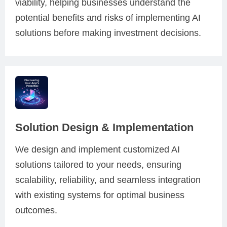
viability, helping businesses understand the
potential benefits and risks of implementing AI
solutions before making investment decisions.
Solution Design & Implementation
We design and implement customized AI
solutions tailored to your needs, ensuring
scalability, reliability, and seamless integration
with existing systems for optimal business
outcomes.