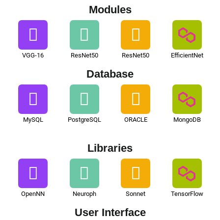
Modules
VGG-16
ResNet50
ResNet50
EfficientNet
Database
MySQL
PostgreSQL
ORACLE
MongoDB
Libraries
OpenNN
Neuroph
Sonnet
TensorFlow
User Interface