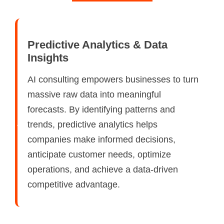
Predictive Analytics & Data
Insights
AI consulting empowers businesses to turn
massive raw data into meaningful
forecasts. By identifying patterns and
trends, predictive analytics helps
companies make informed decisions,
anticipate customer needs, optimize
operations, and achieve a data-driven
competitive advantage.