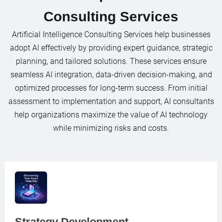
Consulting Services
Artificial Intelligence Consulting Services help businesses
adopt AI effectively by providing expert guidance, strategic
planning, and tailored solutions. These services ensure
seamless AI integration, data-driven decision-making, and
optimized processes for long-term success. From initial
assessment to implementation and support, AI consultants
help organizations maximize the value of AI technology
while minimizing risks and costs.
Strategy Development