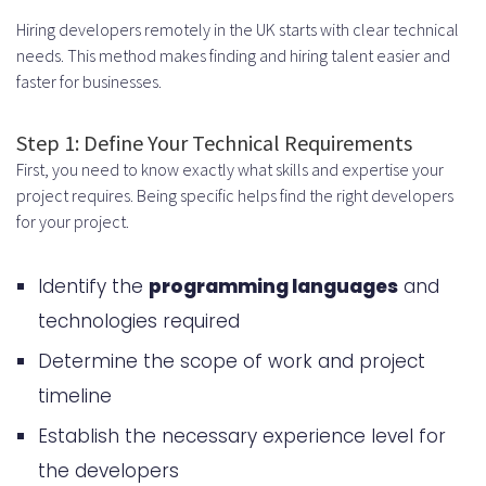
Hiring developers remotely in the UK starts with clear technical
needs. This method makes finding and hiring talent easier and
faster for businesses.
Step 1: Define Your Technical Requirements
First, you need to know exactly what skills and expertise your
project requires. Being specific helps find the right developers
for your project.
Identify the
programming languages
and
technologies required
Determine the scope of work and project
timeline
Establish the necessary experience level for
the developers