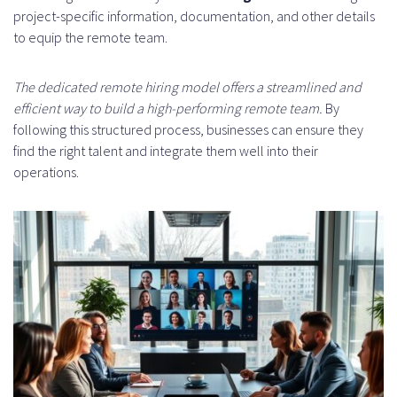
project-specific information, documentation, and other details
to equip the remote team.
The dedicated remote hiring model offers a streamlined and
efficient way to build a high-performing remote team.
By
following this structured process, businesses can ensure they
find the right talent and integrate them well into their
operations.