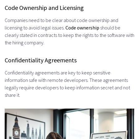
Code Ownership and Licensing
Companies need to be clear about code ownership and
licensing to avoid legal issues.
Code ownership
should be
clearly stated in contracts to keep the rights to the software with
the hiring company.
Confidentiality Agreements
Confidentiality agreements are key to keep sensitive
information safe with remote developers. These agreements
legally require developers to keep information secret and not
share it.