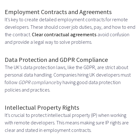
Employment Contracts and Agreements
It’s key to create detailed employment contracts for remote
developers. These should cover job duties, pay, and how to end
the contract.
Clear contractual agreements
avoid confusion
and provide a legal way to solve problems.
Data Protection and GDPR Compliance
The UK’s data protection laws, like the GDPR, are strict about
personal data handling. Companies hiring UK developers must
follow
GDPR compliance
by having good data protection
policies and practices.
Intellectual Property Rights
It’s crucial to protect intellectual property (IP) when working
with remote developers. This means making sure IP rights are
clear and stated in employment contracts.