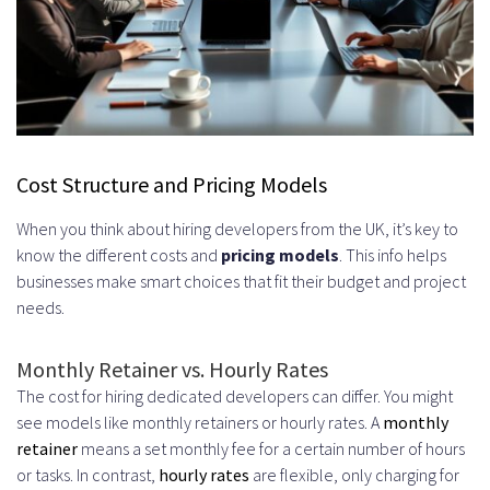
Cost Structure and Pricing Models
When you think about hiring developers from the UK, it’s key to
know the different costs and
pricing models
. This info helps
businesses make smart choices that fit their budget and project
needs.
Monthly Retainer vs. Hourly Rates
The cost for hiring dedicated developers can differ. You might
see models like monthly retainers or hourly rates. A
monthly
retainer
means a set monthly fee for a certain number of hours
or tasks. In contrast,
hourly rates
are flexible, only charging for