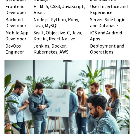
Remote Development Team
Frontend
HTML5, CSS3, JavaScript,
User Interface and
Preparing Your Organization for
Developer
React
Experience
Backend
Node.js, Python, Ruby,
Server-Side Logic
Remote Collaboration
Developer
Java, MySQL
and Database
Mobile App
Swift, Objective-C, Java,
iOS and Android
Setting Clear Expectations and
Developer
Kotlin, React Native
Apps
DevOps
Jenkins, Docker,
Deployment and
Goals
Engineer
Kubernetes, AWS
Operations
Defining Success Metrics
Creating a Communication
Charter
Timeline from Initial Contact to
Team Deployment
Conclusion
FAQ