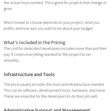
the actual hours worked. This is great for projects that change or
grow.
Which model to choose depends on your project, what you
prefer, and how sure you want to be about your budget.
What’s Included in the Pricing
The cost for dedicated developers includes more than just their
pay. It covers everything needed for the project to run
smoothly.
Infrastructure and Tools
The price usually includes the tools and infrastructure needed.
This can be software, development tools, hardware, and more.
These are essential for the developers to do their job well.
Administrative Support and Management