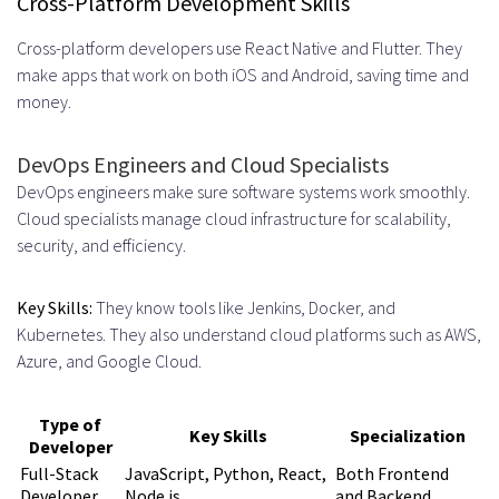
Cross-Platform Development Skills
SaaS and Enterprise Software
Cross-platform developers use React Native and Flutter. They
make apps that work on both iOS and Android, saving time and
Selecting the Right Remote Hiring
money.
Partner
DevOps Engineers and Cloud Specialists
Essential Questions to Ask
DevOps engineers make sure software systems work smoothly.
Experience and Expertise
Cloud specialists manage cloud infrastructure for scalability,
security, and efficiency.
Verification
Support and Replacement Policies
Key Skills:
They know tools like Jenkins, Docker, and
Red Flags to Watch For
Kubernetes. They also understand cloud platforms such as AWS,
Azure, and Google Cloud.
Evaluating Track Record and
References
Type of
Key Skills
Specialization
Developer
Getting Started with Your UK
Full-Stack
JavaScript, Python, React,
Both Frontend
Developer
Node.js
and Backend