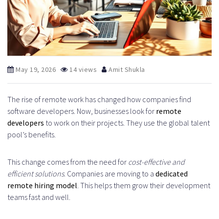
May 19, 2026
14 views
Amit Shukla
The rise of remote work has changed how companies find
software developers. Now, businesses look for
remote
developers
to work on their projects. They use the global talent
pool’s benefits.
This change comes from the need for
cost-effective and
efficient solutions
. Companies are moving to a
dedicated
remote hiring model
. This helps them grow their development
teams fast and well.