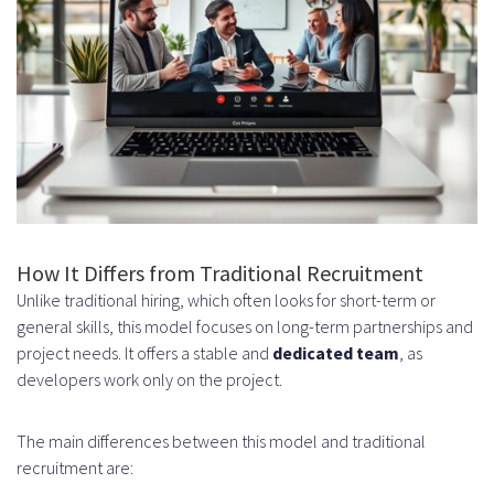
iOS and Android Expertise
Cross-Platform Development
Skills
DevOps Engineers and Cloud
Specialists
How the Dedicated Remote Hiring
How It Differs from Traditional Recruitment
Model Works
Unlike traditional hiring, which often looks for short-term or
Initial Consultation and
general skills, this model focuses on long-term partnerships and
project needs. It offers a stable and
dedicated team
, as
Requirements Analysis
developers work only on the project.
Understanding Your Technical
The main differences between this model and traditional
Needs
recruitment are:
Defining Team Size and