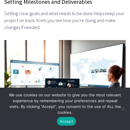
Setting Milestones and Deliverables
Setting clear goals and what needs to be done helps keep your
project on track. It lets you see how you’re doing and make
changes if needed.
We use cookies on our website to give you the most relevant
experience by remembering your preferences and repeat
visits. By clicking “Accept”, you consent to the use of ALL the
cookies.
Accept