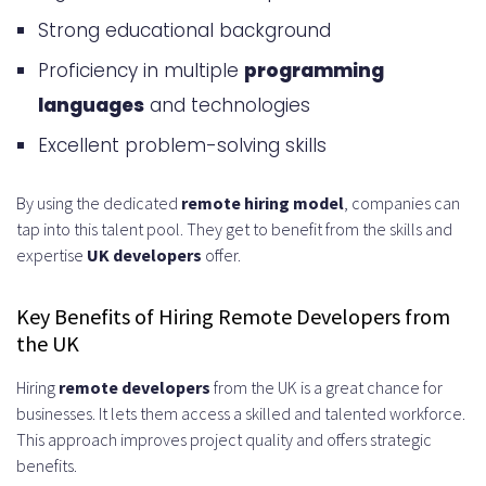
What’s Included in the Pricing
Strong educational background
Infrastructure and Tools
Proficiency in multiple
programming
Administrative Support and
languages
and technologies
Management
Excellent problem-solving skills
Cost Comparison with In-House
By using the dedicated
remote hiring model
, companies can
Hiring
tap into this talent pool. They get to benefit from the skills and
Legal and Compliance
expertise
UK developers
offer.
Considerations
Key Benefits of Hiring Remote Developers from
Employment Contracts and
the UK
Agreements
Hiring
remote developers
from the UK is a great chance for
businesses. It lets them access a skilled and talented workforce.
Data Protection and GDPR
This approach improves project quality and offers strategic
Compliance
benefits.