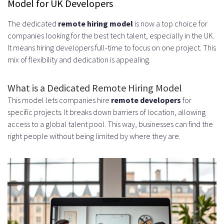
Model for UK Developers
Optimal Overlap Hours for
The dedicated
remote hiring model
is now a top choice for
Collaboration
companies looking for the best tech talent, especially in the UK.
Real-Time Communication
It means hiring developers full-time to focus on one project. This
mix of flexibility and dedication is appealing.
Advantages
Cultural and Language Alignment
What is a Dedicated Remote Hiring Model
This model lets companies hire
remote developers
for
Cost Efficiency Without
specific projects. It breaks down barriers of location, allowing
Compromising Quality
access to a global talent pool. This way, businesses can find the
right people without being limited by where they are.
Types of Developers You Can Hire in
the UK
Full-Stack Developers
Frontend and Backend Specialists
Mobile App Developers