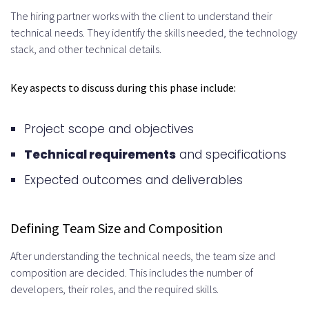
How does the cost compare to
The hiring partner works with the client to understand their
technical needs. They identify the skills needed, the technology
in-house hiring?
stack, and other technical details.
What are the legal and
Key aspects to discuss during this phase include:
compliance considerations?
How do I manage a remote
Project scope and objectives
development team effectively?
Technical requirements
and specifications
What are the common
Expected outcomes and deliverables
challenges, and how can I
overcome them?
Defining Team Size and Composition
Which industries benefit most
After understanding the technical needs, the team size and
composition are decided. This includes the number of
from hiring remote developers
developers, their roles, and the required skills.
from the UK?