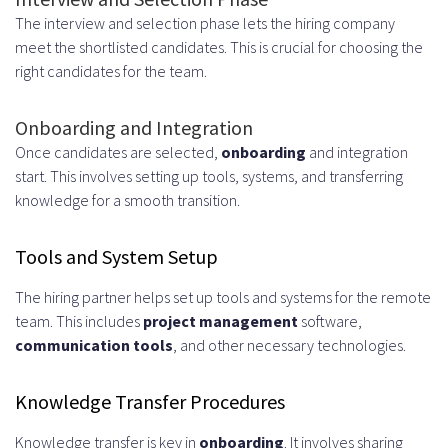
The interview and selection phase lets the hiring company
meet the shortlisted candidates. This is crucial for choosing the
right candidates for the team.
Onboarding and Integration
Once candidates are selected,
onboarding
and integration
start. This involves setting up tools, systems, and transferring
knowledge for a smooth transition.
Tools and System Setup
The hiring partner helps set up tools and systems for the remote
team. This includes
project management
software,
communication tools
, and other necessary technologies.
Knowledge Transfer Procedures
Knowledge transfer is key in
onboarding
. It involves sharing