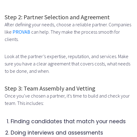
Step 2: Partner Selection and Agreement
After defining your needs, choose a reliable partner. Companies
like
PROVAB
can help. They make the process smooth for
clients.
Look at the partner’s expertise, reputation, and services. Make
sure you have a clear agreement that covers costs, what needs
to be done, and when.
Step 3: Team Assembly and Vetting
Once you’ve chosen a partner, it’s time to build and check your
team. This includes:
Finding candidates that match your needs
Doing interviews and assessments