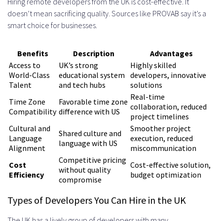
Capabilities
Hiring remote developers from the UK is cost-effective. It
doesn’t mean sacrificing quality. Sources like PROVAB say it’s a
Industry-Specific Technical
smart choice for businesses.
Knowledge
Benefits
Description
Advantages
Managing Your Remote
Access to
UK’s strong
Highly skilled
World-Class
educational system
developers, innovative
Development Team Effectively
Talent
and tech hubs
solutions
Communication Tools and
Real-time
Time Zone
Favorable time zone
collaboration, reduced
Compatibility
difference with US
Protocols
project timelines
Cultural and
Smoother project
Daily Standups and Weekly Reviews
Shared culture and
Language
execution, reduced
language with US
Alignment
miscommunication
Collaboration Platforms and
Competitive pricing
Cost
Cost-effective solution,
without quality
Software
Efficiency
budget optimization
compromise
Project Management
Types of Developers You Can Hire in the UK
Methodologies
The UK has a lively group of developers with many