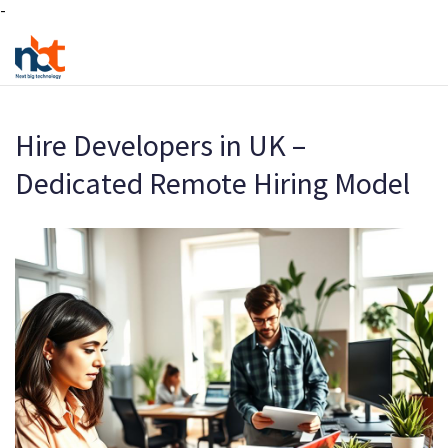
-
Hire Developers in UK –
Dedicated Remote Hiring Model