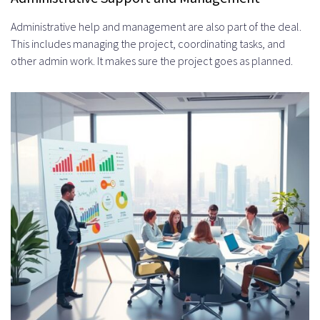
Administrative help and management are also part of the deal.
This includes managing the project, coordinating tasks, and
other admin work. It makes sure the project goes as planned.