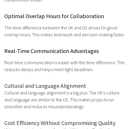
Developers
Optimal Overlap Hours for Collaboration
Offshore vs. Nearshore vs. UK-
The time difference between the UK and US allows for good
Based Remote Teams
overlap hours. This makes teamwork and decision-making faster.
Technical Skills and Expertise
Real-Time Communication Advantages
Available in the UK Market
Real-time communication is easier with the time difference. This
Modern Programming Languages
reduces delays and helps meet tight deadlines.
and Frameworks
Cultural and Language Alignment
JavaScript, Python, and Java
Cultural and language alignment is a big plus. The UK’s culture
Specialists
and language are similar to the US. This makes projects run
smoother and reduces misunderstandings.
React, Angular, and Vue.js Experts
Emerging Technologies and AI
Cost Efficiency Without Compromising Quality