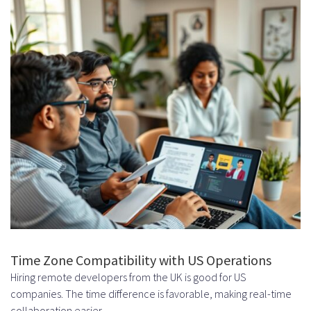
Step 4: Project Kickoff and
Management
Establishing Communication
Channels
Setting Milestones and
Deliverables
Comparing Remote Hiring Models
Dedicated Team vs. Staff
Augmentation
Long-Term Commitment Benefits
Time Zone Compatibility with US Operations
Hiring remote developers from the UK is good for US
Team Cohesion and Productivity
companies. The time difference is favorable, making real-time
Freelancers vs. Dedicated
collaboration easier.