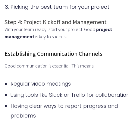
Picking the best team for your project
Step 4: Project Kickoff and Management
With your team ready, start your project. Good
project
management
is key to success.
Establishing Communication Channels
Good communication is essential. This means:
Regular video meetings
Using tools like Slack or Trello for collaboration
Having clear ways to report progress and
problems