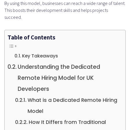
By using this model, businesses can reach a wide range of talent.
This boosts their development skills and helps projects
succeed.
Table of Contents
Key Takeaways
Understanding the Dedicated
Remote Hiring Model for UK
Developers
What is a Dedicated Remote Hiring
Model
How It Differs from Traditional