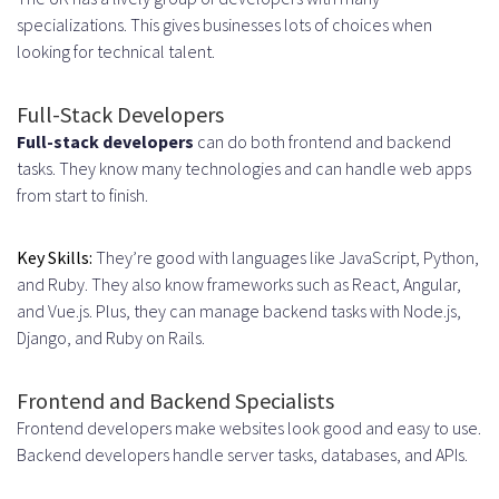
Agile and Scrum Implementation
specializations. This gives businesses lots of choices when
looking for technical talent.
Sprint Planning and
Retrospectives
Full-Stack Developers
Performance Tracking and
Full-stack developers
can do both frontend and backend
tasks. They know many technologies and can handle web apps
Reporting
from start to finish.
Building Team Culture Remotely
Key Skills:
They’re good with languages like JavaScript, Python,
Common Challenges and How to
and Ruby. They also know frameworks such as React, Angular,
Overcome Them
and Vue.js. Plus, they can manage backend tasks with Node.js,
Django, and Ruby on Rails.
Managing Time Zone Differences
Scheduling Strategies for
Frontend and Backend Specialists
Frontend developers make websites look good and easy to use.
Maximum Overlap
Backend developers handle server tasks, databases, and APIs.
Asynchronous Work Best