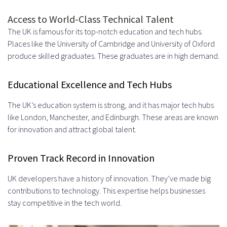
Intellectual Property Rights
Access to World-Class Technical Talent
Code Ownership and Licensing
The UK is famous for its top-notch education and tech hubs.
Places like the University of Cambridge and University of Oxford
Confidentiality Agreements
produce skilled graduates. These graduates are in high demand.
Hire Developers in UK – Dedicated
Educational Excellence and Tech Hubs
Remote Hiring Model: The Complete
Process
The UK’s education system is strong, and it has major tech hubs
like London, Manchester, and Edinburgh. These areas are known
Step 1: Define Your Technical
for innovation and attract global talent.
Requirements
Proven Track Record in Innovation
Step 2: Partner Selection and
UK developers have a history of innovation. They’ve made big
Agreement
contributions to technology. This expertise helps businesses
Step 3: Team Assembly and
stay competitive in the tech world.
Vetting