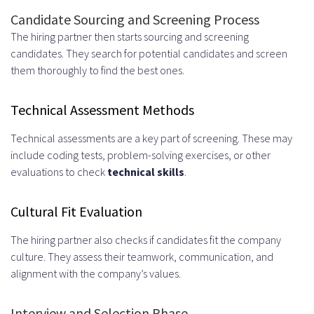
Candidate Sourcing and Screening Process
How do I select the right remote
The hiring partner then starts sourcing and screening
hiring partner?
candidates. They search for potential candidates and screen
them thoroughly to find the best ones.
What are the steps to get started
with a UK remote development
Technical Assessment Methods
team?
Technical assessments are a key part of screening. These may
What is the typical timeline for
include coding tests, problem-solving exercises, or other
evaluations to check
technical skills
.
deploying a remote team?
Cultural Fit Evaluation
The hiring partner also checks if candidates fit the company
culture. They assess their teamwork, communication, and
alignment with the company’s values.
Interview and Selection Phase