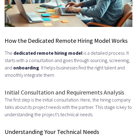
What is a dedicated remote hiring
model?
Why are UK developers in high
demand?
How the Dedicated Remote Hiring Model Works
What are the benefits of hiring
The
dedicated remote hiring model
is a detailed process. It
starts with a consultation and goes through sourcing, screening,
remote developers from the UK?
and
onboarding
. It helps businesses find the right talent and
What types of developers can I
smoothly integrate them.
hire in the UK?
Initial Consultation and Requirements Analysis
How does the dedicated remote
The first step is the initial consultation. Here, the hiring company
talks about its project needs with the partner. This stage is key to
hiring model work?
understanding the project’s technical needs.
What are the cost structures and
Understanding Your Technical Needs
pricing models available?