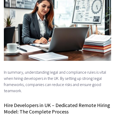
In summary, understanding legal and compliance rules is vital
when hiring developers in the UK. By setting up strong legal
frameworks, companies can reduce risks and ensure good
teamwork.
Hire Developers in UK – Dedicated Remote Hiring
Model: The Complete Process