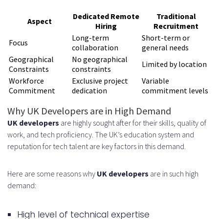
Dedicated Remote
Traditional
Composition
Aspect
Hiring
Recruitment
Candidate Sourcing and Screening
Long-term
Short-term or
Focus
collaboration
general needs
Process
Geographical
No geographical
Limited by location
Constraints
constraints
Technical Assessment Methods
Workforce
Exclusive project
Variable
Commitment
dedication
commitment levels
Cultural Fit Evaluation
Why UK Developers are in High Demand
Interview and Selection Phase
UK developers
are highly sought after for their skills, quality of
Onboarding and Integration
work, and tech proficiency. The UK’s education system and
reputation for tech talent are key factors in this demand.
Tools and System Setup
Knowledge Transfer Procedures
Here are some reasons why
UK developers
are in such high
Cost Structure and Pricing Models
demand:
Monthly Retainer vs. Hourly Rates
High level of technical expertise