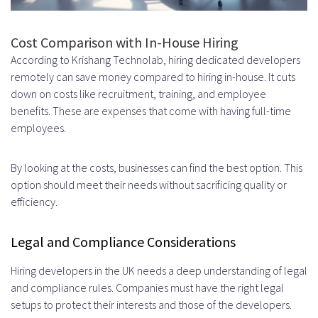
Cost Comparison with In-House Hiring
According to Krishang Technolab, hiring dedicated developers
remotely can save money compared to hiring in-house. It cuts
down on costs like recruitment, training, and employee
benefits. These are expenses that come with having full-time
employees.
By looking at the costs, businesses can find the best option. This
option should meet their needs without sacrificing quality or
efficiency.
Legal and Compliance Considerations
Hiring developers in the UK needs a deep understanding of legal
and compliance rules. Companies must have the right legal
setups to protect their interests and those of the developers.