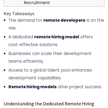
Recruitment
Why UK Developers are in High
Key Takeaways
The demand for
remote developers
is on the
Demand
rise.
Key Benefits of Hiring Remote
A dedicated
remote hiring model
offers
Developers from the UK
cost-effective solutions.
Access to World-Class Technical
Businesses can scale their development
Talent
teams efficiently.
Educational Excellence and Tech
Access to a global talent pool enhances
Hubs
development capabilities.
Proven Track Record in Innovation
Remote hiring models
drive project success.
Time Zone Compatibility with US
Understanding the Dedicated Remote Hiring
Operations