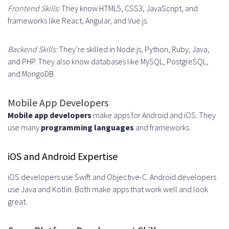
Frontend Skills:
They know HTML5, CSS3, JavaScript, and
Practices
frameworks like React, Angular, and Vue.js.
Ensuring Code Quality and
Standards
Backend Skills:
They’re skilled in Node.js, Python, Ruby, Java,
and PHP. They also know databases like MySQL, PostgreSQL,
Code Review Processes
and MongoDB.
Automated Testing and CI/CD
Mobile App Developers
Maintaining Team Cohesion
Mobile app developers
make apps for Android and iOS. They
Industries That Benefit Most from
use many
programming languages
and frameworks.
UK Remote Developers
iOS and Android Expertise
Fintech and Financial Services
iOS developers use Swift and Objective-C. Android developers
Healthcare and Medical
use Java and Kotlin. Both make apps that work well and look
great.
Technology
E-commerce and Retail