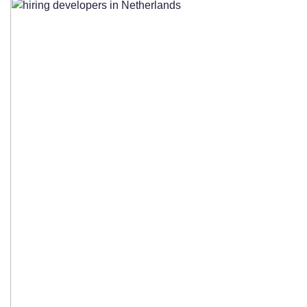
Outsourcing Companies
Essential Questions to Ask Potential
Partners
Checking References and Reviewing
Portfolio Projects
Contract Negotiation and Service Level
Agreements
Getting Started: Your Action Plan for
Hiring Dutch Developers
Immediate Steps to Take Today
Realistic Timeline Expectations for Team