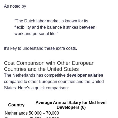
As noted by
“The Dutch labor market is known for its
flexibility and the balance it strikes between
work and personal life,”
It’s key to understand these extra costs.
Cost Comparison with Other European
Countries and the United States
The Netherlands has competitive
developer salaries
compared to other European countries and the United
States. Here’s a quick comparison:
Average Annual Salary for Mid-level
Country
Developers (€)
Netherlands
50,000 – 70,000