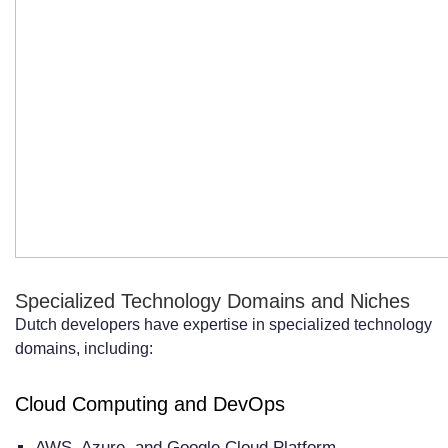
Specialized Technology Domains and Niches
Dutch developers have expertise in specialized technology
domains, including:
Cloud Computing and DevOps
AWS, Azure, and Google Cloud Platform