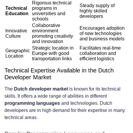
Rigorous technical
developers?
Steady supply of
Technical
programs in
highly skilled
Education
universities and
developers
How do I find and vet reliable
schools
Collaborative
development partners in the
Encourages adoption
Innovative
environment
of new technologies
Culture
promoting creativity
and business models
Netherlands?
and innovation
Strategic location in
Facilitates real-time
What are the average salary ranges for
Geographic
Europe with good
collaboration and
Location
transportation links
efficient logistics
developers in the Netherlands?
Technical Expertise Available in the Dutch
How do dedicated teams compare to
Developer Market
freelancers and in-house teams?
The
Dutch developer market
is known for its technical
What industries can Dutch dedicated
skills. It offers a wide range of abilities in different
programming languages
and technologies. Dutch
development teams be utilized in?
developers are in high demand for their expertise in many
technical areas.
What are the common challenges when
hiring Dutch developers, and how can