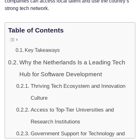
companies can access local talent and use the country’s
strong tech network.
Table of Contents
Key Takeaways
Why the Netherlands Is a Leading Tech
Hub for Software Development
Thriving Tech Ecosystem and Innovation
Culture
Access to Top-Tier Universities and
Research Institutions
Government Support for Technology and