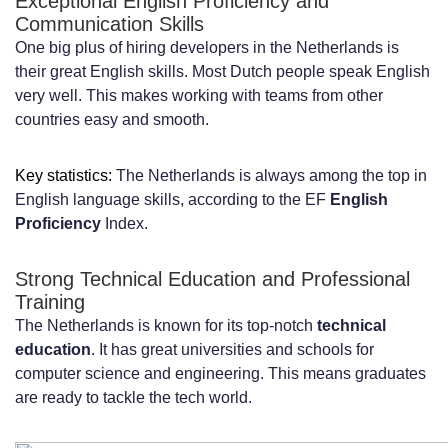
Exceptional English Proficiency and
Cultural Considerations and Work Style
Communication Skills
One big plus of hiring developers in the Netherlands is
in Dutch Business Environment
their great English skills. Most Dutch people speak English
very well. This makes working with teams from other
Direct Communication Style and Flat
countries easy and smooth.
Organizational Hierarchies
Work-Life Balance and Flexible Working
Key statistics:
The Netherlands is always among the top in
English language skills, according to the EF
English
Arrangements
Proficiency
Index.
Meeting Culture and Consensus-Based
Strong Technical Education and Professional
Decision Making
Training
How to Find and Vet Reliable
The Netherlands is known for its top-notch
technical
education
. It has great universities and schools for
Development Partners in the
computer science and engineering. This means graduates
are ready to tackle the tech world.
Netherlands
Key Criteria for Evaluating IT