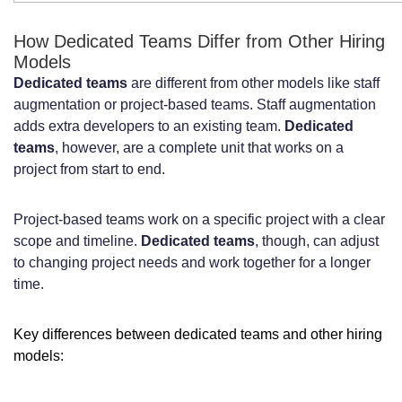
E-commerce and Retail Technology
How Dedicated Teams Differ from Other Hiring
Models
Solutions
Dedicated teams
are different from other models like staff
Healthcare and Medical Technology
augmentation or project-based teams. Staff augmentation
adds extra developers to an existing team.
Dedicated
Platforms
teams
, however, are a complete unit that works on a
SaaS Products and Enterprise Software
project from start to end.
Development
Project-based teams work on a specific project with a clear
Common Challenges When Hiring
scope and timeline.
Dedicated teams
, though, can adjust
to changing project needs and work together for a longer
Dutch Developers and How to
time.
Overcome Them
Key differences between dedicated teams and other hiring
High Competition for Top Technical
models:
Talent