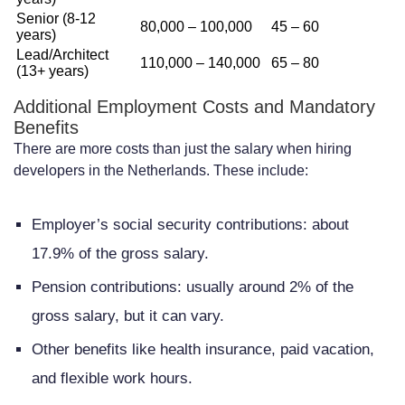
Senior (8-12
80,000 – 100,000
45 – 60
years)
Lead/Architect
110,000 – 140,000
65 – 80
(13+ years)
Additional Employment Costs and Mandatory
Benefits
There are more costs than just the salary when hiring
developers in the Netherlands. These include:
Employer’s social security contributions: about
17.9% of the gross salary.
Pension contributions: usually around 2% of the
gross salary, but it can vary.
Other benefits like health insurance, paid vacation,
and flexible work hours.