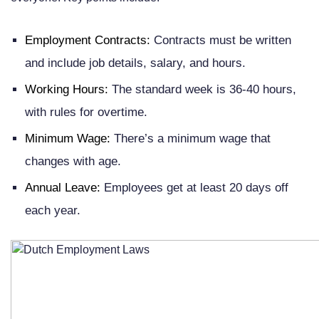
Employment Contracts:
Contracts must be written
and include job details, salary, and hours.
Working Hours:
The standard week is 36-40 hours,
with rules for overtime.
Minimum Wage:
There’s a minimum wage that
changes with age.
Annual Leave:
Employees get at least 20 days off
each year.