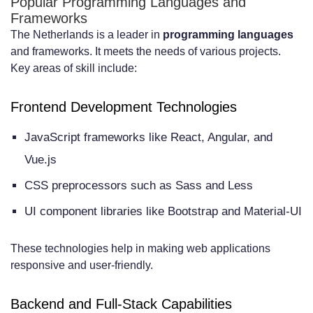
Popular Programming Languages and
Frameworks
they be overcome?
The Netherlands is a leader in
programming languages
and frameworks. It meets the needs of various projects.
Key areas of skill include:
Frontend Development Technologies
JavaScript frameworks like React, Angular, and
Vue.js
CSS preprocessors such as Sass and Less
UI component libraries like Bootstrap and Material-UI
These technologies help in making web applications
responsive and user-friendly.
Backend and Full-Stack Capabilities