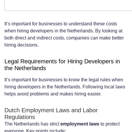
It’s important for businesses to understand these costs
when hiring developers in the Netherlands. By looking at
both direct and indirect costs, companies can make better
hiring decisions.
Legal Requirements for Hiring Developers in
the Netherlands
It’s important for businesses to know the legal rules when
hiring developers in the Netherlands. Following local laws
helps avoid problems and makes hiring easier.
Dutch Employment Laws and Labor
Regulations
The Netherlands has strict
employment laws
to protect
everyone. Key points include: