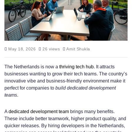
May 18, 2026
26 views
Amit Shukla
The Netherlands is now a
thriving tech hub
. It attracts
businesses wanting to grow their tech teams. The country’s
innovative vibe and business-friendly environment make it
perfect for companies to
build dedicated development
teams
.
A
dedicated development team
brings many benefits.
These include better teamwork, higher product quality, and
quicker releases. By hiring developers in the Netherlands,