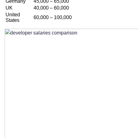
Germany
45,000 – 65,000
UK
40,000 – 60,000
United
60,000 – 100,000
States