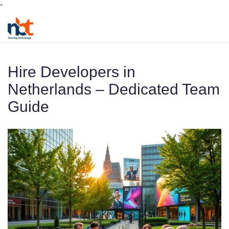
-
Hire Developers in
Netherlands – Dedicated Team
Guide