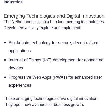
industries
.
Emerging Technologies and Digital Innovation
The Netherlands is also a hub for emerging technologies.
Developers actively explore and implement:
Blockchain technology for secure, decentralized
applications
Internet of Things (IoT) development for connected
devices
Progressive Web Apps (PWAs) for enhanced user
experiences
These emerging technologies drive digital innovation.
They open new avenues for business growth.