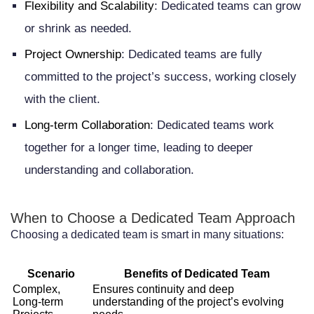
Salary Expectations and Budget
Flexibility and Scalability
: Dedicated teams can grow
or shrink as needed.
Management
Project Ownership
: Dedicated teams are fully
Cultural and Business Practice
committed to the project’s success, working closely
Differences
with the client.
Remote Team Coordination and
Long-term Collaboration
: Dedicated teams work
Management
together for a longer time, leading to deeper
Best Practices for Managing Your
understanding and collaboration.
Dedicated Team in the Netherlands
When to Choose a Dedicated Team Approach
Establishing Clear Communication
Choosing a dedicated team is smart in many situations:
Channels and Expectations
Setting Performance Metrics and Key
Scenario
Benefits of Dedicated Team
Complex,
Ensures continuity and deep
Performance Indicators
Long-term
understanding of the project’s evolving