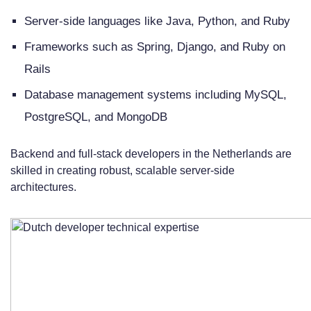
Server-side languages like Java, Python, and Ruby
Frameworks such as Spring, Django, and Ruby on
Rails
Database management systems including MySQL,
PostgreSQL, and MongoDB
Backend and full-stack developers in the Netherlands are
skilled in creating robust, scalable server-side
architectures.