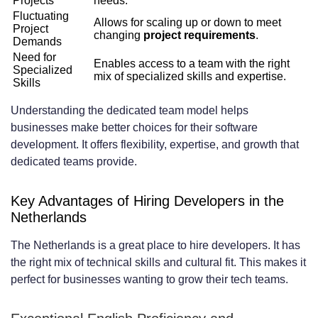
Projects
needs.
Building Team Culture and Engagement
Fluctuating
Allows for scaling up or down to meet
Project
changing
project requirements
.
Across Borders
Demands
Need for
Enables access to a team with the right
Providing Professional Growth and
Specialized
mix of specialized skills and expertise.
Skills
Development Opportunities
Understanding the dedicated team model helps
Essential Tools and Technologies for
businesses make better choices for their software
Remote Team Collaboration
development. It offers flexibility, expertise, and growth that
dedicated teams provide.
Project Management and Task Tracking
Platforms
Key Advantages of Hiring Developers in the
Netherlands
Communication and Video Conferencing
The Netherlands is a great place to hire developers. It has
Solutions
the right mix of technical skills and cultural fit. This makes it
perfect for businesses wanting to grow their tech teams.
Code Collaboration and Version Control
Systems