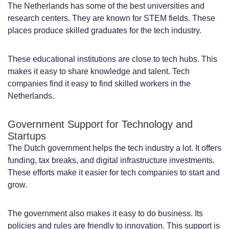
Additional Employment Costs and
The Netherlands has some of the best universities and
research centers. They are known for STEM fields. These
Mandatory Benefits
places produce skilled graduates for the tech industry.
Cost Comparison with Other European
These educational institutions are close to tech hubs. This
Countries and the United States
makes it easy to share knowledge and talent. Tech
Legal Requirements for Hiring
companies find it easy to find skilled workers in the
Netherlands.
Developers in the Netherlands
Dutch Employment Laws and Labor
Government Support for Technology and
Startups
Regulations
The Dutch government helps the tech industry a lot. It offers
Tax Obligations and Social Security
funding, tax breaks, and digital infrastructure investments.
These efforts make it easier for tech companies to start and
Contributions
grow.
Work Permits and Visa Requirements for
The government also makes it easy to do business. Its
International Companies
policies and rules are friendly to innovation. This support is