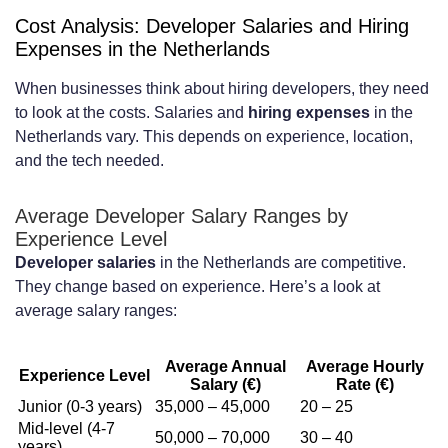
Cost Analysis: Developer Salaries and Hiring
Expenses in the Netherlands
When businesses think about hiring developers, they need
to look at the costs. Salaries and
hiring expenses
in the
Netherlands vary. This depends on experience, location,
and the tech needed.
Average Developer Salary Ranges by
Experience Level
Developer salaries
in the Netherlands are competitive.
They change based on experience. Here’s a look at
average salary ranges:
Average Annual
Average Hourly
Experience Level
Salary (€)
Rate (€)
Junior (0-3 years)
35,000 – 45,000
20 – 25
Mid-level (4-7
50,000 – 70,000
30 – 40
years)