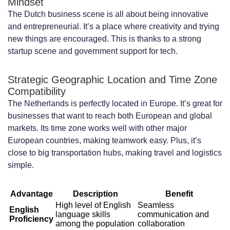
Mindset
What technical expertise is available in
The Dutch business scene is all about being innovative
the Dutch developer market?
and entrepreneurial. It’s a place where creativity and trying
new things are encouraged. This is thanks to a strong
How do I hire a dedicated development
startup scene and government support for tech.
team in the Netherlands?
Strategic Geographic Location and Time Zone
What are the legal requirements for
Compatibility
hiring developers in the Netherlands?
The Netherlands is perfectly located in Europe. It’s great for
businesses that want to reach both European and global
How do I manage a dedicated
markets. Its time zone works well with other major
European countries, making teamwork easy. Plus, it’s
development team in the Netherlands?
close to big transportation hubs, making travel and logistics
What tools and technologies are
simple.
essential for remote team collaboration?
Advantage
Description
Benefit
What cultural considerations should I be
High level of English
Seamless
English
language skills
communication and
Proficiency
aware of when working with Dutch
among the population
collaboration