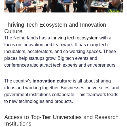
Specialized Technology Domains and
Niches
Thriving Tech Ecosystem and Innovation
Culture
Cloud Computing and DevOps
The Netherlands has a
thriving tech ecosystem
with a
Artificial Intelligence and Machine
focus on innovation and teamwork. It has many tech
incubators, accelerators, and co-working spaces. These
Learning
places help startups grow. Big tech events and
Emerging Technologies and Digital
conferences also attract tech experts and entrepreneurs.
Innovation
The country’s
innovation culture
is all about sharing
Cost Analysis: Developer Salaries and
ideas and working together. Businesses, universities, and
government institutions collaborate. This teamwork leads
Hiring Expenses in the Netherlands
to new technologies and products.
Average Developer Salary Ranges by
Access to Top-Tier Universities and Research
Experience Level
Institutions