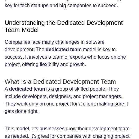
Intellectual Property Rights and Contract
key for tech startups and big companies to succeed.
Agreements
Understanding the Dedicated Development
Hire Developers in Netherlands –
Team Model
Dedicated Team Guide: Step-by-Step
Companies face many challenges in software
development. The
dedicated team
model is key to
Process
success. It involves a team of experts who focus on one
Step 1: Define Your Project Requirements
project, offering flexibility and growth.
and Team Composition
What Is a Dedicated Development Team
Step 2: Choose the Right Hiring Partner
A
dedicated team
is a group of skilled people. They
include developers, designers, and project managers.
or Recruitment Strategy
They work only on one project for a client, making sure it
Step 3: Screen and Interview Qualified
gets done right.
Candidates
This model lets businesses grow their development team
Step 4: Onboard Your Dedicated
as needed. It’s great for companies with changing project