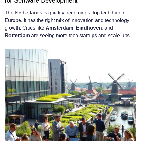
for Software Development
Strong Technical Education and
The Netherlands is quickly becoming a top tech hub in
Professional Training
Europe. It has the right mix of innovation and technology
growth. Cities like
Amsterdam
,
Eindhoven
, and
Innovation-Driven Business Culture and
Rotterdam
are seeing more tech startups and scale-ups.
Mindset
Strategic Geographic Location and Time
Zone Compatibility
Technical Expertise Available in the
Dutch Developer Market
Popular Programming Languages and
Frameworks
Frontend Development Technologies
Backend and Full-Stack Capabilities