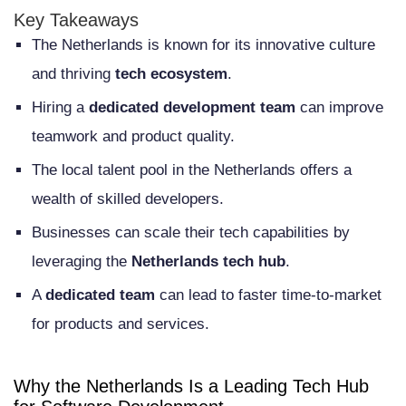
Startups
Key Takeaways
The Netherlands is known for its innovative culture
Understanding the Dedicated
and thriving
tech ecosystem
.
Development Team Model
Hiring a
dedicated development team
can improve
What Is a Dedicated Development Team
teamwork and product quality.
How Dedicated Teams Differ from Other
The local talent pool in the Netherlands offers a
Hiring Models
wealth of skilled developers.
When to Choose a Dedicated Team
Businesses can scale their tech capabilities by
Approach
leveraging the
Netherlands tech hub
.
Key Advantages of Hiring Developers in
A
dedicated team
can lead to faster time-to-market
for products and services.
the Netherlands
Exceptional English Proficiency and
Why the Netherlands Is a Leading Tech Hub
Communication Skills