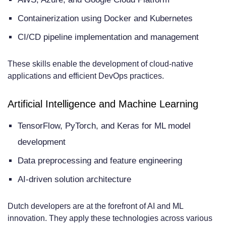
Containerization using Docker and Kubernetes
CI/CD pipeline implementation and management
These skills enable the development of cloud-native
applications and efficient DevOps practices.
Artificial Intelligence and Machine Learning
TensorFlow, PyTorch, and Keras for ML model
development
Data preprocessing and feature engineering
AI-driven solution architecture
Dutch developers are at the forefront of AI and ML
innovation. They apply these technologies across various