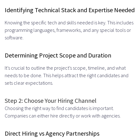
Identifying Technical Stack and Expertise Needed
Knowing the specific tech and skills needed is key. This includes
programming languages, frameworks, and any special tools or
software.
Determining Project Scope and Duration
It’s crucial to outline the project’s scope, timeline, and what
needs to be done. This helps attract the right candidates and
sets clear expectations.
Step 2: Choose Your Hiring Channel
Choosing the right way to find candidates is important.
Companies can either hire directly or work with agencies.
Direct Hiring vs Agency Partnerships