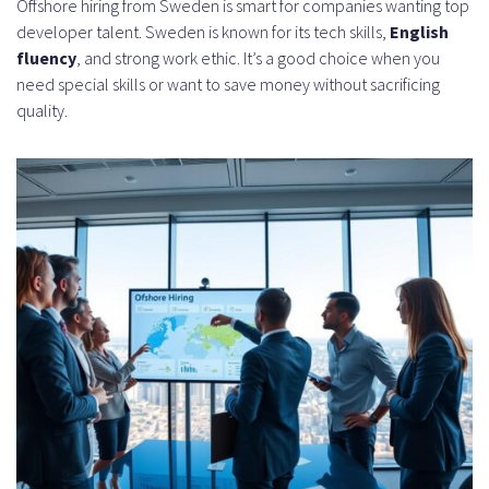
Offshore hiring from Sweden is smart for companies wanting top
developer talent. Sweden is known for its tech skills,
English
fluency
, and strong work ethic. It’s a good choice when you
need special skills or want to save money without sacrificing
quality.