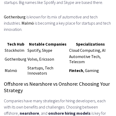
startups. Big names like Spotify and Skype are based there.
success and ROI of their offshore
hiring strategy?
Gothenburg
is known for its mix of automotive and tech
industries.
Malmö
is becoming a key place for startups and tech
What are the cultural
innovation.
considerations when working with
Swedish developers?
Tech Hub
Notable Companies
Specializations
Stockholm
Spotify, Skype
Cloud Computing, AI
What are the legal requirements
Automotive Tech,
Gothenburg
Volvo, Ericsson
Telecom
and compliance considerations
Startups, Tech
Malmö
Fintech
, Gaming
when hiring Swedish developers?
Innovators
How can companies build and
Offshore vs Nearshore vs Onshore: Choosing Your
Strategy
scale their offshore development
Companies have many strategies for hiring developers, each
team effectively?
with its own benefits and challenges. Choosing between
offshore,
nearshore
, and
onshore
hiring models
is key for