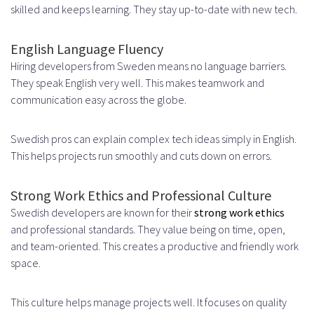
skilled and keeps learning. They stay up-to-date with new tech.
Industry-Specific Hiring
Considerations
English Language Fluency
Hiring developers from Sweden means no language barriers.
Fintech and Banking Software
They speak English very well. This makes teamwork and
Development
communication easy across the globe.
Gaming and Entertainment
Swedish pros can explain complex tech ideas simply in English.
Technology
This helps projects run smoothly and cuts down on errors.
Building and Scaling Your Offshore
Strong Work Ethics and Professional Culture
Development Team
Swedish developers are known for their
strong work ethics
and professional standards. They value being on time, open,
Starting with a Pilot Project
and team-oriented. This creates a productive and friendly work
Scaling Your Team Strategically
space.
Measuring Success and ROI of Your
This culture helps manage projects well. It focuses on quality
Offshore Hiring Strategy