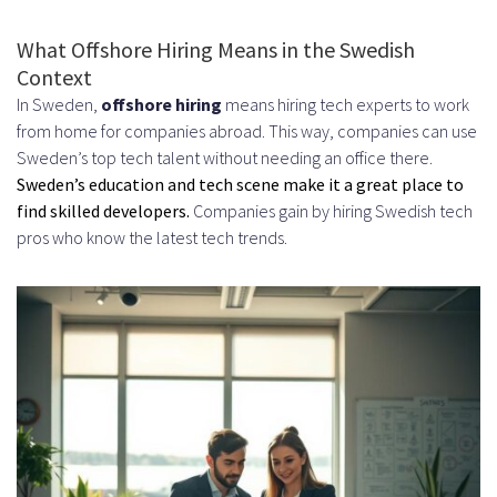
Tax Implications for US Companies
What Offshore Hiring Means in the Swedish
Context
Cost Analysis: Hiring Swedish
In Sweden,
offshore hiring
means hiring tech experts to work
Developers
from home for companies abroad. This way, companies can use
Sweden’s top tech talent without needing an office there.
Average Salary Ranges by
Sweden’s education and tech scene make it a great place to
Experience Level
find skilled developers.
Companies gain by hiring Swedish tech
pros who know the latest tech trends.
Junior Developers
Mid-Level Developers
Senior Developers and Tech Leads
Additional Costs and Hidden
Expenses
Setting Up Payment and Payroll