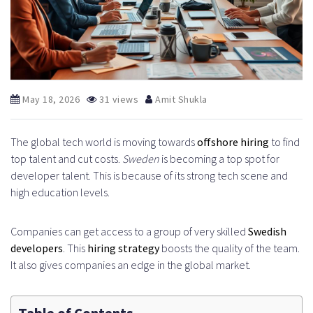
May 18, 2026
31 views
Amit Shukla
The global tech world is moving towards
offshore hiring
to find
top talent and cut costs.
Sweden
is becoming a top spot for
developer talent. This is because of its strong tech scene and
high education levels.
Companies can get access to a group of very skilled
Swedish
developers
. This
hiring strategy
boosts the quality of the team.
It also gives companies an edge in the global market.