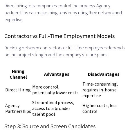
Direct hiring lets companies control the process. Agency
partnerships can make things easier by using their network and
expertise.
Contractor vs Full-Time Employment Models
Deciding between contractors or full-time employees depends
on the project’s length and the company’s future plans.
Hiring
Advantages
Disadvantages
Channel
Time-consuming,
More control,
Direct Hiring
requires in-house
potentially lower costs
expertise
Streamlined process,
Agency
Higher costs, less
access to a broader
Partnerships
control
talent pool
Step 3: Source and Screen Candidates