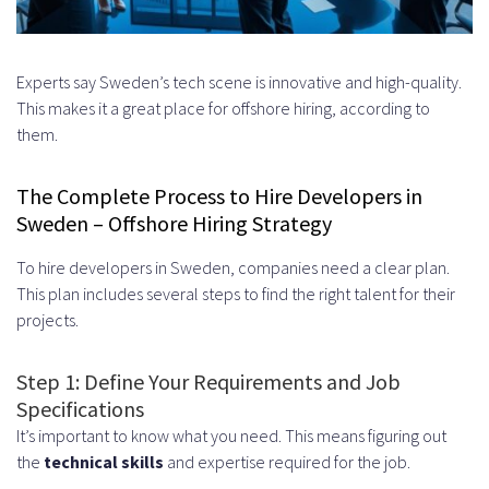
Experts say Sweden’s tech scene is innovative and high-quality.
This makes it a great place for offshore hiring, according to
them.
The Complete Process to Hire Developers in
Sweden – Offshore Hiring Strategy
To hire developers in Sweden, companies need a clear plan.
This plan includes several steps to find the right talent for their
projects.
Step 1: Define Your Requirements and Job
Specifications
It’s important to know what you need. This means figuring out
the
technical skills
and expertise required for the job.