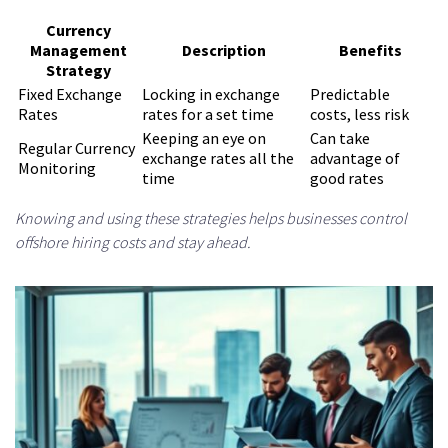
Currency
Management
Description
Benefits
Strategy
Fixed Exchange
Locking in exchange
Predictable
Rates
rates for a set time
costs, less risk
Keeping an eye on
Can take
Regular Currency
exchange rates all the
advantage of
Monitoring
time
good rates
Knowing and using these strategies helps businesses control
offshore hiring costs and stay ahead.