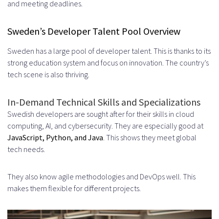
and meeting deadlines.
Key Performance Indicators to
Sweden’s Developer Talent Pool Overview
Track
Sweden has a large pool of developer talent. This is thanks to its
Long-Term Value Assessment
strong education system and focus on innovation. The country’s
Conclusion
tech scene is also thriving.
FAQ
In-Demand Technical Skills and Specializations
What are the benefits of hiring
Swedish developers are sought after for their skills in cloud
computing, AI, and cybersecurity. They are especially good at
Swedish developers through an
JavaScript, Python, and Java
. This shows they meet global
offshore hiring strategy?
tech needs.
How does offshore hiring differ
They also know agile methodologies and DevOps well. This
from traditional recruitment
makes them flexible for different projects.
methods?