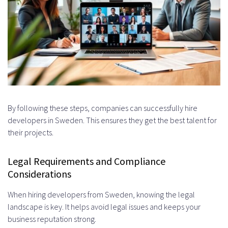
By following these steps, companies can successfully hire
developers in Sweden. This ensures they get the best talent for
their projects.
Legal Requirements and Compliance
Considerations
When hiring developers from Sweden, knowing the legal
landscape is key. It helps avoid legal issues and keeps your
business reputation strong.