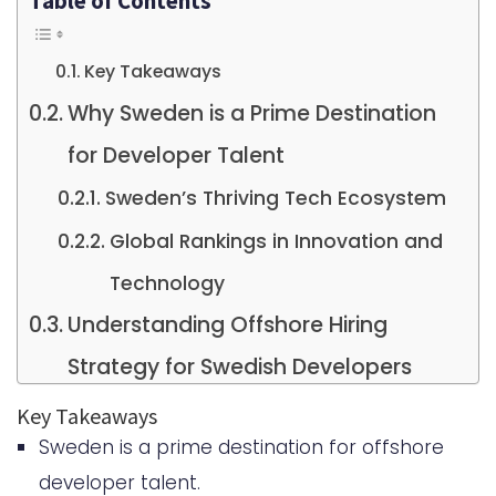
Table of Contents
Key Takeaways
Why Sweden is a Prime Destination
for Developer Talent
Sweden’s Thriving Tech Ecosystem
Global Rankings in Innovation and
Technology
Understanding Offshore Hiring
Strategy for Swedish Developers
What Offshore Hiring Means in the
Key Takeaways
Sweden is a prime destination for offshore
Swedish Context
developer talent.
How It Differs from Traditional