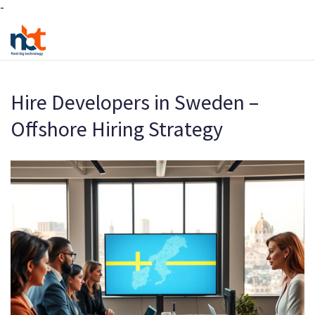
-
Hire Developers in Sweden –
Offshore Hiring Strategy