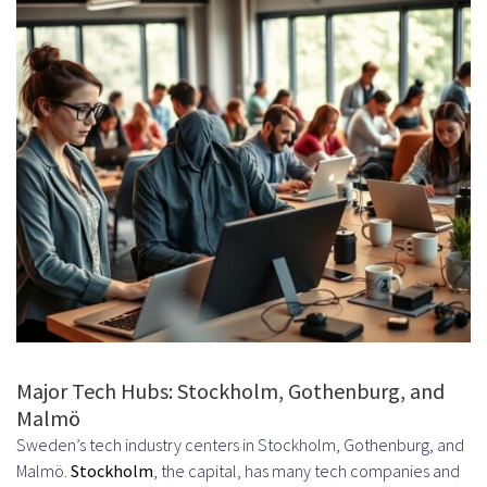
What are the key considerations
when setting up payment and
payroll systems for international
contractors?
How can companies manage
time zone differences when
working with offshore Swedish
developers?
What are the most in-demand
technical skills among Swedish
Major Tech Hubs: Stockholm, Gothenburg, and
Malmö
developers?
Sweden’s tech industry centers in Stockholm, Gothenburg, and
How can companies measure the
Malmö.
Stockholm
, the capital, has many tech companies and