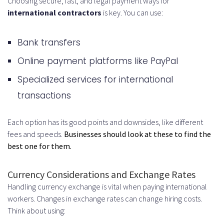
Choosing secure, fast, and legal payment ways for
international contractors
is key. You can use:
Bank transfers
Online payment platforms like PayPal
Specialized services for international
transactions
Each option has its good points and downsides, like different
fees and speeds.
Businesses should look at these to find the
best one for them.
Currency Considerations and Exchange Rates
Handling currency exchange is vital when paying international
workers. Changes in exchange rates can change hiring costs.
Think about using: