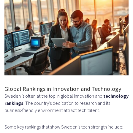
and Job Specifications
Identifying Technical Stack and
Expertise Needed
Determining Project Scope and
Duration
Step 2: Choose Your Hiring Channel
Direct Hiring vs Agency
Partnerships
Global Rankings in Innovation and Technology
Contractor vs Full-Time
Sweden is often at the top in global innovation and
technology
rankings
. The country’s dedication to research and its
Employment Models
business-friendly environment attract tech talent.
Step 3: Source and Screen
Some key rankings that show Sweden’s tech strength include:
Candidates