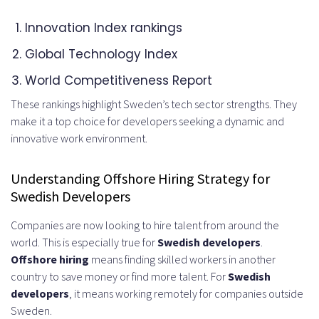
Step 4: Conduct Interviews and
Innovation Index rankings
Technical Assessments
Global Technology Index
Legal Requirements and
World Competitiveness Report
Compliance Considerations
These rankings highlight Sweden’s tech sector strengths. They
make it a top choice for developers seeking a dynamic and
Swedish Labor Laws and
innovative work environment.
Employment Regulations
Understanding Offshore Hiring Strategy for
Working Hours and Overtime
Swedish Developers
Regulations
Companies are now looking to hire talent from around the
Mandatory Benefits and Social
world. This is especially true for
Swedish developers
.
Offshore hiring
means finding skilled workers in another
Security Contributions
country to save money or find more talent. For
Swedish
International Contracting vs Direct
developers
, it means working remotely for companies outside
Sweden.
Employment