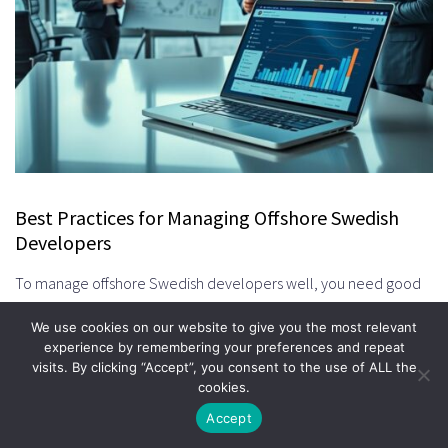
Best Practices for Managing Offshore Swedish
Developers
To manage offshore Swedish developers well, you need good
communication and clear expectations. It’s all about teamwork
We use cookies on our website to give you the most relevant
and getting things done together smoothly.
experience by remembering your preferences and repeat
visits. By clicking “Accept”, you consent to the use of ALL the
Establishing Clear Communication Protocols
cookies.
Good communication is key to managing offshore teams. Pick
Accept
the right tools and have regular meetings to keep everyone on