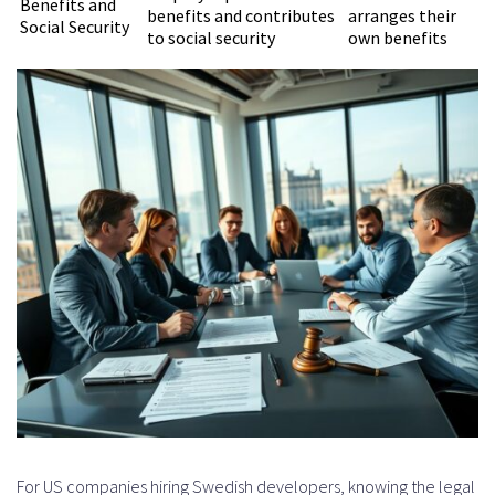
Benefits and
benefits and contributes
arranges their
Social Security
to social security
own benefits
For US companies hiring Swedish developers, knowing the legal