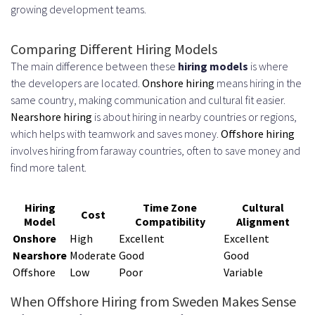
growing development teams.
Comparing Different Hiring Models
The main difference between these
hiring models
is where
the developers are located.
Onshore hiring
means hiring in the
same country, making communication and cultural fit easier.
Nearshore hiring
is about hiring in nearby countries or regions,
which helps with teamwork and saves money.
Offshore hiring
involves hiring from faraway countries, often to save money and
find more talent.
Hiring
Time Zone
Cultural
Cost
Model
Compatibility
Alignment
Onshore
High
Excellent
Excellent
Nearshore
Moderate
Good
Good
Offshore
Low
Poor
Variable
When Offshore Hiring from Sweden Makes Sense