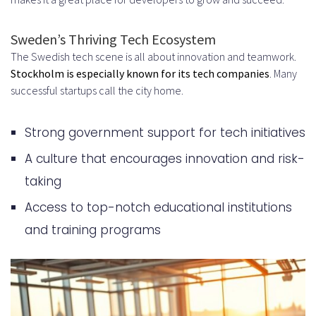
Specializations
Major Tech Hubs: Stockholm,
Sweden’s Thriving Tech Ecosystem
The Swedish tech scene is all about innovation and teamwork.
Gothenburg, and Malmö
Stockholm is especially known for its tech companies
. Many
Offshore vs Nearshore vs Onshore:
successful startups call the city home.
Choosing Your Strategy
Strong government support for tech initiatives
Comparing Different Hiring Models
A culture that encourages innovation and risk-
When Offshore Hiring from Sweden
taking
Makes Sense
Access to top-notch educational institutions
The Complete Process to Hire
and training programs
Developers in Sweden – Offshore
Hiring Strategy
Step 1: Define Your Requirements