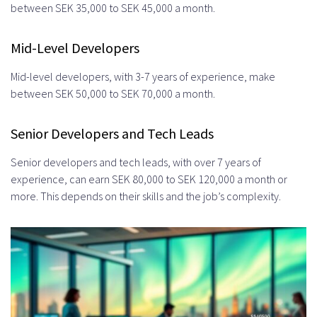
between SEK 35,000 to SEK 45,000 a month.
Mid-Level Developers
Mid-level developers, with 3-7 years of experience, make
between SEK 50,000 to SEK 70,000 a month.
Senior Developers and Tech Leads
Senior developers and tech leads, with over 7 years of
experience, can earn SEK 80,000 to SEK 120,000 a month or
more. This depends on their skills and the job’s complexity.