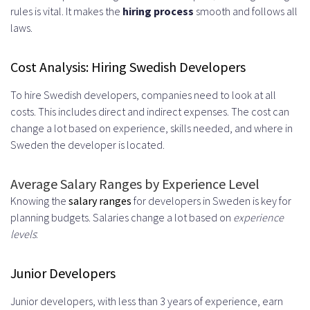
rules is vital. It makes the
hiring process
smooth and follows all
laws.
Cost Analysis: Hiring Swedish Developers
To hire Swedish developers, companies need to look at all
costs. This includes direct and indirect expenses. The cost can
change a lot based on experience, skills needed, and where in
Sweden the developer is located.
Average Salary Ranges by Experience Level
Knowing the
salary ranges
for developers in Sweden is key for
planning budgets. Salaries change a lot based on
experience
levels
:
Junior Developers
Junior developers, with less than 3 years of experience, earn