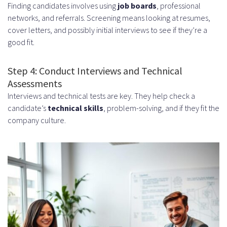
Finding candidates involves using
job boards
, professional
networks, and referrals. Screening means looking at resumes,
cover letters, and possibly initial interviews to see if they’re a
good fit.
Step 4: Conduct Interviews and Technical
Assessments
Interviews and technical tests are key. They help check a
candidate’s
technical skills
, problem-solving, and if they fit the
company culture.