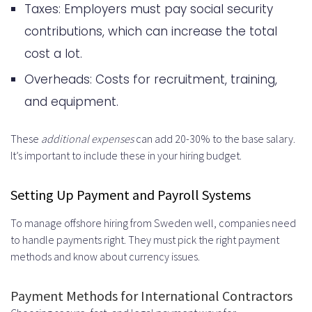
Taxes: Employers must pay social security
contributions, which can increase the total
cost a lot.
Overheads: Costs for recruitment, training,
and equipment.
These
additional expenses
can add 20-30% to the base salary.
It’s important to include these in your hiring budget.
Setting Up Payment and Payroll Systems
To manage offshore hiring from Sweden well, companies need
to handle payments right. They must pick the right payment
methods and know about currency issues.
Payment Methods for International Contractors