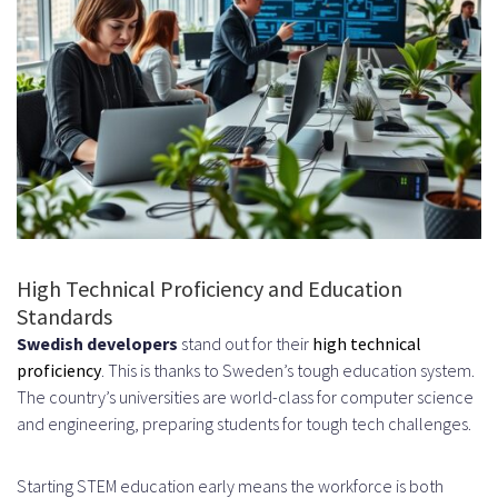
Flat Organizational Structures and
Consensus-Building
Work-Life Balance Expectations
Time Zone Management Between
Sweden and the US
Common Challenges and How to
Overcome Them
High Technical Proficiency and Education
Standards
Navigating Time Zone Differences
Swedish developers
stand out for their
high technical
Building Trust and Team Cohesion
proficiency
. This is thanks to Sweden’s tough education system.
The country’s universities are world-class for computer science
Remotely
and engineering, preparing students for tough tech challenges.
Retention Strategies for Offshore
Talent
Starting STEM education early means the workforce is both