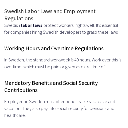
Swedish Labor Laws and Employment
Regulations
Swedish
labor laws
protect workers’ rights well. It’s essential
for companies hiring Swedish developers to grasp these laws.
Working Hours and Overtime Regulations
In Sweden, the standard workweek is 40 hours. Work over this is
overtime, which must be paid or given as extra time off.
Mandatory Benefits and Social Security
Contributions
Employers in Sweden must offer benefits like sick leave and
vacation. They also pay into social security for pensions and
healthcare.