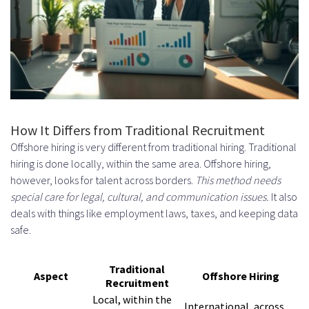
Systems
Payment Methods for
International Contractors
Currency Considerations and
Exchange Rates
How It Differs from Traditional Recruitment
Best Practices for Managing
Offshore hiring is very different from traditional hiring. Traditional
Offshore Swedish Developers
hiring is done locally, within the same area. Offshore hiring,
however, looks for talent across borders.
This method needs
Establishing Clear Communication
special care for legal, cultural, and communication issues.
It also
Protocols
deals with things like employment laws, taxes, and keeping data
safe.
Choosing the Right
Communication Tools
Traditional
Aspect
Offshore Hiring
Recruitment
Scheduling Regular Check-Ins and
Local, within the
International, across