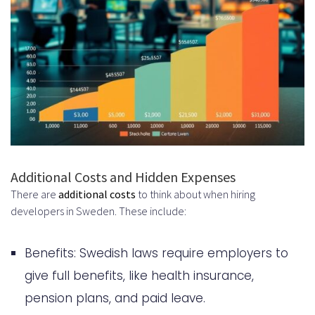
Additional Costs and Hidden Expenses
There are
additional costs
to think about when hiring
developers in Sweden. These include:
Benefits: Swedish laws require employers to
give full benefits, like health insurance,
pension plans, and paid leave.