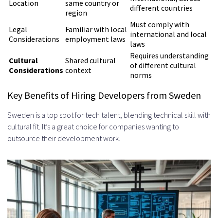
Location
same country or
Stand-Ups
different countries
region
Setting Expectations and
Must comply with
Legal
Familiar with local
international and local
Considerations
employment laws
Deliverables
laws
Requires understanding
Top Platforms and Resources for
Cultural
Shared cultural
of different cultural
Considerations
context
norms
Finding Swedish Developers
Key Benefits of Hiring Developers from Sweden
International Job Boards and
Sweden is a top spot for tech talent, blending technical skill with
Tech-Specific Platforms
cultural fit. It’s a great choice for companies wanting to
Recruitment Agencies Specializing
outsource their development work.
in Swedish Tech Talent
Cultural Considerations When
Working with Swedish Developers
Swedish Work Culture and Values