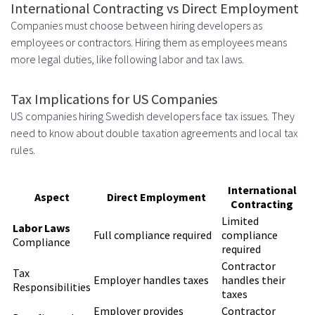
International Contracting vs Direct Employment
Companies must choose between hiring developers as
employees or contractors. Hiring them as employees means
more legal duties, like following labor and tax laws.
Tax Implications for US Companies
US companies hiring Swedish developers face tax issues. They
need to know about double taxation agreements and local tax
rules.
International
Aspect
Direct Employment
Contracting
Limited
Labor Laws
Full compliance required
compliance
Compliance
required
Contractor
Tax
Employer handles taxes
handles their
Responsibilities
taxes
Employer provides
Contractor