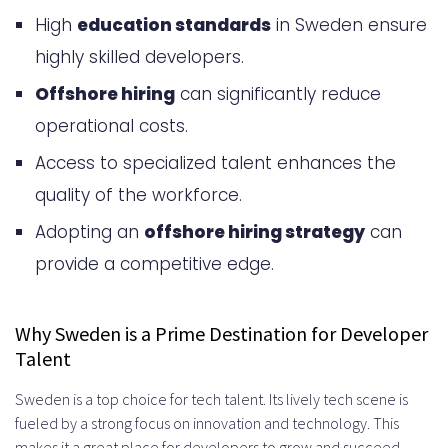
High
education standards
in Sweden ensure
Recruitment
highly skilled developers.
Key Benefits of Hiring Developers
Offshore hiring
can significantly reduce
from Sweden
operational costs.
High Technical Proficiency and
Access to specialized talent enhances the
Education Standards
quality of the workforce.
English Language Fluency
Adopting an
offshore hiring strategy
can
provide a competitive edge.
Strong Work Ethics and
Professional Culture
Why Sweden is a Prime Destination for Developer
Sweden’s Developer Talent Pool
Talent
Overview
Sweden is a top choice for tech talent. Its lively tech scene is
In-Demand Technical Skills and
fueled by a strong focus on innovation and technology. This
makes it a great place for developers to grow and succeed.