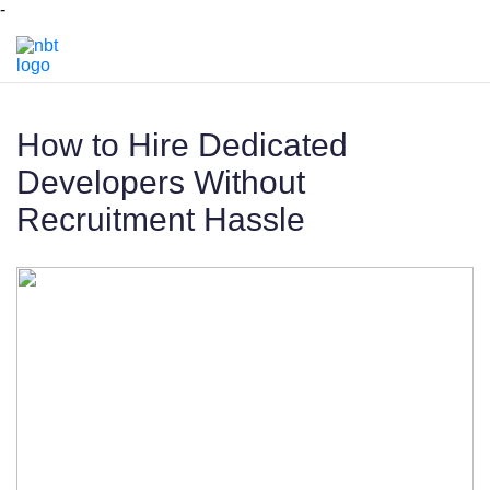
-
How to Hire Dedicated
Developers Without
Recruitment Hassle