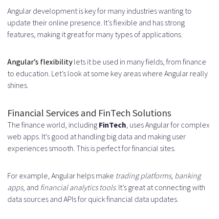
Angular development is key for many industries wanting to
update their online presence. It’s flexible and has strong
features, making it great for many types of applications.
Angular’s flexibility
lets it be used in many fields, from finance
to education. Let’s look at some key areas where Angular really
shines.
Financial Services and FinTech Solutions
The finance world, including
FinTech
, uses Angular for complex
web apps. It’s good at handling big data and making user
experiences smooth. This is perfect for financial sites.
For example, Angular helps make
trading platforms
,
banking
apps
, and
financial analytics tools
. It’s great at connecting with
data sources and APIs for quick financial data updates.