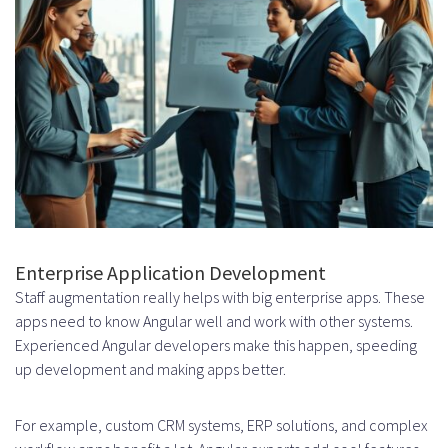
team?
What are the advantages of
remote Angular developer
augmentation?
How can I measure the success
and ROI of Angular staff
augmentation?
Enterprise Application Development
Staff augmentation really helps with big enterprise apps. These
What should I look for in a staff
apps need to know Angular well and work with other systems.
augmentation partner for
Experienced Angular developers make this happen, speeding
up development and making apps better.
Angular development?
What are common challenges
For example, custom CRM systems, ERP solutions, and complex