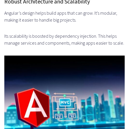
Robust Architecture and Scalability
Soft Skills and Communication
Angular’s design helps build apps that can grow. It’s modular,
Abilities
making it easier to handle big projects.
Types of Angular Projects Best
Its scalability is boosted by dependency injection. This helps
Suited for Staff Augmentation
manage services and components, making apps easier to scale.
Enterprise Application
Development
Product Scaling and Enhancement
Legacy System Migration and
Modernization
Maintenance and Support Projects
Industries That Benefit Most from