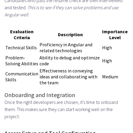
Candidates who pass the resume check are then interviewed
and tested.
This is to see if they can solve problems and use
Angular well.
Evaluation
Importance
Description
Criteria
Level
Proficiency in Angular and
Technical Skills
High
related technologies
Problem-
Ability to debug and optimize
High
Solving Abilities
code
Effectiveness in conveying
Communication
ideas and collaborating with
Medium
Skills
the team
Onboarding and Integration
Once the right developers are chosen, it’s time to onboard
them. This makes sure they can start working well on the
project.