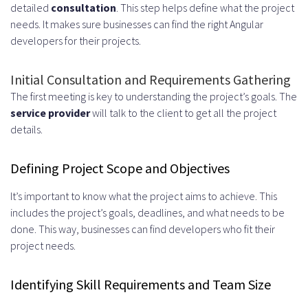
detailed
consultation
. This step helps define what the project
needs. It makes sure businesses can find the right Angular
developers for their projects.
Initial Consultation and Requirements Gathering
The first meeting is key to understanding the project’s goals. The
service provider
will talk to the client to get all the project
details.
Defining Project Scope and Objectives
It’s important to know what the project aims to achieve. This
includes the project’s goals, deadlines, and what needs to be
done. This way, businesses can find developers who fit their
project needs.
Identifying Skill Requirements and Team Size