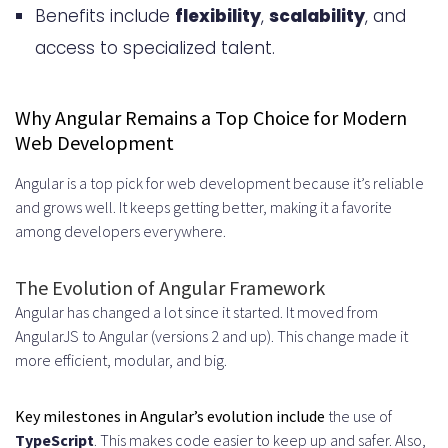
Benefits include
Flexibility and Scalability Benefits
flexibility
,
scalability
, and
access to specialized talent.
Reduced Administrative Overhead
Core Benefits of Hiring Angular
Why Angular Remains a Top Choice for Modern
Developers Through Staff
Web Development
Augmentation
Angular is a top pick for web development because it’s reliable
Faster Time-to-Market and Project
and grows well. It keeps getting better, making it a favorite
among developers everywhere.
Acceleration
Cost-Effectiveness and Budget
The Evolution of Angular Framework
Angular has changed a lot since it started. It moved from
Control
AngularJS to Angular (versions 2 and up). This change made it
Access to Specialized Expertise
more efficient, modular, and big.
and Global Talent
Key milestones in Angular’s evolution include
the use of
Niche Skills and Advanced Angular
TypeScript
. This makes code easier to keep up and safer. Also,