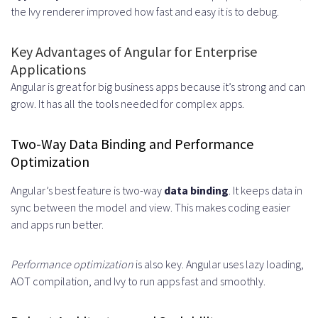
the Ivy renderer improved how fast and easy it is to debug.
Knowledge
Reduced Recruitment Time and
Key Advantages of Angular for Enterprise
Applications
Effort
Angular is great for big business apps because it’s strong and can
Essential Skills Every Angular
grow. It has all the tools needed for complex apps.
Developer Should Possess
Two-Way Data Binding and Performance
Technical Proficiencies and
Optimization
Framework Mastery
Angular’s best feature is two-way
data binding
. It keeps data in
TypeScript and JavaScript
sync between the model and view. This makes coding easier
and apps run better.
Expertise
RxJS and State Management
Performance optimization
is also key. Angular uses lazy loading,
AOT compilation, and Ivy to run apps fast and smoothly.
RESTful APIs and Backend
Integration