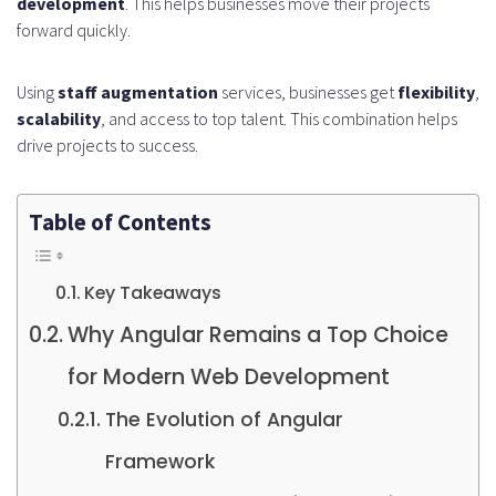
development
. This helps businesses move their projects
forward quickly.
Using
staff augmentation
services, businesses get
flexibility
,
scalability
, and access to top talent. This combination helps
drive projects to success.
Table of Contents
Key Takeaways
Why Angular Remains a Top Choice
for Modern Web Development
The Evolution of Angular
Framework