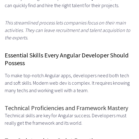
can quickly find and hire the right talent for their projects.
Establishing Overlap Hours
Asynchronous Communication
This streamlined process lets companies focus on their main
activities. They can leave recruitment and talent acquisition to
Strategies
the experts.
Cultural Alignment and Work Style
Essential Skills Every Angular Developer Should
Compatibility
Possess
Building Trust and Team Cohesion
To make top-notch Angular apps, developers need both tech
Understanding Different Work
and soft skills. Modern web dev is complex. It requires knowing
many techs and working well with a team.
Cultures
Knowledge Transfer and
Technical Proficiencies and Framework Mastery
Technical skills are key for Angular success. Developers must
Documentation
really get the framework and its world.
Creating Comprehensive