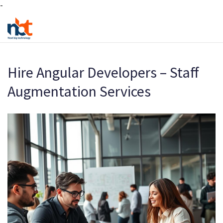
-
Hire Angular Developers – Staff
Augmentation Services