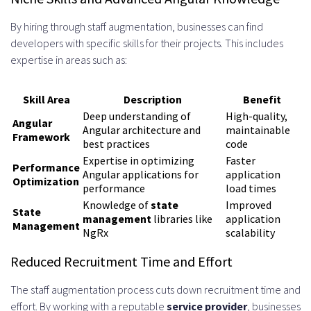
Protocols
By hiring through staff augmentation, businesses can find
developers with specific skills for their projects. This includes
Unit Testing with Jasmine and
expertise in areas such as:
Karma
End-to-End Testing with
Skill Area
Description
Benefit
Deep understanding of
High-quality,
Protractor and Cypress
Angular
Angular architecture and
maintainable
Framework
best practices
code
Continuous Integration and
Expertise in optimizing
Faster
Performance
Angular applications for
application
Deployment
Optimization
performance
load times
Common Challenges When Hiring
Knowledge of
state
Improved
State
management
libraries like
application
Management
Angular Developers and How to
NgRx
scalability
Overcome Them
Reduced Recruitment Time and Effort
Time Zone Differences and
The staff augmentation process cuts down recruitment time and
effort. By working with a reputable
service provider
, businesses
Communication Gaps