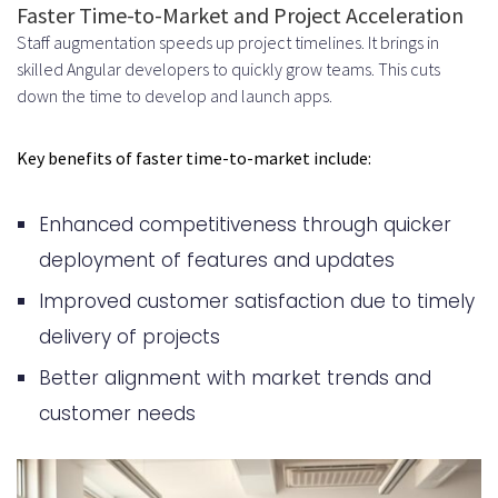
Experience Level and Seniority
Faster Time-to-Market and Project Acceleration
Staff augmentation speeds up project timelines. It brings in
Geographic Location and Market
skilled Angular developers to quickly grow teams. This cuts
Rates
down the time to develop and launch apps.
Project Complexity and
Key benefits of faster time-to-market include:
Technology Stack
How to Successfully Integrate
Enhanced competitiveness through quicker
Augmented Angular Developers
deployment of features and updates
into Your Team
Improved customer satisfaction due to timely
delivery of projects
Communication Protocols and
Better alignment with market trends and
Collaboration Tools
customer needs
Slack, Microsoft Teams, and Video
Conferencing