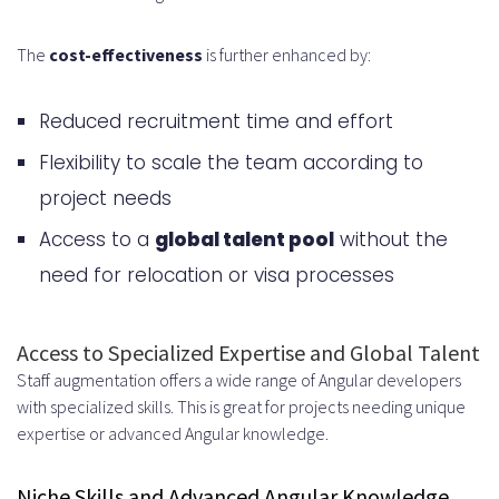
When Onsite Presence Makes
The
cost-effectiveness
is further enhanced by:
Sense
Security-Sensitive Projects
Reduced recruitment time and effort
Complex Team Collaboration
Flexibility to scale the team according to
Needs
project needs
Ensuring Code Quality and
Access to a
global talent pool
without the
Development Standards
need for relocation or visa processes
Implementing Code Review
Access to Specialized Expertise and Global Talent
Processes
Staff augmentation offers a wide range of Angular developers
Peer Review Workflows
with specialized skills. This is great for projects needing unique
expertise or advanced Angular knowledge.
Pull Request Best Practices
Testing and Quality Assurance
Niche Skills and Advanced Angular Knowledge