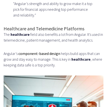
“Angular’s strength and ability to grow make it a top
pick for financial apps needing top performance
and reliability.”
Healthcare and Telemedicine Platforms
The
healthcare
field also benefits a lot from Angular. It’s used in
telemedicine, patient management, and health analytics.
Angular’s
component-based design
helps build apps that can
grow and stay easy to manage. This is key in
healthcare
, where
keeping data safe is a top priority.