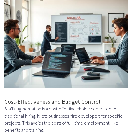
Establishing Regular Check-ins
and Updates
Project Management Best
Practices
Agile Methodologies and Sprint
Planning
Remote vs. Onsite Angular
Developer Augmentation
Advantages of Remote Staff
Cost-Effectiveness and Budget Control
Augmentation
Staff augmentation is a cost-effective choice compared to
Global Talent Pool Access
traditional hiring. It lets businesses hire developers for specific
projects. This avoids the costs of full-time employment, like
Cost Savings and Flexibility
benefits and training.