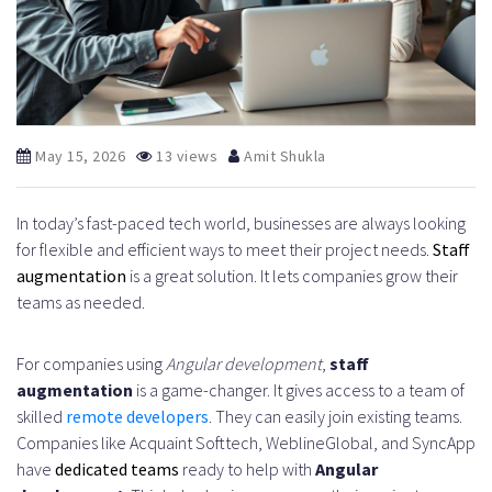
May 15, 2026
13 views
Amit Shukla
In today’s fast-paced tech world, businesses are always looking
for flexible and efficient ways to meet their project needs.
Staff
augmentation
is a great solution. It lets companies grow their
teams as needed.
For companies using
Angular development
,
staff
augmentation
is a game-changer. It gives access to a team of
skilled
remote developers
. They can easily join existing teams.
Companies like Acquaint Softtech, WeblineGlobal, and SyncApp
have
dedicated teams
ready to help with
Angular