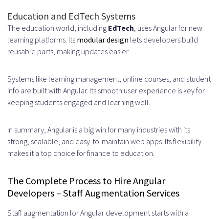
Education and EdTech Systems
The education world, including
EdTech
, uses Angular for new
learning platforms. Its
modular design
lets developers build
reusable parts, making updates easier.
Systems like learning management, online courses, and student
info are built with Angular. Its smooth user experience is key for
keeping students engaged and learning well.
In summary, Angular is a big win for many industries with its
strong, scalable, and easy-to-maintain web apps. Its flexibility
makes it a top choice for finance to education.
The Complete Process to Hire Angular
Developers – Staff Augmentation Services
Staff augmentation for Angular development starts with a