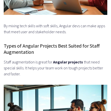
What types of projects are best
suited for Angular staff
augmentation?
By mixing tech skills with soft skills, Angular devs can make apps
that meet user and stakeholder needs.
How do I evaluate the expertise
and experience of Angular
Types of Angular Projects Best Suited for Staff
Augmentation
developers?
Staff augmentation is great for
Angular projects
that need
What are the different pricing
special skills. It helps your team work on tough projects better
models for Angular staff
and faster.
augmentation?
How can I ensure successful
integration of augmented
Angular developers into my