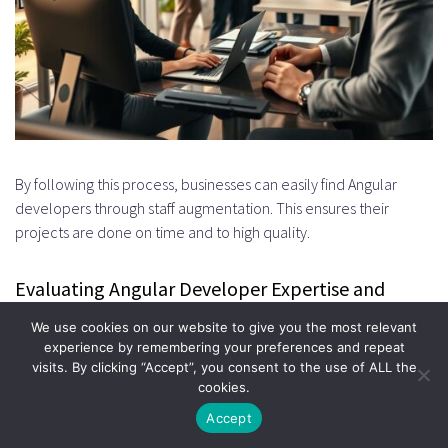
By following this process, businesses can easily find Angular
developers through staff augmentation. This ensures their
projects are done on time and to high quality.
Evaluating Angular Developer Expertise and
Experience
We use cookies on our website to give you the most relevant
experience by remembering your preferences and repeat
To find the right Angular developer, you need to look at more
visits. By clicking “Accept”, you consent to the use of ALL the
than just their resume. You should check their skills and
cookies.
experience to see if they fit your project needs.
Accept