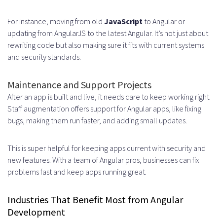
For instance, moving from old
JavaScript
to Angular or
updating from AngularJS to the latest Angular. It’s not just about
rewriting code but also making sure it fits with current systems
and security standards.
Maintenance and Support Projects
After an app is built and live, it needs care to keep working right.
Staff augmentation offers support for Angular apps, like fixing
bugs, making them run faster, and adding small updates.
This is super helpful for keeping apps current with security and
new features. With a team of Angular pros, businesses can fix
problems fast and keep apps running great.
Industries That Benefit Most from Angular
Development