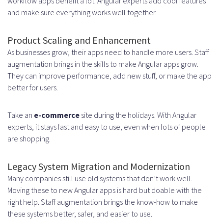
workflow apps benefit a lot. Angular experts add cool features
when hiring Angular developers,
and make sure everything works well together.
and how can they be overcome?
Product Scaling and Enhancement
As businesses grow, their apps need to handle more users. Staff
augmentation brings in the skills to make Angular apps grow.
They can improve performance, add new stuff, or make the app
better for users.
Take an
e-commerce
site during the holidays. With Angular
experts, it stays fast and easy to use, even when lots of people
are shopping.
Legacy System Migration and Modernization
Many companies still use old systems that don’t work well.
Moving these to new Angular apps is hard but doable with the
right help. Staff augmentation brings the know-how to make
these systems better, safer, and easier to use.