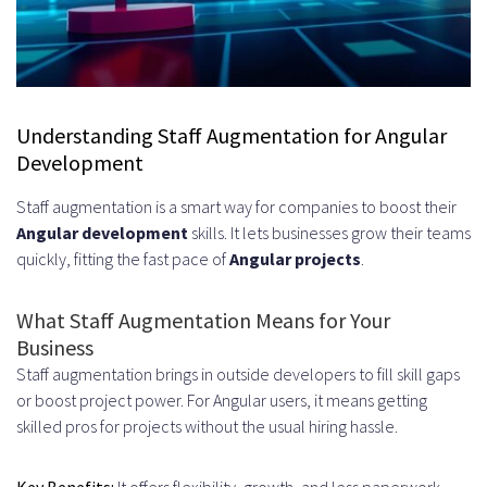
Angular Development
Financial Services and FinTech
Solutions
Healthcare and Telemedicine
Understanding Staff Augmentation for Angular
Development
Platforms
Staff augmentation is a smart way for companies to boost their
E-commerce and Retail
Angular development
skills. It lets businesses grow their teams
Applications
quickly, fitting the fast pace of
Angular projects
.
Education and EdTech Systems
What Staff Augmentation Means for Your
The Complete Process to Hire
Business
Angular Developers – Staff
Staff augmentation brings in outside developers to fill skill gaps
or boost project power. For Angular users, it means getting
Augmentation Services
skilled pros for projects without the usual hiring hassle.
Initial Consultation and
Key Benefits:
It offers flexibility, growth, and less paperwork.