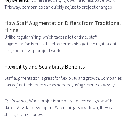
Requirements Gathering
This way, companies can quickly adjust to project changes.
Defining Project Scope and
How Staff Augmentation Differs from Traditional
Objectives
Hiring
Identifying Skill Requirements and
Unlike regular hiring, which takes a lot of time, staff
augmentation is quick. It helps companies get the right talent
Team Size
fast, speeding up project work.
Developer Selection and Vetting
Flexibility and Scalability Benefits
Resume Screening and Shortlisting
Staff augmentation is great for flexibility and growth. Companies
Technical Interviews and Coding
can adjust their team size as needed, using resources wisely.
Tests
Onboarding and Integration
For instance:
When projects are busy, teams can grow with
skilled Angular developers. When things slow down, they can
Access Setup and Tool
shrink, saving money.
Configuration