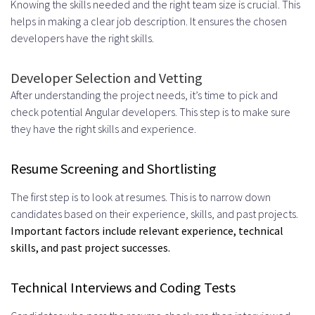
Knowing the skills needed and the right team size is crucial. This
helps in making a clear job description. It ensures the chosen
developers have the right skills.
Developer Selection and Vetting
After understanding the project needs, it’s time to pick and
check potential Angular developers. This step is to make sure
they have the right skills and experience.
Resume Screening and Shortlisting
The first step is to look at resumes. This is to narrow down
candidates based on their experience, skills, and past projects.
Important factors include relevant experience, technical
skills, and past project successes.
Technical Interviews and Coding Tests