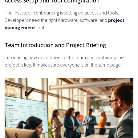
Access Setup and Tool Configuration
The first step in onboarding is setting up access and tools.
Developers need the right hardware, software, and
project
management
tools.
Team Introduction and Project Briefing
Introducing new developers to the team and explaining the
project is key. It makes sure everyone is on the same page.