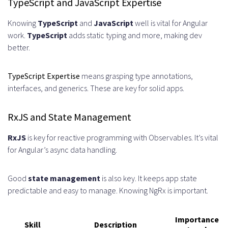
TypeScript and JavaScript Expertise
Documentation
Regular Knowledge Sharing
Knowing
TypeScript
and
JavaScript
well is vital for Angular
work.
TypeScript
adds static typing and more, making dev
Sessions
better.
Measuring Success and ROI of Your
TypeScript Expertise
means grasping type annotations,
Angular Staff Augmentation
interfaces, and generics. These are key for solid apps.
Key Performance Indicators to
RxJS and State Management
Track
Long-Term Value Assessment
RxJS
is key for reactive programming with Observables. It’s vital
for Angular’s async data handling.
Selecting the Right Staff
Augmentation Partner for Angular
Good
state management
is also key. It keeps app state
predictable and easy to manage. Knowing NgRx is important.
Development
What to Look for in a Service
Importance
Skill
Description