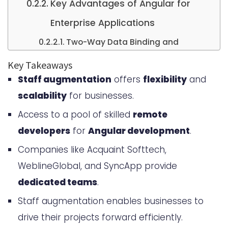
Key Advantages of Angular for
Enterprise Applications
Two-Way Data Binding and
Performance Optimization
Key Takeaways
Staff augmentation
offers
flexibility
and
Robust Architecture and
scalability
for businesses.
Scalability
Access to a pool of skilled
remote
Understanding Staff Augmentation
developers
for
Angular development
.
for Angular Development
Companies like Acquaint Softtech,
What Staff Augmentation Means
WeblineGlobal, and SyncApp provide
for Your Business
dedicated teams
.
How Staff Augmentation Differs
Staff augmentation enables businesses to
from Traditional Hiring
drive their projects forward efficiently.