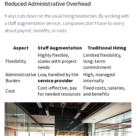
Reduced Administrative Overhead
Team Introduction and Project
It also cuts down on the usual hiring headaches. By working with
Briefing
a staff augmentation service, companies don’t have to worry
Evaluating Angular Developer
about payroll, benefits, or rules.
Expertise and Experience
Aspect
Staff Augmentation
Traditional Hiring
Portfolio Review and Past Project
Highly flexible,
Limited flexibility,
Flexibility
scales with project
long-term
Analysis
needs
commitment
Administrative
Low, handled by the
High, managed
Examining Code Samples and
Burden
service provider
internally
GitHub Repositories
Cost-effective, pay
Fixed costs, salaries,
Cost
for needed resources
and benefits
Understanding Project Complexity
and Impact
Technical Assessment Methods
Live Coding Challenges