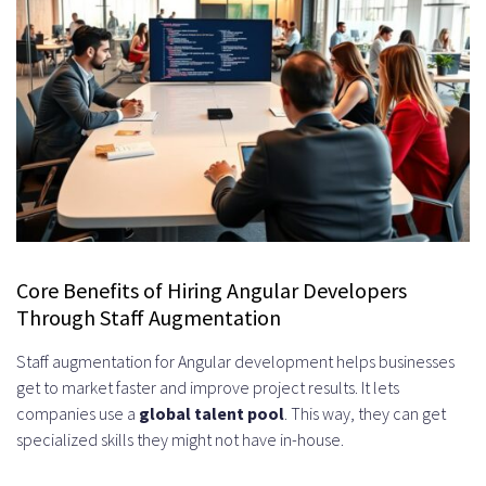
System Design Discussions
Reference Checks and Client
Testimonials
Pricing Models and Cost Structures
for Angular Staff Augmentation
Hourly Rate vs. Fixed Monthly
Engagement
Core Benefits of Hiring Angular Developers
Through Staff Augmentation
Pros and Cons of Each Model
Staff augmentation for Angular development helps businesses
Which Model Fits Your Project Type
get to market faster and improve project results. It lets
Factors That Influence Developer
companies use a
global talent pool
. This way, they can get
specialized skills they might not have in-house.
Rates