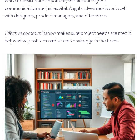
While tech skills are important, soft skills and good
Conclusion
communication are just as vital. Angular devs must work well
with designers, product managers, and other devs.
FAQ
What is staff augmentation, and
Effective communication
makes sure project needs are met. It
helps solve problems and share knowledge in the team.
how does it apply to Angular
development?
Why is Angular a preferred choice
for web development?
What are the benefits of hiring
Angular developers through staff
augmentation?
What technical skills are essential
for Angular developers?