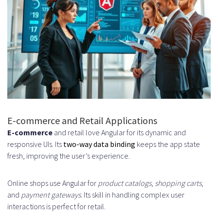
E-commerce and Retail Applications
E-commerce
and retail love Angular for its dynamic and
responsive UIs. Its
two-way data binding
keeps the app state
fresh, improving the user’s experience.
Online shops use Angular for
product catalogs
,
shopping carts
,
and
payment gateways
. Its skill in handling complex user
interactions is perfect for retail.