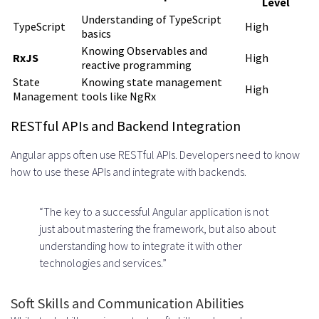
Level
Provider
Understanding of TypeScript
TypeScript
High
basics
Proven Track Record and Industry
Knowing Observables and
RxJS
High
Experience
reactive programming
State
Knowing state management
High
Talent Pool Quality and
Management
tools like NgRx
Availability
RESTful APIs and Backend Integration
Transparent Communication and
Angular apps often use RESTful APIs. Developers need to know
Support
how to use these APIs and integrate with backends.
Red Flags to Avoid
“The key to a successful Angular application is not
Lack of Vetting Processes
just about mastering the framework, but also about
understanding how to integrate it with other
Unrealistic Promises and Pricing
technologies and services.”
Questions to Ask Before
Soft Skills and Communication Abilities
Engagement