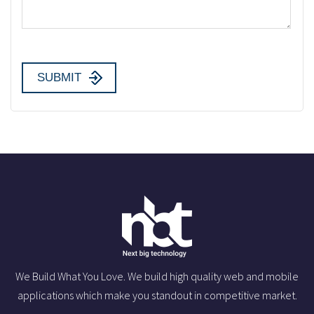
We Build What You Love. We build high quality web and mobile
applications which make you standout in competitive market.