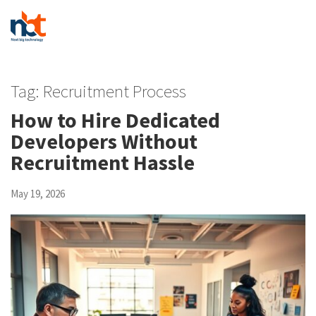
Tag:
Recruitment Process
How to Hire Dedicated
Developers Without
Recruitment Hassle
May 19, 2026