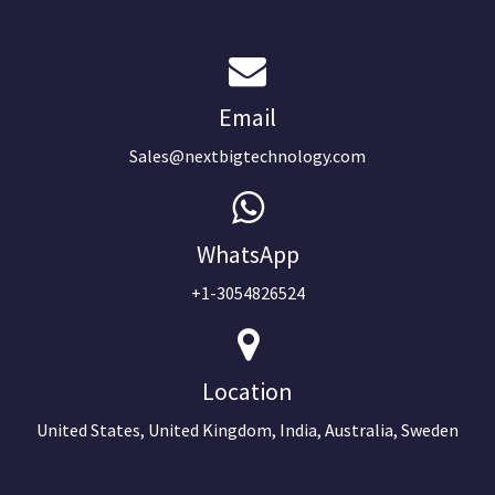
Email
Sales@nextbigtechnology.com
WhatsApp
+1-3054826524
Location
United States, United Kingdom, India, Australia, Sweden