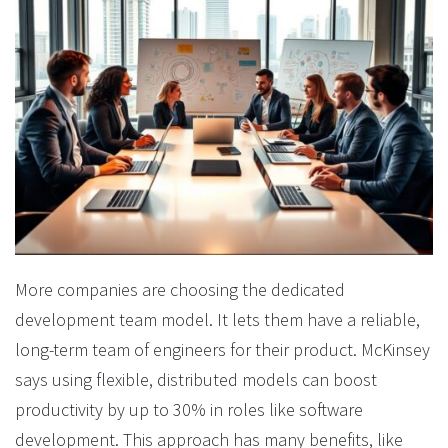
More companies are choosing the dedicated
development team model. It lets them have a reliable,
long-term team of engineers for their product. McKinsey
says using flexible, distributed models can boost
productivity by up to 30% in roles like software
development. This approach has many benefits, like