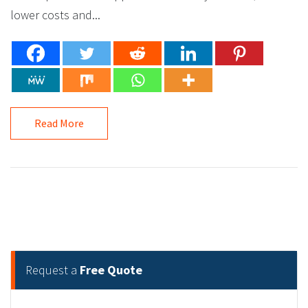
lower costs and...
Read More
Request a
Free Quote