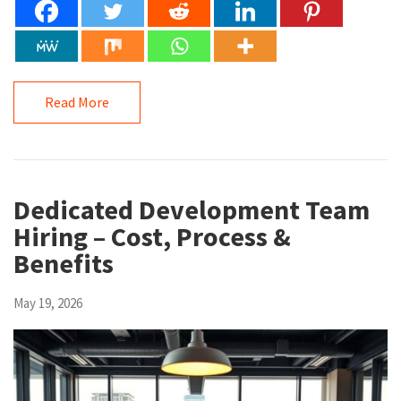
Read More
Dedicated Development Team
Hiring – Cost, Process &
Benefits
May 19, 2026