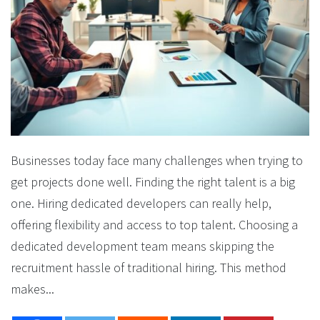
Businesses today face many challenges when trying to
get projects done well. Finding the right talent is a big
one. Hiring dedicated developers can really help,
offering flexibility and access to top talent. Choosing a
dedicated development team means skipping the
recruitment hassle of traditional hiring. This method
makes...