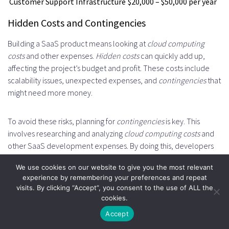
Customer Support Infrastructure
$20,000 – $50,000 per year
Hidden Costs and Contingencies
Building a SaaS product means looking at
cloud computing
costs
and other expenses.
Hidden costs
can quickly add up,
affecting the project’s budget and profit. These costs include
scalability issues, unexpected expenses, and
contingencies
that
might need more money.
To avoid these risks, planning for
contingencies
is key. This
involves researching and analyzing
cloud computing costs
and
other SaaS development expenses. By doing this, developers
can prepare for
hidden costs
and
contingencies
, keeping the
We use cookies on our website to give you the most relevant
project on track and within budget.
experience by remembering your preferences and repeat
visits. By clicking “Accept”, you consent to the use of ALL the
Some common
hidden costs
and
contingencies
to think about
cookies.
include:
Accept