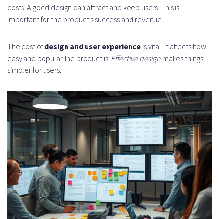
costs. A good design can attract and keep users. This is
important for the product’s success and revenue.
The cost of
design and user experience
is vital. It affects how
easy and popular the product is.
Effective design
makes things
simpler for users.