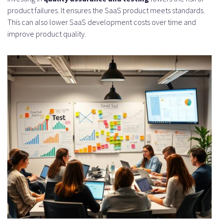
product failures. It ensures the SaaS product meets standards.
This can also lower SaaS development costs over time and
improve product quality.