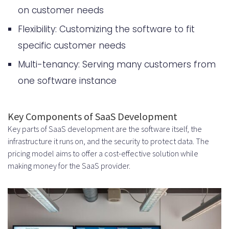
on customer needs
What are the typical SaaS
Flexibility: Customizing the software to fit
development costs associated with
specific customer needs
building a cloud-based software
Multi-tenancy: Serving many customers from
product?
one software instance
What are the key components of
SaaS product development that
Key Components of SaaS Development
Key parts of SaaS development are the software itself, the
influence the overall cost?
infrastructure it runs on, and the security to protect data. The
How do market research expenses
pricing model aims to offer a cost-effective solution while
making money for the SaaS provider.
and competitor analysis tools
impact the cost of building a SaaS
product?
What are the typical technical