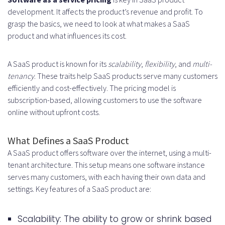
Marketing and Launch Costs
development. It affects the product’s revenue and profit. To
grasp the basics, we need to look at what makes a SaaS
Ongoing Maintenance and Updates
product and what influences its cost.
Hidden Costs and Contingencies
A SaaS product is known for its
scalability
,
flexibility
, and
multi-
Cost Optimization Strategies
tenancy
. These traits help SaaS products serve many customers
Development Cost Reduction
efficiently and cost-effectively. The pricing model is
subscription-based, allowing customers to use the software
Methods
online without upfront costs.
Resource Allocation Tips
What Defines a SaaS Product
Scaling Considerations
A SaaS product offers software over the internet, using a multi-
ROI Calculations and Break-Even
tenant architecture. This setup means one software instance
serves many customers, with each having their own data and
Analysis
settings. Key features of a SaaS product are:
Conclusion
Scalability: The ability to grow or shrink based
FAQ