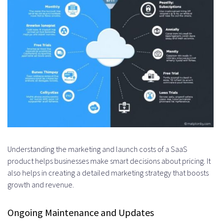
Understanding the marketing and launch costs of a SaaS
product helps businesses make smart decisions about pricing. It
also helps in creating a detailed marketing strategy that boosts
growth and revenue.
Ongoing Maintenance and Updates