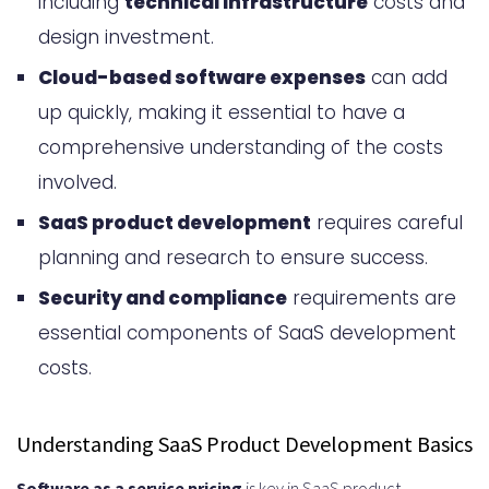
including
technical infrastructure
costs and
How Much Does It Cost to Build a
design investment.
SaaS Product: Complete Breakdown
Cloud-based software expenses
can add
Development Team Expenses
up quickly, making it essential to have a
Technology Stack Costs
comprehensive understanding of the costs
Third-Party Integration Fees
involved.
Design and User Experience
SaaS product development
requires careful
planning and research to ensure success.
Investment
Security and compliance
requirements are
Security and Compliance
essential components of SaaS development
Requirements
costs.
Quality Assurance and Testing
Expenses
Understanding SaaS Product Development Basics
Types of Testing Expenses
Software as a service pricing
is key in SaaS product