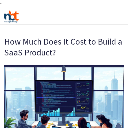
-
How Much Does It Cost to Build a
SaaS Product?