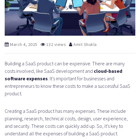
March 4, 2025
132 views
Amit Shukla
Building a SaaS product can be expensive. There are many
costs involved, like SaaS development and
cloud-based
software expenses
. It’s important for businesses and
entrepreneurs to know these costs to make a successful SaaS
product.
Creating a SaaS product has many expenses. These include
planning, research, technical costs, design, user experience,
and security. These costs can quickly add up. So, it’s key to
understand all the expenses of building a SaaS product.