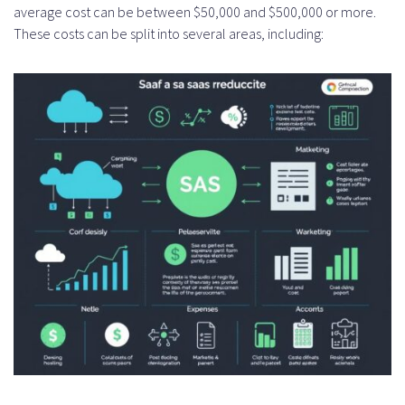
average cost can be between $50,000 and $500,000 or more.
These costs can be split into several areas, including: