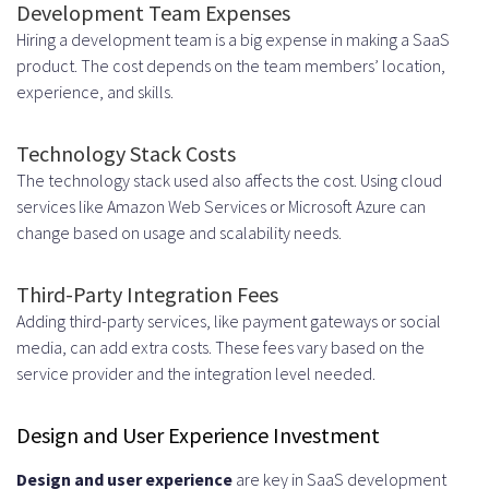
Development Team Expenses
Hiring a development team is a big expense in making a SaaS
product. The cost depends on the team members’ location,
experience, and skills.
Technology Stack Costs
The technology stack used also affects the cost. Using cloud
services like Amazon Web Services or Microsoft Azure can
change based on usage and scalability needs.
Third-Party Integration Fees
Adding third-party services, like payment gateways or social
media, can add extra costs. These fees vary based on the
service provider and the integration level needed.
Design and User Experience Investment
Design and user experience
are key in SaaS development