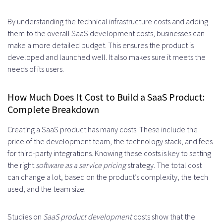
By understanding the technical infrastructure costs and adding
them to the overall SaaS development costs, businesses can
make a more detailed budget. This ensures the product is
developed and launched well. It also makes sure it meets the
needs of its users.
How Much Does It Cost to Build a SaaS Product:
Complete Breakdown
Creating a SaaS product has many costs. These include the
price of the development team, the technology stack, and fees
for third-party integrations. Knowing these costs is key to setting
the right
software as a service pricing
strategy. The total cost
can change a lot, based on the product’s complexity, the tech
used, and the team size.
Studies on
SaaS product development
costs show that the