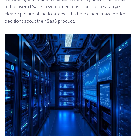
to the overall SaaS development costs, businesses can get a
clearer picture of the total cost. This helps them make better
decisions about their SaaS product.