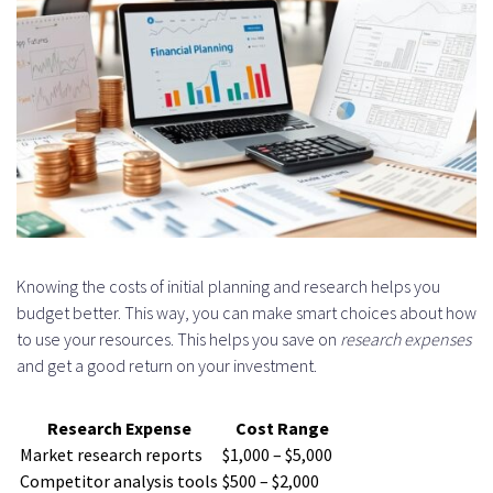
Knowing the costs of initial planning and research helps you
budget better. This way, you can make smart choices about how
to use your resources. This helps you save on
research expenses
and get a good return on your investment.
Research Expense
Cost Range
Market research reports
$1,000 – $5,000
Competitor analysis tools
$500 – $2,000