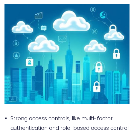
Strong access controls, like multi-factor
authentication and role-based access control