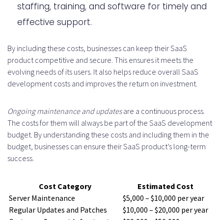
staffing, training, and software for timely and
effective support.
By including these costs, businesses can keep their SaaS
product competitive and secure. This ensures it meets the
evolving needs of its users. It also helps reduce overall SaaS
development costs and improves the return on investment.
Ongoing maintenance and updates
are a continuous process.
The costs for them will always be part of the SaaS development
budget. By understanding these costs and including them in the
budget, businesses can ensure their SaaS product’s long-term
success.
Cost Category
Estimated Cost
Server Maintenance
$5,000 – $10,000 per year
Regular Updates and Patches
$10,000 – $20,000 per year