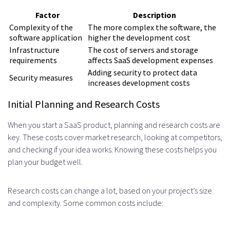
cost of building a SaaS product?
Factor
Description
What are the typical marketing and
Complexity of the
The more complex the software, the
software application
higher the development cost
launch costs associated with
Infrastructure
The cost of servers and storage
requirements
affects SaaS development expenses
launching a SaaS product?
Adding security to protect data
Security measures
How do ongoing maintenance and
increases development costs
updates impact the overall cost of
Initial Planning and Research Costs
building a SaaS product?
When you start a SaaS product, planning and research costs are
key. These costs cover market research, looking at competitors,
What are the typical hidden costs
and checking if your idea works. Knowing these costs helps you
and contingencies associated with
plan your budget well.
building a SaaS product?
Research costs can change a lot, based on your project’s size
How can cost optimization
and complexity. Some common costs include:
strategies help reduce the overall