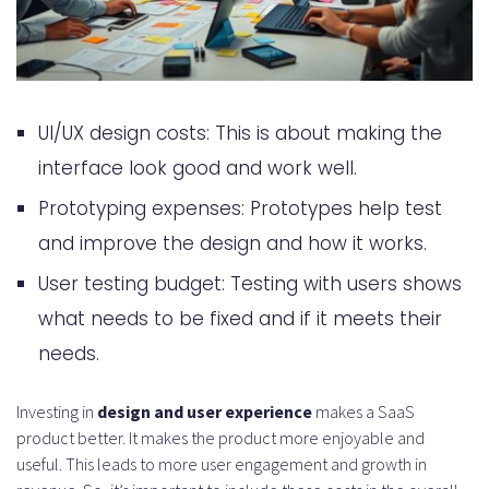
UI/UX design costs: This is about making the
interface look good and work well.
Prototyping expenses: Prototypes help test
and improve the design and how it works.
User testing budget: Testing with users shows
what needs to be fixed and if it meets their
needs.
Investing in
design and user experience
makes a SaaS
product better. It makes the product more enjoyable and
useful. This leads to more user engagement and growth in