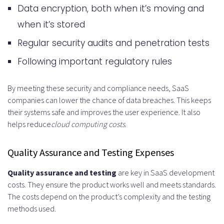
Data encryption, both when it’s moving and
when it’s stored
Regular security audits and penetration tests
Following important regulatory rules
By meeting these security and compliance needs, SaaS
companies can lower the chance of data breaches. This keeps
their systems safe and improves the user experience. It also
helps reduce
cloud computing costs
.
Quality Assurance and Testing Expenses
Quality assurance and testing
are key in SaaS development
costs. They ensure the product works well and meets standards.
The costs depend on the product’s complexity and the testing
methods used.