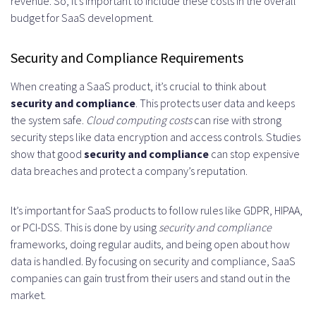
revenue. So, it’s important to include these costs in the overall
budget for SaaS development.
Security and Compliance Requirements
When creating a SaaS product, it’s crucial to think about
security and compliance
. This protects user data and keeps
the system safe.
Cloud computing costs
can rise with strong
security steps like data encryption and access controls. Studies
show that good
security and compliance
can stop expensive
data breaches and protect a company’s reputation.
It’s important for SaaS products to follow rules like GDPR, HIPAA,
or PCI-DSS. This is done by using
security and compliance
frameworks, doing regular audits, and being open about how
data is handled. By focusing on security and compliance, SaaS
companies can gain trust from their users and stand out in the
market.