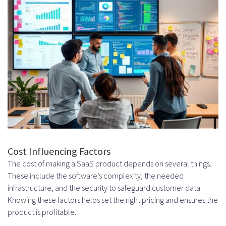
infrastructure costs associated
with setting up a SaaS product?
How do design and user experience
investments impact the overall
cost of building a SaaS product?
What are the typical security and
compliance requirements for a
Cost Influencing Factors
SaaS product, and how do they
The cost of making a SaaS product depends on several things.
impact the cost?
These include the software’s complexity, the needed
infrastructure, and the security to safeguard customer data.
How do quality assurance and
Knowing these factors helps set the right pricing and ensures the
testing expenses impact the overall
product is profitable.