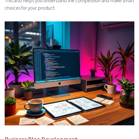
This also helps you understand the competition and make smart
choices for your product.