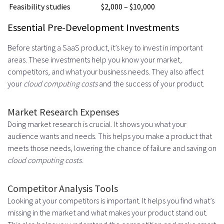
Feasibility studies
$2,000 – $10,000
Essential Pre-Development Investments
Before starting a SaaS product, it’s key to invest in important
areas. These investments help you know your market,
competitors, and what your business needs. They also affect
your
cloud computing costs
and the success of your product.
Market Research Expenses
Doing market research is crucial. It shows you what your
audience wants and needs. This helps you make a product that
meets those needs, lowering the chance of failure and saving on
cloud computing costs
.
Competitor Analysis Tools
Looking at your competitors is important. It helps you find what’s
missing in the market and what makes your product stand out.