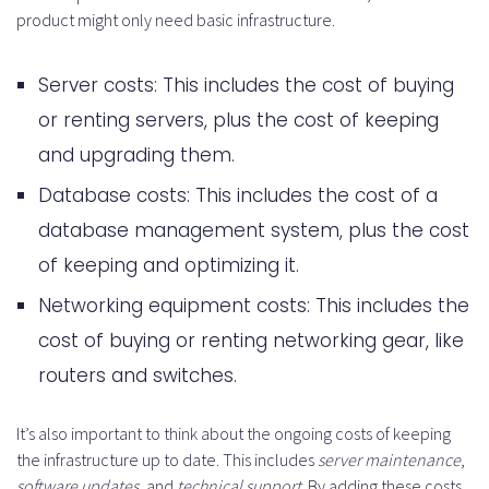
product might only need basic infrastructure.
Server costs: This includes the cost of buying
or renting servers, plus the cost of keeping
and upgrading them.
Database costs: This includes the cost of a
database management system, plus the cost
of keeping and optimizing it.
Networking equipment costs: This includes the
cost of buying or renting networking gear, like
routers and switches.
It’s also important to think about the ongoing costs of keeping
the infrastructure up to date. This includes
server maintenance
,
software updates
, and
technical support
. By adding these costs