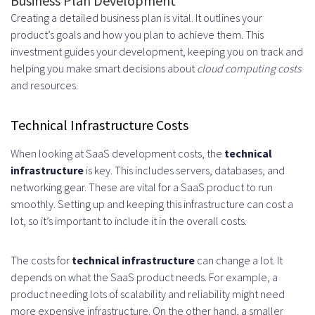
Business Plan Development
Creating a detailed business plan is vital. It outlines your
product’s goals and how you plan to achieve them. This
investment guides your development, keeping you on track and
helping you make smart decisions about
cloud computing costs
and resources.
Technical Infrastructure Costs
When looking at SaaS development costs, the
technical
infrastructure
is key. This includes servers, databases, and
networking gear. These are vital for a SaaS product to run
smoothly. Setting up and keeping this infrastructure can cost a
lot, so it’s important to include it in the overall costs.
The costs for
technical infrastructure
can change a lot. It
depends on what the SaaS product needs. For example, a
product needing lots of scalability and reliability might need
more expensive infrastructure. On the other hand, a smaller