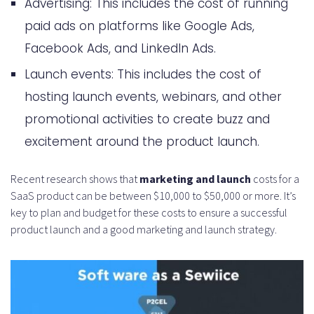
Advertising: This includes the cost of running
paid ads on platforms like Google Ads,
Facebook Ads, and LinkedIn Ads.
Launch events: This includes the cost of
hosting launch events, webinars, and other
promotional activities to create buzz and
excitement around the product launch.
Recent research shows that
marketing and launch
costs for a
SaaS product can be between $10,000 to $50,000 or more. It’s
key to plan and budget for these costs to ensure a successful
product launch and a good marketing and launch strategy.