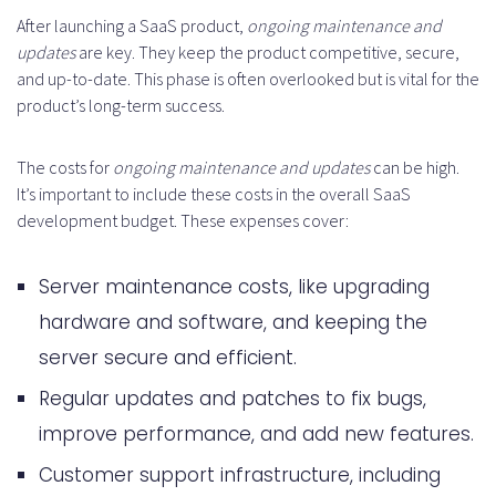
After launching a SaaS product,
ongoing maintenance and
updates
are key. They keep the product competitive, secure,
and up-to-date. This phase is often overlooked but is vital for the
product’s long-term success.
The costs for
ongoing maintenance and updates
can be high.
It’s important to include these costs in the overall SaaS
development budget. These expenses cover:
Server maintenance costs, like upgrading
hardware and software, and keeping the
server secure and efficient.
Regular updates and patches to fix bugs,
improve performance, and add new features.
Customer support infrastructure, including