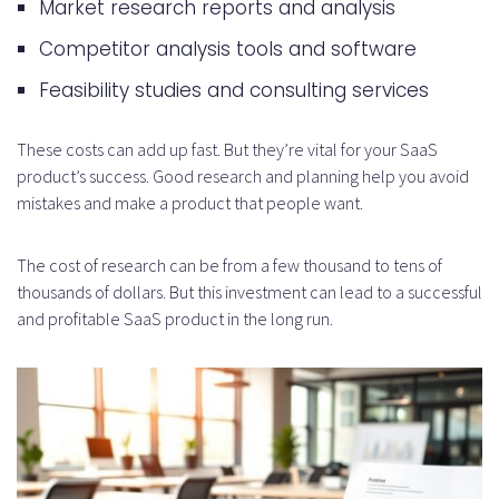
Market research reports and analysis
cost of building a SaaS product?
Competitor analysis tools and software
How do ROI calculations and
Feasibility studies and consulting services
break-even analysis impact the
overall cost of building a SaaS
These costs can add up fast. But they’re vital for your SaaS
product’s success. Good research and planning help you avoid
product?
mistakes and make a product that people want.
The cost of research can be from a few thousand to tens of
thousands of dollars. But this investment can lead to a successful
and profitable SaaS product in the long run.