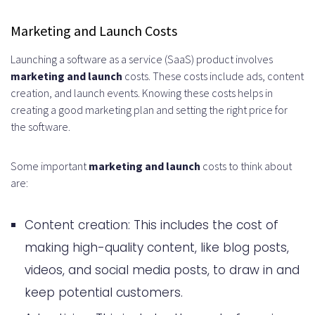
Marketing and Launch Costs
Launching a software as a service (SaaS) product involves
marketing and launch
costs. These costs include ads, content
creation, and launch events. Knowing these costs helps in
creating a good marketing plan and setting the right price for
the software.
Some important
marketing and launch
costs to think about
are:
Content creation: This includes the cost of
making high-quality content, like blog posts,
videos, and social media posts, to draw in and
keep potential customers.