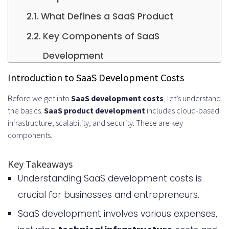
What Defines a SaaS Product
Key Components of SaaS
Development
Cost Influencing Factors
Introduction to SaaS Development Costs
Initial Planning and Research Costs
Before we get into
SaaS development costs
, let’s understand
the basics.
SaaS product development
includes cloud-based
Essential Pre-Development
infrastructure, scalability, and security. These are key
Investments
components.
Market Research Expenses
Key Takeaways
Competitor Analysis Tools
Understanding SaaS development costs is
Business Plan Development
crucial for businesses and entrepreneurs.
Technical Infrastructure Costs
SaaS development involves various expenses,