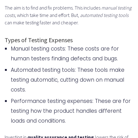
The aim is to find and fix problems. This includes
manual testing
costs
, which take time and effort. But,
automated testing tools
can make testing faster and cheaper.
Types of Testing Expenses
Manual testing costs: These costs are for
human testers finding defects and bugs.
Automated testing tools: These tools make
testing automatic, cutting down on manual
costs.
Performance testing expenses: These are for
testing how the product handles different
loads and conditions.
Investing in
quality assurance and testing
lowers the risk of