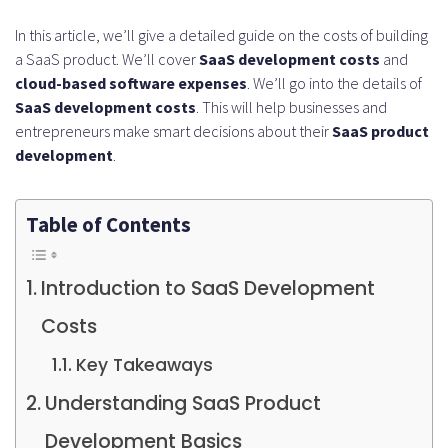
In this article, we’ll give a detailed guide on the costs of building
a SaaS product. We’ll cover
SaaS development costs
and
cloud-based software expenses
. We’ll go into the details of
SaaS development costs
. This will help businesses and
entrepreneurs make smart decisions about their
SaaS product
development
.
Table of Contents
Introduction to SaaS Development
Costs
Key Takeaways
Understanding SaaS Product
Development Basics