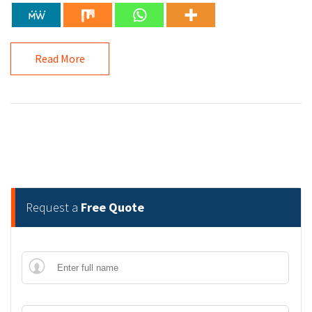
Read More
Request a
Free Quote