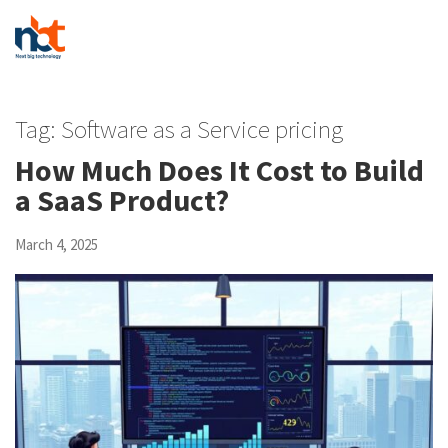
Tag:
Software as a Service pricing
How Much Does It Cost to Build
a SaaS Product?
March 4, 2025