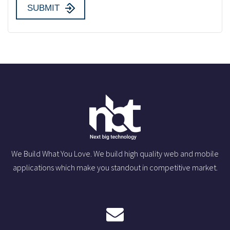
We Build What You Love. We build high quality web and mobile
applications which make you standout in competitive market.