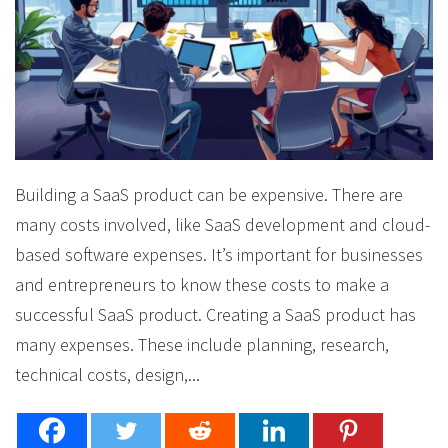
Building a SaaS product can be expensive. There are
many costs involved, like SaaS development and cloud-
based software expenses. It’s important for businesses
and entrepreneurs to know these costs to make a
successful SaaS product. Creating a SaaS product has
many expenses. These include planning, research,
technical costs, design,...