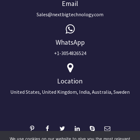
Email
Sales@nextbigtechnology.com
WhatsApp
+1-3054826524
Location
United States, United Kingdom, India, Australia, Sweden
We use cookies on our website to give you the most relevant