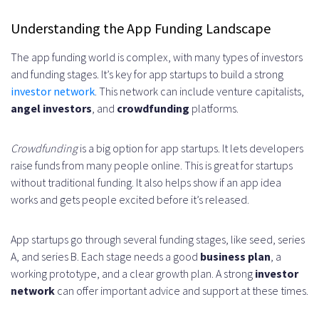
Development
Understanding the App Funding Landscape
Government Grants and Startup
The app funding world is complex, with many types of investors
Programs
and funding stages. It’s key for app startups to build a strong
investor network
. This network can include venture capitalists,
Federal Grant Opportunities
angel investors
, and
crowdfunding
platforms.
State-Level Support Programs
Crowdfunding
is a big option for app startups. It lets developers
Technology Innovation Grants
raise funds from many people online. This is great for startups
Creating a Compelling Pitch Deck
without traditional funding. It also helps show if an app idea
works and gets people excited before it’s released.
Financial Projections and Valuation
Revenue Model Development
App startups go through several funding stages, like seed, series
A, and series B. Each stage needs a good
business plan
, a
Growth Projections
working prototype, and a clear growth plan. A strong
investor
Valuation Methods
network
can offer important advice and support at these times.
Legal Considerations in Startup