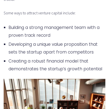
Some ways to attract venture capital include:
Building a strong management team with a
proven track record
Developing a unique value proposition that
sets the startup apart from competitors
Creating a robust financial model that
demonstrates the startup’s growth potential