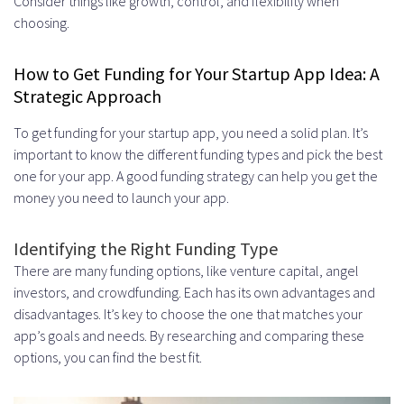
Consider things like growth, control, and flexibility when
choosing.
How to Get Funding for Your Startup App Idea: A
Strategic Approach
To get funding for your startup app, you need a solid plan. It’s
important to know the different funding types and pick the best
one for your app. A good funding strategy can help you get the
money you need to launch your app.
Identifying the Right Funding Type
There are many funding options, like venture capital, angel
investors, and crowdfunding. Each has its own advantages and
disadvantages. It’s key to choose the one that matches your
app’s goals and needs. By researching and comparing these
options, you can find the best fit.