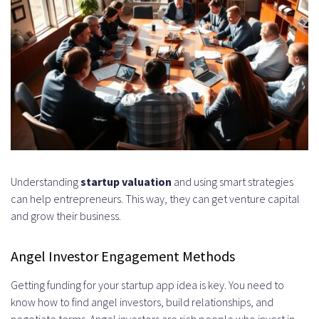
Understanding
startup valuation
and using smart strategies
can help entrepreneurs. This way, they can get venture capital
and grow their business.
Angel Investor Engagement Methods
Getting funding for your startup app idea is key. You need to
know how to find angel investors, build relationships, and
negotiate terms. Angel investors are rich people who invest in