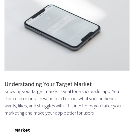
Understanding Your Target Market
Knowing your target market is vital for a successful app. You
should do market research to find out what your audience
wants, likes, and struggles with. This info helps you tailor your
marketing and make your app better for users.
Market