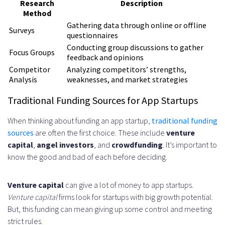
Research
Description
Method
Gathering data through online or offline
Surveys
questionnaires
Conducting group discussions to gather
Focus Groups
feedback and opinions
Competitor
Analyzing competitors’ strengths,
Analysis
weaknesses, and market strategies
Traditional Funding Sources for App Startups
When thinking about funding an app startup,
traditional funding
sources
are often the first choice. These include
venture
capital
,
angel investors
, and
crowdfunding
. It’s important to
know the good and bad of each before deciding.
Venture capital
can give a lot of money to app startups.
Venture capital
firms look for startups with big growth potential.
But, this funding can mean giving up some control and meeting
strict rules.