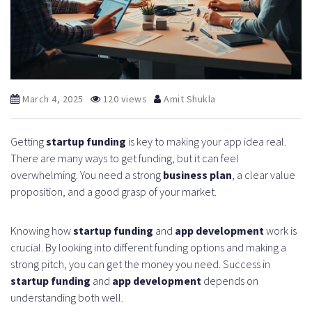
March 4, 2025
120 views
Amit Shukla
Getting
startup funding
is key to making your app idea real.
There are many ways to get funding, but it can feel
overwhelming. You need a strong
business plan
, a clear value
proposition, and a good grasp of your market.
Knowing how
startup funding
and
app development
work is
crucial. By looking into different funding options and making a
strong pitch, you can get the money you need. Success in
startup funding
and
app development
depends on
understanding both well.