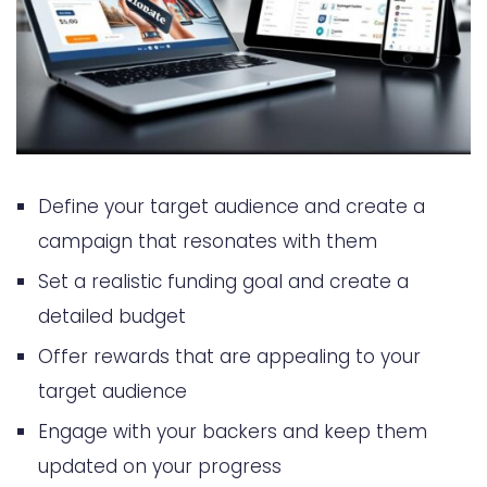
Define your target audience and create a
campaign that resonates with them
Set a realistic funding goal and create a
detailed budget
Offer rewards that are appealing to your
target audience
Engage with your backers and keep them
updated on your progress