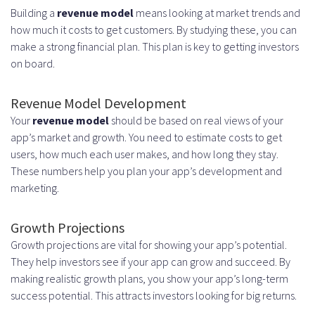
Building a
revenue model
means looking at market trends and
how much it costs to get customers. By studying these, you can
make a strong financial plan. This plan is key to getting investors
on board.
Revenue Model Development
Your
revenue model
should be based on real views of your
app’s market and growth. You need to estimate costs to get
users, how much each user makes, and how long they stay.
These numbers help you plan your app’s development and
marketing.
Growth Projections
Growth projections are vital for showing your app’s potential.
They help investors see if your app can grow and succeed. By
making realistic growth plans, you show your app’s long-term
success potential. This attracts investors looking for big returns.