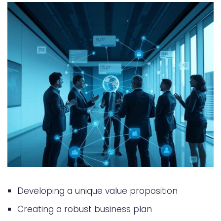
Funding
Building and Presenting Your MVP
Common Funding Pitfalls to Avoid
Alternative Funding Options
Conclusion: Taking Your App from
Idea to Funded Reality
FAQ
What is the best way to get
funding for a startup app idea?
What are the different types of
Developing a unique value proposition
investors in the app market?
Creating a robust business plan