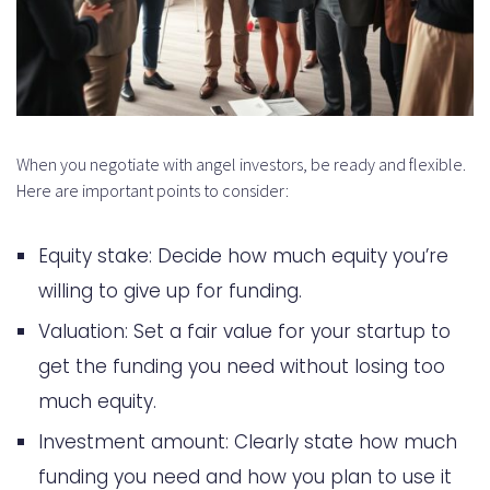
When you negotiate with angel investors, be ready and flexible.
Here are important points to consider:
Equity stake: Decide how much equity you’re
willing to give up for funding.
Valuation: Set a fair value for your startup to
get the funding you need without losing too
much equity.
Investment amount: Clearly state how much
funding you need and how you plan to use it