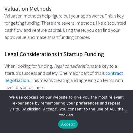
Valuation Methods
Valuation methods help figure out your app’s worth. This is key
for getting funding. There are several methods, like discounted
cash flow and venture capital. Using these, you can find your
app’s value and make smart funding choices.
Legal Considerations in Startup Funding
When looking for funding,
legal considerations
are key to a
startup’s success and safety. One major part of this is
contract
negotiation
. This means creating and agreeing on terms with
investors or partners.
We use cookies on our website to give you the most relevant
experience by remembering your preferences and repeat
Important areas to cover in
contract negotiation
include:
visits. By clicking “Accept”, you consent to the use of ALL the
cookies.
Intellectual property protection
Accept
Equity distribution