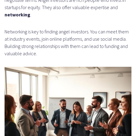
startups for equity. They also offer valuable expertise and
networking
.
Networking is key to finding angel investors. You can meet them
at industry events, join online platforms, and use social media.
Building strong relationships with them can lead to funding and
valuable advice.