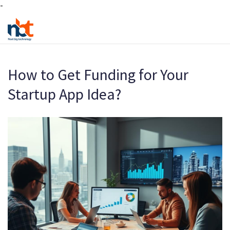
-
How to Get Funding for Your
Startup App Idea?