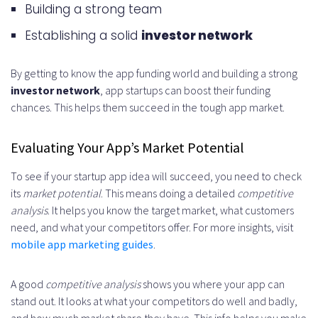
How do I evaluate the market
Building a strong team
potential of my app idea?
Establishing a solid
investor network
What are the essential
By getting to know the app funding world and building a strong
prerequisites before seeking
investor network
, app startups can boost their funding
chances. This helps them succeed in the tough app market.
funding?
What are the traditional funding
Evaluating Your App’s Market Potential
sources for app startups?
To see if your startup app idea will succeed, you need to check
How do I create a compelling
its
market potential
. This means doing a detailed
competitive
analysis
. It helps you know the target market, what customers
pitch deck?
need, and what your competitors offer. For more insights, visit
mobile app marketing guides
.
What are the common funding
pitfalls to avoid?
A good
competitive analysis
shows you where your app can
What are the alternative funding
stand out. It looks at what your competitors do well and badly,
and how much market share they have. This info helps you make