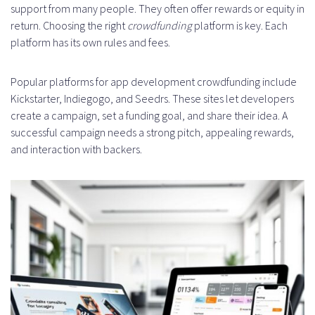
support from many people. They often offer rewards or equity in
return. Choosing the right
crowdfunding
platform is key. Each
platform has its own rules and fees.
Popular platforms for app development crowdfunding include
Kickstarter, Indiegogo, and Seedrs. These sites let developers
create a campaign, set a funding goal, and share their idea. A
successful campaign needs a strong pitch, appealing rewards,
and interaction with backers.