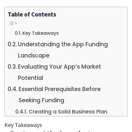
Table of Contents
Key Takeaways
Understanding the App Funding
Landscape
Evaluating Your App’s Market
Potential
Essential Prerequisites Before
Seeking Funding
Creating a Solid Business Plan
Developing an MVP
Key Takeaways