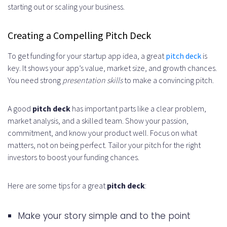
starting out or scaling your business.
Creating a Compelling Pitch Deck
To get funding for your startup app idea, a great
pitch deck
is
key. It shows your app’s value, market size, and growth chances.
You need strong
presentation skills
to make a convincing pitch.
A good
pitch deck
has important parts like a clear problem,
market analysis, and a skilled team. Show your passion,
commitment, and know your product well. Focus on what
matters, not on being perfect. Tailor your pitch for the right
investors to boost your funding chances.
Here are some tips for a great
pitch deck
:
Make your story simple and to the point