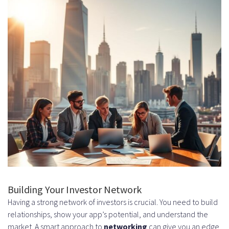
Building Your Investor Network
Having a strong network of investors is crucial. You need to build
relationships, show your app’s potential, and understand the
market. A smart approach to
networking
can give you an edge