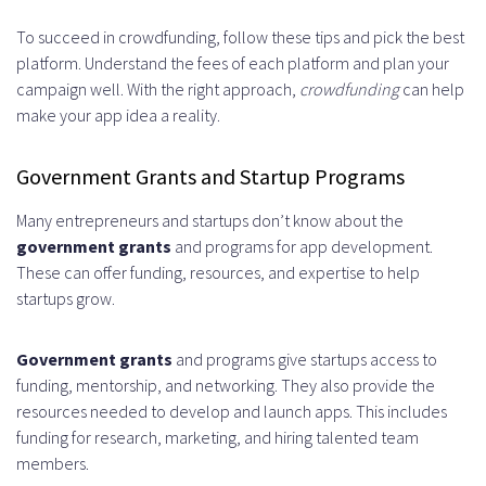
To succeed in crowdfunding, follow these tips and pick the best
platform. Understand the fees of each platform and plan your
campaign well. With the right approach,
crowdfunding
can help
make your app idea a reality.
Government Grants and Startup Programs
Many entrepreneurs and startups don’t know about the
government grants
and programs for app development.
These can offer funding, resources, and expertise to help
startups grow.
Government grants
and programs give startups access to
funding, mentorship, and networking. They also provide the
resources needed to develop and launch apps. This includes
funding for research, marketing, and hiring talented team
members.