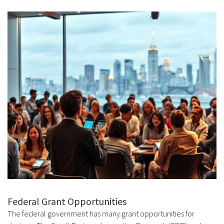
Federal Grant Opportunities
The federal government has many grant opportunities for