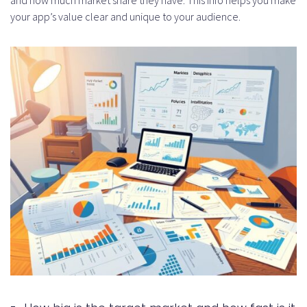
options for app startups?
your app’s value clear and unique to your audience.
How do I build and present my
MVP?
What are the legal
considerations in startup
funding?