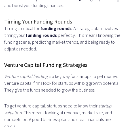
and boost your funding chances.
Timing Your Funding Rounds
Timing is critical for
funding rounds
. A strategic plan involves
timing your
funding rounds
perfectly. This means knowing the
funding scene, predicting market trends, and being ready to
adjust as needed.
Venture Capital Funding Strategies
Venture capital funding
is a key way for startups to get money.
Venture capital firms look for startups with big growth potential.
They give the funds needed to grow the business.
To get venture capital, startups need to know their
startup
valuation
. This means looking at revenue, market size, and
competition. A good business plan and clear financials are
crucial.