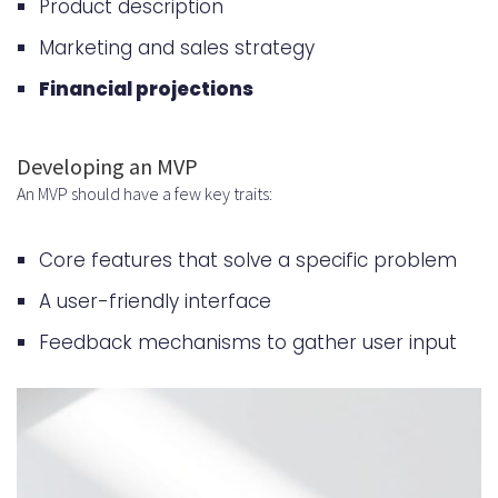
Product description
Marketing and sales strategy
Financial projections
Developing an MVP
An MVP should have a few key traits:
Core features that solve a specific problem
A user-friendly interface
Feedback mechanisms to gather user input