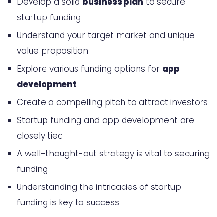
Develop a solid
business plan
to secure
Understanding Your Target Market
startup funding
Traditional Funding Sources for App
Understand your target market and unique
Startups
value proposition
How to Get Funding for Your Startup
Explore various funding options for
app
App Idea: A Strategic Approach
development
Identifying the Right Funding Type
Create a compelling pitch to attract investors
Building Your Investor Network
Startup funding and app development are
Timing Your Funding Rounds
closely tied
Venture Capital Funding Strategies
A well-thought-out strategy is vital to securing
funding
Angel Investor Engagement
Understanding the intricacies of startup
Methods
funding is key to success
Crowdfunding Your App