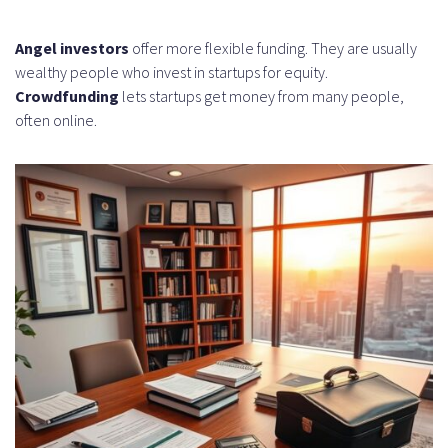
Angel investors
offer more flexible funding. They are usually
wealthy people who invest in startups for equity.
Crowdfunding
lets startups get money from many people,
often online.