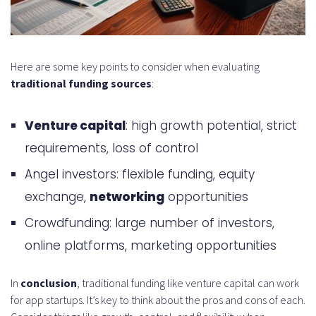
Here are some key points to consider when evaluating
traditional funding sources
:
Venture capital
: high growth potential, strict
requirements, loss of control
Angel investors: flexible funding, equity
exchange,
networking
opportunities
Crowdfunding: large number of investors,
online platforms, marketing opportunities
In
conclusion
, traditional funding like venture capital can work
for app startups. It’s key to think about the pros and cons of each.