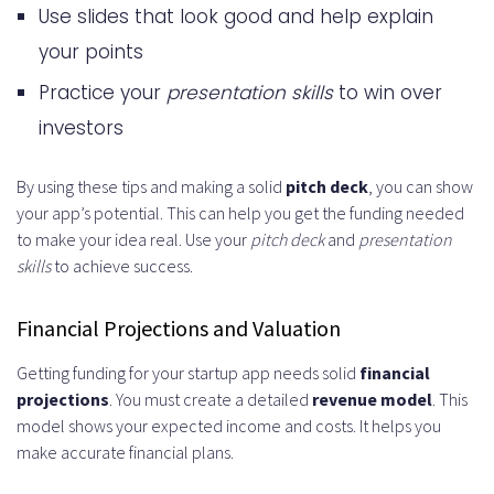
Use slides that look good and help explain
your points
Practice your
presentation skills
to win over
investors
By using these tips and making a solid
pitch deck
, you can show
your app’s potential. This can help you get the funding needed
to make your idea real. Use your
pitch deck
and
presentation
skills
to achieve success.
Financial Projections and Valuation
Getting funding for your startup app needs solid
financial
projections
. You must create a detailed
revenue model
. This
model shows your expected income and costs. It helps you
make accurate financial plans.