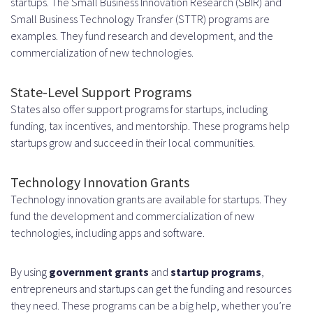
startups. The Small Business Innovation Research (SBIR) and
Small Business Technology Transfer (STTR) programs are
examples. They fund research and development, and the
commercialization of new technologies.
State-Level Support Programs
States also offer support programs for startups, including
funding, tax incentives, and mentorship. These programs help
startups grow and succeed in their local communities.
Technology Innovation Grants
Technology innovation grants are available for startups. They
fund the development and commercialization of new
technologies, including apps and software.
By using
government grants
and
startup programs
,
entrepreneurs and startups can get the funding and resources
they need. These programs can be a big help, whether you’re