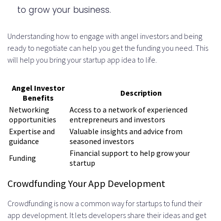
to grow your business.
Understanding how to engage with angel investors and being
ready to negotiate can help you get the funding you need. This
will help you bring your startup app idea to life.
Angel Investor
Description
Benefits
Networking
Access to a network of experienced
opportunities
entrepreneurs and investors
Expertise and
Valuable insights and advice from
guidance
seasoned investors
Financial support to help grow your
Funding
startup
Crowdfunding Your App Development
Crowdfunding is now a common way for startups to fund their
app development. It lets developers share their ideas and get