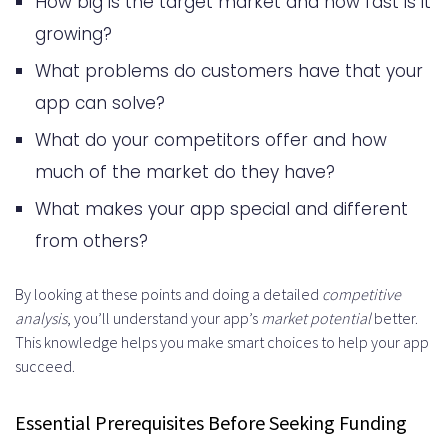
How big is the target market and how fast is it
growing?
What problems do customers have that your
app can solve?
What do your competitors offer and how
much of the market do they have?
What makes your app special and different
from others?
By looking at these points and doing a detailed
competitive
analysis
, you’ll understand your app’s
market potential
better.
This knowledge helps you make smart choices to help your app
succeed.
Essential Prerequisites Before Seeking Funding