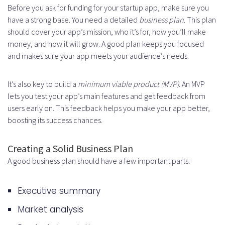
Before you ask for funding for your startup app, make sure you
have a strong base. You need a detailed
business plan
. This plan
should cover your app’s mission, who it’s for, how you’ll make
money, and how it will grow. A good plan keeps you focused
and makes sure your app meets your audience’s needs.
It’s also key to build a
minimum viable product (MVP)
. An MVP
lets you test your app’s main features and get feedback from
users early on. This feedback helps you make your app better,
boosting its success chances.
Creating a Solid Business Plan
A good business plan should have a few important parts:
Executive summary
Market analysis