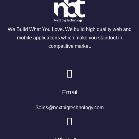
We Build What You Love. We build high quality web and
mobile applications which make you standout in
competitive market.
Email
Sales@nextbigtechnology.com