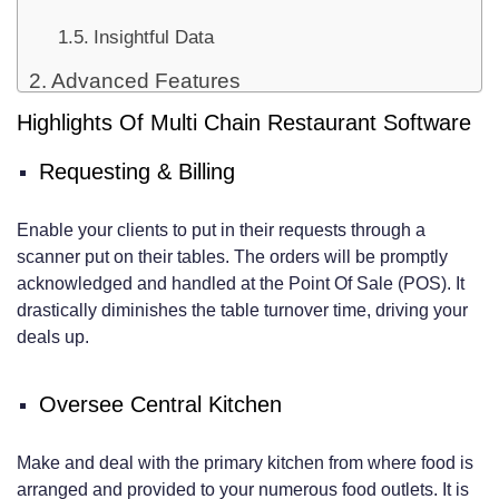
Insightful Data
Advanced Features
Highlights Of Multi Chain Restaurant Software
Menu Management
Income Reports
Requesting & Billing
Duty Management
Enable your clients to put in their requests through a
Unwaveringness Programs
scanner put on their tables. The orders will be promptly
acknowledged and handled at the Point Of Sale (POS). It
drastically diminishes the table turnover time, driving your
deals up.
Oversee Central Kitchen
Make and deal with the primary kitchen from where food is
arranged and provided to your numerous food outlets. It is