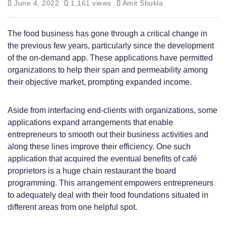
June 4, 2022
1,161 views
Amit Shukla
The food business has gone through a critical change in
the previous few years, particularly since the development
of the on-demand app. These applications have permitted
organizations to help their span and permeability among
their objective market, prompting expanded income.
Aside from interfacing end-clients with organizations, some
applications expand arrangements that enable
entrepreneurs to smooth out their business activities and
along these lines improve their efficiency. One such
application that acquired the eventual benefits of café
proprietors is a huge chain restaurant the board
programming. This arrangement empowers entrepreneurs
to adequately deal with their food foundations situated in
different areas from one helpful spot.