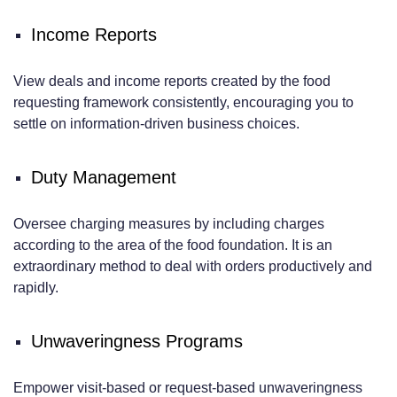
Income Reports
View deals and income reports created by the food
requesting framework consistently, encouraging you to
settle on information-driven business choices.
Duty Management
Oversee charging measures by including charges
according to the area of the food foundation. It is an
extraordinary method to deal with orders productively and
rapidly.
Unwaveringness Programs
Empower visit-based or request-based unwaveringness