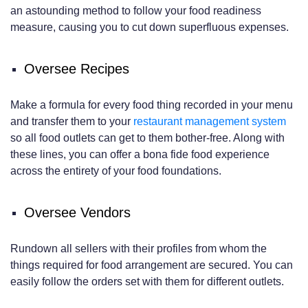
an astounding method to follow your food readiness
measure, causing you to cut down superfluous expenses.
Oversee Recipes
Make a formula for every food thing recorded in your menu
and transfer them to your
restaurant management system
so all food outlets can get to them bother-free. Along with
these lines, you can offer a bona fide food experience
across the entirety of your food foundations.
Oversee Vendors
Rundown all sellers with their profiles from whom the
things required for food arrangement are secured. You can
easily follow the orders set with them for different outlets.