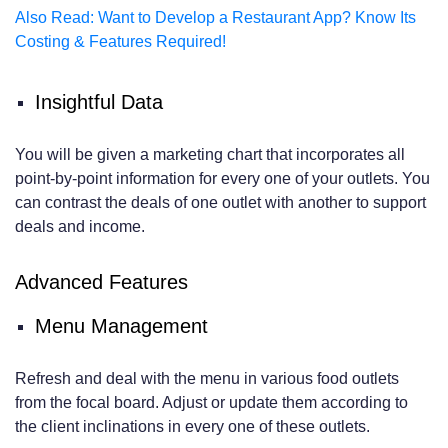
Also Read: Want to Develop a Restaurant App? Know Its
Costing & Features Required!
Insightful Data
You will be given a marketing chart that incorporates all
point-by-point information for every one of your outlets. You
can contrast the deals of one outlet with another to support
deals and income.
Advanced Features
Menu Management
Refresh and deal with the menu in various food outlets
from the focal board. Adjust or update them according to
the client inclinations in every one of these outlets.