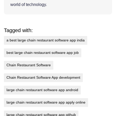
world of technology.
Tagged with:
a best large chain restaurant software app india
best large chain restaurant software app job
Chain Restaurant Software
Chain Restaurant Software App development
large chain restaurant software app android
large chain restaurant software app apply online
large chain restaurant software app github