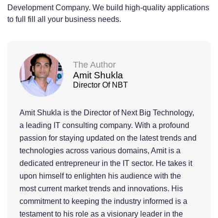
Development Company. We build high-quality applications
to full fill all your business needs.
The Author
Amit Shukla
Director Of NBT
Amit Shukla is the Director of Next Big Technology,
a leading IT consulting company. With a profound
passion for staying updated on the latest trends and
technologies across various domains, Amit is a
dedicated entrepreneur in the IT sector. He takes it
upon himself to enlighten his audience with the
most current market trends and innovations. His
commitment to keeping the industry informed is a
testament to his role as a visionary leader in the