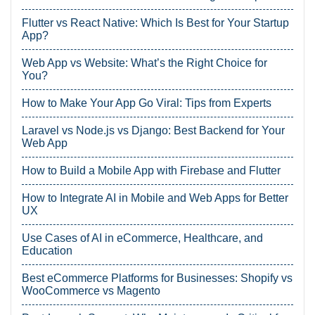
Flutter vs React Native: Which Is Best for Your Startup
App?
Web App vs Website: What’s the Right Choice for
You?
How to Make Your App Go Viral: Tips from Experts
Laravel vs Node.js vs Django: Best Backend for Your
Web App
How to Build a Mobile App with Firebase and Flutter
How to Integrate AI in Mobile and Web Apps for Better
UX
Use Cases of AI in eCommerce, Healthcare, and
Education
Best eCommerce Platforms for Businesses: Shopify vs
WooCommerce vs Magento