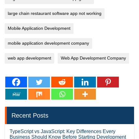
large chain restaurant software app not working
Mobile Application Development
mobile application development company
web app development
Web App Development Company
Recent Posts
TypeScript vs JavaScript: Key Differences Every
Business Should Know Before Starting Development