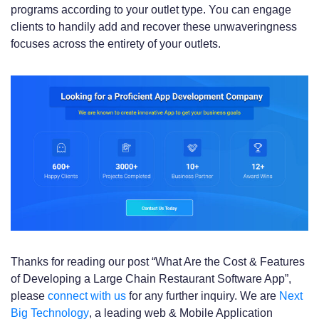
programs according to your outlet type. You can engage
clients to handily add and recover these unwaveringness
focuses across the entirety of your outlets.
Thanks for reading our post “What Are the Cost & Features
of Developing a Large Chain Restaurant Software App”,
please
connect with us
for any further inquiry. We are
Next
Big Technology
, a leading web & Mobile Application