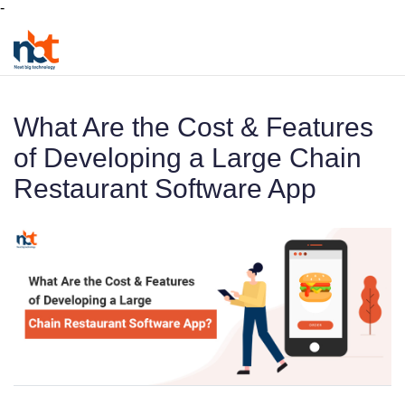
-
What Are the Cost & Features
of Developing a Large Chain
Restaurant Software App