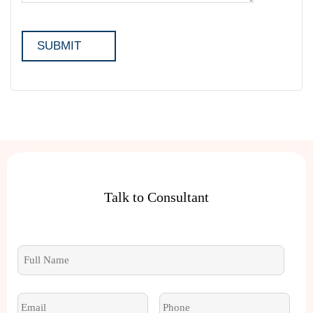
Talk to Consultant