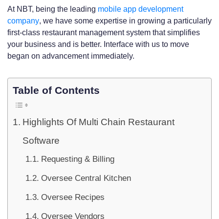
At NBT, being the leading
mobile app development
company
, we have some expertise in growing a particularly
first-class restaurant management system that simplifies
your business and is better. Interface with us to move
began on advancement immediately.
Table of Contents
Highlights Of Multi Chain Restaurant
Software
Requesting & Billing
Oversee Central Kitchen
Oversee Recipes
Oversee Vendors