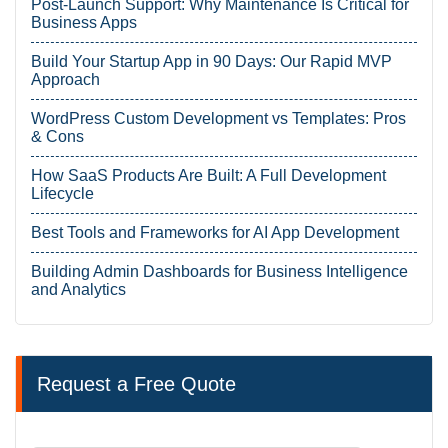
Post-Launch Support: Why Maintenance Is Critical for
Business Apps
Build Your Startup App in 90 Days: Our Rapid MVP
Approach
WordPress Custom Development vs Templates: Pros
& Cons
How SaaS Products Are Built: A Full Development
Lifecycle
Best Tools and Frameworks for AI App Development
Building Admin Dashboards for Business Intelligence
and Analytics
Request a Free Quote