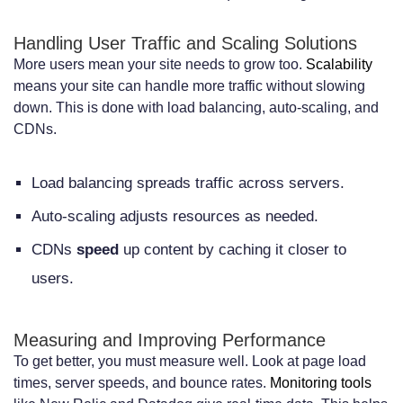
Handling User Traffic and Scaling Solutions
More users mean your site needs to grow too.
Scalability
means your site can handle more traffic without slowing
down. This is done with load balancing, auto-scaling, and
CDNs.
Load balancing spreads traffic across servers.
Auto-scaling adjusts resources as needed.
CDNs
speed
up content by caching it closer to
users.
Measuring and Improving Performance
To get better, you must measure well. Look at page load
times, server speeds, and bounce rates.
Monitoring tools