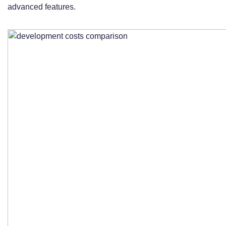
advanced features.