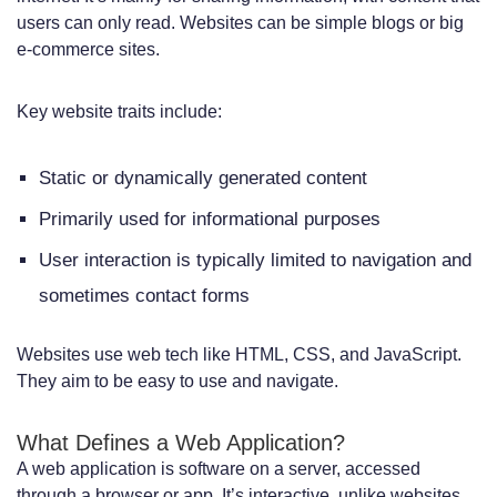
users can only read. Websites can be simple blogs or big
Budget Considerations for Different
e-commerce sites.
Business Sizes
Key website traits include:
Security Considerations for Websites vs
Web Applications
Static or dynamically generated content
Common Vulnerabilities and Threats
Primarily used for informational purposes
Security Best Practices for Each Option
User interaction is typically limited to navigation and
Compliance and Data Protection
sometimes contact forms
Requirements
Websites use web tech like HTML, CSS, and JavaScript.
Business Goals: Matching Your
They aim to be easy to use and navigate.
Objectives to the Right Solution
What Defines a Web Application?
Marketing and Brand Presence Goals
A web application is software on a server, accessed
through a browser or app. It’s interactive, unlike websites,