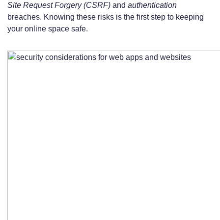
Site Request Forgery (CSRF)
and
authentication
breaches. Knowing these risks is the first step to keeping
your online space safe.