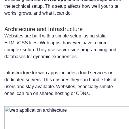
the technical setup. This setup affects how well your site
works, grows, and what it can do.
Architecture and Infrastructure
Websites are built with a simple setup, using static
HTML/CSS files. Web apps, however, have a more
complex setup. They use server-side programming and
databases for dynamic experiences.
Infrastructure
for web apps includes cloud services or
dedicated servers. This ensures they can handle lots of
users and stay available. Websites, especially simple
ones, can run on shared hosting or CDNs.