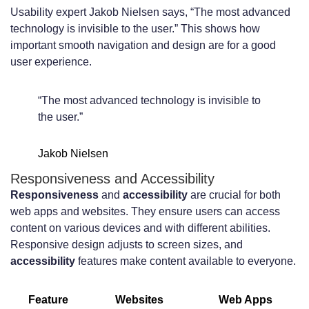
Usability expert Jakob Nielsen says, “The most advanced
technology is invisible to the user.” This shows how
important smooth navigation and design are for a good
user experience.
“The most advanced technology is invisible to
the user.”
Jakob Nielsen
Responsiveness and Accessibility
Responsiveness
and
accessibility
are crucial for both
web apps and websites. They ensure users can access
content on various devices and with different abilities.
Responsive design adjusts to screen sizes, and
accessibility
features make content available to everyone.
Feature
Websites
Web Apps