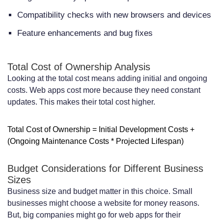
Compatibility checks with new browsers and devices
Feature enhancements and bug fixes
Total Cost of Ownership Analysis
Looking at the total cost means adding initial and ongoing
costs. Web apps cost more because they need constant
updates. This makes their total cost higher.
Total Cost of Ownership = Initial Development Costs +
(Ongoing Maintenance Costs * Projected Lifespan)
Budget Considerations for Different Business
Sizes
Business size and budget matter in this choice. Small
businesses might choose a website for money reasons.
But, big companies might go for web apps for their