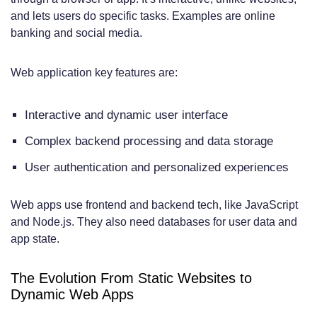
Operational and Functionality
and lets users do specific tasks. Examples are online
Requirements
banking and social media.
Revenue Generation and Business
Web application key features are:
Models
Growth and Scalability Planning
Interactive and dynamic user interface
Industry-Specific Considerations: Who
Complex backend processing and data storage
Needs What?
User authentication and personalized experiences
E-commerce and Retail Solutions
Web apps use frontend and backend tech, like JavaScript
Service-Based Businesses
and Node.js. They also need databases for user data and
app state.
Educational and Informational
Organizations
The Evolution From Static Websites to
Dynamic Web Apps
Healthcare and Financial Services