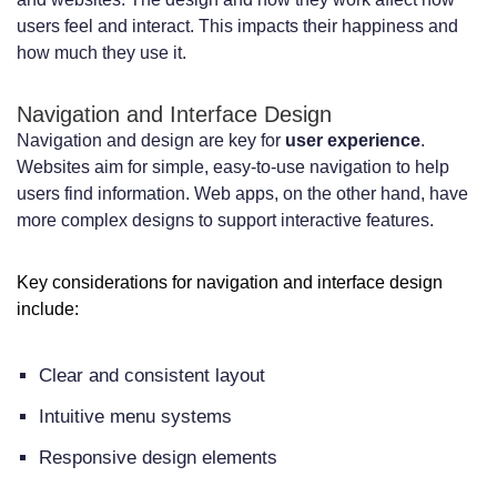
users feel and interact. This impacts their happiness and
how much they use it.
Navigation and Interface Design
Navigation and design are key for
user experience
.
Websites aim for simple, easy-to-use navigation to help
users find information. Web apps, on the other hand, have
more complex designs to support interactive features.
Key considerations for navigation and interface design
include:
Clear and consistent layout
Intuitive menu systems
Responsive design elements