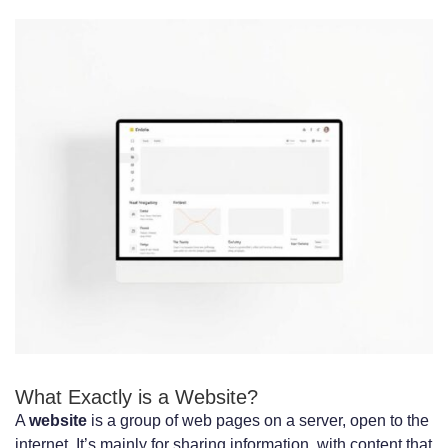
Performance Metrics: Speed, Reliability,
and Scalability
Loading Times and Performance
Optimization
Handling User Traffic and Scaling
Solutions
Measuring and Improving Performance
Development Costs and Timeframes
Compared
Initial Development Investment
What Exactly is a Website?
Ongoing Maintenance Requirements
A
website
is a group of web pages on a server, open to the
Total Cost of Ownership Analysis
internet. It’s mainly for sharing information, with content that