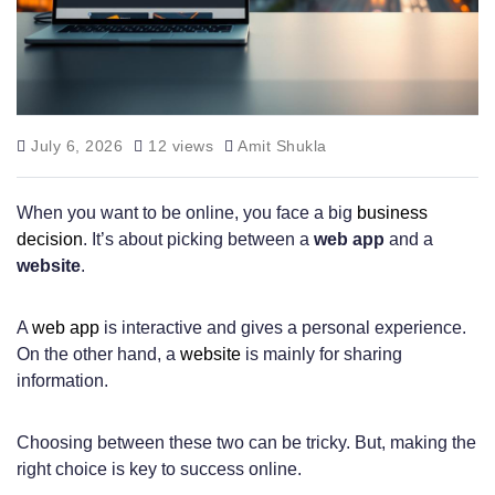
July 6, 2026
12 views
Amit Shukla
When you want to be online, you face a big
business
decision
. It’s about picking between a
web app
and a
website
.
A
web app
is interactive and gives a personal experience.
On the other hand, a
website
is mainly for sharing
information.
Choosing between these two can be tricky. But, making the
right choice is key to success online.