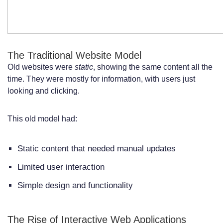
How do I decide whether to build a web
app or a website for my business?
What are the key technical differences
The Traditional Website Model
between web apps and websites?
Old websites were
static
, showing the same content all the
Are web apps more secure than
time. They were mostly for information, with users just
looking and clicking.
websites?
How do progressive web apps fit into the
This old model had:
web app vs website discussion?
Static content that needed manual updates
What are the development costs
Limited user interaction
associated with web apps compared to
Simple design and functionality
websites?
Can I have both a web app and a
The Rise of Interactive Web Applications