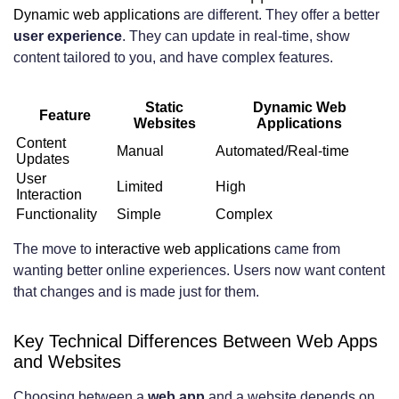
website for my business?
Dynamic web applications
are different. They offer a better
user experience
. They can update in real-time, show
How do I ensure my web app or website
content tailored to you, and have complex features.
is scalable for future growth?
Static
Dynamic Web
What are some emerging trends in web
Feature
Websites
Applications
Content
development that I should be aware of?
Manual
Automated/Real-time
Updates
User
Limited
High
Interaction
Functionality
Simple
Complex
The move to
interactive web applications
came from
wanting better online experiences. Users now want content
that changes and is made just for them.
Key Technical Differences Between Web Apps
and Websites
Choosing between a
web app
and a website depends on