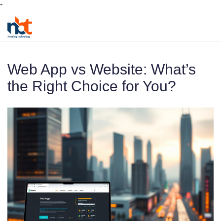
-
Web App vs Website: What’s
the Right Choice for You?