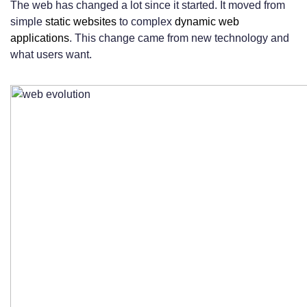
The web has changed a lot since it started. It moved from
Web App vs Website: What’s the Right
simple
static websites
to complex
dynamic web
applications
. This change came from new technology and
Choice for You?
what users want.
Decision Framework for Businesses
Decision Framework for Individuals and
Entrepreneurs
When to Choose Both Options
Real-World Success Stories and Case
Studies
Website Success Stories
Web Application Success Stories
Lessons Learned from Implementation
Challenges