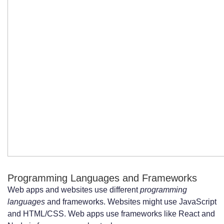
Programming Languages and Frameworks
Web apps and websites use different
programming
languages
and frameworks. Websites might use JavaScript
and HTML/CSS. Web apps use frameworks like React and