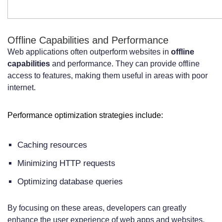
Offline Capabilities and Performance
Web applications often outperform websites in
offline
capabilities
and performance. They can provide offline
access to features, making them useful in areas with poor
internet.
Performance optimization strategies include:
Caching resources
Minimizing HTTP requests
Optimizing database queries
By focusing on these areas, developers can greatly
enhance the user experience of web apps and websites.