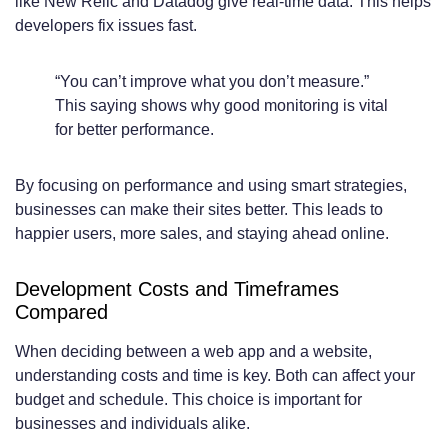
like New Relic and Datadog give real-time data. This helps
developers fix issues fast.
“You can’t improve what you don’t measure.”
This saying shows why good monitoring is vital
for better performance.
By focusing on performance and using smart strategies,
businesses can make their sites better. This leads to
happier users, more sales, and staying ahead online.
Development Costs and Timeframes
Compared
When deciding between a web app and a website,
understanding costs and time is key. Both can affect your
budget and schedule. This choice is important for
businesses and individuals alike.