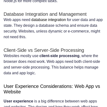
Node.js for more complex tasks.
Database Integration and Management
Web apps need
database integration
for user data and app
state. They design a database schema and ensure data
security. Websites, unless dynamic or e-commerce, might
not need this.
Client-Side vs Server-Side Processing
Websites mostly use
client-side processing
, where the
browser does most work. Web apps need both client-side
and server-side processing. This balance helps manage
data and app logic.
User Experience Considerations: Web App vs
Website
User experience
is a big difference between web apps
and websites. The design and how they work affect how