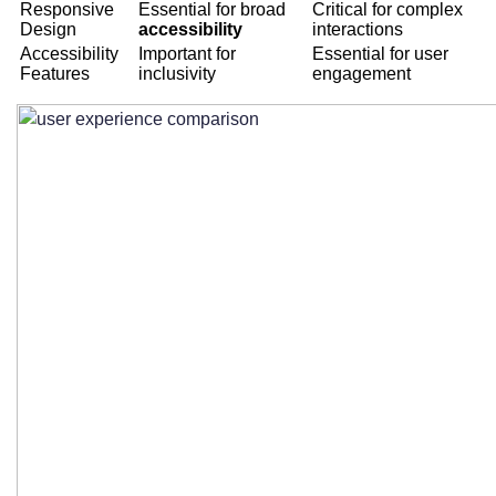
Responsive
Essential for broad
Critical for complex
Design
accessibility
interactions
Accessibility
Important for
Essential for user
Features
inclusivity
engagement