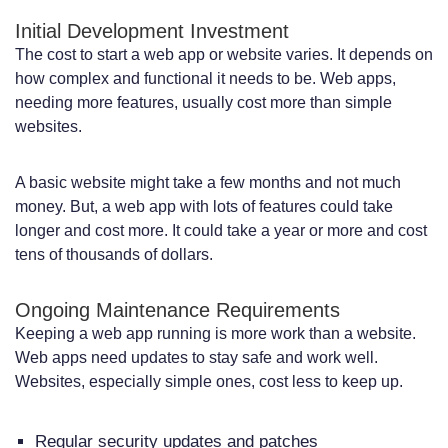
Initial Development Investment
The cost to start a web app or website varies. It depends on
how complex and functional it needs to be. Web apps,
needing more features, usually cost more than simple
websites.
A basic website might take a few months and not much
money. But, a web app with lots of features could take
longer and cost more. It could take a year or more and cost
tens of thousands of dollars.
Ongoing Maintenance Requirements
Keeping a web app running is more work than a website.
Web apps need updates to stay safe and work well.
Websites, especially simple ones, cost less to keep up.
Regular security updates and patches