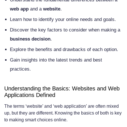
Key Technical Differences Between Web
web app
and a
website
.
Apps and Websites
Learn how to identify your online needs and goals.
Architecture and Infrastructure
Discover the key factors to consider when making a
Programming Languages and
business decision
.
Frameworks
Explore the benefits and drawbacks of each option.
Database Integration and Management
Gain insights into the latest trends and best
Client-Side vs Server-Side Processing
practices.
User Experience Considerations: Web
Understanding the Basics: Websites and Web
App vs Website
Applications Defined
Navigation and Interface Design
The terms ‘website’ and ‘web application’ are often mixed
Responsiveness and Accessibility
up, but they are different. Knowing the basics of both is key
to making smart choices online.
Offline Capabilities and Performance