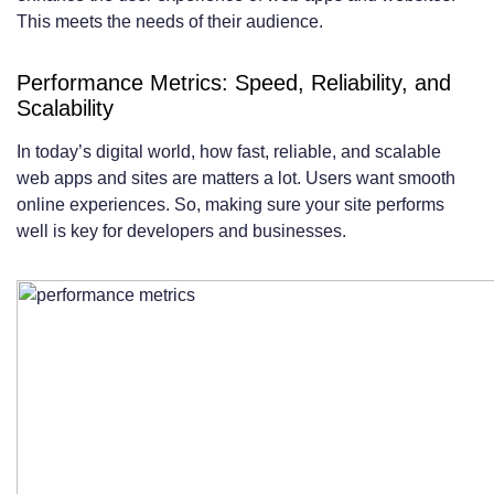
This meets the needs of their audience.
Performance Metrics: Speed, Reliability, and
Scalability
In today’s digital world, how fast, reliable, and scalable
web apps and sites are matters a lot. Users want smooth
online experiences. So, making sure your site performs
well is key for developers and businesses.