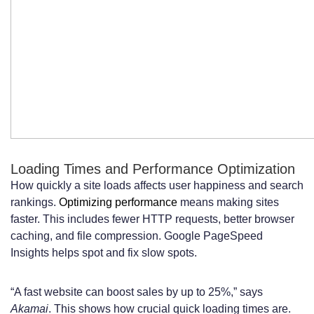
Loading Times and Performance Optimization
How quickly a site loads affects user happiness and search
rankings.
Optimizing performance
means making sites
faster. This includes fewer HTTP requests, better browser
caching, and file compression. Google PageSpeed
Insights helps spot and fix slow spots.
“A fast website can boost sales by up to 25%,” says
Akamai
. This shows how crucial quick loading times are.