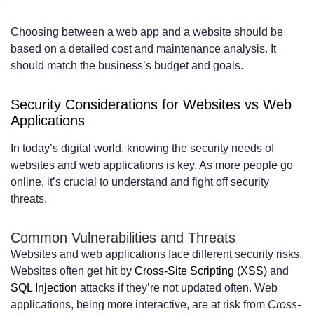
Choosing between a web app and a website should be
based on a detailed cost and maintenance analysis. It
should match the business’s budget and goals.
Security Considerations for Websites vs Web
Applications
In today’s digital world, knowing the security needs of
websites and web applications is key. As more people go
online, it’s crucial to understand and fight off security
threats.
Common Vulnerabilities and Threats
Websites and web applications face different security risks.
Websites often get hit by
Cross-Site Scripting (XSS)
and
SQL Injection
attacks if they’re not updated often. Web
applications, being more interactive, are at risk from
Cross-