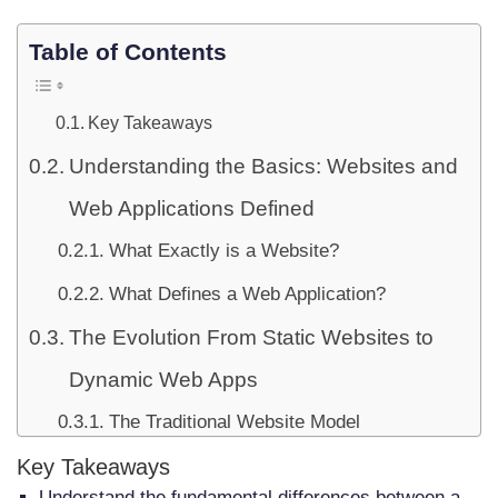
Table of Contents
Key Takeaways
Understanding the Basics: Websites and
Web Applications Defined
What Exactly is a Website?
What Defines a Web Application?
The Evolution From Static Websites to
Dynamic Web Apps
The Traditional Website Model
The Rise of Interactive Web Applications
Key Takeaways
Understand the fundamental differences between a