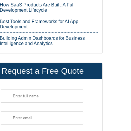
How SaaS Products Are Built: A Full
Development Lifecycle
Best Tools and Frameworks for AI App
Development
Building Admin Dashboards for Business
Intelligence and Analytics
Request a Free Quote