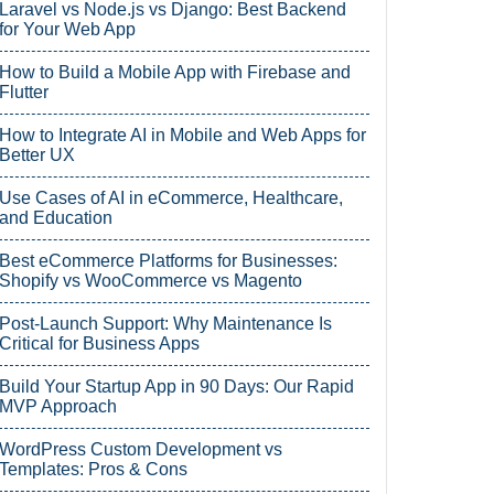
Laravel vs Node.js vs Django: Best Backend
for Your Web App
How to Build a Mobile App with Firebase and
Flutter
How to Integrate AI in Mobile and Web Apps for
Better UX
Use Cases of AI in eCommerce, Healthcare,
and Education
Best eCommerce Platforms for Businesses:
Shopify vs WooCommerce vs Magento
Post-Launch Support: Why Maintenance Is
Critical for Business Apps
Build Your Startup App in 90 Days: Our Rapid
MVP Approach
WordPress Custom Development vs
Templates: Pros & Cons