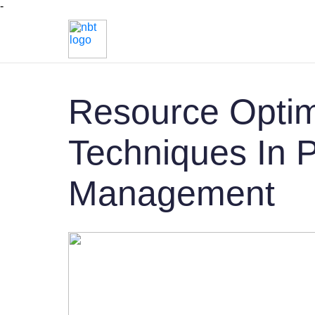
-
Resource Optim
Techniques In P
Management