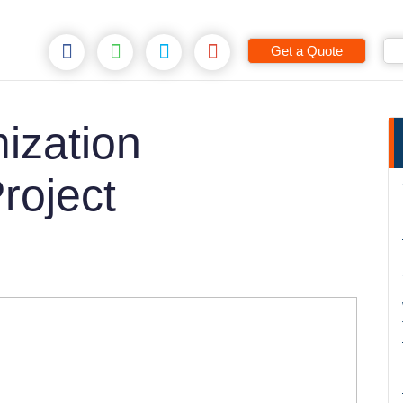
Get a Quote
ization
roject