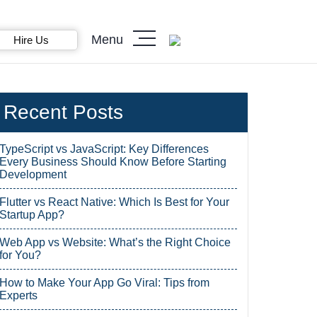
Menu
Hire Us
Recent Posts
TypeScript vs JavaScript: Key Differences
Every Business Should Know Before Starting
Development
Flutter vs React Native: Which Is Best for Your
Startup App?
Web App vs Website: What’s the Right Choice
for You?
How to Make Your App Go Viral: Tips from
Experts