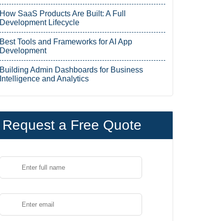
How SaaS Products Are Built: A Full
Development Lifecycle
Best Tools and Frameworks for AI App
Development
Building Admin Dashboards for Business
Intelligence and Analytics
Request a Free Quote