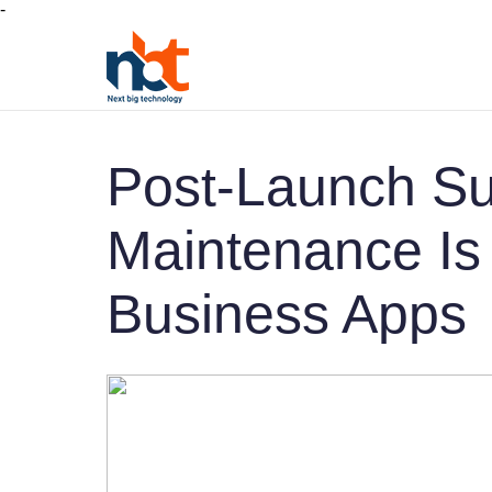
-
Post-Launch Su
Maintenance Is C
Business Apps