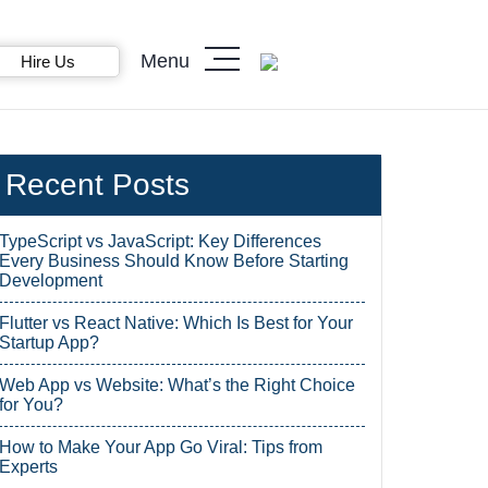
Menu
Hire Us
Recent Posts
TypeScript vs JavaScript: Key Differences
Every Business Should Know Before Starting
Development
Flutter vs React Native: Which Is Best for Your
Startup App?
Web App vs Website: What’s the Right Choice
for You?
How to Make Your App Go Viral: Tips from
Experts