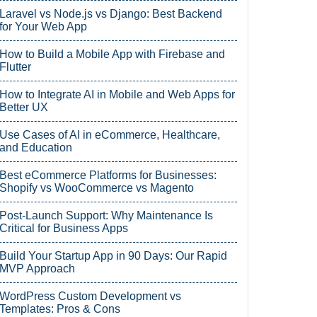
Laravel vs Node.js vs Django: Best Backend
for Your Web App
How to Build a Mobile App with Firebase and
Flutter
How to Integrate AI in Mobile and Web Apps for
Better UX
Use Cases of AI in eCommerce, Healthcare,
and Education
Best eCommerce Platforms for Businesses:
Shopify vs WooCommerce vs Magento
Post-Launch Support: Why Maintenance Is
Critical for Business Apps
Build Your Startup App in 90 Days: Our Rapid
MVP Approach
WordPress Custom Development vs
Templates: Pros & Cons