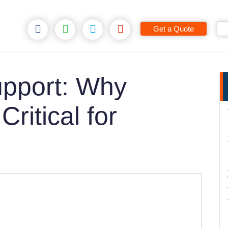
Get a Quote
pport: Why
ritical for