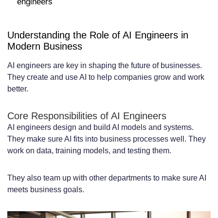
engineers
Mid-Level AI Engineer Pricing:
$8,000-$15,000 per Month
Understanding the Role of AI Engineers in
Senior AI Engineer Pricing:
Modern Business
$15,000-$25,000+ per Month
AI engineers are key in shaping the future of businesses.
Key Factors That Influence Monthly
They create and use AI to help companies grow and work
better.
Contract Pricing
Technical Expertise and Specialization
Core Responsibilities of AI Engineers
AI engineers design and build AI models and systems.
Areas
They make sure AI fits into business processes well. They
work on data, training models, and testing them.
Years of Experience and Portfolio Quality
Project Complexity and Technology Stack
They also team up with other departments to make sure AI
Availability and Time Zone Considerations
meets business goals.
Pricing Based on AI Specializations