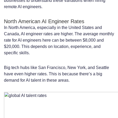
businesses to understand these variations when hiring
remote AI engineers.
North American AI Engineer Rates
In North America, especially in the United States and
Canada, AI engineer rates are higher. The average monthly
rate for AI engineers here can be between $8,000 and
$20,000. This depends on location, experience, and
specific skills.
Big tech hubs like San Francisco, New York, and Seattle
have even higher rates. This is because there’s a big
demand for AI talent in these areas.