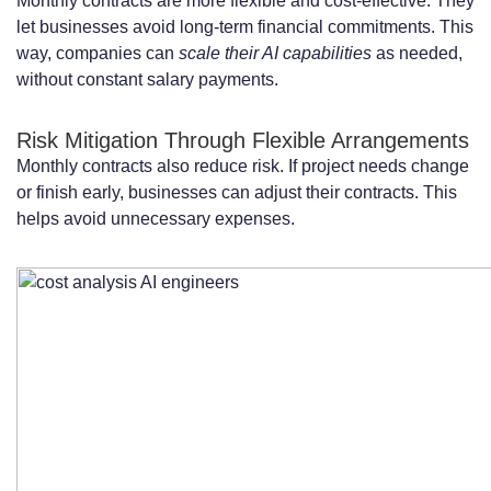
Monthly contracts are more flexible and cost-effective. They
Projects
let businesses avoid long-term financial commitments. This
Long-Term Contracts: 6-12 Months
way, companies can
scale their AI capabilities
as needed,
without constant salary payments.
Commitments and Discounts
Additional Costs to Consider Beyond
Risk Mitigation Through Flexible Arrangements
Monthly contracts also reduce risk. If project needs change
Base Monthly Rates
or finish early, businesses can adjust their contracts. This
Onboarding and Knowledge Transfer
helps avoid unnecessary expenses.
Expenses
Software Licenses and Cloud Computing
Resources
Project Management and Coordination
Overhead
Benefits of Hiring AI Engineers on