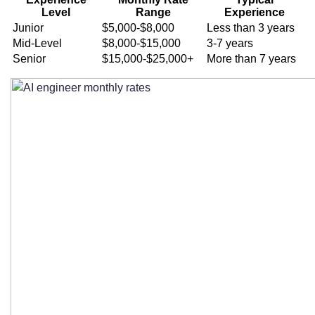
How much does it cost to hire an AI
Level
Range
Experience
engineer on a monthly contract?
Junior
$5,000-$8,000
Less than 3 years
Mid-Level
$8,000-$15,000
3-7 years
What factors influence monthly contract
Senior
$15,000-$25,000+
More than 7 years
pricing for AI engineers?
How do different AI specializations
impact pricing?
Are there geographic pricing variations
for remote AI engineers?
What’s typically included in monthly AI
engineer contract packages?
What are the different pricing tiers for AI
engineer contract packages?