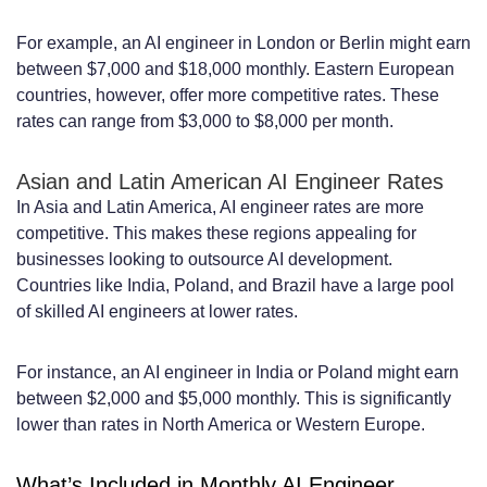
For example, an AI engineer in London or Berlin might earn
between $7,000 and $18,000 monthly. Eastern European
countries, however, offer more competitive rates. These
rates can range from $3,000 to $8,000 per month.
Asian and Latin American AI Engineer Rates
In Asia and Latin America, AI engineer rates are more
competitive. This makes these regions appealing for
businesses looking to outsource AI development.
Countries like India, Poland, and Brazil have a large pool
of skilled AI engineers at lower rates.
For instance, an AI engineer in India or Poland might earn
between $2,000 and $5,000 monthly. This is significantly
lower than rates in North America or Western Europe.
What’s Included in Monthly AI Engineer