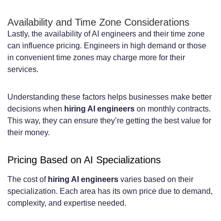
Availability and Time Zone Considerations
Lastly, the availability of AI engineers and their time zone
can influence pricing. Engineers in high demand or those
in convenient time zones may charge more for their
services.
Understanding these factors helps businesses make better
decisions when
hiring AI engineers
on monthly contracts.
This way, they can ensure they’re getting the best value for
their money.
Pricing Based on AI Specializations
The cost of
hiring AI engineers
varies based on their
specialization. Each area has its own price due to demand,
complexity, and expertise needed.