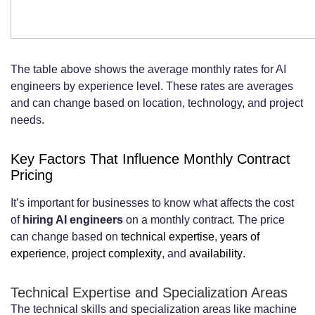
The table above shows the average monthly rates for AI
engineers by experience level. These rates are averages
and can change based on location, technology, and project
needs.
Key Factors That Influence Monthly Contract
Pricing
It’s important for businesses to know what affects the cost
of
hiring AI engineers
on a monthly contract. The price
can change based on
technical expertise
,
years of
experience
,
project complexity
, and
availability
.
Technical Expertise and Specialization Areas
The technical skills and specialization areas like machine