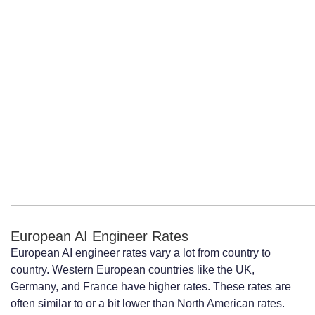
European AI Engineer Rates
European AI engineer rates vary a lot from country to
country. Western European countries like the UK,
Germany, and France have higher rates. These rates are
often similar to or a bit lower than North American rates.