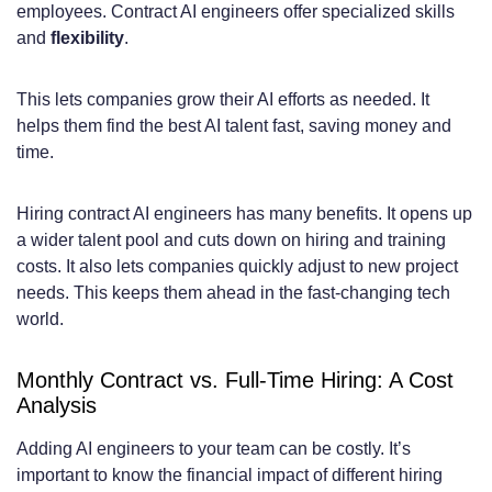
employees. Contract AI engineers offer specialized skills
Asian and Latin American AI Engineer
and
flexibility
.
Rates
This lets companies grow their AI efforts as needed. It
What’s Included in Monthly AI Engineer
helps them find the best AI talent fast, saving money and
time.
Contract Packages
Standard Service Deliverables and Work
Hiring contract AI engineers has many benefits. It opens up
Hours
a wider talent pool and cuts down on hiring and training
costs. It also lets companies quickly adjust to new project
Communication, Reporting, and
needs. This keeps them ahead in the fast-changing tech
world.
Documentation
Tools, Infrastructure, and Technical
Monthly Contract vs. Full-Time Hiring: A Cost
Analysis
Requirements
Hire AI Engineers on Monthly Contract –
Adding AI engineers to your team can be costly. It’s
important to know the financial impact of different hiring
Pricing Guide: Detailed Breakdown