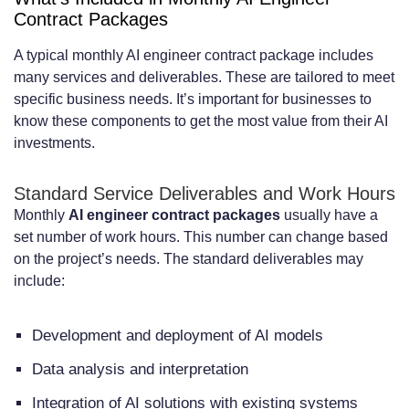
Contract Packages
A typical monthly AI engineer contract package includes
many services and deliverables. These are tailored to meet
specific business needs. It’s important for businesses to
know these components to get the most value from their AI
investments.
Standard Service Deliverables and Work Hours
Monthly
AI engineer contract packages
usually have a
set number of work hours. This number can change based
on the project’s needs. The standard deliverables may
include:
Development and deployment of AI models
Data analysis and interpretation
Integration of AI solutions with existing systems