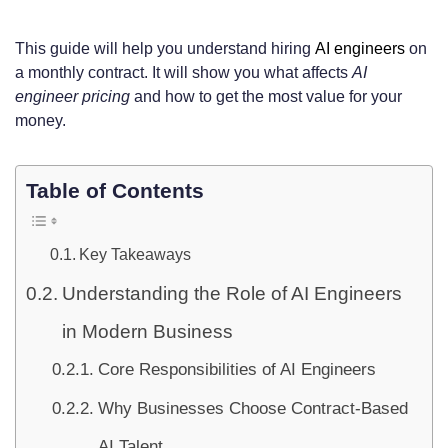
This guide will help you understand hiring
AI engineers
on
a monthly contract. It will show you what affects
AI
engineer pricing
and how to get the most value for your
money.
Table of Contents
Key Takeaways
Understanding the Role of AI Engineers
in Modern Business
Core Responsibilities of AI Engineers
Why Businesses Choose Contract-Based
AI Talent