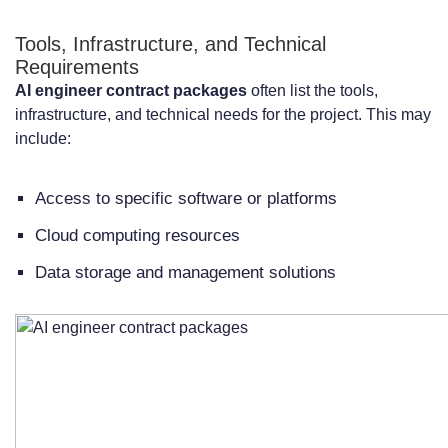
Tools, Infrastructure, and Technical
Requirements
AI engineer contract packages
often list the tools,
infrastructure, and technical needs for the project. This may
include:
Access to specific software or platforms
Cloud computing resources
Data storage and management solutions