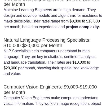
per Month
Machine Learning Engineers are in high demand. They
design and develop models and algorithms for machines to
make decisions. Their rates range from
$8,000 to $18,000
per month, based on experience and
project complexity
.
Natural Language Processing Specialists:
$10,000-$20,000 per Month
NLP Specialists help computers understand human
language. They are key in chatbots, sentiment analysis,
and language translation. Their rates are
$10,000 to
$20,000
per month, showing their specialized knowledge
and value.
Computer Vision Engineers: $9,000-$19,000
per Month
Computer Vision Engineers make computers understand
visual information. They work on image recognition, object