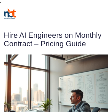
-
Hire AI Engineers on Monthly
Contract – Pricing Guide