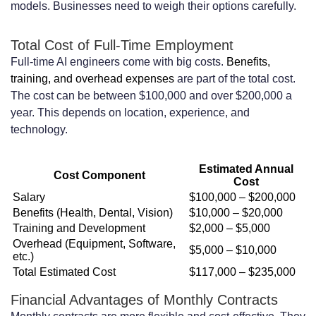
models. Businesses need to weigh their options carefully.
Entry-Level Contract Packages: What
Total Cost of Full-Time Employment
You Get for $5,000-$8,000
Full-time AI engineers come with big costs.
Benefits,
Mid-Tier Contract Packages: Value at
training, and overhead expenses
are part of the total cost.
The cost can be between $100,000 and over $200,000 a
$8,000-$15,000
year. This depends on location, experience, and
technology.
Premium Contract Packages: Enterprise
Solutions at $15,000-$25,000+
Estimated Annual
Cost Component
Cost
Contract Length Options and Their
Salary
$100,000 – $200,000
Impact on Pricing
Benefits (Health, Dental, Vision)
$10,000 – $20,000
Training and Development
$2,000 – $5,000
Short-Term Contracts: 1-3 Months
Overhead (Equipment, Software,
$5,000 – $10,000
etc.)
Engagements
Total Estimated Cost
$117,000 – $235,000
Medium-Term Contracts: 3-6 Months
Financial Advantages of Monthly Contracts