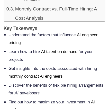
Monthly Contract vs. Full-Time Hiring: A
Cost Analysis
Total Cost of Full-Time Employment
Key Takeaways
Understand the factors that influence
AI engineer
Financial Advantages of Monthly
pricing
Contracts
Learn how to hire
AI talent on demand
for your
Risk Mitigation Through Flexible
projects
Arrangements
Get insights into the costs associated with hiring
Average Monthly Rates for AI Engineers
monthly contract AI engineers
in the United States
Discover the benefits of flexible hiring arrangements
Junior AI Engineer Pricing: $5,000-$8,000
for
AI developers
per Month
Find out how to maximize your investment in
AI