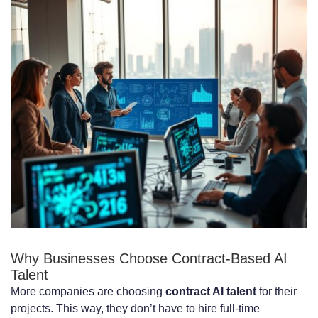
Machine Learning Engineers:
$8,000-$18,000 per Month
Natural Language Processing Specialists:
$10,000-$20,000 per Month
Computer Vision Engineers:
$9,000-$19,000 per Month
Deep Learning Experts: $12,000-$25,000
per Month
Geographic Pricing Variations for
Remote AI Engineers
Why Businesses Choose Contract-Based AI
Talent
North American AI Engineer Rates
More companies are choosing
contract AI talent
for their
projects. This way, they don’t have to hire full-time
European AI Engineer Rates