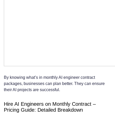
By knowing what’s in monthly AI engineer contract
packages, businesses can plan better. They can ensure
their AI projects are successful.
Hire AI Engineers on Monthly Contract –
Pricing Guide: Detailed Breakdown