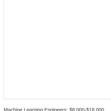
Machine Learning Engineers: $8,000-$18,000