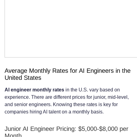
Criteria
Conducting Effective Technical
Interviews and Assessments
Contract Terms and Legal
Considerations
Intellectual Property Rights and Code
Average Monthly Rates for AI Engineers in the
Ownership
United States
Confidentiality and Non-Disclosure
AI engineer monthly rates
in the U.S. vary based on
experience. There are different prices for junior, mid-level,
Agreements
and senior engineers. Knowing these rates is key for
Termination Clauses, Notice Periods,
companies hiring AI talent on a monthly basis.
and Payment Terms
Junior AI Engineer Pricing: $5,000-$8,000 per
Maximizing ROI from Your Monthly AI
Month