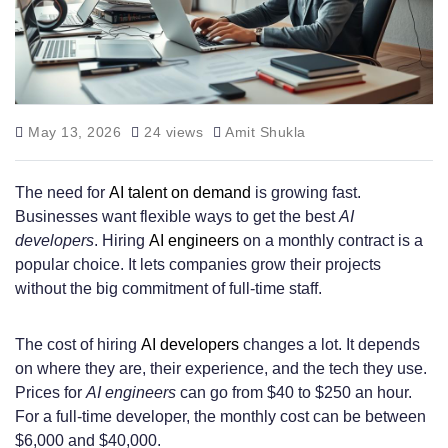
May 13, 2026
24 views
Amit Shukla
The need for
AI talent on demand
is growing fast.
Businesses want flexible ways to get the best
AI
developers
. Hiring
AI engineers
on a monthly contract is a
popular choice. It lets companies grow their projects
without the big commitment of full-time staff.
The cost of hiring
AI developers
changes a lot. It depends
on where they are, their experience, and the tech they use.
Prices for
AI engineers
can go from $40 to $250 an hour.
For a full-time developer, the monthly cost can be between
$6,000 and $40,000.