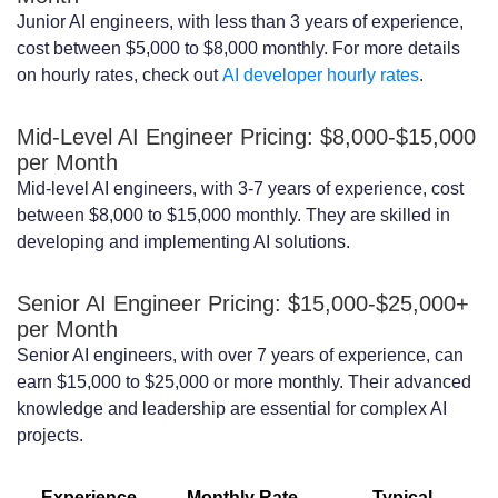
Junior AI engineers, with less than 3 years of experience,
Engineer Contract
cost between $5,000 to $8,000 monthly. For more details
Setting Clear Project Goals, Milestones,
on hourly rates, check out
AI developer hourly rates
.
and KPIs
Mid-Level AI Engineer Pricing: $8,000-$15,000
Establishing Effective Communication
per Month
Mid-level AI engineers, with 3-7 years of experience, cost
Practices
between $8,000 to $15,000 monthly. They are skilled in
developing and implementing AI solutions.
Implementing Regular Performance
Reviews and Feedback
Senior AI Engineer Pricing: $15,000-$25,000+
per Month
Conclusion
Senior AI engineers, with over 7 years of experience, can
FAQ
earn $15,000 to $25,000 or more monthly. Their advanced
knowledge and leadership are essential for complex AI
What are the benefits of hiring AI
projects.
engineers on a monthly contract?
Experience
Monthly Rate
Typical