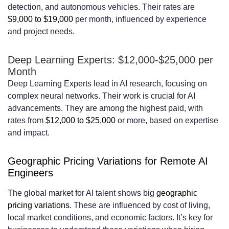
detection, and autonomous vehicles. Their rates are
$9,000 to $19,000
per month, influenced by experience
and project needs.
Deep Learning Experts: $12,000-$25,000 per
Month
Deep Learning Experts lead in AI research, focusing on
complex neural networks. Their work is crucial for AI
advancements. They are among the highest paid, with
rates from
$12,000 to $25,000
or more, based on expertise
and impact.
Geographic Pricing Variations for Remote AI
Engineers
The global market for AI talent shows big
geographic
pricing variations
. These are influenced by cost of living,
local market conditions, and economic factors. It’s key for