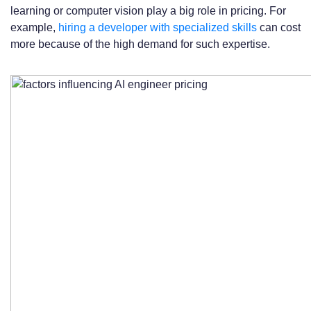
learning or computer vision play a big role in pricing. For
example,
hiring a developer with specialized skills
can cost
more because of the high demand for such expertise.