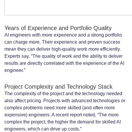
Years of Experience and Portfolio Quality
AI engineers with more experience and a strong portfolio
can charge more. Their experience and proven success
mean they can deliver high-quality work more efficiently.
Experts say, “The quality of work and the ability to deliver
results are directly correlated with the experience of the AI
engineer.”
Project Complexity and Technology Stack
The complexity of the project and the technology needed
also affect pricing. Projects with advanced technologies or
complex problems need more skilled (and often more
expensive) engineers. A recent report noted, “The more
complex the project, the higher the demand for skilled AI
engineers, which can drive up costs.”