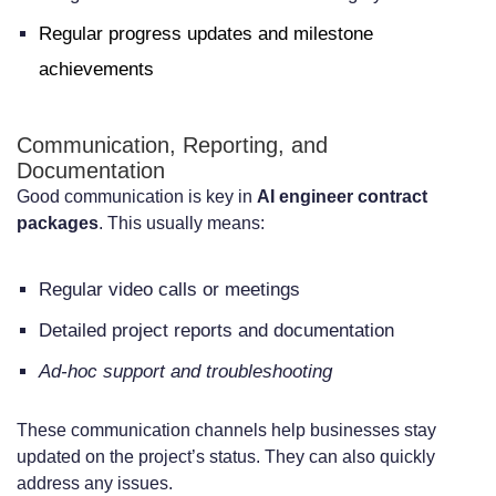
Regular progress updates and milestone
achievements
Communication, Reporting, and
Documentation
Good communication is key in
AI engineer contract
packages
. This usually means:
Regular video calls or meetings
Detailed project reports and documentation
Ad-hoc support and troubleshooting
These communication channels help businesses stay
updated on the project’s status. They can also quickly
address any issues.