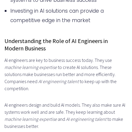
systems to drive business success
Essential AI Engineering Project
Investing in AI solutions can provide a
Requirements
competitive edge in the market
Timeline Expectations for AI
Implementation
Understanding the Role of AI Engineers in
Evaluating AI Engineer Candidates
Modern Business
Industry-Specific AI Applications
AI engineers are key to business success today. They use
machine learning expertise
to create AI solutions. These
and Expertise
solutions make businesses run better and more efficiently.
Healthcare AI Solutions
Companies need
AI engineering talent
to keep up with the
competition.
Financial Services Implementation
Manufacturing Applications
AI engineers design and build AI models. They also make sure AI
systems work well and are safe. They keep learning about
Risk Management in AI
machine learning expertise
and
AI engineering talent
to make
Development Projects
businesses better.