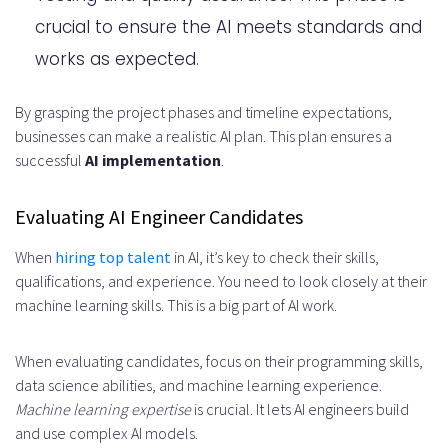
crucial to ensure the AI meets standards and
works as expected.
By grasping the project phases and timeline expectations,
businesses can make a realistic AI plan. This plan ensures a
successful
AI implementation
.
Evaluating AI Engineer Candidates
When
hiring top talent
in AI, it’s key to check their skills,
qualifications, and experience. You need to look closely at their
machine learning skills. This is a big part of AI work.
When evaluating candidates, focus on their programming skills,
data science abilities, and machine learning experience.
Machine learning expertise
is crucial. It lets AI engineers build
and use complex AI models.