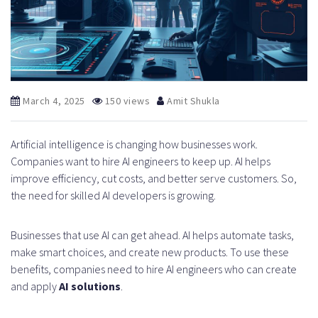
March 4, 2025
150 views
Amit Shukla
Artificial intelligence is changing how businesses work.
Companies want to hire AI engineers to keep up. AI helps
improve efficiency, cut costs, and better serve customers. So,
the need for skilled AI developers is growing.
Businesses that use AI can get ahead. AI helps automate tasks,
make smart choices, and create new products. To use these
benefits, companies need to hire AI engineers who can create
and apply
AI solutions
.