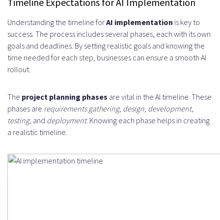
Timeline Expectations for AI Implementation
Understanding the timeline for
AI implementation
is key to
success. The process includes several phases, each with its own
goals and deadlines. By setting realistic goals and knowing the
time needed for each step, businesses can ensure a smooth AI
rollout.
The
project planning phases
are vital in the AI timeline. These
phases are
requirements gathering
,
design
,
development
,
testing
, and
deployment
. Knowing each phase helps in creating
a realistic timeline.