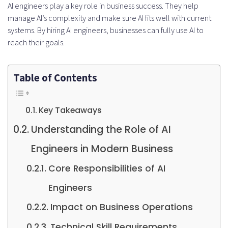
AI engineers play a key role in business success. They help
manage AI’s complexity and make sure AI fits well with current
systems. By hiring AI engineers, businesses can fully use AI to
reach their goals.
Table of Contents
Key Takeaways
Understanding the Role of AI
Engineers in Modern Business
Core Responsibilities of AI
Engineers
Impact on Business Operations
Technical Skill Requirements