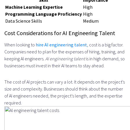
Skill
Importance
Machine Learning Expertise
High
Programming Language Proficiency
High
Data Science Skills
Medium
Cost Considerations for AI Engineering Talent
When looking to
hire AI engineering talent
, cost is a big factor.
Companies need to plan for the expenses of hiring, training, and
keeping AI engineers.
AI engineering talent
is in high demand, so
businesses must invest in their AI teams to stay ahead.
The cost of AI projects can vary a lot. It depends on the project’s
size and complexity. Businesses should think about the number
of AI engineers needed, the project’s length, and the expertise
required.