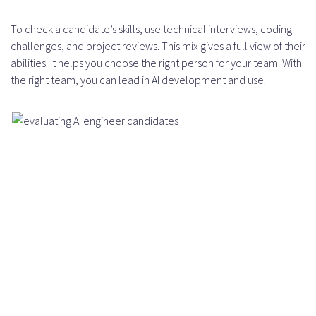
To check a candidate’s skills, use technical interviews, coding
challenges, and project reviews. This mix gives a full view of their
abilities. It helps you choose the right person for your team. With
the right team, you can lead in AI development and use.