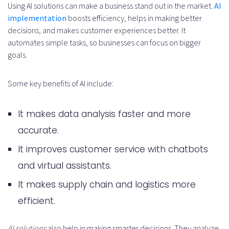
Using AI solutions can make a business stand out in the market.
AI
implementation
boosts efficiency, helps in making better
for AI engineering talent?
decisions, and makes customer experiences better. It
What are the essential AI
automates simple tasks, so businesses can focus on bigger
goals.
engineering project
requirements?
Some key benefits of AI include:
How do I evaluate AI engineer
It makes data analysis faster and more
candidates?
accurate.
Whatesterday are the industry-
It improves customer service with chatbots
specific AI applications and
and virtual assistants.
expertise?
It makes supply chain and logistics more
How do I manage risk in AI
efficient.
development projects?
AI solutions
also help in making smarter decisions. They analyze