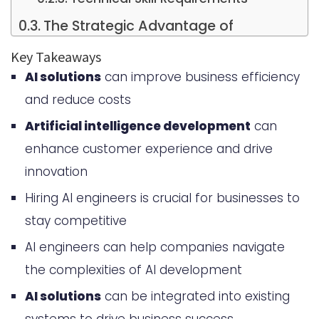
The Strategic Advantage of
Implementing AI Solutions
Key Takeaways
AI solutions
can improve business efficiency
Key Competencies to Look for
and reduce costs
When You Hire AI Engineer
Artificial intelligence development
can
Cost Considerations for AI
enhance customer experience and drive
Engineering Talent
innovation
Building vs. Hiring External AI
Hiring AI engineers is crucial for businesses to
Development Teams
stay competitive
In-house Development Benefits
AI engineers can help companies navigate
the complexities of AI development
Outsourcing Advantages
AI solutions
can be integrated into existing
Hybrid Approach Considerations