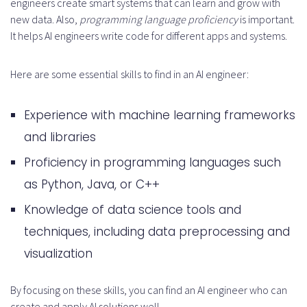
engineers create smart systems that can learn and grow with
new data. Also,
programming language proficiency
is important.
It helps AI engineers write code for different apps and systems.
Here are some essential skills to find in an AI engineer:
Experience with machine learning frameworks
and libraries
Proficiency in programming languages such
as Python, Java, or C++
Knowledge of data science tools and
techniques, including data preprocessing and
visualization
By focusing on these skills, you can find an AI engineer who can
create and apply AI solutions well.