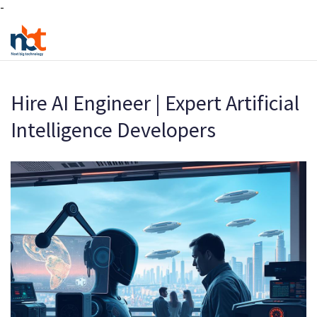
-
Hire AI Engineer | Expert Artificial
Intelligence Developers