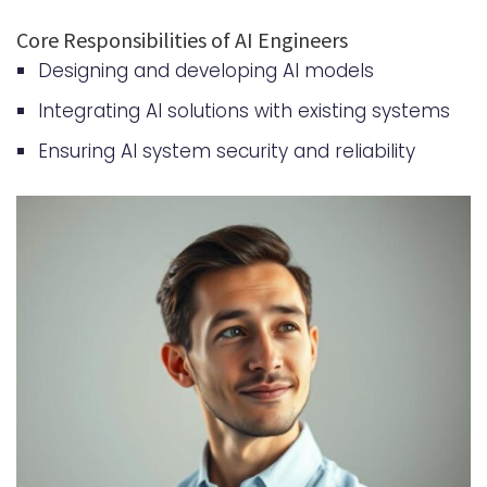
Scaling AI Solutions for Business
Core Responsibilities of AI Engineers
Growth
Designing and developing AI models
Measuring ROI of AI Engineering
Integrating AI solutions with existing systems
Investments
Ensuring AI system security and reliability
Partnership Models for AI
Development
Key Considerations for
Partnership Models
Success Stories and Case Studies
Steps to Hire AI Engineer | Expert
Artificial Intelligence Developers
Conclusion