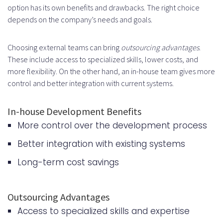
option has its own benefits and drawbacks. The right choice
depends on the company’s needs and goals.
Choosing external teams can bring
outsourcing advantages
.
These include access to specialized skills, lower costs, and
more flexibility. On the other hand, an in-house team gives more
control and better integration with current systems.
In-house Development Benefits
More control over the development process
Better integration with existing systems
Long-term cost savings
Outsourcing Advantages
Access to specialized skills and expertise