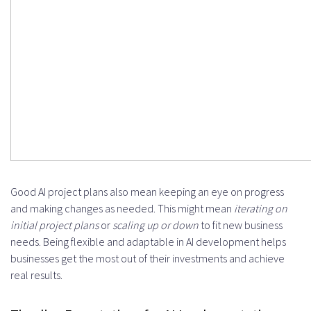
Good AI project plans also mean keeping an eye on progress
and making changes as needed. This might mean
iterating on
initial project plans
or
scaling up or down
to fit new business
needs. Being flexible and adaptable in AI development helps
businesses get the most out of their investments and achieve
real results.