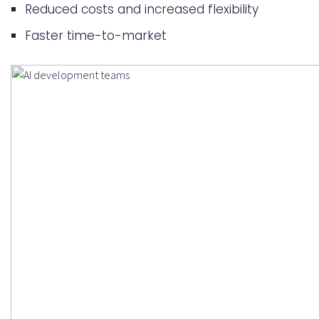
Reduced costs and increased flexibility
Faster time-to-market