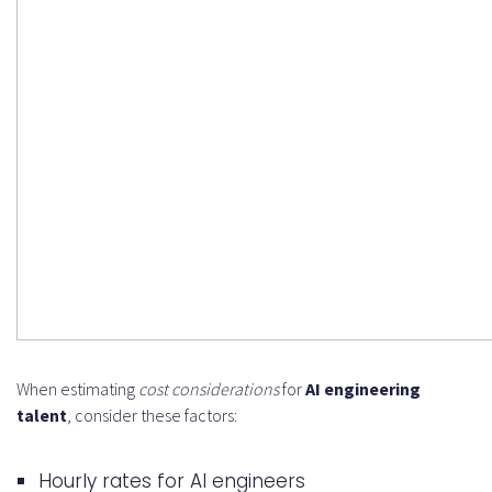
When estimating
cost considerations
for
AI engineering
talent
, consider these factors:
Hourly rates for AI engineers