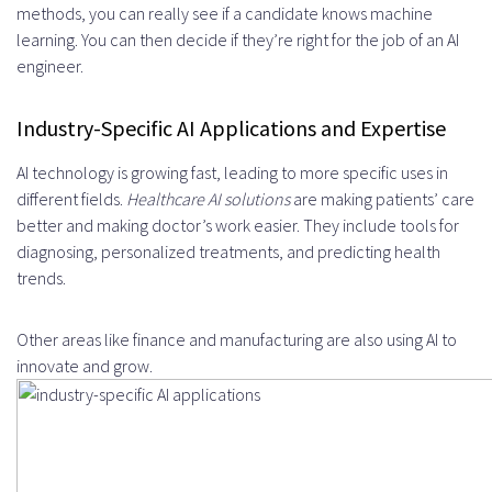
methods, you can really see if a candidate knows machine
learning. You can then decide if they’re right for the job of an AI
engineer.
Industry-Specific AI Applications and Expertise
AI technology is growing fast, leading to more specific uses in
different fields.
Healthcare AI solutions
are making patients’ care
better and making doctor’s work easier. They include tools for
diagnosing, personalized treatments, and predicting health
trends.
Other areas like finance and manufacturing are also using AI to
innovate and grow.