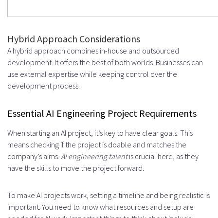
Hybrid Approach Considerations
A hybrid approach combines in-house and outsourced
development. It offers the best of both worlds. Businesses can
use external expertise while keeping control over the
development process.
Essential AI Engineering Project Requirements
When starting an AI project, it’s key to have clear goals. This
means checking if the project is doable and matches the
company’s aims.
AI engineering talent
is crucial here, as they
have the skills to move the project forward.
To make AI projects work, setting a timeline and being realistic is
important. You need to know what resources and setup are