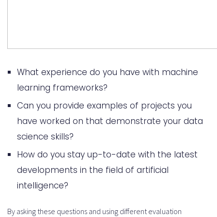
What experience do you have with machine
learning frameworks?
Can you provide examples of projects you
have worked on that demonstrate your data
science skills?
How do you stay up-to-date with the latest
developments in the field of artificial
intelligence?
By asking these questions and using different evaluation