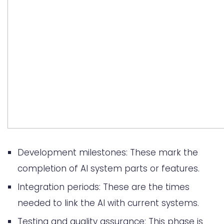
Development milestones: These mark the
completion of AI system parts or features.
Integration periods: These are the times
needed to link the AI with current systems.
Testing and quality assurance: This phase is