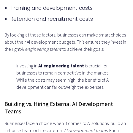
Training and development costs
Retention and recruitment costs
By looking at these factors, businesses can make smart choices
about their AI development budgets. This ensures they invest in
the right
AI engineering talent
to achieve their goals.
Investing in
AI engineering talent
is crucial for
businesses to remain competitive in the market.
While the costs may seem high, the benefits of AI
development can far outweigh the expenses.
Building vs. Hiring External AI Development
Teams
Businesses face a choice when it comes to AI solutions: build an
in-house team or hire external
AI development teams
. Each