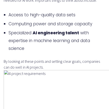
needed for AI work. Important things to think about include:
Access to high-quality data sets
Computing power and storage capacity
Specialized
AI engineering talent
with
expertise in machine learning and data
science
By looking at these points and setting clear goals, companies
can do well in AI projects.