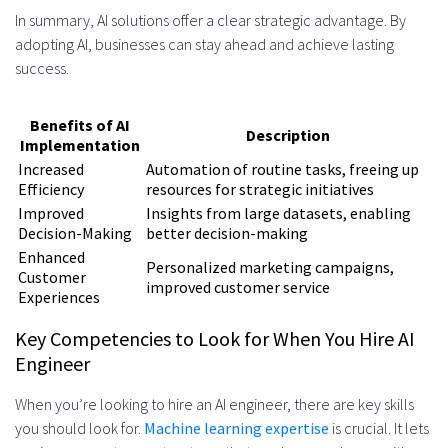
In summary, AI solutions offer a clear strategic advantage. By
adopting AI, businesses can stay ahead and achieve lasting
success.
Benefits of AI
Description
Implementation
Increased
Automation of routine tasks, freeing up
Efficiency
resources for strategic initiatives
Improved
Insights from large datasets, enabling
Decision-Making
better decision-making
Enhanced
Personalized marketing campaigns,
Customer
improved customer service
Experiences
Key Competencies to Look for When You Hire AI
Engineer
When you’re looking to hire an AI engineer, there are key skills
you should look for.
Machine learning expertise
is crucial. It lets