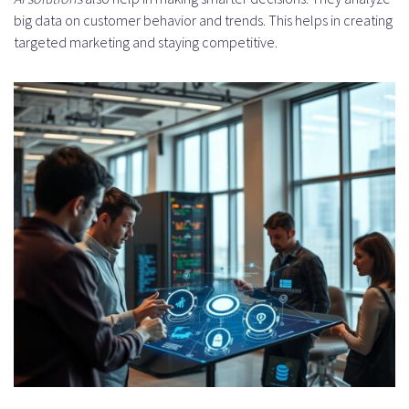
How do I scale AI solutions for
big data on customer behavior and trends. This helps in creating
business growth?
targeted marketing and staying competitive.
How do I measure the ROI of AI
engineering investments?
What are the partnership models
for AI development?
How do I hire an AI engineer or
expert artificial intelligence
developer?