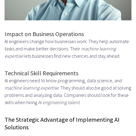
FAQ
What are the benefits of hiring AI
engineers and expert artificial
Impact on Business Operations
AI engineers change how businesses work. They help automate
intelligence developers for
tasks and make better decisions. Their
machine learning
businesses?
expertise
lets businesses find new chances and stay ahead.
What are the core responsibilities
Technical Skill Requirements
of AI engineers in modern
AI engineers need to know programming, data science, and
machine learning expertise
. They should also be good at solving
business?
problems and analyzing data. Companies should look for these
What are the key competencies
skills when hiring
AI engineering talent
.
to look for when hiring an AI
The Strategic Advantage of Implementing AI
engineer?
Solutions
What are the cost considerations