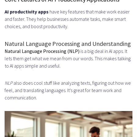
Regulations
AI productivity apps
have key features that make work easier
and faster. They help businesses automate tasks, make smart
GDPR Requirements for European
choices, and boost productivity.
Users
Natural Language Processing and Understanding
CCPA Compliance for California
Natural Language Processing (NLP)
is a big deal in AI apps. It
Residents
lets them get what we mean from our words. This makes talking
to AI apps simple and useful.
HIPAA Standards for Healthcare
Applications
NLP
also does cool stuff like analyzing texts, figuring out how we
feel, and translating languages. It’s great for team work and
User Authentication and Access
communication.
Control
Integration with Existing Business
Systems