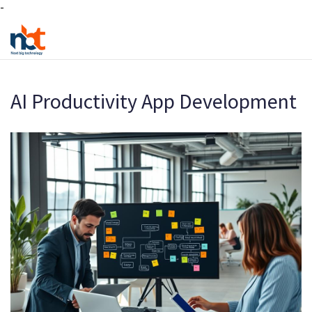
-
AI Productivity App Development