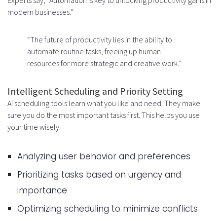
Third-Party API and Licensing Fees
modern businesses.”
Ongoing Maintenance and
“The future of productivity lies in the ability to
Updates Budget
automate routine tasks, freeing up human
Common Challenges in Building AI
resources for more strategic and creative work.”
Productivity Apps
Intelligent Scheduling and Priority Setting
Managing Technical Complexity
AI scheduling tools learn what you like and need. They make
sure you do the most important tasks first. This helps you use
and Scalability
your time wisely.
Achieving Accurate AI Predictions
Consistently
Analyzing user behavior and preferences
Balancing Automation with
Prioritizing tasks based on urgency and
importance
Human Oversight
Optimizing scheduling to minimize conflicts
Ensuring Cross-Platform