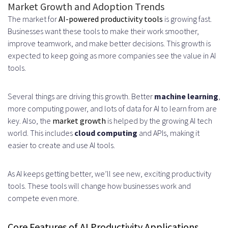
Market Growth and Adoption Trends
Interfaces
The market for
AI-powered productivity tools
is growing fast.
Personalization and Adaptive
Businesses want these tools to make their work smoother,
improve teamwork, and make better decisions. This growth is
Features
expected to keep going as more companies see the value in AI
tools.
Balancing AI Suggestions with
User Control
Several things are driving this growth. Better
machine learning
,
Security and Privacy in AI
more computing power, and lots of data for AI to learn from are
key. Also, the
market growth
is helped by the growing AI tech
Productivity Applications
world. This includes
cloud computing
and APIs, making it
easier to create and use AI tools.
Implementing Data Encryption
Standards
As AI keeps getting better, we’ll see new, exciting productivity
End-to-End Encryption Methods
tools. These tools will change how businesses work and
compete even more.
Secure Data Storage Solutions
Compliance with Privacy
Core Features of AI Productivity Applications