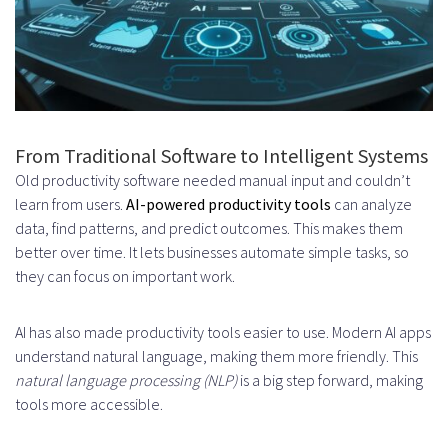
Data Management and Training
Strategies
Data Collection and Preparation
Methods
From Traditional Software to Intelligent Systems
Quality Assurance for Training
Old productivity software needed manual input and couldn’t
Datasets
learn from users.
AI-powered productivity tools
can analyze
data, find patterns, and predict outcomes. This makes them
Implementing Continuous Learning
better over time. It lets businesses automate simple tasks, so
they can focus on important work.
Systems
Handling Data Bias and Fairness
AI has also made productivity tools easier to use. Modern AI apps
User Experience Design for AI
understand natural language, making them more friendly. This
natural language processing (NLP)
is a big step forward, making
Productivity Apps
tools more accessible.
Creating Intuitive and Simple