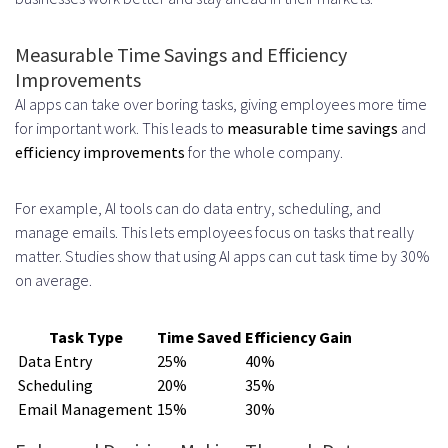
Productivity Apps
Measurable Time Savings and Efficiency
Defining Key Performance
Improvements
Indicators
AI apps can take over boring tasks, giving employees more time
for important work. This leads to
measurable time savings
and
Tracking User Adoption and
efficiency improvements
for the whole company.
Engagement Metrics
For example, AI tools can do data entry, scheduling, and
Calculating Time Saved and
manage emails. This lets employees focus on tasks that really
Efficiency Gains
matter. Studies show that using AI apps can cut task time by 30%
on average.
Future Trends in AI Productivity App
Development
Task Type
Time Saved
Efficiency Gain
Data Entry
25%
40%
Generative AI Integration
Scheduling
20%
35%
Advanced Natural Language
Email Management
15%
30%
Interfaces