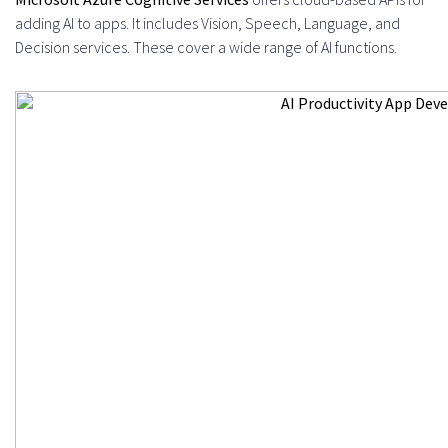
adding AI to apps. It includes Vision, Speech, Language, and
Decision services. These cover a wide range of AI functions.