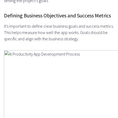
setting the project’s goals.
Defining Business Objectives and Success Metrics
It’s important to define clear business goals and success metrics.
This helps measure how well the app works. Goals should be
specific and align with the business strategy.