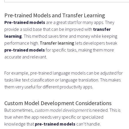
Pre-trained Models and Transfer Learning
Pre-trained models
are a great start for many apps. They
provide a solid base that can be improved with
transfer
learning
. This method saves time and money while keeping
performance high.
Transfer learning
lets developers tweak
pre-trained models
for specific tasks, making them more
accurate and relevant.
For example, pre-trained language models can be adjusted for
tasks like text classification or language translation. This makes
them very useful for different productivity apps.
Custom Model Development Considerations
But sometimes,
custom model development
is needed. This is
true when the app needs very specific or specialized
knowledge that
pre-trained models
can’t handle.