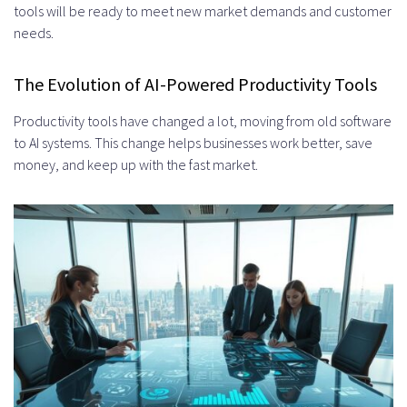
Frontend and Backend
tools will be ready to meet new market demands and customer
needs.
Development
AI Model Training and Integration
The Evolution of AI-Powered Productivity Tools
Testing, Deployment, and Iteration
Productivity tools have changed a lot, moving from old software
Choosing the Right AI Models for
to AI systems. This change helps businesses work better, save
money, and keep up with the fast market.
Productivity Applications
Pre-trained Models and Transfer
Learning
Custom Model Development
Considerations
Evaluating Model Accuracy and
Performance