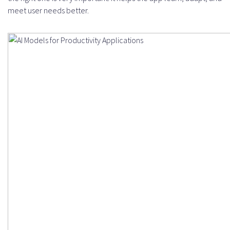
meet user needs better.