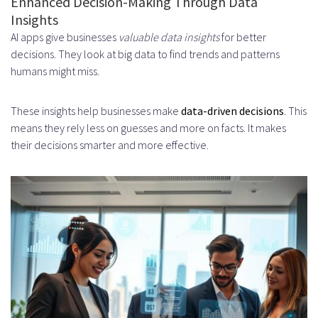
Enhanced Decision-Making Through Data
Insights
Edge Computing for Faster
AI apps give businesses
valuable data insights
for better
Processing
decisions. They look at big data to find trends and patterns
humans might miss.
Autonomous Workflow
Management
These insights help businesses make
data-driven decisions
. This
means they rely less on guesses and more on facts. It makes
Key Features of Autonomous
their decisions smarter and more effective.
Workflow Management
Conclusion
FAQ
What are the benefits of using AI
productivity applications in
business?