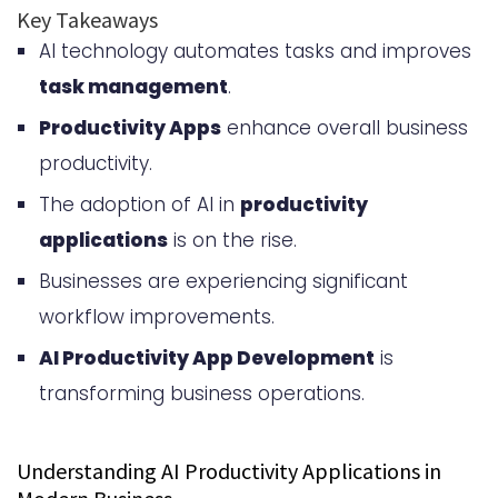
Trends
Key Takeaways
AI technology automates tasks and improves
Core Features of AI Productivity
task management
.
Applications
Productivity Apps
enhance overall business
Natural Language Processing and
productivity.
Understanding
The adoption of AI in
productivity
Automated Task Management
applications
is on the rise.
and Workflow Optimization
Businesses are experiencing significant
Intelligent Scheduling and Priority
workflow improvements.
Setting
AI Productivity App Development
is
Predictive Analytics and
transforming business operations.
Recommendations
Understanding AI Productivity Applications in
Benefits of Implementing AI