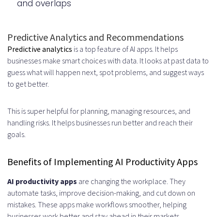
and overlaps
Compatibility
Best Practices for Successful
Predictive Analytics and Recommendations
Implementation
Predictive analytics
is a top feature of AI apps. It helps
businesses make smart choices with data. It looks at past data to
Adopting Agile Development
guess what will happen next, spot problems, and suggest ways
Methodology
to get better.
Prioritizing User Feedback and
This is super helpful for planning, managing resources, and
Iterative Improvements
handling risks. It helps businesses run better and reach their
goals.
Planning for Scalability from the
Start
Benefits of Implementing AI Productivity Apps
Building Robust Documentation
AI productivity apps
are changing the workplace. They
and Support Systems
automate tasks, improve decision-making, and cut down on
mistakes. These apps make workflows smoother, helping
Measuring Success and ROI of AI
businesses work better and stay ahead in their markets.