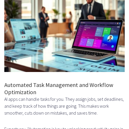
Enterprise Resource Planning
Compatibility
Customer Relationship
Management Connections
Communication Platform
Integration
Cost Factors in AI Productivity App
Development
Automated Task Management and Workflow
Development Team and Talent
Optimization
Acquisition Expenses
AI apps can handle tasks for you. They assign jobs, set deadlines,
and keep track of how things are going. This makes work
Infrastructure and Cloud
smoother, cuts down on mistakes, and saves time.
Computing Costs
Experts say, “Automation is key to unlocking productivity gains in