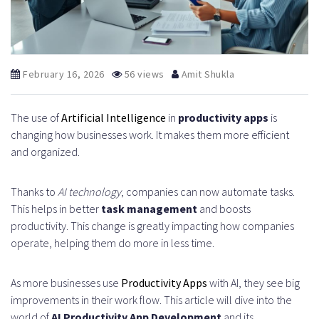
February 16, 2026
56 views
Amit Shukla
The use of
Artificial Intelligence
in
productivity apps
is
changing how businesses work. It makes them more efficient
and organized.
Thanks to
AI technology
, companies can now automate tasks.
This helps in better
task management
and boosts
productivity. This change is greatly impacting how companies
operate, helping them do more in less time.
As more businesses use
Productivity Apps
with AI, they see big
improvements in their work flow. This article will dive into the
world of
AI Productivity App Development
and its