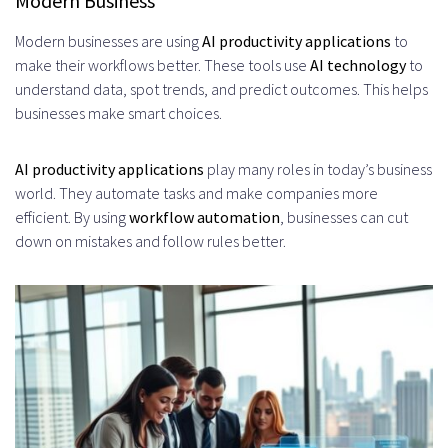
Modern Business
Productivity Apps
Modern businesses are using
AI productivity applications
to
Measurable Time Savings and
make their workflows better. These tools use
AI technology
to
understand data, spot trends, and predict outcomes. This helps
Efficiency Improvements
businesses make smart choices.
Enhanced Decision-Making
AI productivity applications
Through Data Insights
play many roles in today’s business
world. They automate tasks and make companies more
Reduction in Manual Errors and
efficient. By using
workflow automation
, businesses can cut
down on mistakes and follow rules better.
Redundancies
Essential Technologies Behind AI
Productivity App Development
Machine Learning Frameworks and
Libraries
TensorFlow and PyTorch