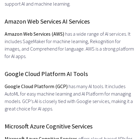
support AI and machine learning.
Amazon Web Services AI Services
Amazon Web Services (AWS)
has a wide range of AI services. It
includes SageMaker for machine learning, Rekognition for
images, and Comprehend for language. AWS is a strong platform
for AI apps.
Google Cloud Platform AI Tools
Google Cloud Platform (GCP)
has many AI tools. It includes
AutoML for easy machine learning and AI Platform for managing
models. GCP’s AI is closely tied with Google services, making it a
great choice for AI apps.
Microsoft Azure Cognitive Services
Microsoft Azure Cognitive Services
offers cloud-based APIs for