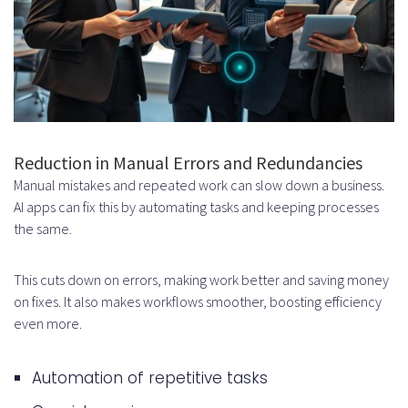
How do AI productivity
applications use machine
learning?
What are the core features of AI
productivity applications?
Reduction in Manual Errors and Redundancies
How can businesses ensure the
Manual mistakes and repeated work can slow down a business.
AI apps can fix this by automating tasks and keeping processes
security and privacy of user data
the same.
in AI productivity applications?
This cuts down on errors, making work better and saving money
What are the challenges of
on fixes. It also makes workflows smoother, boosting efficiency
building AI productivity apps?
even more.
How can businesses measure the
Automation of repetitive tasks
success and ROI of AI productivity