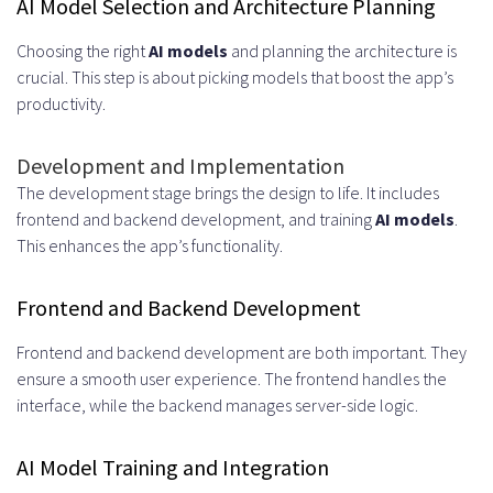
AI Model Selection and Architecture Planning
Choosing the right
AI models
and planning the architecture is
crucial. This step is about picking models that boost the app’s
productivity.
Development and Implementation
The development stage brings the design to life. It includes
frontend and backend development, and training
AI models
.
This enhances the app’s functionality.
Frontend and Backend Development
Frontend and backend development are both important. They
ensure a smooth user experience. The frontend handles the
interface, while the backend manages server-side logic.
AI Model Training and Integration