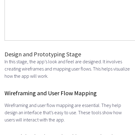
Design and Prototyping Stage
In this stage, the app’s look and feel are designed. It involves
creating wireframes and mapping user flows. This helps visualize
how the app will work.
Wireframing and User Flow Mapping
Wireframing and user flow mapping are essential. They help
design an interface that’s easy to use. These tools show how
users will interact with the app.