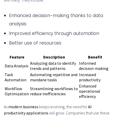
Analysis Phase
Enhanced decision-making thanks to data
Stakeholder Interviews and User
analysis
Research
Improved efficiency through automation
Defining Business Objectives and
Better use of resources
Success Metrics
Feature
Description
Benefit
Design and Prototyping Stage
Analyzing data to identify
Informed
Data Analysis
Wireframing and User Flow
trends and patterns
decision-making
Task
Automating repetitive and
Increased
Mapping
Automation
mundane tasks
productivity
Enhanced
AI Model Selection and
Workflow
Streamlining workflows to
operational
Optimization
reduce inefficiencies
efficiency
Architecture Planning
As
modern business
keeps evolving, the need for
AI
Development and Implementation
productivity applications
will grow. Companies that use these