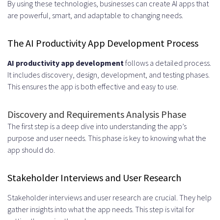
By using these technologies, businesses can create AI apps that
are powerful, smart, and adaptable to changing needs.
The AI Productivity App Development Process
AI productivity app development
follows a detailed process.
It includes discovery, design, development, and testing phases.
This ensures the app is both effective and easy to use.
Discovery and Requirements Analysis Phase
The first step is a deep dive into understanding the app’s
purpose and user needs. This phase is key to knowing what the
app should do.
Stakeholder Interviews and User Research
Stakeholder interviews and user research are crucial. They help
gather insights into what the app needs. This step is vital for