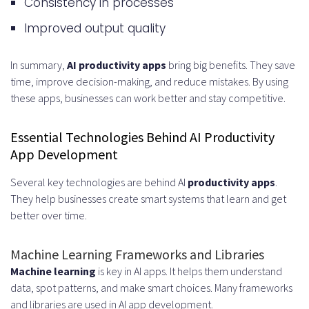
Consistency in processes
apps?
Improved output quality
What are the future trends in AI
productivity app development?
In summary,
AI productivity apps
bring big benefits. They save
time, improve decision-making, and reduce mistakes. By using
What is the role of cloud
these apps, businesses can work better and stay competitive.
computing in AI productivity app
Essential Technologies Behind AI Productivity
development?
App Development
How can businesses choose the
Several key technologies are behind AI
productivity apps
.
right AI models for their
They help businesses create smart systems that learn and get
better over time.
productivity applications?
Machine Learning Frameworks and Libraries
Machine learning
is key in AI apps. It helps them understand
data, spot patterns, and make smart choices. Many frameworks
and libraries are used in AI app development.