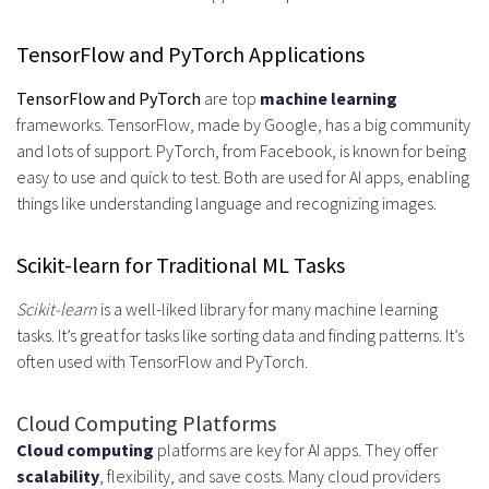
TensorFlow and PyTorch Applications
TensorFlow and PyTorch
are top
machine learning
frameworks. TensorFlow, made by Google, has a big community
and lots of support. PyTorch, from Facebook, is known for being
easy to use and quick to test. Both are used for AI apps, enabling
things like understanding language and recognizing images.
Scikit-learn for Traditional ML Tasks
Scikit-learn
is a well-liked library for many machine learning
tasks. It’s great for tasks like sorting data and finding patterns. It’s
often used with TensorFlow and PyTorch.
Cloud Computing Platforms
Cloud computing
platforms are key for AI apps. They offer
scalability
, flexibility, and save costs. Many cloud providers