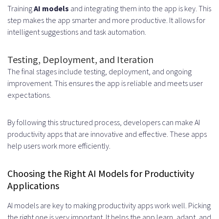
Training
AI models
and integrating them into the app is key. This
step makes the app smarter and more productive. It allows for
intelligent suggestions and task automation.
Testing, Deployment, and Iteration
The final stages include testing, deployment, and ongoing
improvement. This ensures the app is reliable and meets user
expectations.
By following this structured process, developers can make AI
productivity apps that are innovative and effective. These apps
help users work more efficiently.
Choosing the Right AI Models for Productivity
Applications
AI models are key to making productivity apps work well. Picking
the right one is very important. It helps the app learn, adapt, and