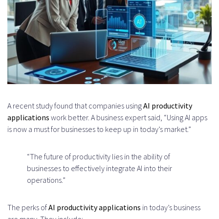
Applications
Scikit-learn for Traditional ML
Tasks
Cloud Computing Platforms
Amazon Web Services AI Services
A recent study found that companies using
AI productivity
Google Cloud Platform AI Tools
applications
work better. A business expert said, “Using AI apps
Microsoft Azure Cognitive Services
is now a must for businesses to keep up in today’s market.”
API Integration and Microservices
“The future of productivity lies in the ability of
Architecture
businesses to effectively integrate AI into their
The AI Productivity App
operations.”
Development Process
The perks of
AI productivity applications
in today’s business
Discovery and Requirements
are many. They include: