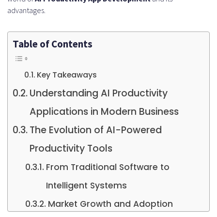
advantages.
Table of Contents
Key Takeaways
Understanding AI Productivity
Applications in Modern Business
The Evolution of AI-Powered
Productivity Tools
From Traditional Software to
Intelligent Systems
Market Growth and Adoption