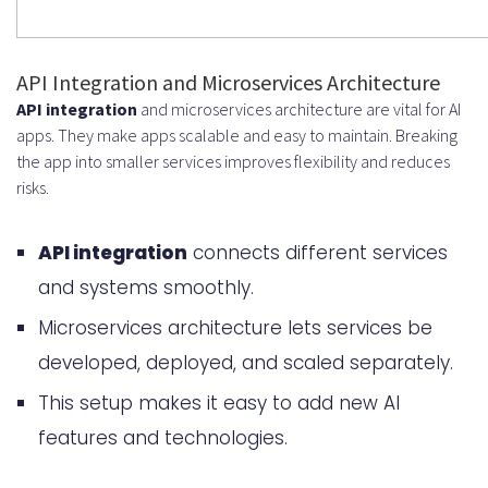
API Integration and Microservices Architecture
API integration
and microservices architecture are vital for AI
apps. They make apps scalable and easy to maintain. Breaking
the app into smaller services improves flexibility and reduces
risks.
API integration
connects different services
and systems smoothly.
Microservices architecture lets services be
developed, deployed, and scaled separately.
This setup makes it easy to add new AI
features and technologies.