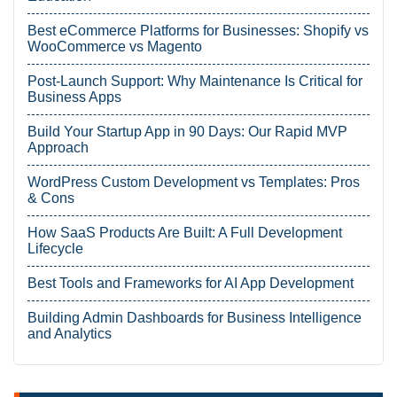
Best eCommerce Platforms for Businesses: Shopify vs
WooCommerce vs Magento
Post-Launch Support: Why Maintenance Is Critical for
Business Apps
Build Your Startup App in 90 Days: Our Rapid MVP
Approach
WordPress Custom Development vs Templates: Pros
& Cons
How SaaS Products Are Built: A Full Development
Lifecycle
Best Tools and Frameworks for AI App Development
Building Admin Dashboards for Business Intelligence
and Analytics