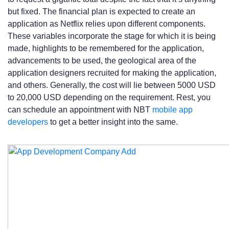
but fixed. The financial plan is expected to create an
application as Netflix relies upon different components.
These variables incorporate the stage for which it is being
made, highlights to be remembered for the application,
advancements to be used, the geological area of the
application designers recruited for making the application,
and others. Generally, the cost will lie between 5000 USD
to 20,000 USD depending on the requirement. Rest, you
can schedule an appointment with NBT
mobile app
developers
to get a better insight into the same.