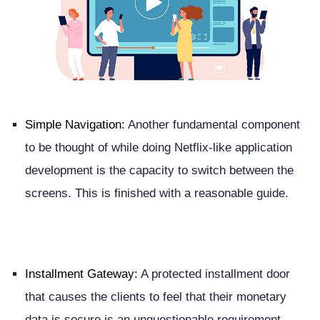
Simple Navigation:
Another fundamental component
to be thought of while doing Netflix-like application
development is the capacity to switch between the
screens. This is finished with a reasonable guide.
Installment Gateway:
A protected installment door
that causes the clients to feel that their monetary
data is secure is an unquestionable requirement