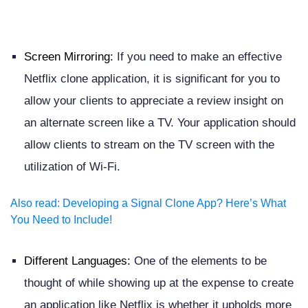
Screen Mirroring:
If you need to make an effective
Netflix clone application, it is significant for you to
allow your clients to appreciate a review insight on
an alternate screen like a TV. Your application should
allow clients to stream on the TV screen with the
utilization of Wi-Fi.
Also read
:
Developing a Signal Clone App? Here’s What
You Need to Include!
Different Languages:
One of the elements to be
thought of while showing up at the expense to create
an application like Netflix is whether it upholds more