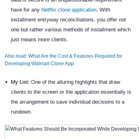
have for any
Netflix clone application
. With
installment entryway reconciliations, you offer not
one but rather various methods of installment which
just means more clients.
Also read
:
What Are the Cost & Features Required for
Developing Walmart Clone App
My List:
One of the alluring highlights that draw
clients to the screen or the application essentially is
the arrangement to save individual decisions to a
rundown.