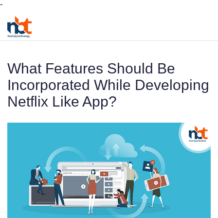
-
What Features Should Be
Incorporated While Developing
Netflix Like App?