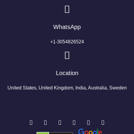
WhatsApp
+1-3054826524
Location
United States, United Kingdom, India, Australia, Sweden