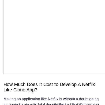
How Much Does It Cost to Develop A Netflix
Like Clone App?
Making an application like Netflix is without a doubt going
to request a gigantic total despite the fact that it’s anything