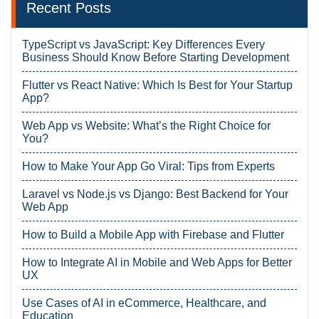
Recent Posts
TypeScript vs JavaScript: Key Differences Every
Business Should Know Before Starting Development
Flutter vs React Native: Which Is Best for Your Startup
App?
Web App vs Website: What’s the Right Choice for
You?
How to Make Your App Go Viral: Tips from Experts
Laravel vs Node.js vs Django: Best Backend for Your
Web App
How to Build a Mobile App with Firebase and Flutter
How to Integrate AI in Mobile and Web Apps for Better
UX
Use Cases of AI in eCommerce, Healthcare, and
Education