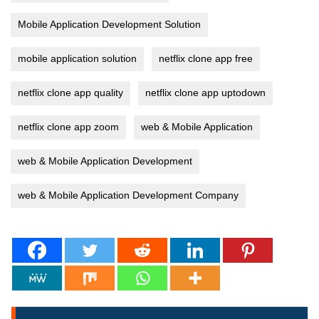
Mobile Application Development Solution
mobile application solution
netflix clone app free
netflix clone app quality
netflix clone app uptodown
netflix clone app zoom
web & Mobile Application
web & Mobile Application Development
web & Mobile Application Development Company