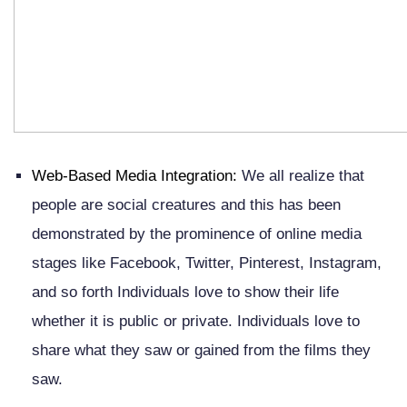
Web-Based Media Integration:
We all realize that
people are social creatures and this has been
demonstrated by the prominence of online media
stages like Facebook, Twitter, Pinterest, Instagram,
and so forth Individuals love to show their life
whether it is public or private. Individuals love to
share what they saw or gained from the films they
saw.