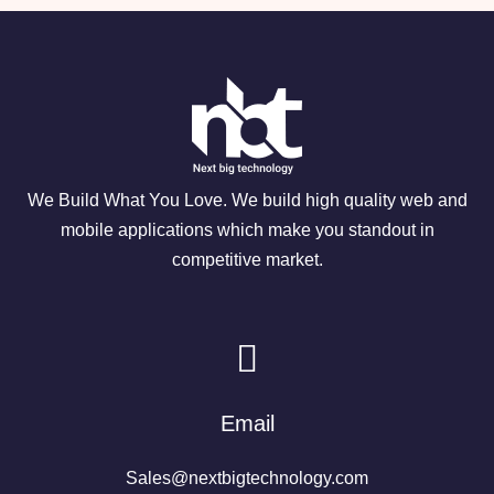
We Build What You Love. We build high quality web and
mobile applications which make you standout in
competitive market.
Email
Sales@nextbigtechnology.com