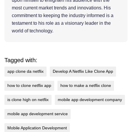
upon himself to enlighten his audience with the
most current market trends and innovations. His
commitment to keeping the industry informed is a
testament to his role as a visionary leader in the
world of technology.
Tagged with:
app clone da netflix
Develop A Netflix Like Clone App
how to clone netflix app
how to make a netflix clone
is clone high on netflix
mobile app development company
mobile app development service
Mobile Application Development