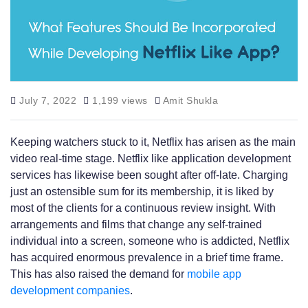
July 7, 2022
1,199 views
Amit Shukla
Keeping watchers stuck to it, Netflix has arisen as the main
video real-time stage. Netflix like application development
services has likewise been sought after off-late. Charging
just an ostensible sum for its membership, it is liked by
most of the clients for a continuous review insight. With
arrangements and films that change any self-trained
individual into a screen, someone who is addicted, Netflix
has acquired enormous prevalence in a brief time frame.
This has also raised the demand for
mobile app
development companies
.