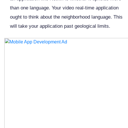
than one language. Your video real-time application
ought to think about the neighborhood language. This
will take your application past geological limits.