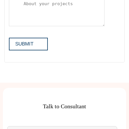
Talk to Consultant