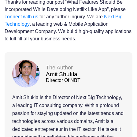
Thanks for reading our post “What Features Should Be
Incorporated While Developing Netflix Like App”, please
connect with us
for any further inquiry. We are
Next Big
Technology
, a leading web & Mobile Application
Development Company. We build high-quality applications
to full fill all your business needs.
The Author
Amit Shukla
Director Of NBT
Amit Shukla is the Director of Next Big Technology,
a leading IT consulting company. With a profound
passion for staying updated on the latest trends and
technologies across various domains, Amit is a
dedicated entrepreneur in the IT sector. He takes it