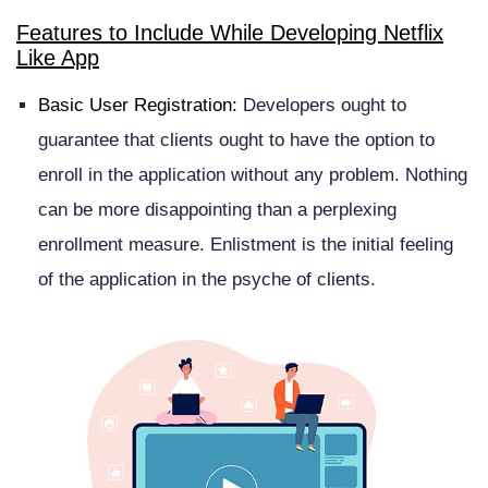
Features to Include While Developing Netflix
Like App
Basic User Registration:
Developers ought to
guarantee that clients ought to have the option to
enroll in the application without any problem. Nothing
can be more disappointing than a perplexing
enrollment measure. Enlistment is the initial feeling
of the application in the psyche of clients.