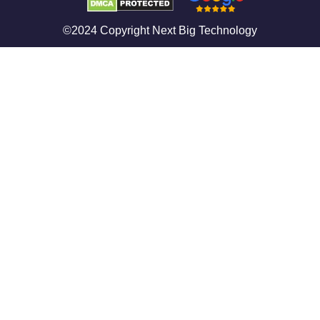
©2024 Copyright Next Big Technology