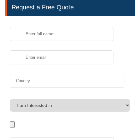
Request a Free Quote