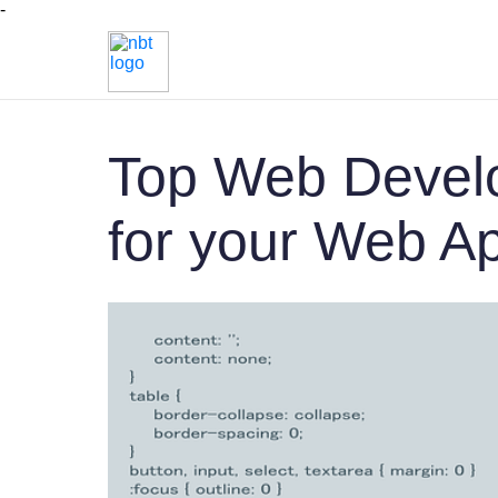
-
Top Web Devel
for your Web A