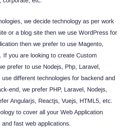
 corporate, etc.
hnologies, we decide technology as per work
site or a blog site then we use WordPress for
ication then we prefer to use Magento,
If you are looking to create Custom
 we prefer to use Nodejs, Php, Laravel,
e use different technologies for backend and
back-end, we prefer PHP, Laravel, Nodejs,
efer Angularjs, Reactjs, Vuejs, HTML5, etc.
ology to cover all your Web Application
and fast web applications.