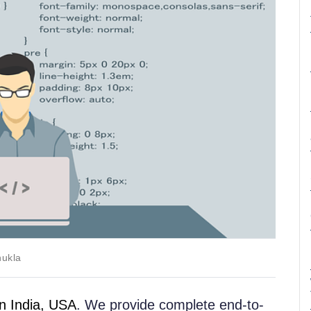
hukla
 India, USA
. We provide complete end-to-