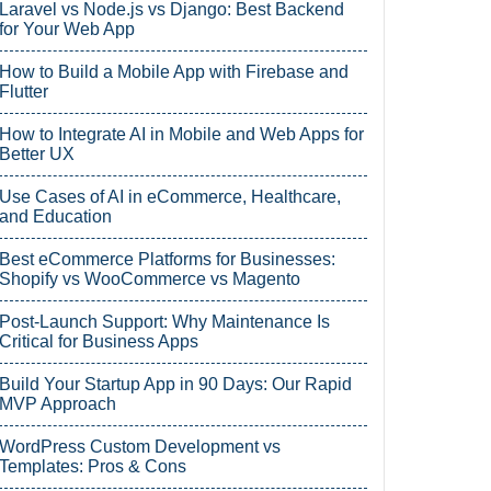
Laravel vs Node.js vs Django: Best Backend
for Your Web App
How to Build a Mobile App with Firebase and
Flutter
How to Integrate AI in Mobile and Web Apps for
Better UX
Use Cases of AI in eCommerce, Healthcare,
and Education
Best eCommerce Platforms for Businesses:
Shopify vs WooCommerce vs Magento
Post-Launch Support: Why Maintenance Is
Critical for Business Apps
Build Your Startup App in 90 Days: Our Rapid
MVP Approach
WordPress Custom Development vs
Templates: Pros & Cons