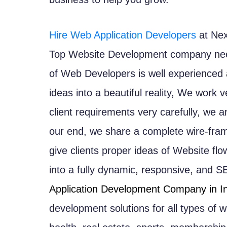
Hire Web Application Developers
at Nex
Top Website Development company need
of Web Developers is well experienced a
ideas into a beautiful reality, We work 
client requirements very carefully, we a
our end, we share a complete wire-fram
give clients proper ideas of Website flo
into a fully dynamic, responsive, and S
Application Development Company in I
development solutions for all types of