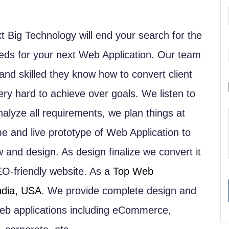
t Big Technology will end your search for the
s for your next Web Application. Our team
nd skilled they know how to convert client
very hard to achieve over goals. We listen to
nalyze all requirements, we plan things at
e and live prototype of Web Application to
w and design. As design finalize we convert it
EO-friendly website. As a
Top Web
ndia, USA
. We provide complete design and
 web applications including eCommerce,