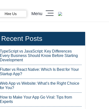
Menu
Hire Us
Recent Posts
TypeScript vs JavaScript: Key Differences
Every Business Should Know Before Starting
Development
Flutter vs React Native: Which Is Best for Your
Startup App?
Web App vs Website: What’s the Right Choice
for You?
How to Make Your App Go Viral: Tips from
Experts