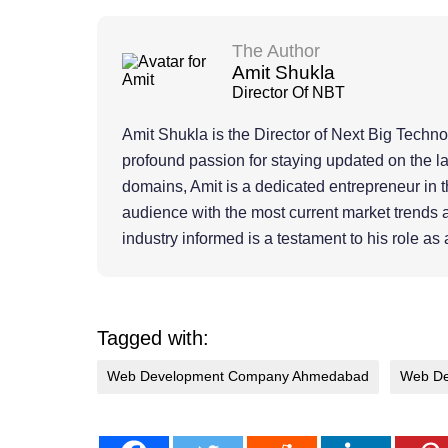
The Author
Amit Shukla
Director Of NBT
Amit Shukla is the Director of Next Big Techn
profound passion for staying updated on the l
domains, Amit is a dedicated entrepreneur in th
audience with the most current market trends 
industry informed is a testament to his role as 
Tagged with:
Web Development Company Ahmedabad
Web De