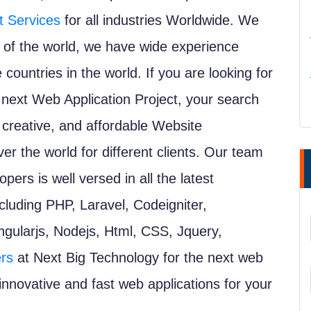
 Services
for all industries Worldwide. We
ate of the world, we have wide experience
e countries in the world. If you are looking for
ext Web Application Project, your search
 creative, and affordable Website
r the world for different clients. Our team
ers is well versed in all the latest
luding PHP, Laravel, Codeigniter,
gularjs, Nodejs, Html, CSS, Jquery,
rs
at Next Big Technology for the next web
 innovative and fast web applications for your