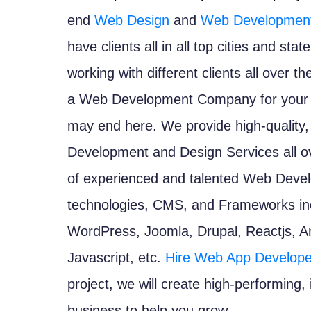
end
Web Design
and
Web Development
have clients all in all top cities and st
working with different clients all over th
a Web Development Company for your n
may end here. We provide high-quality,
Development and Design Services all ove
of experienced and talented Web Develop
technologies, CMS, and Frameworks inc
WordPress, Joomla, Drupal, Reactjs, An
Javascript, etc.
Hire Web App Develope
project, we will create high-performing,
business to help you grow.