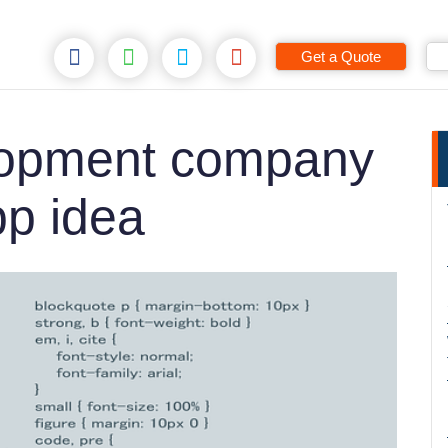
Get a Quote
opment company
pp idea