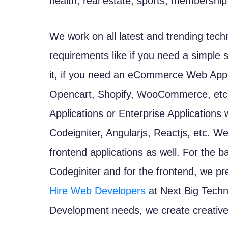
health, real estate, sports, membership,
We work on all latest and trending tec
requirements like if you need a simple 
it, if you need an eCommerce Web Appl
Opencart, Shopify, WooCommerce, etc. 
Applications or Enterprise Applications
Codeigniter, Angularjs, Reactjs, etc. W
frontend applications as well. For the 
Codeginiter and for the frontend, we pr
Hire Web Developers
at Next Big Techn
Development needs, we create creative 