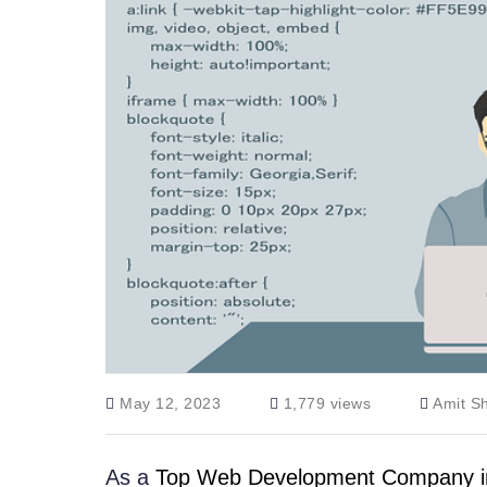
May 12, 2023
1,779 views
Amit S
As a
Top Web Development Company in