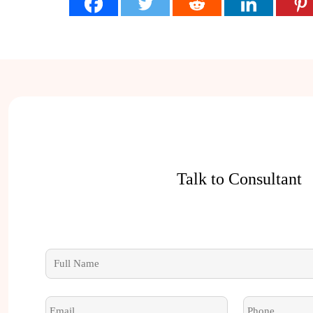
Talk to Consultant