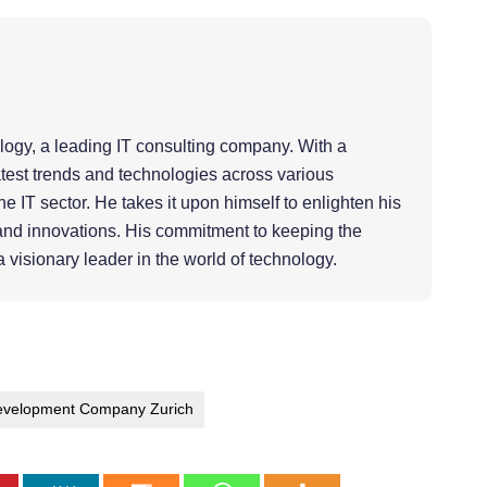
ology, a leading IT consulting company. With a
atest trends and technologies across various
e IT sector. He takes it upon himself to enlighten his
and innovations. His commitment to keeping the
a visionary leader in the world of technology.
velopment Company Zurich