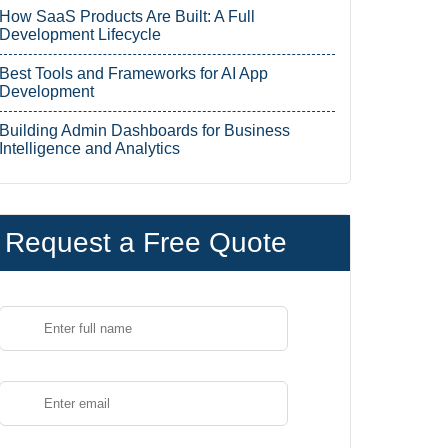
How SaaS Products Are Built: A Full
Development Lifecycle
Best Tools and Frameworks for AI App
Development
Building Admin Dashboards for Business
Intelligence and Analytics
Request a Free Quote