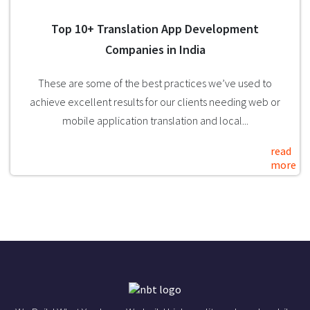
Top 10+ Translation App Development
Companies in India
These are some of the best practices we’ve used to
achieve excellent results for our clients needing web or
mobile application translation and local...
read
more