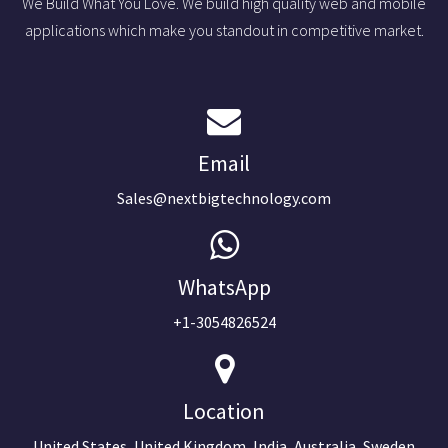
We Build What You Love. We build high quality web and mobile
applications which make you standout in competitive market.
Email
Sales@nextbigtechnology.com
WhatsApp
+1-3054826524
Location
United States, United Kingdom, India, Australia, Sweden