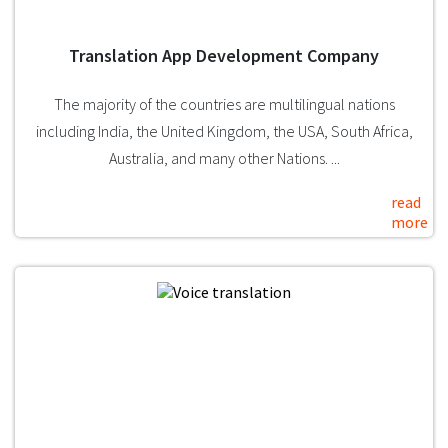
Translation App Development Company
The majority of the countries are multilingual nations
including India, the United Kingdom, the USA, South Africa,
Australia, and many other Nations. ...
read
more