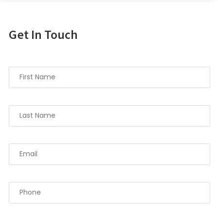
Get In Touch