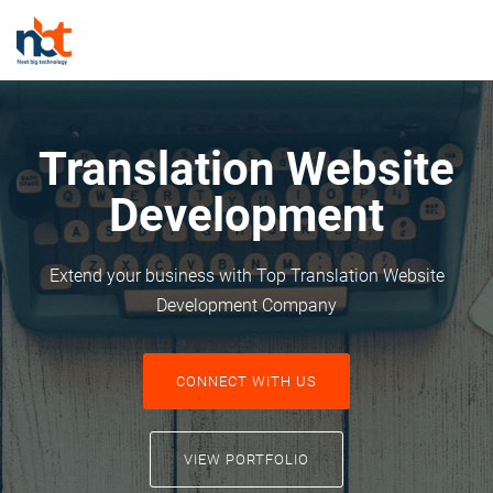
Translation Website
Development
Extend your business with Top Translation Website
Development Company
CONNECT WITH US
VIEW PORTFOLIO