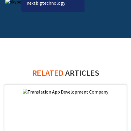
nextbigtechnology
RELATED
ARTICLES