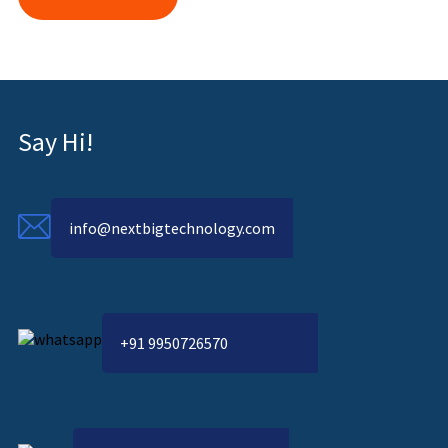
Say Hi!
info@nextbigtechnology.com
+91 9950726570