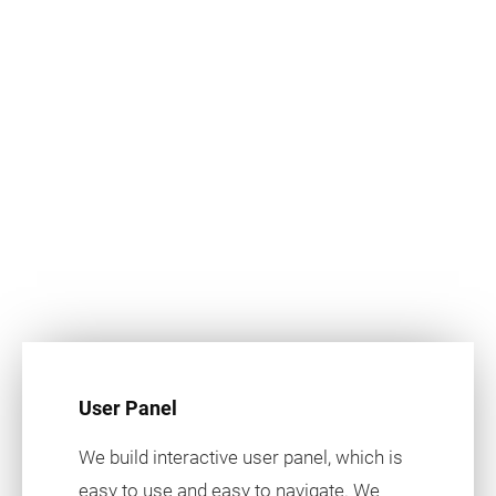
User Panel
We build interactive user panel, which is
easy to use and easy to navigate. We