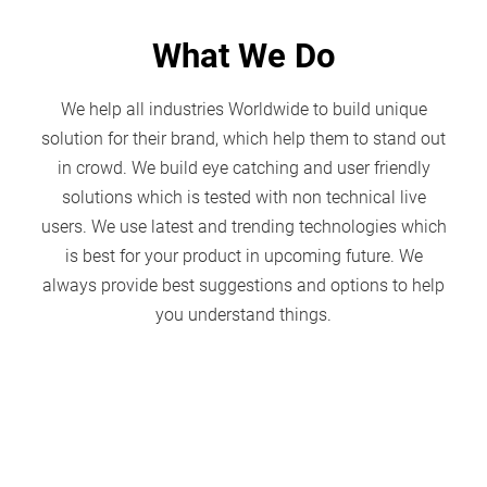
What We Do
We help all industries Worldwide to build unique
solution for their brand, which help them to stand out
in crowd. We build eye catching and user friendly
solutions which is tested with non technical live
users. We use latest and trending technologies which
is best for your product in upcoming future. We
always provide best suggestions and options to help
you understand things.