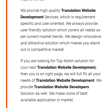
We provide high quality
Translation Website
Development
Services, which is requirement
specific and user oriented. We always provide
user friendly solution which covers all needs as
per current market trends. We design innovative
and attractive solution which makes you stand
out in competitive market.
If you are looking for Top Notch solution for
your next
Translation Website Development,
then you is on right page, we will full fill all your
needs of
Translation Website Development
. We
provide
Translation Website
Developers
Solution as well. We make clone of best
available application in market.