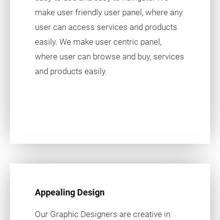
make user friendly user panel, where any
user can access services and products
easily. We make user centric panel,
where user can browse and buy, services
and products easily.
Appealing Design
Our Graphic Designers are creative in