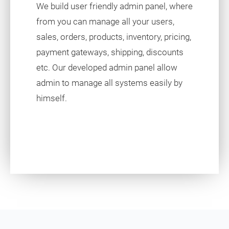
We build user friendly admin panel, where
from you can manage all your users,
sales, orders, products, inventory, pricing,
payment gateways, shipping, discounts
etc. Our developed admin panel allow
admin to manage all systems easily by
himself.