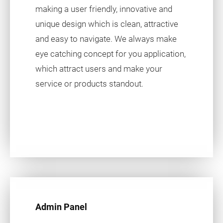
making a user friendly, innovative and
unique design which is clean, attractive
and easy to navigate. We always make
eye catching concept for you application,
which attract users and make your
service or products standout.
Admin Panel