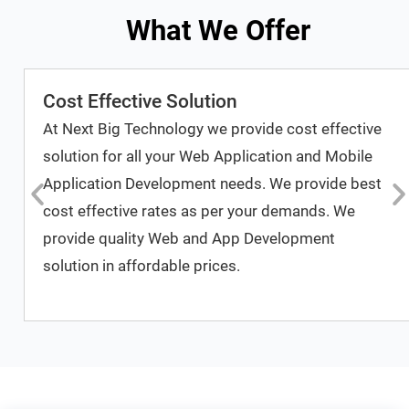
What We Offer
Cost Effective Solution
At Next Big Technology we provide cost effective
solution for all your Web Application and Mobile
Application Development needs. We provide best
cost effective rates as per your demands. We
provide quality Web and App Development
solution in affordable prices.