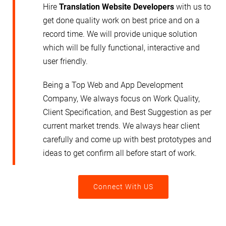
Hire
Translation Website
Developers
with us to
get done quality work on best price and on a
record time. We will provide unique solution
which will be fully functional, interactive and
user friendly.
Being a Top Web and App Development
Company, We always focus on Work Quality,
Client Specification, and Best Suggestion as per
current market trends. We always hear client
carefully and come up with best prototypes and
ideas to get confirm all before start of work.
Connect With US