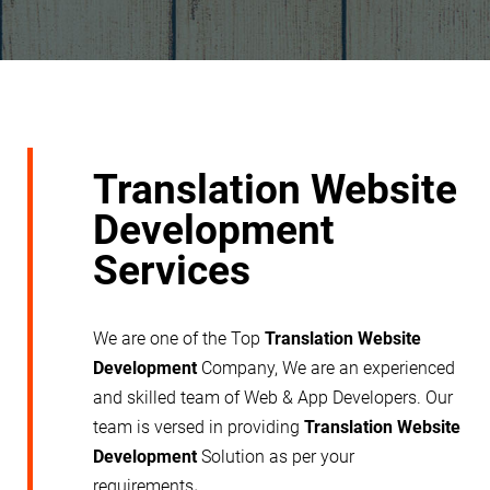
Translation Website
Development
Services
We are one of the Top
Translation Website
Development
Company, We are an experienced
and skilled team of Web & App Developers. Our
team is versed in providing
Translation Website
Development
Solution as per your
requirements
.