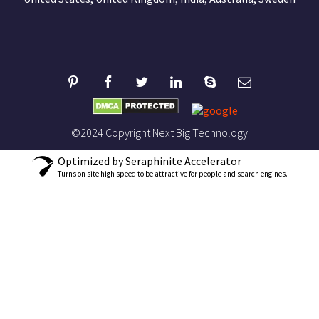
©2024 Copyright Next Big Technology
Optimized by Seraphinite Accelerator
Turns on site high speed to be attractive for people and search engines.