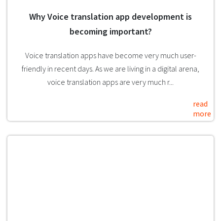
Why Voice translation app development is
becoming important?
Voice translation apps have become very much user-
friendly in recent days. As we are living in a digital arena,
voice translation apps are very much r...
read
more