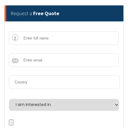
Request a
Free Quote