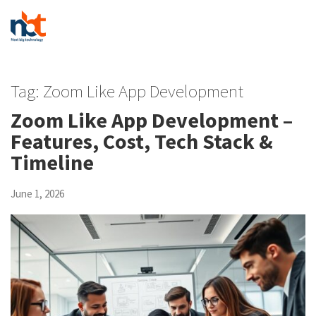
Tag:
Zoom Like App Development
Zoom Like App Development –
Features, Cost, Tech Stack &
Timeline
June 1, 2026