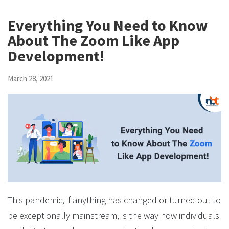
Everything You Need to Know
About The Zoom Like App
Development!
March 28, 2021
This pandemic, if anything has changed or turned out to
be exceptionally mainstream, is the way how individuals