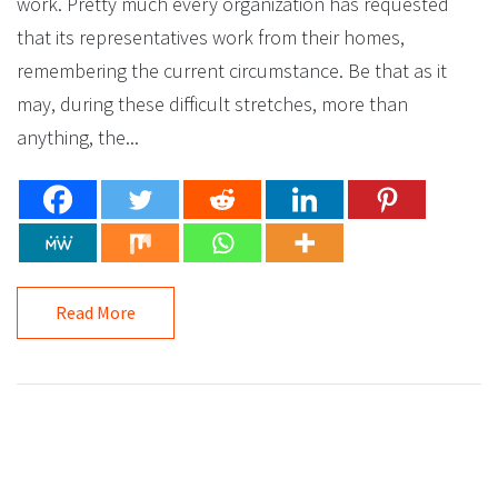
work. Pretty much every organization has requested
that its representatives work from their homes,
remembering the current circumstance. Be that as it
may, during these difficult stretches, more than
anything, the...
Read More