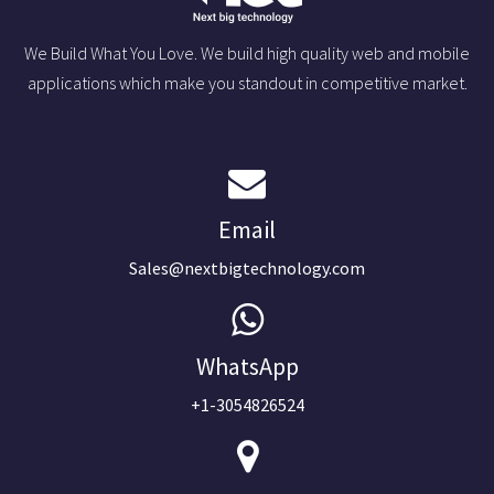
We Build What You Love. We build high quality web and mobile
applications which make you standout in competitive market.
Email
Sales@nextbigtechnology.com
WhatsApp
+1-3054826524