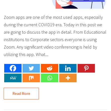
Zoom apps are one of the most used apps, especially
during the current COVID19 era. Today in this post we
are going to discuss the app in detail. From Educational
institutions to Corporate sectors everyone is using
Zoom. Any significant video conferencing is held by
utilizing this app. What...
Read More