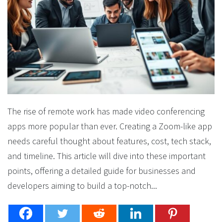
The rise of remote work has made video conferencing
apps more popular than ever. Creating a Zoom-like app
needs careful thought about features, cost, tech stack,
and timeline. This article will dive into these important
points, offering a detailed guide for businesses and
developers aiming to build a top-notch...