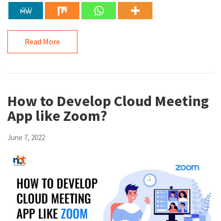
Read More
How to Develop Cloud Meeting
App like Zoom?
June 7, 2022