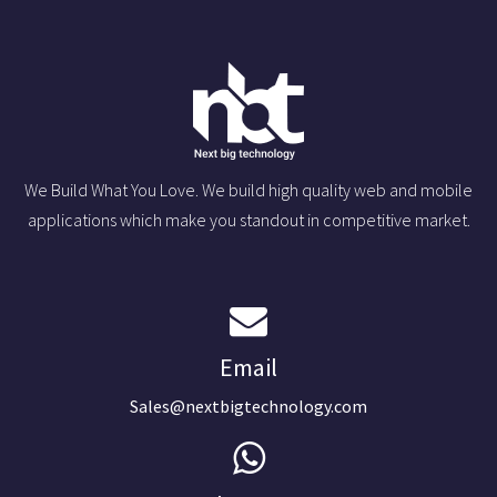
We Build What You Love. We build high quality web and mobile
applications which make you standout in competitive market.
Email
Sales@nextbigtechnology.com