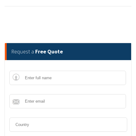
Request a
Free Quote