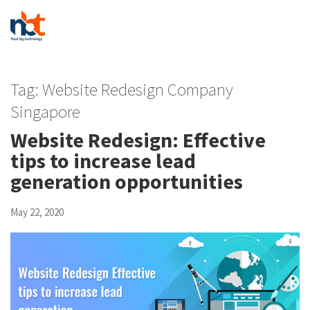
Tag:
Website Redesign Company
Singapore
Website Redesign: Effective
tips to increase lead
generation opportunities
May 22, 2020