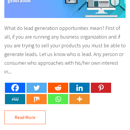
What do lead generation opportunities mean? First of
all, if you are running any business organization and if
you are trying to sell your products you must be able to
generate leads. Let us know who is lead. Any person or
consumer who approaches with his/her own interest
in...
Read More