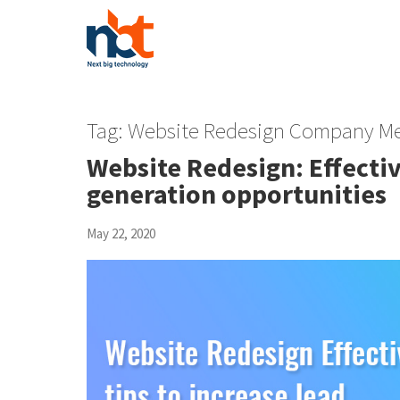
Tag:
Website Redesign Company Me
Website Redesign: Effectiv
generation opportunities
May 22, 2020