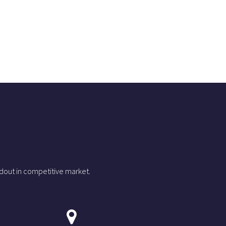
dout in competitive market.