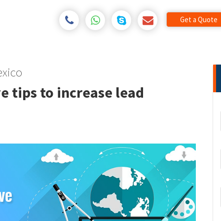
Get a Quote
xico
e tips to increase lead