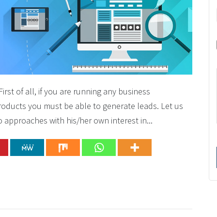
st of all, if you are running any business
 products you must be able to generate leads. Let us
approaches with his/her own interest in...