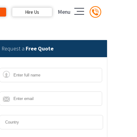
Menu
Hire Us
Request a
Free Quote