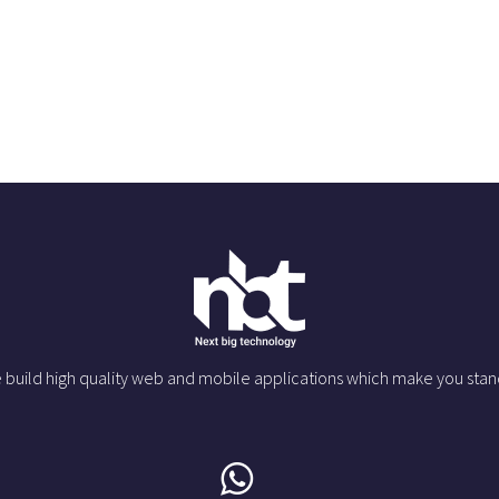
 build high quality web and mobile applications which make you stan