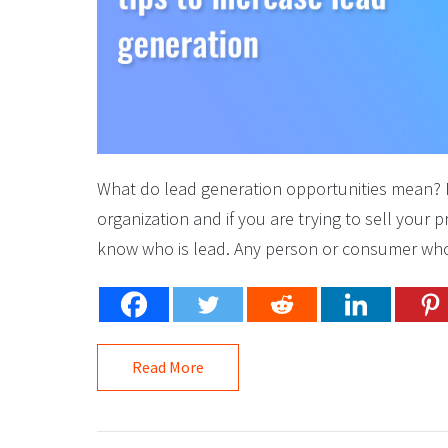
What do lead generation opportunities mean? Fir
organization and if you are trying to sell your
know who is lead. Any person or consumer who 
Read More