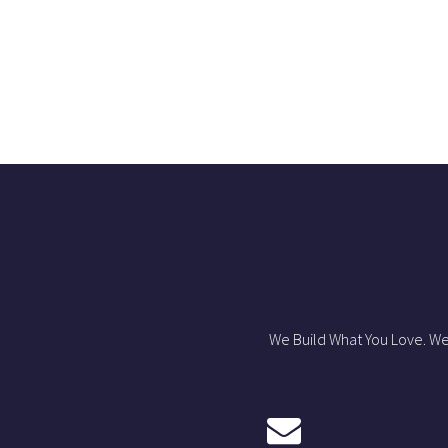
We Build What You Love. We