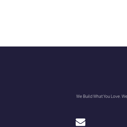
We Build What You Love. We