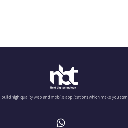
 build high quality web and mobile applications which make you stan