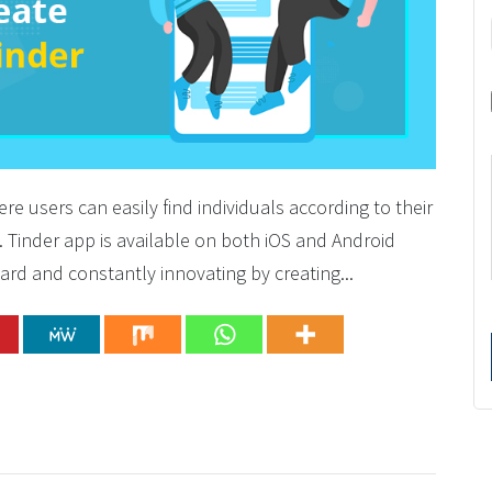
ere users can easily find individuals according to their
m. Tinder app is available on both iOS and Android
ard and constantly innovating by creating...