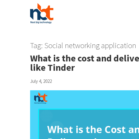
Tag:
Social networking application
What is the cost and deliv
like Tinder
July 4, 2022