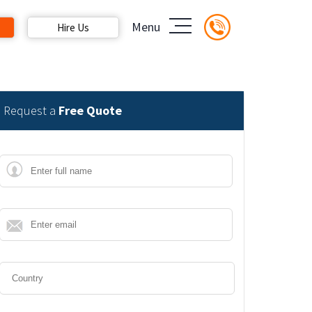
Menu
Hire Us
Request a
Free Quote