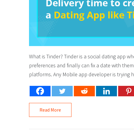
What is Tinder? Tinder is a social dating app wh
preferences and finally can fix a date with the
platforms. Any Mobile app developer is trying h
Read More