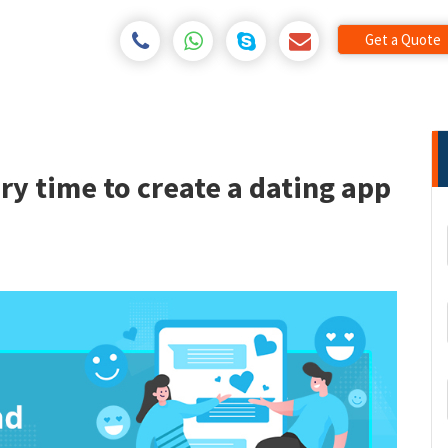
Get a Quote
ery time to create a dating app