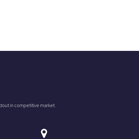
dout in competitive market.