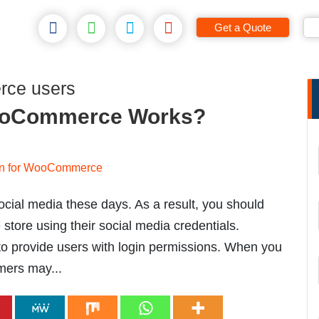
Get a Quote
rce users
WooCommerce Works?
ocial media these days. As a result, you should
tore using their social media credentials.
 provide users with login permissions. When you
ers may...