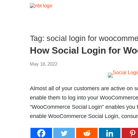
Tag:
social login for woocomme
How Social Login for 
May 18, 2022
Almost all of your customers are active on s
enable them to log into your WooCommerce s
“WooCommerce Social Login” enables you to
enable WooCommerce Social Login, consum