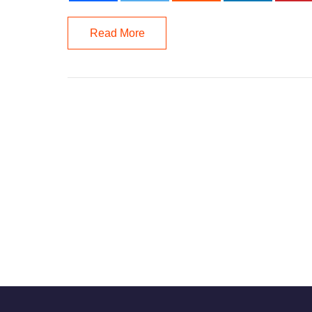
Read More