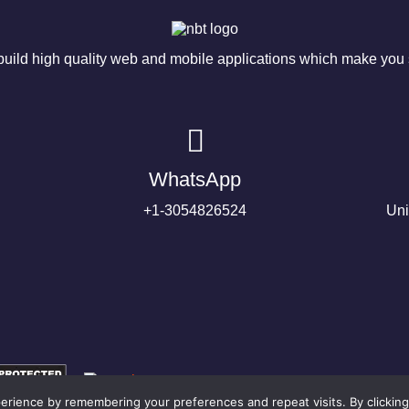
ild high quality web and mobile applications which make you s
WhatsApp
+1-3054826524
Uni
rience by remembering your preferences and repeat visits. By clicking