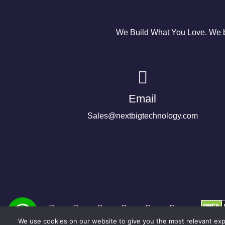
We Build What You Love. We bu
Email
Sales@nextbigtechnology.com
We use cookies on our website to give you the most relevant expe