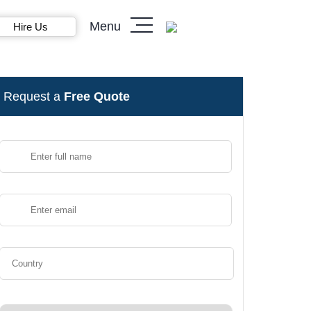
Menu
Hire Us
Request a
Free Quote