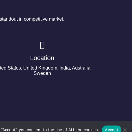
tandout in competitive market.
Location
ted States, United Kingdom, India, Australia,
Sweden
 “Accept”, you consent to the use of ALL the cookies.
Accept
©2024 Copyright Next Big Technology