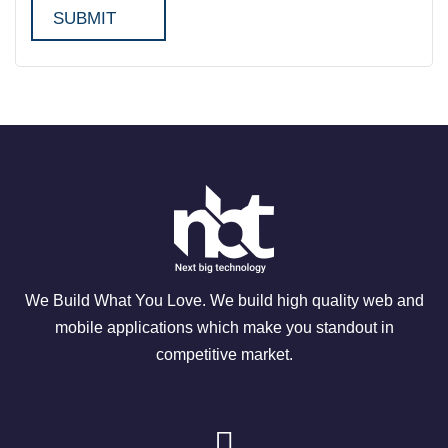
We Build What You Love. We build high quality web and
mobile applications which make you standout in
competitive market.