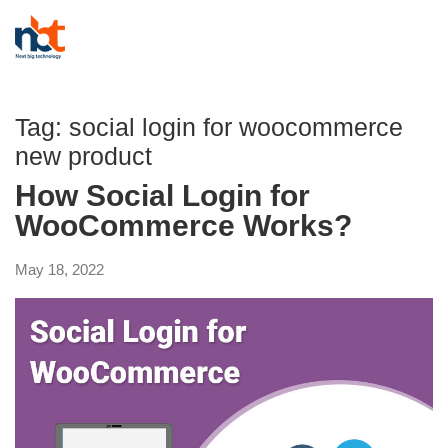
Tag:
social login for woocommerce
new product
How Social Login for
WooCommerce Works?
May 18, 2022