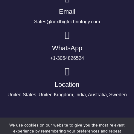
Email
Sales@nextbigtechnology.com
WhatsApp
+1-3054826524
Location
United States, United Kingdom, India, Australia, Sweden
We use cookies on our website to give you the most relevant
experience by remembering your preferences and repeat