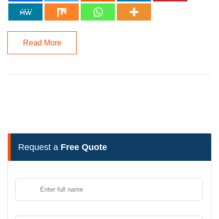
Read More
Request a
Free Quote