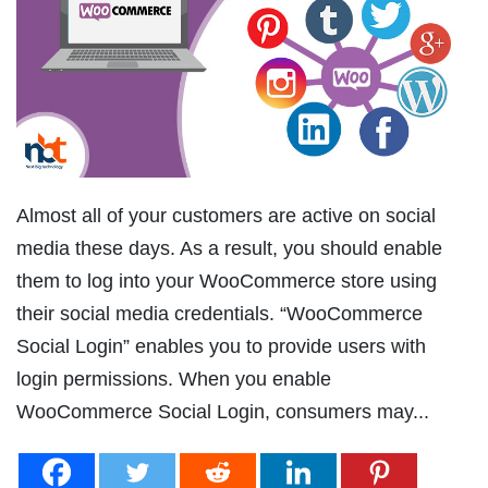
Almost all of your customers are active on social
media these days. As a result, you should enable
them to log into your WooCommerce store using
their social media credentials. “WooCommerce
Social Login” enables you to provide users with
login permissions. When you enable
WooCommerce Social Login, consumers may...