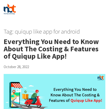
Tag:
quiqup like app for android
Everything You Need to Know
About The Costing & Features
of Quiqup Like App!
October 28, 2022