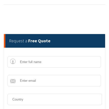
Request a
Free Quote