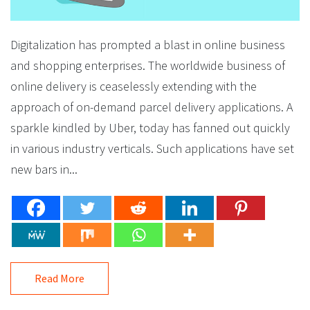
Digitalization has prompted a blast in online business
and shopping enterprises. The worldwide business of
online delivery is ceaselessly extending with the
approach of on-demand parcel delivery applications. A
sparkle kindled by Uber, today has fanned out quickly
in various industry verticals. Such applications have set
new bars in...
Read More