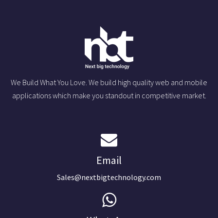
We Build What You Love. We build high quality web and mobile
applications which make you standout in competitive market.
Email
Sales@nextbigtechnology.com