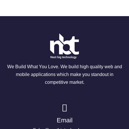
We Build What You Love. We build high quality web and
mobile applications which make you standout in
competitive market.
Email