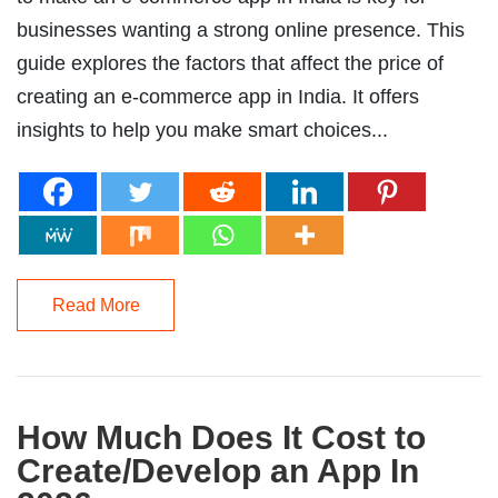
businesses wanting a strong online presence. This
guide explores the factors that affect the price of
creating an e-commerce app in India. It offers
insights to help you make smart choices...
Read More
How Much Does It Cost to
Create/Develop an App In