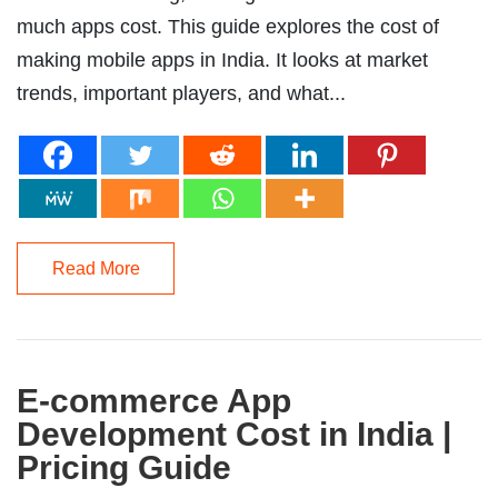
much apps cost. This guide explores the cost of
making mobile apps in India. It looks at market
trends, important players, and what...
Read More
E-commerce App
Development Cost in India |
Pricing Guide