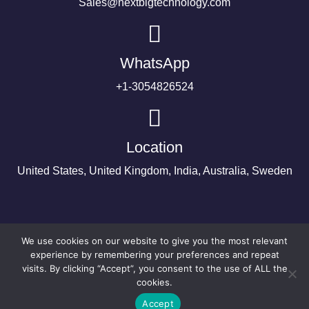
Sales@nextbigtechnology.com
WhatsApp
+1-3054826524
Location
United States, United Kingdom, India, Australia, Sweden
We use cookies on our website to give you the most relevant
experience by remembering your preferences and repeat
visits. By clicking “Accept”, you consent to the use of ALL the
cookies.
Accept
©2024 Copyright Next Big Technology