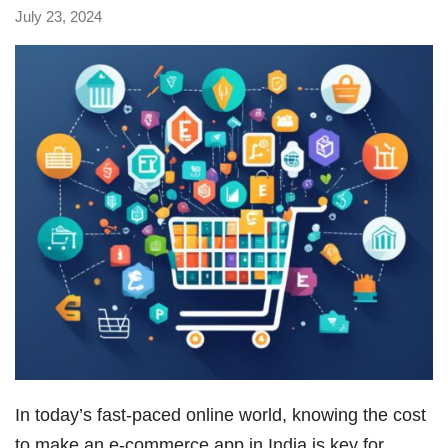
July 23, 2024
In today’s fast-paced online world, knowing the cost
to make an e-commerce app in India is key for