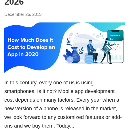
2026
December 26, 2019
In this century, every one of us is using
smartphones. Is it not? Mobile app development
cost depends on many factors. Every year when a
new version of a phone is released in the market,
we look forward to any customized features or add-
ons and we buy them. Today...