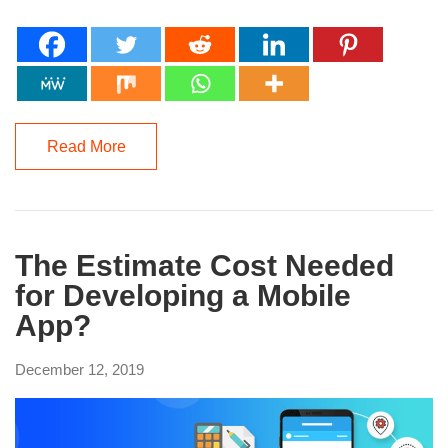
Read More
The Estimate Cost Needed
for Developing a Mobile
App?
December 12, 2019