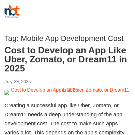
Tag:
Mobile App Development Cost
Cost to Develop an App Like
Uber, Zomato, or Dream11 in
2025
July 29, 2025
Creating a successful app like Uber, Zomato, or
Dream11 needs a deep understanding of the app
development cost. The cost to make such apps
varies a lot. This depends on the app’s complexity,