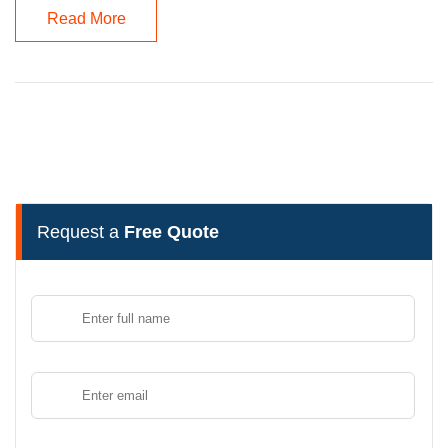
Read More
Request a
Free Quote