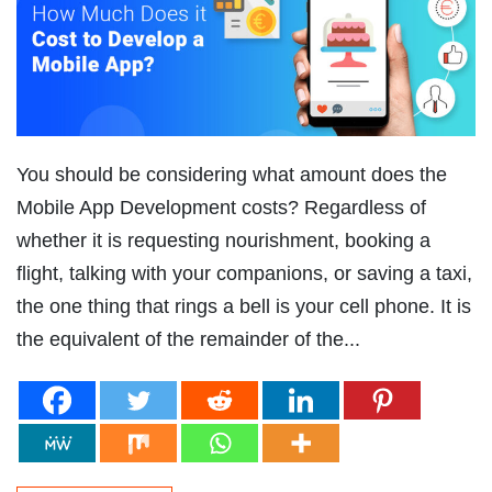
You should be considering what amount does the
Mobile App Development costs? Regardless of
whether it is requesting nourishment, booking a
flight, talking with your companions, or saving a taxi,
the one thing that rings a bell is your cell phone. It is
the equivalent of the remainder of the...