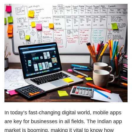
In today’s fast-changing digital world, mobile apps
are key for businesses in all fields. The Indian app
market is booming, making it vital to know how