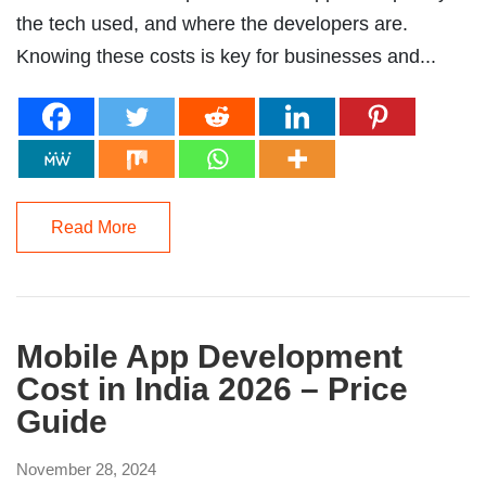
the tech used, and where the developers are.
Knowing these costs is key for businesses and...
Read More
Mobile App Development
Cost in India 2026 – Price
Guide
November 28, 2024