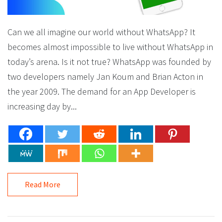
Can we all imagine our world without WhatsApp? It
becomes almost impossible to live without WhatsApp in
today’s arena. Is it not true? WhatsApp was founded by
two developers namely Jan Koum and Brian Acton in
the year 2009. The demand for an App Developer is
increasing day by...
Read More