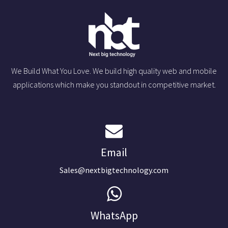
We Build What You Love. We build high quality web and mobile
applications which make you standout in competitive market.
Email
Sales@nextbigtechnology.com
WhatsApp