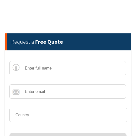
Request a
Free Quote