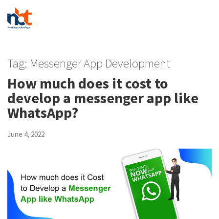
Tag:
Messenger App Development
How much does it cost to
develop a messenger app like
WhatsApp?
June 4, 2022