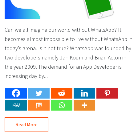
Can we all imagine our world without WhatsApp? It
becomes almost impossible to live without WhatsApp in
today’s arena. Is it not true? WhatsApp was founded by
two developers namely Jan Koum and Brian Acton in
the year 2009. The demand for an App Developer is
increasing day by...
Read More