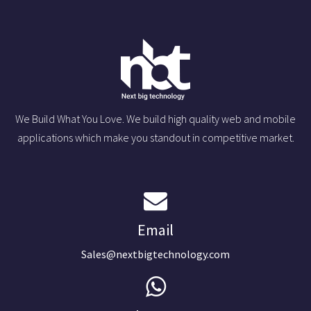
We Build What You Love. We build high quality web and mobile
applications which make you standout in competitive market.
Email
Sales@nextbigtechnology.com