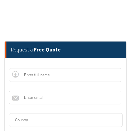
Request a
Free Quote