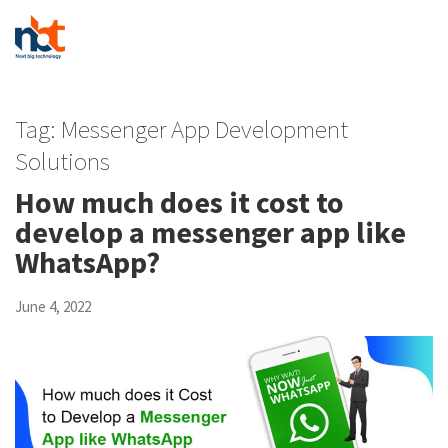
Tag:
Messenger App Development
Solutions
How much does it cost to
develop a messenger app like
WhatsApp?
June 4, 2022