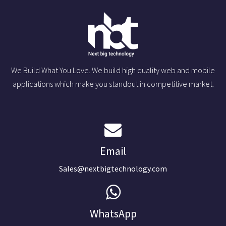
We Build What You Love. We build high quality web and mobile
applications which make you standout in competitive market.
Email
Sales@nextbigtechnology.com
WhatsApp