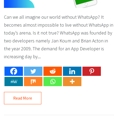
Can we all imagine our world without WhatsApp? It
becomes almost impossible to live without WhatsApp in
today’s arena. Is it not true? WhatsApp was founded by
two developers namely Jan Koum and Brian Acton in
the year 2009. The demand for an App Developer is
increasing day by...
Read More