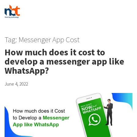
Tag:
Messenger App Cost
How much does it cost to
develop a messenger app like
WhatsApp?
June 4, 2022