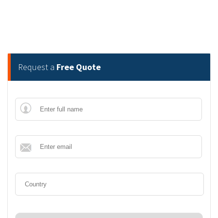
Request a
Free Quote