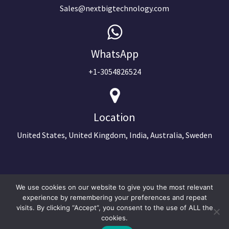
Sales@nextbigtechnology.com
WhatsApp
+1-3054826524
Location
United States, United Kingdom, India, Australia, Sweden
We use cookies on our website to give you the most relevant
experience by remembering your preferences and repeat
visits. By clicking “Accept”, you consent to the use of ALL the
cookies.