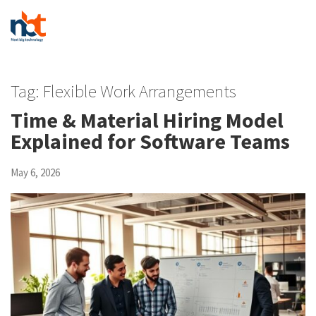
Tag:
Flexible Work Arrangements
Time & Material Hiring Model
Explained for Software Teams
May 6, 2026