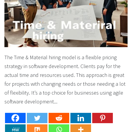
The Time & Material hiring model is a flexible pricing
strategy in software development. Clients pay for the
actual time and resources used. This approach is great
for projects with changing needs or those needing a lot
of flexibility. It’s a top choice for businesses using agile
software development...