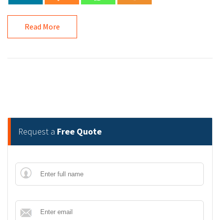
Read More
Request a
Free Quote