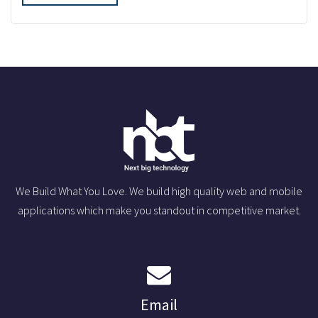
We Build What You Love. We build high quality web and mobile
applications which make you standout in competitive market.
Email