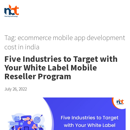
Tag:
ecommerce mobile app development
cost in india
Five Industries to Target with
Your White Label Mobile
Reseller Program
July 26, 2022