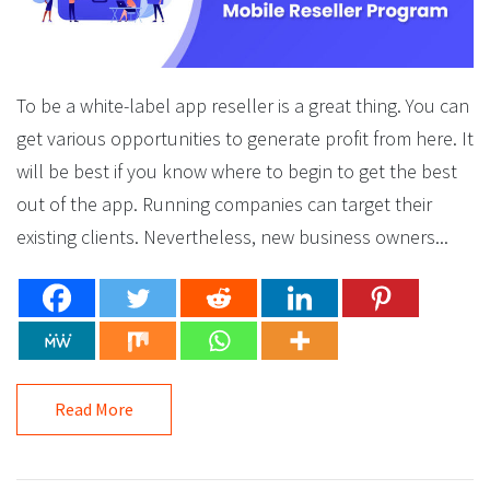
To be a white-label app reseller is a great thing. You can
get various opportunities to generate profit from here. It
will be best if you know where to begin to get the best
out of the app. Running companies can target their
existing clients. Nevertheless, new business owners...
Read More