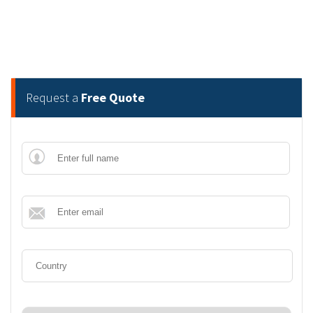
Request a
Free Quote