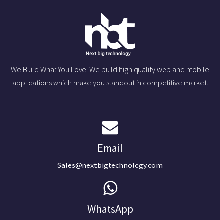
We Build What You Love. We build high quality web and mobile
applications which make you standout in competitive market.
Email
Sales@nextbigtechnology.com
WhatsApp